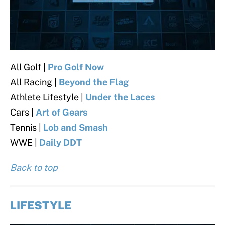
All Golf |
Pro Golf Now
All Racing |
Beyond the Flag
Athlete Lifestyle |
Under the Laces
Cars |
Art of Gears
Tennis |
Lob and Smash
WWE |
Daily DDT
Back to top
LIFESTYLE