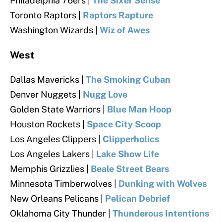
Philadelphia 76ers |
The Sixer Sense
Toronto Raptors |
Raptors Rapture
Washington Wizards |
Wiz of Awes
West
Dallas Mavericks |
The Smoking Cuban
Denver Nuggets |
Nugg Love
Golden State Warriors |
Blue Man Hoop
Houston Rockets |
Space City Scoop
Los Angeles Clippers |
Clipperholics
Los Angeles Lakers |
Lake Show Life
Memphis Grizzlies |
Beale Street Bears
Minnesota Timberwolves |
Dunking with Wolves
New Orleans Pelicans |
Pelican Debrief
Oklahoma City Thunder |
Thunderous Intentions