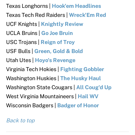
Texas Longhorns |
Hook'em Headlines
Texas Tech Red Raiders
|
Wreck'Em Red
UCF Knights |
Knightly Review
UCLA Bruins |
Go Joe Bruin
USC Trojans
|
Reign of Troy
USF Bulls |
Green, Gold & Bold
Utah Utes |
Hoyo's Revenge
Virginia Tech Hokies
|
Fighting Gobbler
Washington Huskies
|
The Husky Haul
Washington State Cougars
|
All Coug'd Up
West Virginia Mountaineers |
Hail WV
Wisconsin Badgers
|
Badger of Honor
Back to top