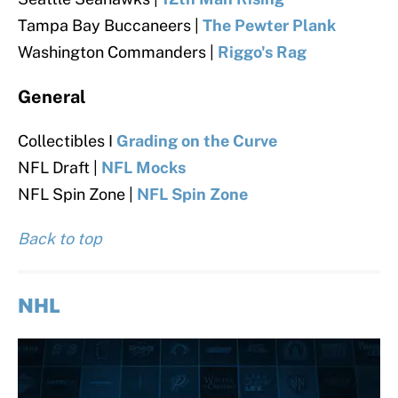
Tampa Bay Buccaneers |
The Pewter Plank
Washington Commanders |
Riggo's Rag
General
Collectibles I
Grading on the Curve
NFL Draft |
NFL Mocks
NFL Spin Zone |
NFL Spin Zone
Back to top
NHL