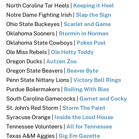
North Carolina Tar Heels
|
Keeping it Heel
Notre Dame Fighting Irish
|
Slap the Sign
Ohio State Buckeyes
|
Scarlet and Game
Oklahoma Sooners
|
Stormin in Norman
Oklahoma State Cowboys
|
Pokes Post
Ole Miss Rebels
|
Ole Hotty Toddy
Oregon Ducks
|
Autzen Zoo
Oregon State Beavers
|
Beaver Byte
Penn State Nittany Lions
|
Victory Bell Rings
Purdue Boilermakers |
Boiling With Bias
South Carolina Gamecocks
|
Garnet and Cocky
St. John's Red Storm
|
Storm The Paint
Syracuse Orange |
Inside the Loud House
Tennessee Volunteers
|
All for Tennessee
Texas A&M Aggies |
Gig Em Gazette