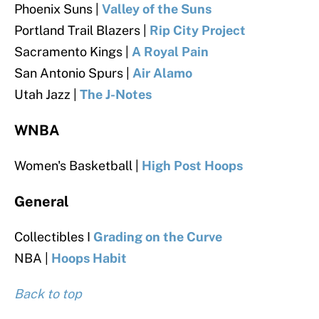
Phoenix Suns |
Valley of the Suns
Portland Trail Blazers |
Rip City Project
Sacramento Kings |
A Royal Pain
San Antonio Spurs |
Air Alamo
Utah Jazz |
The J-Notes
WNBA
Women's Basketball |
High Post Hoops
General
Collectibles I
Grading on the Curve
NBA |
Hoops Habit
Back to top