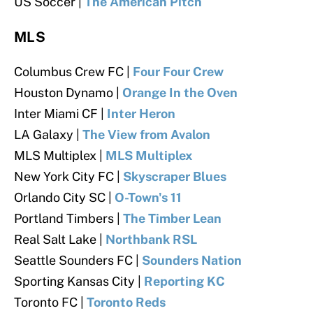
US Soccer |
The American Pitch
MLS
Columbus Crew FC |
Four Four Crew
Houston Dynamo |
Orange In the Oven
Inter Miami CF |
Inter Heron
LA Galaxy |
The View from Avalon
MLS Multiplex |
MLS Multiplex
New York City FC |
Skyscraper Blues
Orlando City SC |
O-Town's 11
Portland Timbers |
The Timber Lean
Real Salt Lake |
Northbank RSL
Seattle Sounders FC |
Sounders Nation
Sporting Kansas City |
Reporting KC
Toronto FC |
Toronto Reds