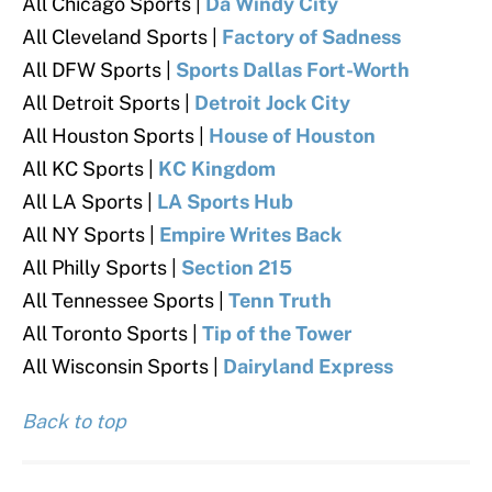
All Chicago Sports |
Da Windy City
All Cleveland Sports |
Factory of Sadness
All DFW Sports |
Sports Dallas Fort-Worth
All Detroit Sports |
Detroit Jock City
All Houston Sports |
House of Houston
All KC Sports |
KC Kingdom
All LA Sports |
LA Sports Hub
All NY Sports |
Empire Writes Back
All Philly Sports
|
Section 215
All Tennessee Sports |
Tenn Truth
All Toronto Sports
|
Tip of the Tower
All Wisconsin Sports |
Dairyland Express
Back to top