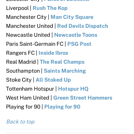
Liverpool |
Rush The Kop
Manchester City |
Man City Square
Manchester United |
Red Devils Dispatch
Newcastle United |
Newcastle Toons
Paris Saint-Germain FC |
PSG Post
Rangers FC |
Inside Ibrox
Real Madrid |
The Real Champs
Southampton |
Saints Marching
Stoke City |
All Stoked Up
Tottenham Hotspur |
Hotspur HQ
West Ham United |
Green Street Hammers
Playing for 90 |
Playing for 90
Back to top