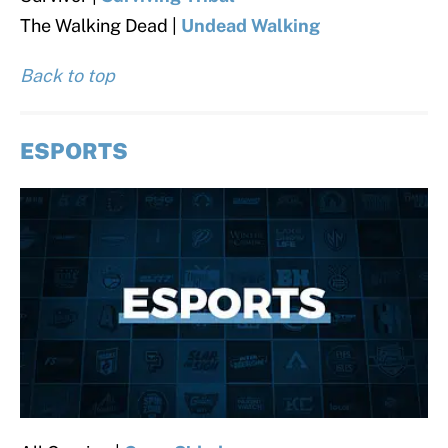
The Walking Dead |
Undead Walking
Back to top
ESPORTS