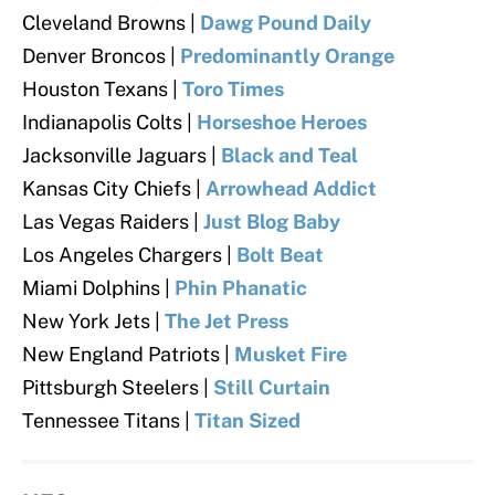
Cleveland Browns
|
Dawg Pound Daily
Denver Broncos |
Predominantly Orange
Houston Texans |
Toro Times
Indianapolis Colts
|
Horseshoe Heroes
Jacksonville Jaguars
|
Black and Teal
Kansas City Chiefs |
Arrowhead Addict
Las Vegas Raiders |
Just Blog Baby
Los Angeles Chargers |
Bolt Beat
Miami Dolphins |
Phin Phanatic
New York Jets |
The Jet Press
New England Patriots |
Musket Fire
Pittsburgh Steelers |
Still Curtain
Tennessee Titans |
Titan Sized