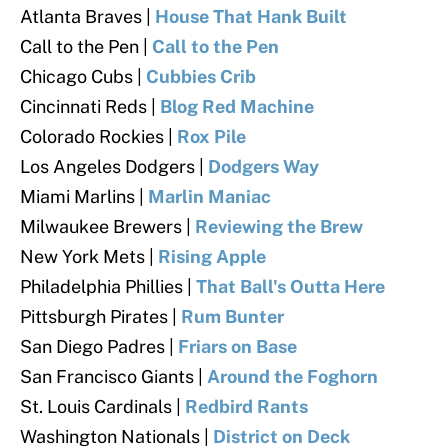
Atlanta Braves |
House That Hank Built
Call to the Pen |
Call to the Pen
Chicago Cubs |
Cubbies Crib
Cincinnati Reds |
Blog Red Machine
Colorado Rockies |
Rox Pile
Los Angeles Dodgers |
Dodgers Way
Miami Marlins |
Marlin Maniac
Milwaukee Brewers |
Reviewing the Brew
New York Mets |
Rising Apple
Philadelphia Phillies |
That Ball's Outta Here
Pittsburgh Pirates |
Rum Bunter
San Diego Padres |
Friars on Base
San Francisco Giants |
Around the Foghorn
St. Louis Cardinals |
Redbird Rants
Washington Nationals |
District on Deck