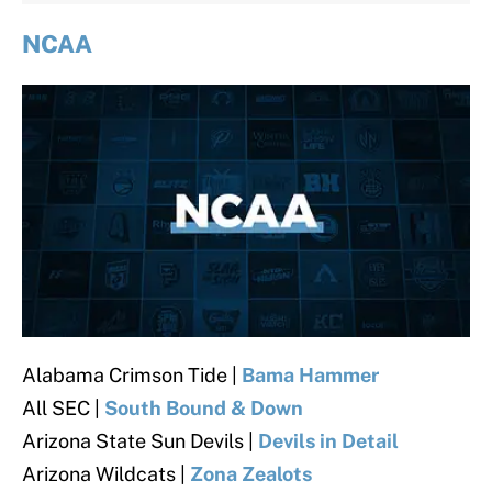
NCAA
Alabama Crimson Tide |
Bama Hammer
All SEC
|
South Bound & Down
Arizona State Sun Devils
|
Devils in Detail
Arizona Wildcats |
Zona Zealots