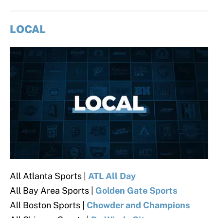
LOCAL
All Atlanta Sports |
ATL All Day
All Bay Area Sports |
Golden Gate Sports
All Boston Sports |
Chowder and Champions