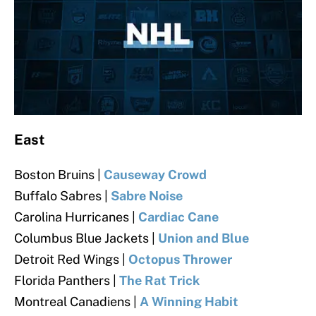
East
Boston Bruins |
Causeway Crowd
Buffalo Sabres |
Sabre Noise
Carolina Hurricanes |
Cardiac Cane
Columbus Blue Jackets |
Union and Blue
Detroit Red Wings |
Octopus Thrower
Florida Panthers |
The Rat Trick
Montreal Canadiens |
A Winning Habit