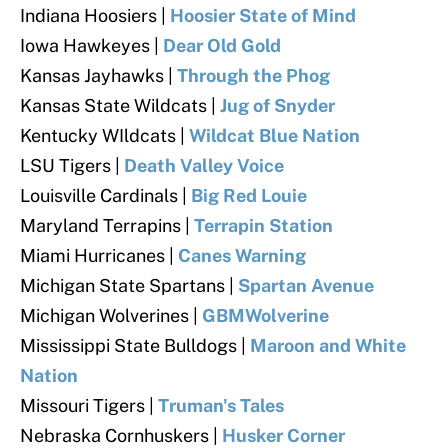
Indiana Hoosiers
|
Hoosier State of Mind
Iowa Hawkeyes
|
Dear Old Gold
Kansas Jayhawks
|
Through the Phog
Kansas State Wildcats
|
Jug of Snyder
Kentucky WIldcats |
Wildcat Blue Nation
LSU Tigers
|
Death Valley Voice
Louisville Cardinals
|
Big Red Louie
Maryland Terrapins
|
Terrapin Station
Miami Hurricanes |
Canes Warning
Michigan State Spartans |
Spartan Avenue
Michigan Wolverines
|
GBMWolverine
Mississippi State Bulldogs
|
Maroon and White
Nation
Missouri Tigers
|
Truman's Tales
Nebraska Cornhuskers |
Husker Corner