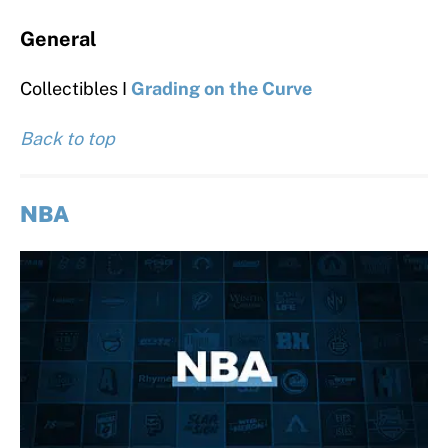
General
Collectibles I
Grading on the Curve
Back to top
NBA