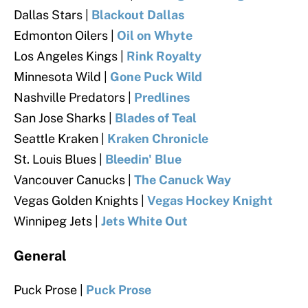
Dallas Stars |
Blackout Dallas
Edmonton Oilers |
Oil on Whyte
Los Angeles Kings |
Rink Royalty
Minnesota Wild |
Gone Puck Wild
Nashville Predators |
Predlines
San Jose Sharks |
Blades of Teal
Seattle Kraken |
Kraken Chronicle
St. Louis Blues |
Bleedin' Blue
Vancouver Canucks |
The Canuck Way
Vegas Golden Knights |
Vegas Hockey Knight
Winnipeg Jets |
Jets White Out
General
Puck Prose |
Puck Prose