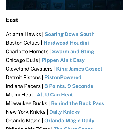
East
Atlanta Hawks |
Soaring Down South
Boston Celtics |
Hardwood Houdini
Charlotte Hornets |
Swarm and Sting
Chicago Bulls |
Pippen Ain't Easy
Cleveland Cavaliers
|
King James Gospel
Detroit Pistons |
PistonPowered
Indiana Pacers |
8 Points, 9 Seconds
Miami Heat |
All U Can Heat
Milwaukee Bucks |
Behind the Buck Pass
New York Knicks |
Daily Knicks
Orlando Magic
|
Orlando Magic Daily