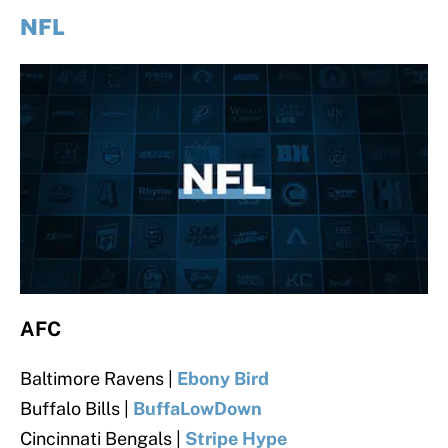
NFL
AFC
Baltimore Ravens |
Ebony Bird
Buffalo Bills |
BuffaLowDown
Cincinnati Bengals
|
Stripe Hype