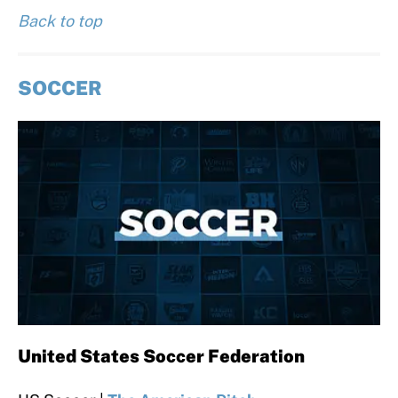
Back to top
SOCCER
United States Soccer Federation