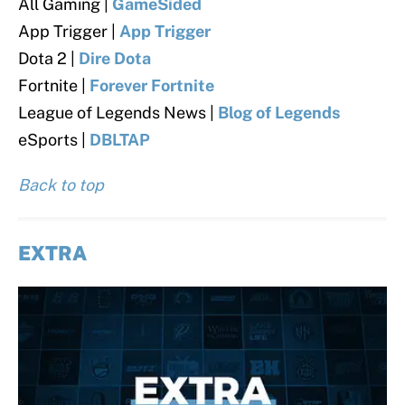
All Gaming |
GameSided
App Trigger |
App Trigger
Dota 2 |
Dire Dota
Fortnite |
Forever Fortnite
League of Legends News |
Blog of Legends
eSports |
DBLTAP
Back to top
EXTRA