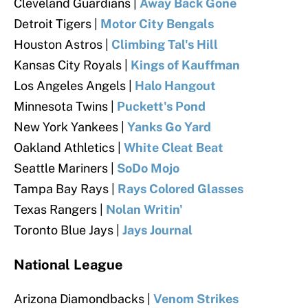
Cleveland Guardians |
Away Back Gone
Detroit Tigers |
Motor City Bengals
Houston Astros |
Climbing Tal's Hill
Kansas City Royals |
Kings of Kauffman
Los Angeles Angels |
Halo Hangout
Minnesota Twins |
Puckett's Pond
New York Yankees |
Yanks Go Yard
Oakland Athletics |
White Cleat Beat
Seattle Mariners |
SoDo Mojo
Tampa Bay Rays |
Rays Colored Glasses
Texas Rangers
|
Nolan Writin'
Toronto Blue Jays |
Jays Journal
National League
Arizona Diamondbacks |
Venom Strikes