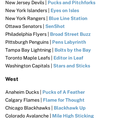
New Jersey Devils |
Pucks and Pitchforks
New York Islanders |
Eyes on Isles
New York Rangers |
Blue Line Station
Ottawa Senators |
SenShot
Philadelphia Flyers |
Broad Street Buzz
Pittsburgh Penguins |
Pens Labyrinth
Tampa Bay Lightning |
Bolts by the Bay
Toronto Maple Leafs |
Editor in Leaf
Washington Capitals |
Stars and Sticks
West
Anaheim Ducks |
Pucks of A Feather
Calgary Flames |
Flame for Thought
Chicago Blackhawks |
Blackhawk Up
Colorado Avalanche |
Mile High Sticking