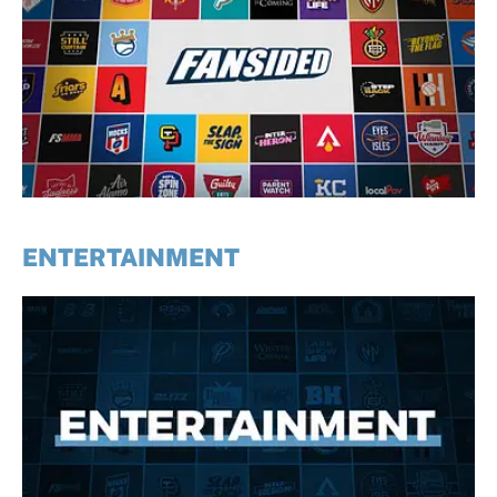
ENTERTAINMENT