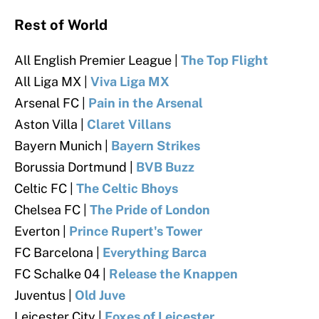
Rest of World
All English Premier League |
The Top Flight
All Liga MX |
Viva Liga MX
Arsenal FC |
Pain in the Arsenal
Aston Villa |
Claret Villans
Bayern Munich |
Bayern Strikes
Borussia Dortmund |
BVB Buzz
Celtic FC |
The Celtic Bhoys
Chelsea FC |
The Pride of London
Everton |
Prince Ru
pert's Tower
FC Barcelona |
Everything Barca
FC Schalke 04 |
Release the Knappen
Juventus |
Old Juve
Leicester City |
Foxes of Leicester