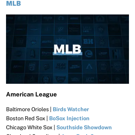
MLB
American League
Baltimore Orioles |
Birds Watcher
Boston Red Sox |
BoSox Injection
Chicago White Sox |
Southside Showdown