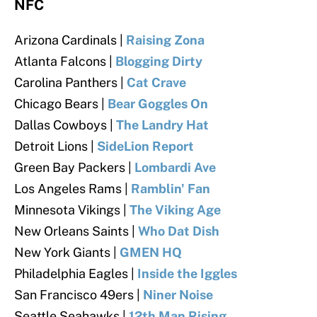
NFC
Arizona Cardinals
|
Raising Zona
Atlanta Falcons
|
Blogging Dirty
Carolina Panthers
|
Cat Crave
Chicago Bears
|
Bear Goggles On
Dallas Cowboys
|
The Landry Hat
Detroit Lions |
SideLion Report
Green Bay Packers |
Lombardi Ave
Los Angeles Rams |
Ramblin' Fan
Minnesota Vikings |
The Viking Age
New Orleans Saints |
Who Dat Dish
New York Giants |
GMEN HQ
Philadelphia Eagles |
Inside the Iggles
San Francisco 49ers |
Niner Noise
Seattle Seahawks |
12th Man Rising