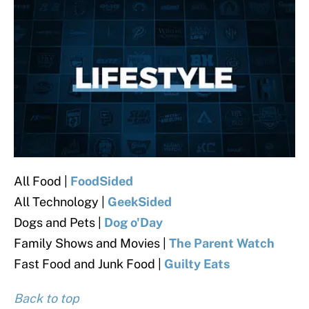
All Food |
FoodSided
All Technology |
GeekSided
Dogs and Pets |
Dog o'Day
Family Shows and Movies |
The Parent Watch
Fast Food and Junk Food |
Guilty Eats
Back to top