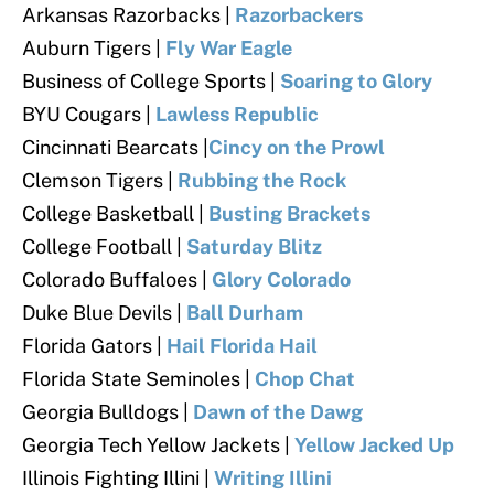
Arkansas Razorbacks |
Razorbackers
Auburn Tigers |
Fly War Eagle
Business of College Sports |
Soaring to Glory
BYU Cougars
|
Lawless Republic
Cincinnati Bearcats |
Cincy on the Prowl
Clemson Tigers
|
Rubbing the Rock
College Basketball |
Busting Brackets
College Football
|
Saturday Blitz
Colorado Buffaloes
|
Glory Colorado
Duke Blue Devils
|
Ball Durham
Florida Gators
|
Hail Florida Hail
Florida State Seminoles
|
Chop Chat
Georgia Bulldogs
|
Dawn of the Dawg
Georgia Tech Yellow Jackets
|
Yellow Jacked Up
Illinois Fighting Illini
|
Writing Illini