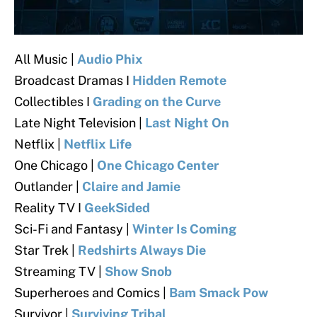
All Music |
Audio Phix
Broadcast Dramas I
Hidden Remote
Collectibles I
Grading on the Curve
Late Night Television |
Last Night On
Netflix |
Netflix Life
One Chicago |
One Chicago Center
Outlander |
Claire and Jamie
Reality TV I
GeekSided
Sci-Fi and Fantasy |
Winter Is Coming
Star Trek |
Redshirts Always Die
Streaming TV |
Show Snob
Superheroes and Comics |
Bam Smack Pow
Survivor |
Surviving Tribal