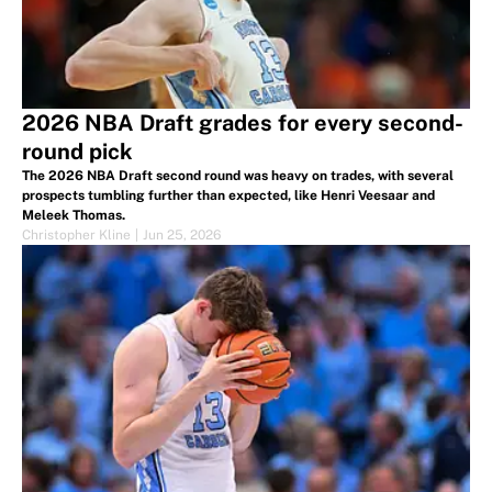
2026 NBA Draft grades for every second-
round pick
The 2026 NBA Draft second round was heavy on trades, with several
prospects tumbling further than expected, like Henri Veesaar and
Meleek Thomas.
Christopher Kline
|
Jun 25, 2026