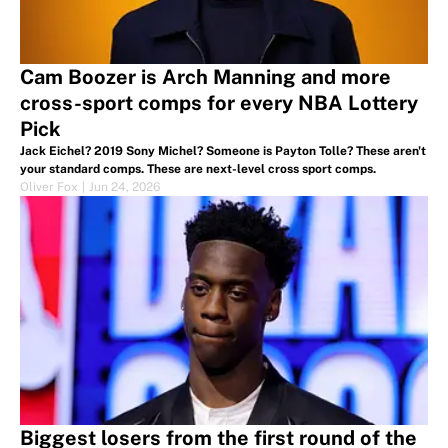
Cam Boozer is Arch Manning and more
cross-sport comps for every NBA Lottery
Pick
Jack Eichel? 2019 Sony Michel? Someone is Payton Tolle? These aren't
your standard comps. These are next-level cross sport comps.
Oliver Fox
|
Jun 24, 2026
Biggest losers from the first round of the