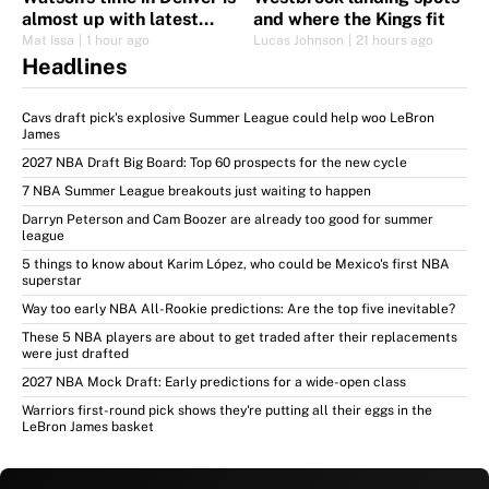
almost up with latest
and where the Kings fit
signing
Mat Issa
|
1 hour ago
Lucas Johnson
|
21 hours ago
Headlines
Cavs draft pick's explosive Summer League could help woo LeBron
James
2027 NBA Draft Big Board: Top 60 prospects for the new cycle
7 NBA Summer League breakouts just waiting to happen
Darryn Peterson and Cam Boozer are already too good for summer
league
5 things to know about Karim López, who could be Mexico's first NBA
superstar
Way too early NBA All-Rookie predictions: Are the top five inevitable?
These 5 NBA players are about to get traded after their replacements
were just drafted
2027 NBA Mock Draft: Early predictions for a wide-open class
Warriors first-round pick shows they're putting all their eggs in the
LeBron James basket