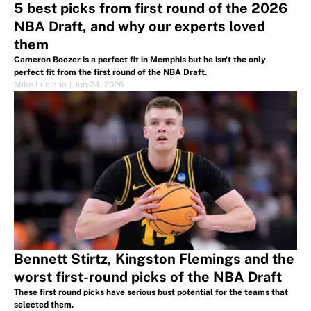
5 best picks from first round of the 2026
NBA Draft, and why our experts loved
them
Cameron Boozer is a perfect fit in Memphis but he isn't the only
perfect fit from the first round of the NBA Draft.
Mike Luciano
|
Jun 24, 2026
Bennett Stirtz, Kingston Flemings and the
worst first-round picks of the NBA Draft
These first round picks have serious bust potential for the teams that
selected them.