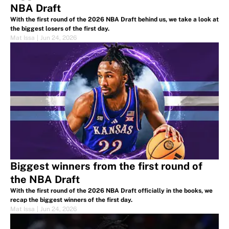
NBA Draft
With the first round of the 2026 NBA Draft behind us, we take a look at
the biggest losers of the first day.
Mat Issa
|
Jun 24, 2026
Biggest winners from the first round of
the NBA Draft
With the first round of the 2026 NBA Draft officially in the books, we
recap the biggest winners of the first day.
Mat Issa
|
Jun 24, 2026