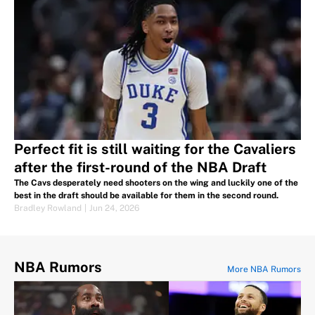
Perfect fit is still waiting for the Cavaliers
after the first-round of the NBA Draft
The Cavs desperately need shooters on the wing and luckily one of the
best in the draft should be available for them in the second round.
Bradley Rowland
|
Jun 24, 2026
NBA Rumors
More NBA Rumors