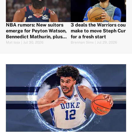
NBA rumors: New suitors
3 deals the Warriors could
emerge for Peyton Watson,
make to move Steph Curry
Bennedict Mathurin, plus
for a fresh start
Harden set to sign
Mat Issa
|
Jul 30, 2026
Brennan Sims
|
Jul 29, 2026