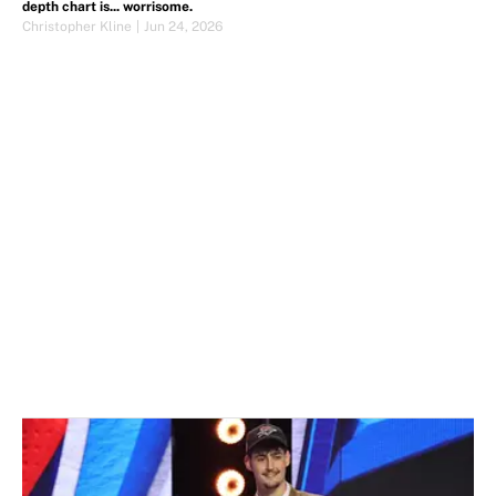
depth chart is... worrisome.
Christopher Kline
|
Jun 24, 2026