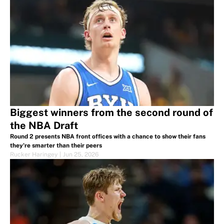
Biggest winners from the second round of
the NBA Draft
Round 2 presents NBA front offices with a chance to show their fans
they're smarter than their peers
Rucker Haringey
|
Jun 25, 2026