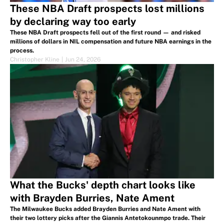
These NBA Draft prospects lost millions
by declaring way too early
These NBA Draft prospects fell out of the first round — and risked
millions of dollars in NIL compensation and future NBA earnings in the
process.
Christopher Kline
|
Jun 24, 2026
What the Bucks' depth chart looks like
with Brayden Burries, Nate Ament
The Milwaukee Bucks added Brayden Burries and Nate Ament with
their two lottery picks after the Giannis Antetokounmpo trade. Their