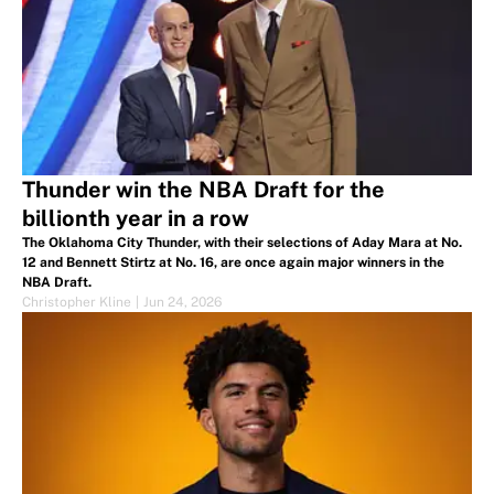
Thunder win the NBA Draft for the
billionth year in a row
The Oklahoma City Thunder, with their selections of Aday Mara at No.
12 and Bennett Stirtz at No. 16, are once again major winners in the
NBA Draft.
Christopher Kline
|
Jun 24, 2026