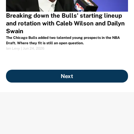
Breaking down the Bulls' starting lineup
and rotation with Caleb Wilson and Dailyn
Swain
The Chicago Bulls added two talented young prospects in the NBA
Draft. Where they fit is still an open question.
Ian Levy
|
Jun 24, 2026
Next