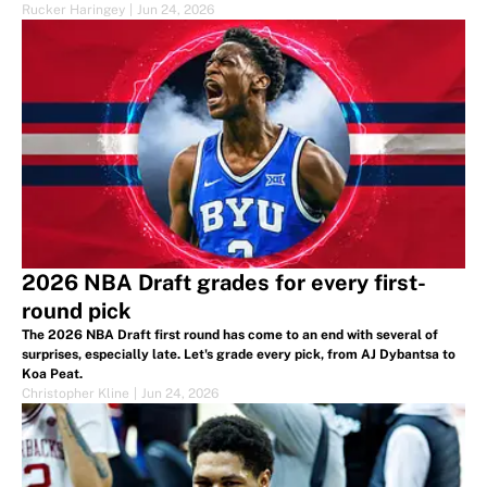
Rucker Haringey
|
Jun 24, 2026
2026 NBA Draft grades for every first-
round pick
The 2026 NBA Draft first round has come to an end with several of
surprises, especially late. Let's grade every pick, from AJ Dybantsa to
Koa Peat.
Christopher Kline
|
Jun 24, 2026