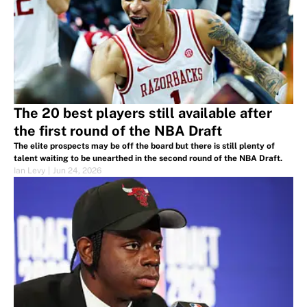
The 20 best players still available after
the first round of the NBA Draft
The elite prospects may be off the board but there is still plenty of
talent waiting to be unearthed in the second round of the NBA Draft.
Ian Levy
|
Jun 24, 2026