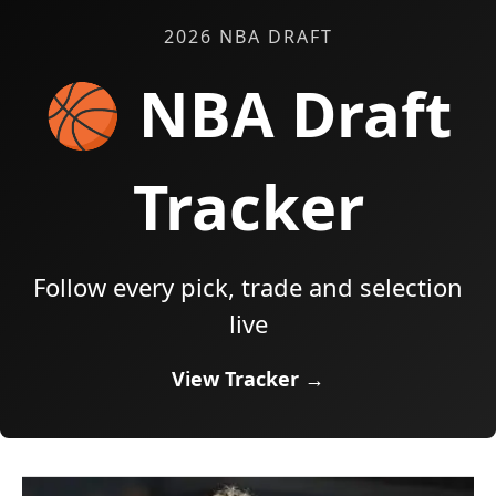
2026 NBA DRAFT
🏀 NBA Draft
Tracker
Follow every pick, trade and selection
live
View Tracker →