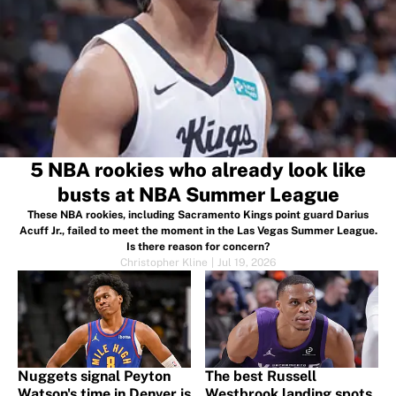
5 NBA rookies who already look like
busts at NBA Summer League
These NBA rookies, including Sacramento Kings point guard Darius
Acuff Jr., failed to meet the moment in the Las Vegas Summer League.
Is there reason for concern?
Christopher Kline
|
Jul 19, 2026
Nuggets signal Peyton
The best Russell
Watson's time in Denver is
Westbrook landing spots