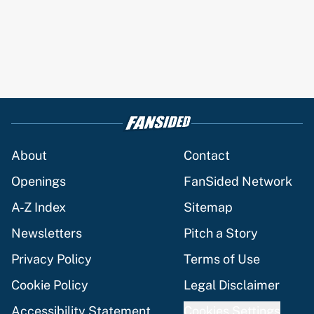
About
Contact
Openings
FanSided Network
A-Z Index
Sitemap
Newsletters
Pitch a Story
Privacy Policy
Terms of Use
Cookie Policy
Legal Disclaimer
Accessibility Statement
Cookies Settings