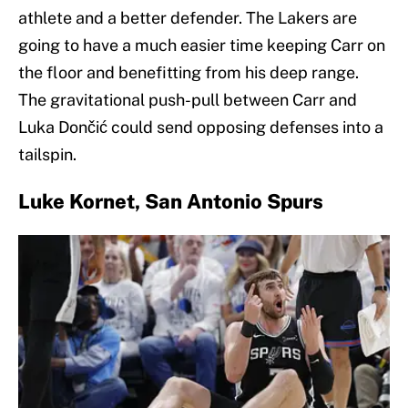
athlete and a better defender. The Lakers are
going to have a much easier time keeping Carr on
the floor and benefitting from his deep range.
The gravitational push-pull between Carr and
Luka Dončić could send opposing defenses into a
tailspin.
Luke Kornet, San Antonio Spurs