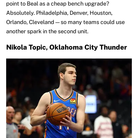
point to Beal as a cheap bench upgrade?
Absolutely. Philadelphia, Denver, Houston,
Orlando, Cleveland — so many teams could use
another spark in the second unit.
Nikola Topic, Oklahoma City Thunder