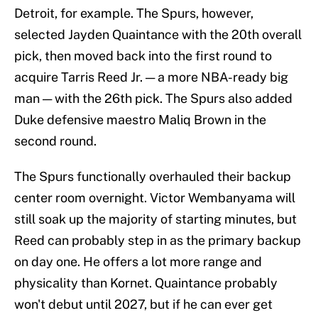
Detroit, for example. The Spurs, however,
selected Jayden Quaintance with the 20th overall
pick, then moved back into the first round to
acquire Tarris Reed Jr. — a more NBA-ready big
man — with the 26th pick. The Spurs also added
Duke defensive maestro Maliq Brown in the
second round.
The Spurs functionally overhauled their backup
center room overnight. Victor Wembanyama will
still soak up the majority of starting minutes, but
Reed can probably step in as the primary backup
on day one. He offers a lot more range and
physicality than Kornet. Quaintance probably
won't debut until 2027, but if he can ever get