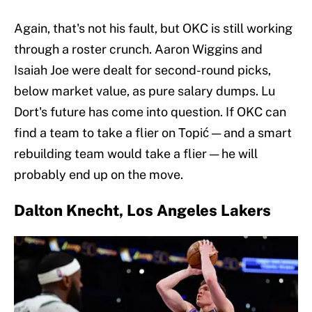
Again, that's not his fault, but OKC is still working
through a roster crunch. Aaron Wiggins and
Isaiah Joe were dealt for second-round picks,
below market value, as pure salary dumps. Lu
Dort's future has come into question. If OKC can
find a team to take a flier on Topić — and a smart
rebuilding team would take a flier — he will
probably end up on the move.
Dalton Knecht, Los Angeles Lakers