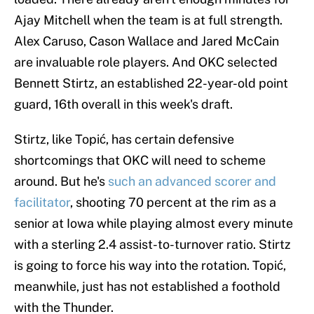
Ajay Mitchell when the team is at full strength.
Alex Caruso, Cason Wallace and Jared McCain
are invaluable role players. And OKC selected
Bennett Stirtz, an established 22-year-old point
guard, 16th overall in this week's draft.
Stirtz, like Topić, has certain defensive
shortcomings that OKC will need to scheme
around. But he's
such an advanced scorer and
facilitator
, shooting 70 percent at the rim as a
senior at Iowa while playing almost every minute
with a sterling 2.4 assist-to-turnover ratio. Stirtz
is going to force his way into the rotation. Topić,
meanwhile, just has not established a foothold
with the Thunder.