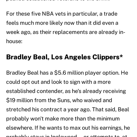
For these five NBA vets in particular, a trade
feels much more likely now than it did even a
week ago, as their replacements are already in-
house:
Bradley Beal, Los Angeles Clippers*
Bradley Beal has a $5.6 million player option. He
could opt out and look to sign with a more
established contender, as he's already receiving
$19 million from the Suns, who waived and
stretched his contract a year ago. That said, Beal
probably won't make more than the minimum
elsewhere. If he wants to max out his earnings, he
probably stays in Inglewood — or attempts to, at