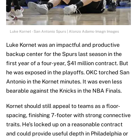
Luke Kornet - San Antonio Spurs | Alonzo Adams-Imagn Images
Luke Kornet was an impactful and productive
backup center for the Spurs last season in the
first year of a four-year, $41 million contract. But
he was exposed in the playoffs. OKC torched San
Antonio in the Kornet minutes. It was even less
bearable against the Knicks in the NBA Finals.
Kornet should still appeal to teams as a floor-
spacing, finishing 7-footer with strong connective
traits. He's locked up on a reasonable contract
and could provide useful depth in Philadelphia or