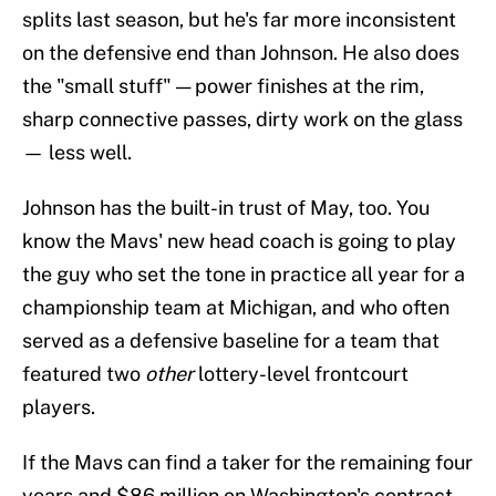
splits last season, but he's far more inconsistent
on the defensive end than Johnson. He also does
the "small stuff" — power finishes at the rim,
sharp connective passes, dirty work on the glass
— less well.
Johnson has the built-in trust of May, too. You
know the Mavs' new head coach is going to play
the guy who set the tone in practice all year for a
championship team at Michigan, and who often
served as a defensive baseline for a team that
featured two
other
lottery-level frontcourt
players.
If the Mavs can find a taker for the remaining four
years and $86 million on Washington's contract,