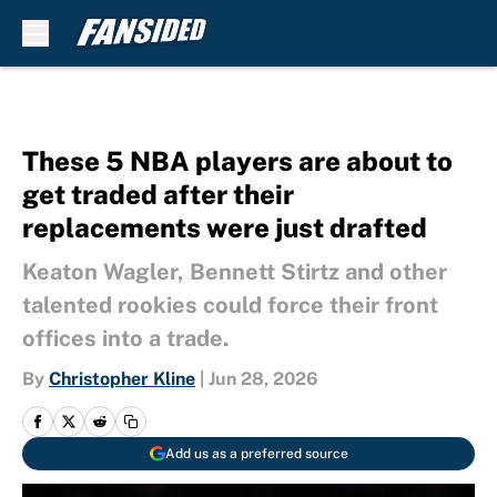
Skip to main content
These 5 NBA players are about to
get traded after their
replacements were just drafted
Keaton Wagler, Bennett Stirtz and other
talented rookies could force their front
offices into a trade.
By
Christopher Kline
|
Jun 28, 2026
Add us as a preferred source