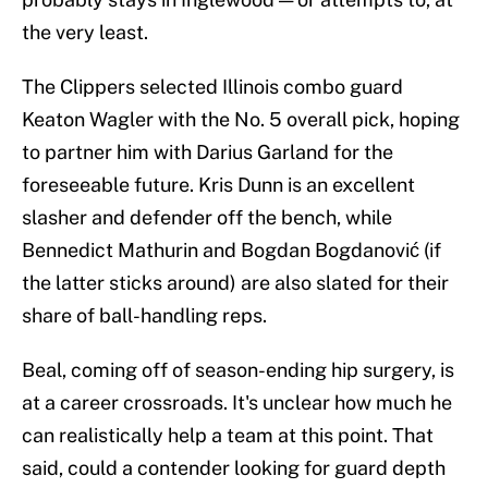
the very least.
The Clippers selected Illinois combo guard
Keaton Wagler with the No. 5 overall pick, hoping
to partner him with Darius Garland for the
foreseeable future. Kris Dunn is an excellent
slasher and defender off the bench, while
Bennedict Mathurin and Bogdan Bogdanović (if
the latter sticks around) are also slated for their
share of ball-handling reps.
Beal, coming off of season-ending hip surgery, is
at a career crossroads. It's unclear how much he
can realistically help a team at this point. That
said, could a contender looking for guard depth