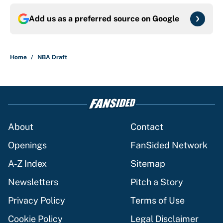
Add us as a preferred source on
Google
Home
/
NBA Draft
About
Contact
Openings
FanSided Network
A-Z Index
Sitemap
Newsletters
Pitch a Story
Privacy Policy
Terms of Use
Cookie Policy
Legal Disclaimer