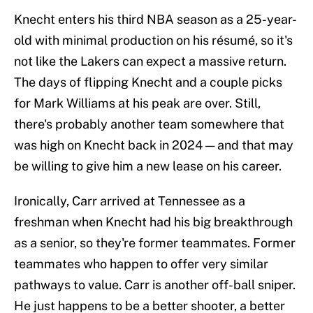
Knecht enters his third NBA season as a 25-year-
old with minimal production on his résumé, so it's
not like the Lakers can expect a massive return.
The days of flipping Knecht and a couple picks
for Mark Williams at his peak are over. Still,
there's probably another team somewhere that
was high on Knecht back in 2024 — and that may
be willing to give him a new lease on his career.
Ironically, Carr arrived at Tennessee as a
freshman when Knecht had his big breakthrough
as a senior, so they're former teammates. Former
teammates who happen to offer very similar
pathways to value. Carr is another off-ball sniper.
He just happens to be a better shooter, a better