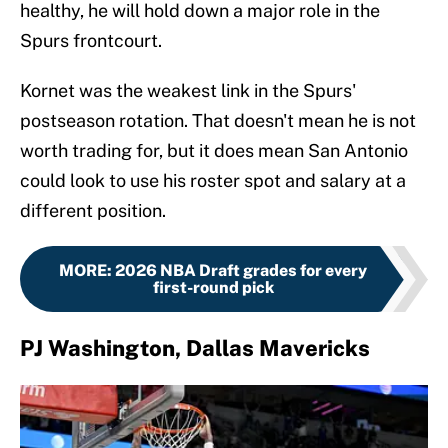
healthy, he will hold down a major role in the
Spurs frontcourt.
Kornet was the weakest link in the Spurs'
postseason rotation. That doesn't mean he is not
worth trading for, but it does mean San Antonio
could look to use his roster spot and salary at a
different position.
MORE
:
2026 NBA Draft grades for every
first-round pick
PJ Washington, Dallas Mavericks