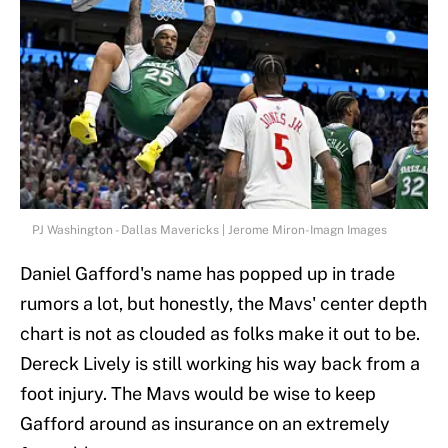
PJ Washington - Dallas Mavericks | Jerome Miron-Imagn Images
Daniel Gafford's name has popped up in trade
rumors a lot, but honestly, the Mavs' center depth
chart is not as clouded as folks make it out to be.
Dereck Lively is still working his way back from a
foot injury. The Mavs would be wise to keep
Gafford around as insurance on an extremely