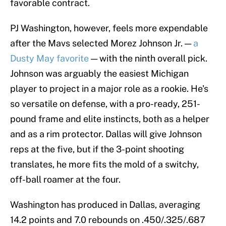
favorable contract.
PJ Washington, however, feels more expendable
after the Mavs selected Morez Johnson Jr. —
a
Dusty May favorite
— with the ninth overall pick.
Johnson was arguably the easiest Michigan
player to project in a major role as a rookie. He's
so versatile on defense, with a pro-ready, 251-
pound frame and elite instincts, both as a helper
and as a rim protector. Dallas will give Johnson
reps at the five, but if the 3-point shooting
translates, he more fits the mold of a switchy,
off-ball roamer at the four.
Washington has produced in Dallas, averaging
14.2 points and 7.0 rebounds on .450/.325/.687