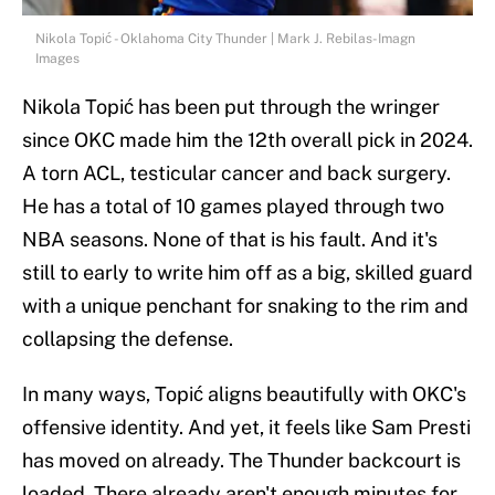
Nikola Topić - Oklahoma City Thunder | Mark J. Rebilas-Imagn
Images
Nikola Topić has been put through the wringer
since OKC made him the 12th overall pick in 2024.
A torn ACL, testicular cancer and back surgery.
He has a total of 10 games played through two
NBA seasons. None of that is his fault. And it's
still to early to write him off as a big, skilled guard
with a unique penchant for snaking to the rim and
collapsing the defense.
In many ways, Topić aligns beautifully with OKC's
offensive identity. And yet, it feels like Sam Presti
has moved on already. The Thunder backcourt is
loaded. There already aren't enough minutes for