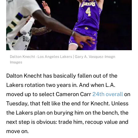
Dalton Knecht - Los Angeles Lakers | Gary A. Vasquez-Imagn
Images
Dalton Knecht has basically fallen out of the
Lakers rotation two years in. And when L.A.
moved up to select Cameron Carr
24th overall
on
Tuesday, that felt like the end for Knecht. Unless
the Lakers plan on burying him on the bench, the
next step is obvious: trade him, recoup value and
move on.