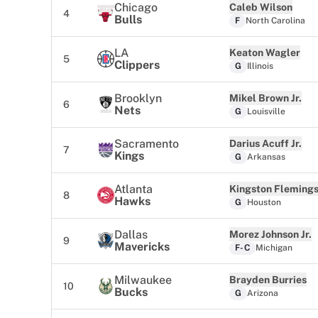
Chicago
Caleb Wilson
4
Bulls
F
North Carolina
LA
Keaton Wagler
5
Clippers
G
Illinois
Brooklyn
Mikel Brown Jr.
6
Nets
G
Louisville
Sacramento
Darius Acuff Jr.
7
Kings
G
Arkansas
Atlanta
Kingston Fleming
8
Hawks
G
Houston
Dallas
Morez Johnson Jr.
9
Mavericks
F-C
Michigan
Milwaukee
Brayden Burries
10
Bucks
G
Arizona