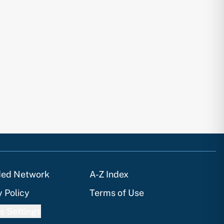
ded Network
A-Z Index
y Policy
Terms of Use
s Settings