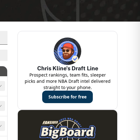
Chris Kline's Draft Line
Details
Prospect rankings, team fits, sleeper
picks and more NBA Draft intel delivered
straight to your phone.
Subscribe for free