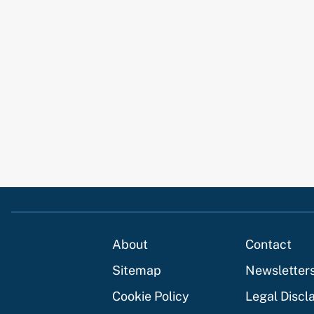
About
Contact
Sitemap
Newsletter
Cookie Policy
Legal Discl