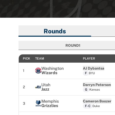
Rounds
ROUND
1
ROUND
PICK
TEAM
PLAYER
Washington
AJ Dybantsa
1
Wizards
F
BYU
Utah
Darryn Peterson
2
Jazz
G
Kansas
Memphis
Cameron Boozer
3
Grizzlies
F-C
Duke