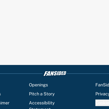
Openings
FanSi
s
Pitch a Story
Privac
aimer
Accessibility
Cookie