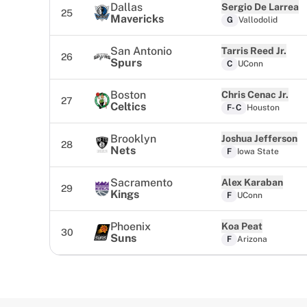
Dallas
Sergio De Larrea
25
Mavericks
G
Vallodolid
San Antonio
Tarris Reed Jr.
26
Spurs
C
UConn
Boston
Chris Cenac Jr.
27
Celtics
F-C
Houston
Brooklyn
Joshua Jefferson
28
Nets
F
Iowa State
Sacramento
Alex Karaban
29
Kings
F
UConn
Phoenix
Koa Peat
30
Suns
F
Arizona