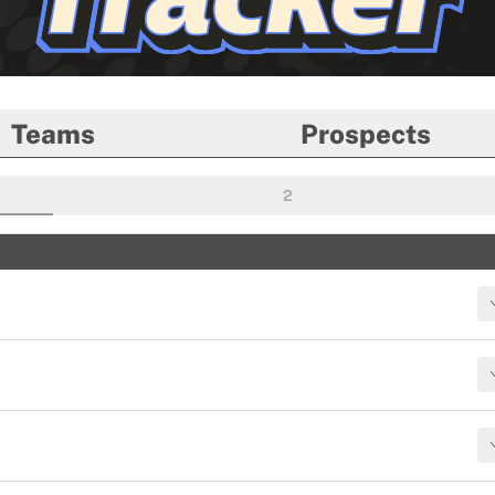
Teams
Prospects
2
ROUND