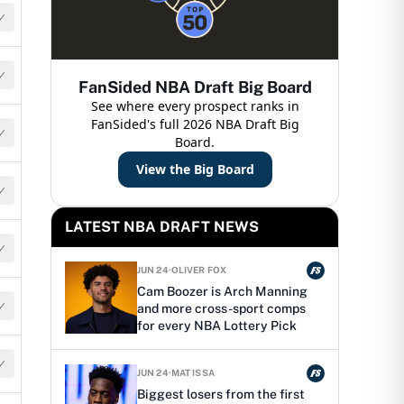
FanSided NBA Draft Big Board
See where every prospect ranks in
FanSided's full 2026 NBA Draft Big
Board.
View the Big Board
LATEST NBA DRAFT NEWS
JUN 24
·
OLIVER FOX
Cam Boozer is Arch Manning
and more cross-sport comps
for every NBA Lottery Pick
JUN 24
·
MAT ISSA
Biggest losers from the first