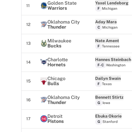
Golden State
Yaxel Lendeborg
11
Warriors
F
Michigan
Oklahoma City
Aday Mara
12
Thunder
C
Michigan
Milwaukee
Nate Ament
13
Bucks
F
Tennessee
Charlotte
Hannes Steinbach
14
Hornets
F-C
Washington
Chicago
Dailyn Swain
15
Bulls
F
Texas
Oklahoma City
Bennett Stirtz
16
Thunder
G
Iowa
Detroit
Ebuka Okorie
17
Pistons
G
Stanford