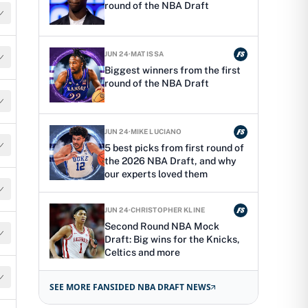
round of the NBA Draft
JUN 24
·
MAT ISSA
Biggest winners from the first
round of the NBA Draft
JUN 24
·
MIKE LUCIANO
5 best picks from first round of
the 2026 NBA Draft, and why
our experts loved them
JUN 24
·
CHRISTOPHER KLINE
Second Round NBA Mock
Draft: Big wins for the Knicks,
Celtics and more
SEE MORE FANSIDED NBA DRAFT NEWS