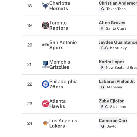
Charlotte
Christian Anderso
18
Hornets
G
Texas Tech
Toronto
Allen Graves
19
Raptors
F
Santa Clara
San Antonio
Jayden Quaintanc
20
Spurs
F-C
Kentucky
Memphis
Karim Lopez
21
Grizzlies
F
New Zealand Bre
Philadelphia
Labaron Philon Jr.
22
76ers
G
Alabama
Atlanta
Zuby Ejiofor
23
Hawks
F-C
St. John's
Los Angeles
Cameron Carr
24
Lakers
G
Baylor