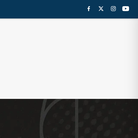
 DRAFT TRACKER