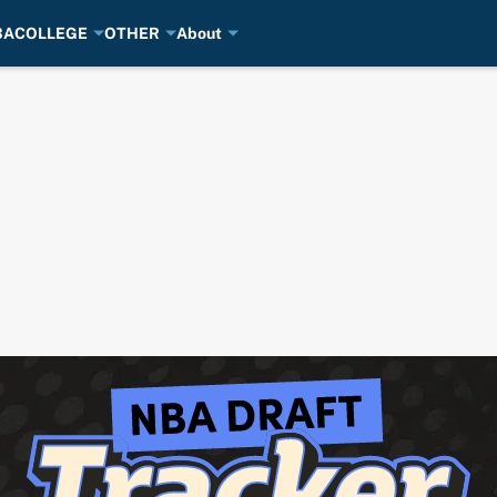
BA
COLLEGE
OTHER
About
2026 NBA