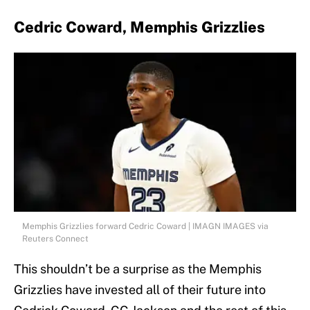
Cedric Coward, Memphis Grizzlies
Memphis Grizzlies forward Cedric Coward | IMAGN IMAGES via
Reuters Connect
This shouldn’t be a surprise as the Memphis
Grizzlies have invested all of their future into