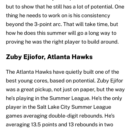
but to show that he still has a lot of potential. One
thing he needs to work on is his consistency
beyond the 3-point arc. That will take time, but
how he does this summer will go a long way to
proving he was the right player to build around.
Zuby Ejiofor, Atlanta Hawks
The Atlanta Hawks have quietly built one of the
best young cores, based on potential. Zuby Ejifor
was a great pickup, not just on paper, but the way
he’s playing in the Summer League. He’s the only
player in the Salt Lake City Summer League
games averaging double-digit rebounds. He’s
averaging 13.5 points and 13 rebounds in two