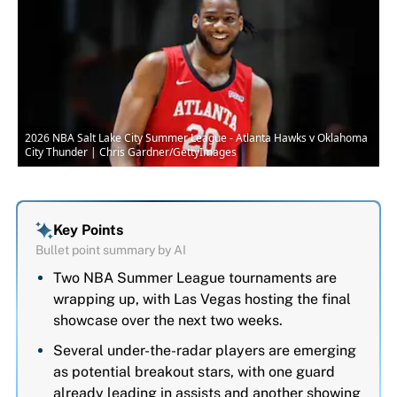
2026 NBA Salt Lake City Summer League - Atlanta Hawks v Oklahoma
City Thunder | Chris Gardner/GettyImages
Key Points
Bullet point summary by AI
Two NBA Summer League tournaments are
wrapping up, with Las Vegas hosting the final
showcase over the next two weeks.
Several under-the-radar players are emerging
as potential breakout stars, with one guard
already leading in assists and another showing