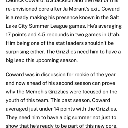
Cedrick Coward, GG Jackson and the rest of this
re-envisioned core after Ja Morant’s exit. Coward
is already making his presence known in the Salt
Lake City Summer League games. He’s averaging
17 points and 4.5 rebounds in two games in Utah.
Him being one of the stat leaders shouldn’t be
surprising either. The Grizzlies need him to have a
big leap this upcoming season.
Coward was in discussion for rookie of the year
and now ahead of his second season can prove
why the Memphis Grizzlies were focused on the
youth of this team. This past season, Coward
averaged just under 14 points with the Grizzlies.
They need him to have a big summer not just to
show that he’s ready to be part of this new core,