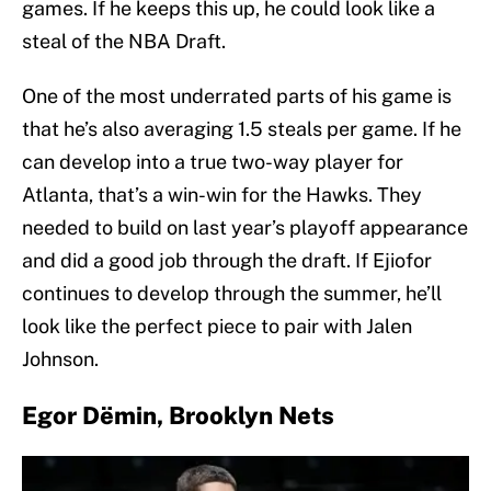
games. If he keeps this up, he could look like a
steal of the NBA Draft.
One of the most underrated parts of his game is
that he’s also averaging 1.5 steals per game. If he
can develop into a true two-way player for
Atlanta, that’s a win-win for the Hawks. They
needed to build on last year’s playoff appearance
and did a good job through the draft. If Ejiofor
continues to develop through the summer, he’ll
look like the perfect piece to pair with Jalen
Johnson.
Egor Dëmin, Brooklyn Nets