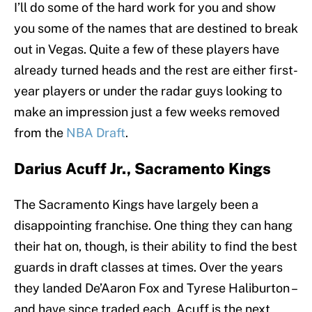
I’ll do some of the hard work for you and show
you some of the names that are destined to break
out in Vegas. Quite a few of these players have
already turned heads and the rest are either first-
year players or under the radar guys looking to
make an impression just a few weeks removed
from the
NBA Draft
.
Darius Acuff Jr., Sacramento Kings
The Sacramento Kings have largely been a
disappointing franchise. One thing they can hang
their hat on, though, is their ability to find the best
guards in draft classes at times. Over the years
they landed De’Aaron Fox and Tyrese Haliburton –
and have since traded each. Acuff is the next