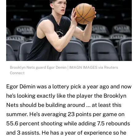
Brooklyn Nets guard Egor Demin | IMAGN IMAGES via Reuters
Connect
Egor Dëmin was a lottery pick a year ago and now
he’s looking exactly like the player the Brooklyn
Nets should be building around … at least this
summer. He’s averaging 23 points per game on
55.6 percent shooting while adding 7.5 rebounds
and 3 assists. He has a year of experience so he