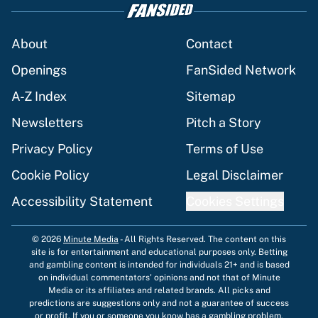
About
Contact
Openings
FanSided Network
A-Z Index
Sitemap
Newsletters
Pitch a Story
Privacy Policy
Terms of Use
Cookie Policy
Legal Disclaimer
Accessibility Statement
Cookies Settings
© 2026
Minute Media
-
All Rights Reserved. The content on this
site is for entertainment and educational purposes only. Betting
and gambling content is intended for individuals 21+ and is based
on individual commentators' opinions and not that of Minute
Media or its affiliates and related brands. All picks and
predictions are suggestions only and not a guarantee of success
or profit. If you or someone you know has a gambling problem,