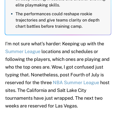
elite playmaking skills.
The performances could reshape rookie
trajectories and give teams clarity on depth
chart battles before training camp.
I’m not sure what’s harder: Keeping up with the
Summer League
locations and schedules or
following the players, which ones are playing and
who the top ones are. Wow, I got confused just
typing that. Nonetheless, post Fourth of July is
reserved for the three
NBA Summer League
host
sites. The California and Salt Lake City
tournaments have just wrapped. The next two
weeks are reserved for Las Vegas.