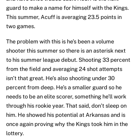
guard to make a name for himself with the Kings.
This summer, Acuff is averaging 23.5 points in
two games.
The problem with this is he’s been a volume
shooter this summer so there is an asterisk next
to his summer league debut. Shooting 33 percent
from the field and averaging 24 shot attempts
isn’t that great. He’s also shooting under 30
percent from deep. He’s a smaller guard so he
needs to be an elite scorer, something he’ll work
through his rookie year. That said, don’t sleep on
him. He showed his potential at Arkansas and is
once again proving why the Kings took him in the
lottery.