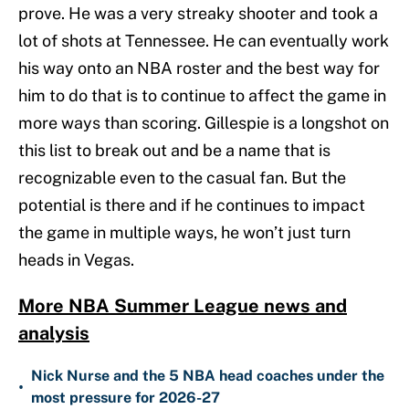
prove. He was a very streaky shooter and took a
lot of shots at Tennessee. He can eventually work
his way onto an NBA roster and the best way for
him to do that is to continue to affect the game in
more ways than scoring. Gillespie is a longshot on
this list to break out and be a name that is
recognizable even to the casual fan. But the
potential is there and if he continues to impact
the game in multiple ways, he won’t just turn
heads in Vegas.
More NBA Summer League news and
analysis
Nick Nurse and the 5 NBA head coaches under the
•
most pressure for 2026-27