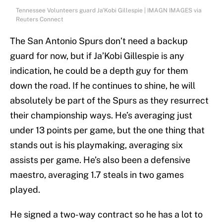
Tennessee Volunteers guard Ja'Kobi Gillespie | IMAGN IMAGES via
Reuters Connect
The San Antonio Spurs don’t need a backup
guard for now, but if Ja’Kobi Gillespie is any
indication, he could be a depth guy for them
down the road. If he continues to shine, he will
absolutely be part of the Spurs as they resurrect
their championship ways. He’s averaging just
under 13 points per game, but the one thing that
stands out is his playmaking, averaging six
assists per game. He’s also been a defensive
maestro, averaging 1.7 steals in two games
played.
He signed a two-way contract so he has a lot to