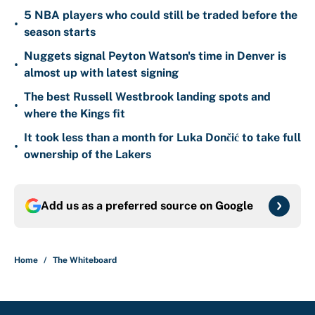
5 NBA players who could still be traded before the
•
season starts
Nuggets signal Peyton Watson's time in Denver is
•
almost up with latest signing
The best Russell Westbrook landing spots and
•
where the Kings fit
It took less than a month for Luka Dončić to take full
•
ownership of the Lakers
Add us as a preferred source on
Google
Home
/
The Whiteboard