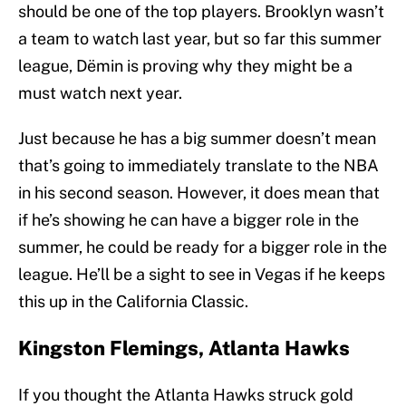
should be one of the top players. Brooklyn wasn’t
a team to watch last year, but so far this summer
league, Dëmin is proving why they might be a
must watch next year.
Just because he has a big summer doesn’t mean
that’s going to immediately translate to the NBA
in his second season. However, it does mean that
if he’s showing he can have a bigger role in the
summer, he could be ready for a bigger role in the
league. He’ll be a sight to see in Vegas if he keeps
this up in the California Classic.
Kingston Flemings, Atlanta Hawks
If you thought the Atlanta Hawks struck gold