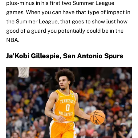
plus-minus in his first two Summer League
games. When you can have that type of impact in
the Summer League, that goes to show just how
good of a guard you potentially could be in the
NBA.
Ja’Kobi Gillespie, San Antonio Spurs