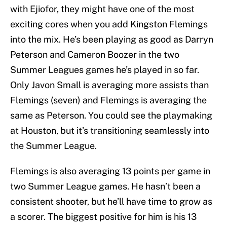
with Ejiofor, they might have one of the most
exciting cores when you add Kingston Flemings
into the mix. He’s been playing as good as Darryn
Peterson and Cameron Boozer in the two
Summer Leagues games he’s played in so far.
Only Javon Small is averaging more assists than
Flemings (seven) and Flemings is averaging the
same as Peterson. You could see the playmaking
at Houston, but it’s transitioning seamlessly into
the Summer League.
Flemings is also averaging 13 points per game in
two Summer League games. He hasn’t been a
consistent shooter, but he’ll have time to grow as
a scorer. The biggest positive for him is his 13