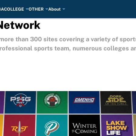
BA
COLLEGE
OTHER
About
 Network
ore than 300 sites covering a variety of sport
 professional sports team, numerous colleges a