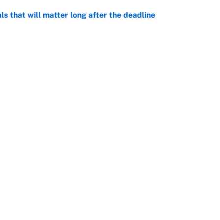
ls that will matter long after the deadline
e
on debut was Jacoby Brissett's nightmare,
e
rade package for Kayvon Thibodeaux is necessary
jury
e