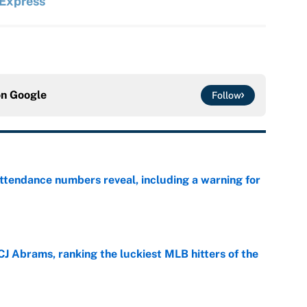
 Express
on
Google
Follow
ttendance numbers reveal, including a warning for
e
CJ Abrams, ranking the luckiest MLB hitters of the
e