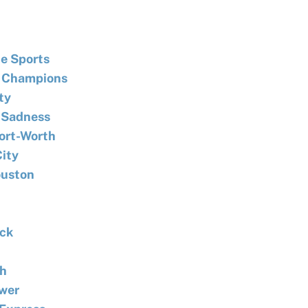
e Sports
 Champions
ty
f Sadness
Fort-Worth
City
ouston
ack
th
ower