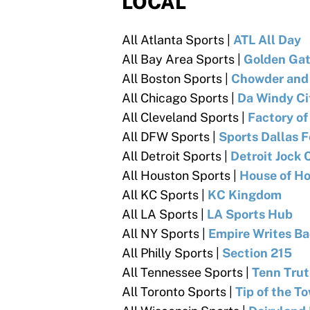
LOCAL
All Atlanta Sports |
ATL All Day
All Bay Area Sports |
Golden Gat
All Boston Sports |
Chowder and
All Chicago Sports |
Da Windy Ci
All Cleveland Sports |
Factory o
All DFW Sports |
Sports Dallas 
All Detroit Sports |
Detroit Jock 
All Houston Sports |
House of H
All KC Sports |
KC Kingdom
All LA Sports |
LA Sports Hub
All NY Sports |
Empire Writes B
All Philly Sports
|
Section 215
All Tennessee Sports |
Tenn Tru
All Toronto Sports
|
Tip of the T