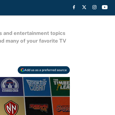
s and entertainment topics
nd many of your favorite TV
Add us as a preferred source