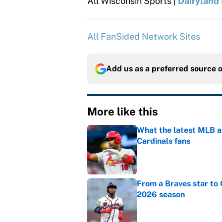
All Wisconsin Sports |
Dairyland
All FanSided Network Sites
Add us as a preferred source 
More like this
What the latest MLB a
Cardinals fans
Published by on Invalid Dat
From a Braves star to 
2026 season
Published by on Invalid Dat