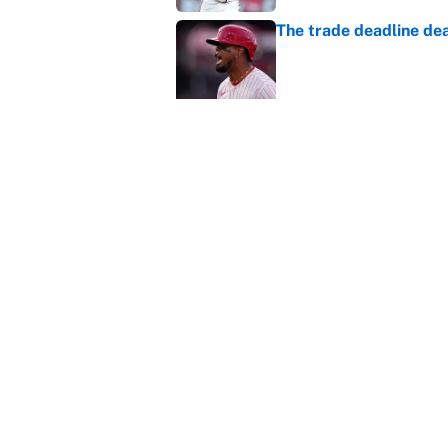
The trade deadline dea
Published by on Invalid Dat
Carson Beck's preseas
Cardinals fans' dream
Published by on Invalid Dat
This Falcons-Giants t
after Jalon Walker's in
Published by on Invalid Dat
5 related articles loaded