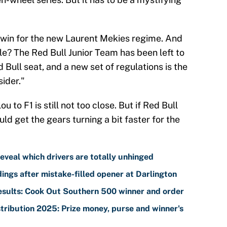
ve win for the new Laurent Mekies regime. And
rrible? The Red Bull Junior Team has been left to
d Bull seat, and a new set of regulations is the
sider."
 to F1 is still not too close. But if Red Bull
ld get the gears turning a bit faster for the
eveal which drivers are totally unhinged
ngs after mistake-filled opener at Darlington
sults: Cook Out Southern 500 winner and order
ribution 2025: Prize money, purse and winner's