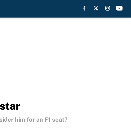
star
sider him for an F1 seat?