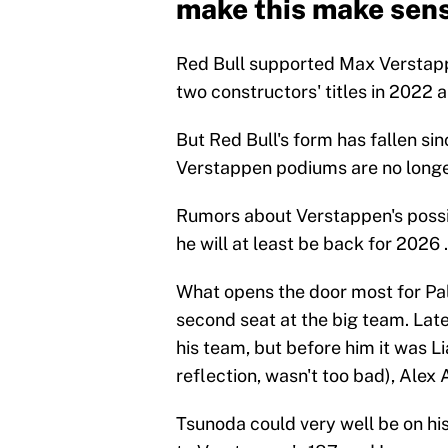
make this make sen
Red Bull supported Max Verstappe
two constructors' titles in 2022 
But Red Bull's form has fallen s
Verstappen podiums are no longer
Rumors about Verstappen's possib
he will at least be back for 2026 .
What opens the door most for Pal
second seat at the big team. Latel
his team, but before him it was L
reflection, wasn't too bad), Alex 
Tsunoda could very well be on hi