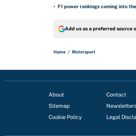
•
F1 power rankings coming into the
Add us as a preferred source 
Home
/
Motorsport
About
Contact
Sitemap
Newsletter
Cookie Policy
Legal Discl