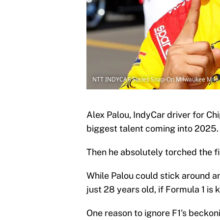
NTT INDYCAR Series Snap-On Milwaukee Mile 
Alex Palou, IndyCar driver for Ch
biggest talent coming into 2025.
Then he absolutely torched the f
While Palou could stick around an
just 28 years old, if Formula 1 is 
One reason to ignore F1's beckoni