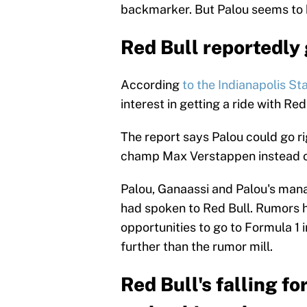
backmarker. But Palou seems to h
Red Bull reportedly 
According
to the Indianapolis Sta
interest in getting a ride with Red
The report says Palou could go ri
champ Max Verstappen instead of 
Palou, Ganaassi and Palou's mana
had spoken to Red Bull. Rumors h
opportunities to go to Formula 1 
further than the rumor mill.
Red Bull's falling f