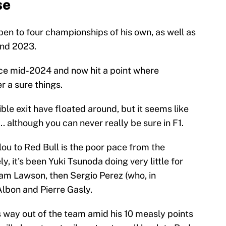
se
n to four championships of his own, as well as
and 2023.
ince mid-2024 and now hit a point where
 a sure things.
le exit have floated around, but it seems like
.. although you can never really be sure in F1.
ou to Red Bull is the poor pace from the
y, it's been Yuki Tsunoda doing very little for
iam Lawson, then Sergio Perez (who, in
Albon and Pierre Gasly.
s way out of the team amid his 10 measly points