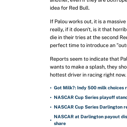
idea for Red Bull.
If Palou works out, it is a massi
really, if it doesn't, is it that ho
die in their tries at the second Re
perfect time to introduce an "out
Reports seem to indicate that Palou
wants to make a splash, they shou
hottest driver in racing right now.
•
Got Milk?: Indy 500 milk choices r
•
NASCAR Cup Series playoff standi
•
NASCAR Cup Series Darlington re
NASCAR at Darlington payout dist
•
share