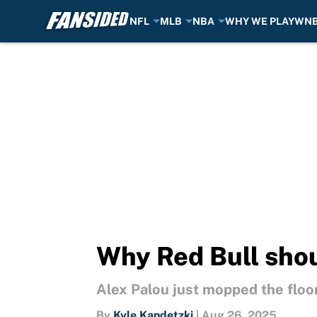
NFL
MLB
NBA
WHY WE PLAY
WN
Skip to main content
Why Red Bull shou
Alex Palou just mopped the floor
By
Kyle Kandetzki
|
Aug 26, 2025