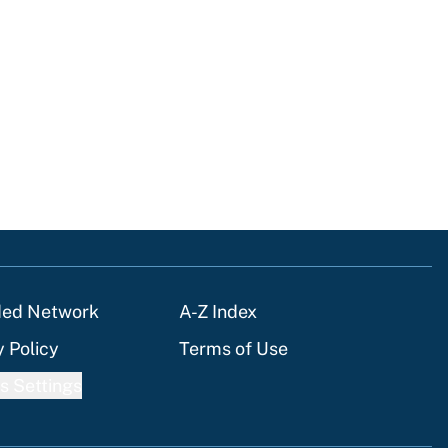
ded Network
A-Z Index
y Policy
Terms of Use
s Settings