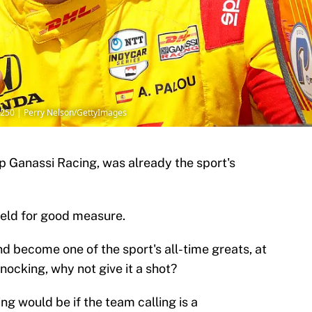
250 | Perry Nelson/GettyImages
ip Ganassi Racing, was already the sport's
ield for good measure.
d become one of the sport's all-time greats, at
knocking, why not give it a shot?
ng would be if the team calling is a