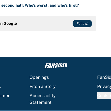
 second half: Who’s worst, and who’s first?
on
Google
Follow
Openings
FanSi
s
Pitch a Story
Privac
aimer
Accessibility
Cookie
Statement