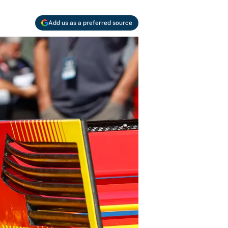
Add us as a preferred source