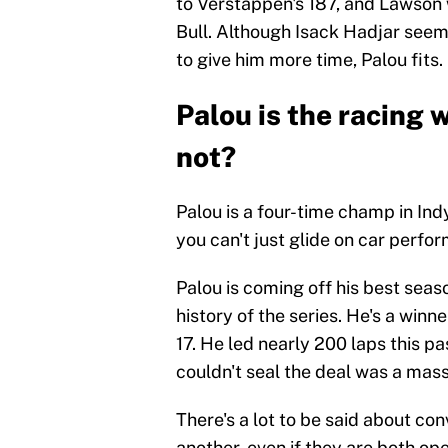
to Verstappen's 187, and Lawson w
Bull. Although Isack Hadjar seems 
to give him more time, Palou fits.
Palou is the racing 
not?
Palou is a four-time champ in Indy
you can't just glide on car perfor
Palou is coming off his best seaso
history of the series. He's a winne
17. He led nearly 200 laps this p
couldn't seal the deal was a mass
There's a lot to be said about con
another, even if they are both ope