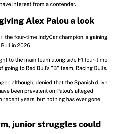
ave interest from a contender.
giving Alex Palou a look
r,
the four-time IndyCar champion is gaining
 Bull in 2026.
ght to the main team along side F1 four-time
going to Red Bull's "B" team, Racing Bulls.
ger, although, denied that the Spanish driver
ave been prevalent on Palou's alleged
in recent years, but nothing has ever gone
orm, junior struggles could