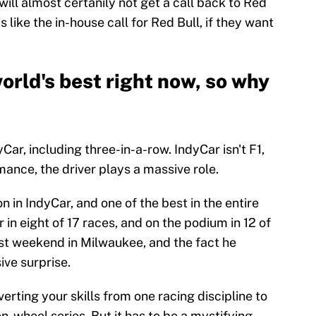
ill almost certanily not get a call back to Red
like the in-house call for Red Bull, if they want
world's best right now, so why
Car, including three-in-a-row. IndyCar isn't F1,
mance, the driver plays a massive role.
n in IndyCar, and one of the best in the entire
r in eight of 17 races, and on the podium in 12 of
ast weekend in Milwaukee, and the fact he
ive surprise.
verting your skills from one racing discipline to
n-wheel series. But it has to be a mystifying