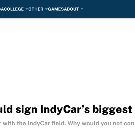
BA
COLLEGE
OTHER
GAMES
ABOUT
ld sign IndyCar’s biggest 
 with the IndyCar field. Why would you not con