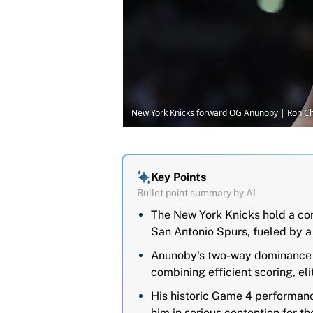
New York Knicks forward OG Anunoby | Ron 
Key Points
Bullet point summary by AI
The New York Knicks hold a co
San Antonio Spurs, fueled by 
Anunoby's two-way dominance ha
combining efficient scoring, el
His historic Game 4 performan
him in serious contention for t