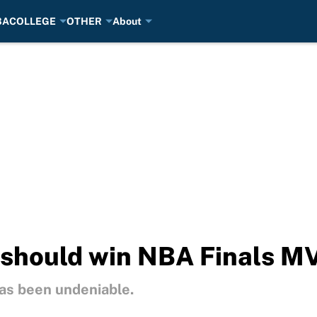
BA
COLLEGE
OTHER
About
should win NBA Finals M
as been undeniable.