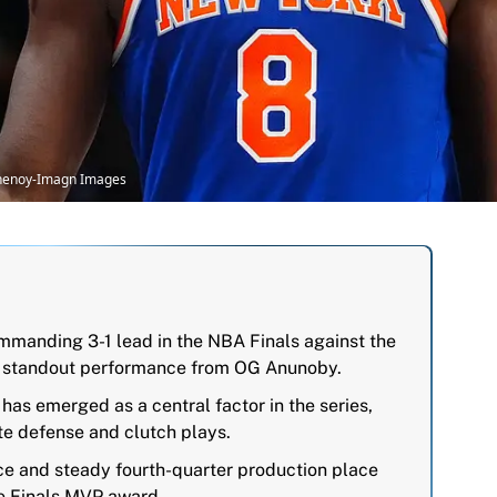
Chenoy-Imagn Images
mmanding 3-1 lead in the NBA Finals against the
a standout performance from OG Anunoby.
s emerged as a central factor in the series,
ite defense and clutch plays.
ce and steady fourth-quarter production place
he Finals MVP award.