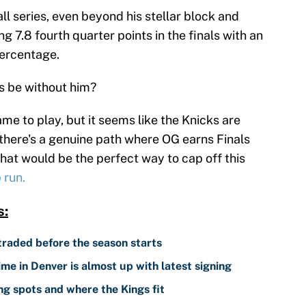
l series, even beyond his stellar block and
g 7.8 fourth quarter points in the finals with an
percentage.
s be without him?
me to play, but it seems like the Knicks are
 there's a genuine path where OG earns Finals
that would be the perfect way to cap off this
 run.
s:
traded before the season starts
me in Denver is almost up with latest signing
g spots and where the Kings fit