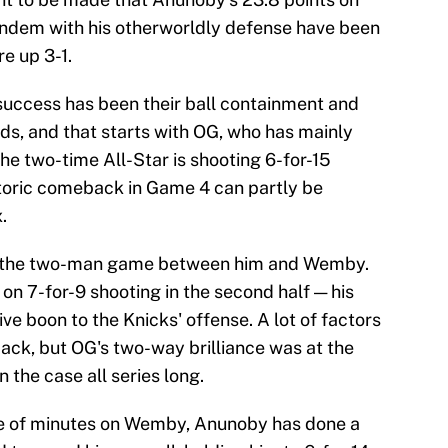
tandem with his otherworldly defense have been
e up 3-1.
success has been their ball containment and
ds, and that starts with OG, who has mainly
he two-time All-Star is shooting 6-for-15
toric comeback in Game 4 can partly be
.
y the two-man game between him and Wemby.
on 7-for-9 shooting in the second half — his
ve boon to the Knicks' offense. A lot of factors
ack, but OG's two-way brilliance was at the
n the case all series long.
are of minutes on Wemby, Anunoby has done a