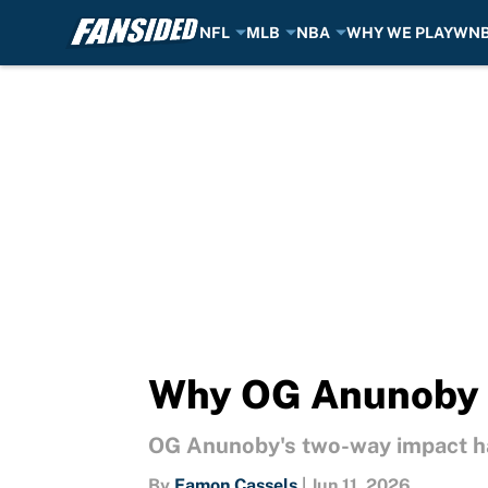
NFL
MLB
NBA
WHY WE PLAY
WN
Skip to main content
Why OG Anunoby 
OG Anunoby's two-way impact h
By
Eamon Cassels
|
Jun 11, 2026