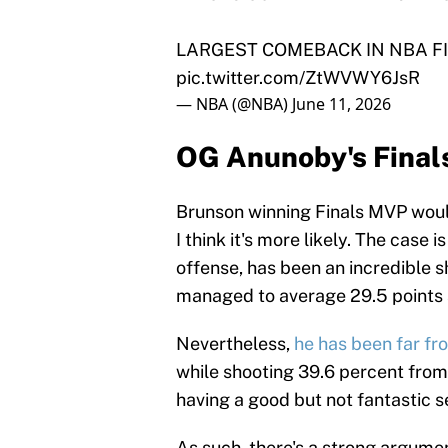
LARGEST COMEBACK IN NBA FI
pic.twitter.com/ZtWVWY6JsR
— NBA (@NBA)
June 11, 2026
OG Anunoby's Final
Brunson winning Finals MVP would
I think it's more likely. The case is
offense, has been an incredible 
managed to average 29.5 points a
Nevertheless,
he has been far fr
while shooting 39.6 percent from t
having a good but not fantastic se
As such, there's a strong argume