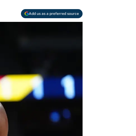
Add us as a preferred source