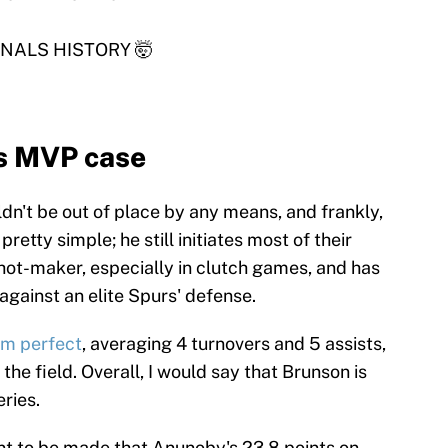
NALS HISTORY 🤯
s MVP case
n't be out of place by any means, and frankly,
 pretty simple; he still initiates most of their
shot-maker, especially in clutch games, and has
gainst an elite Spurs' defense.
om perfect
, averaging 4 turnovers and 5 assists,
he field. Overall, I would say that Brunson is
ries.
nt to be made that Anunoby's 23.8 points on