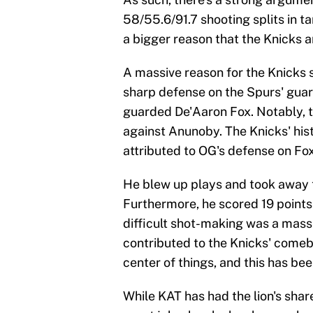
58/55.6/91.7 shooting splits in 
a bigger reason that the Knicks ar
A massive reason for the Knicks 
sharp defense on the Spurs' guar
guarded De'Aaron Fox. Notably, t
against Anunoby. The Knicks' his
attributed to OG's defense on Fox
He blew up plays and took awa
Furthermore, he scored 19 points 
difficult shot-making was a massi
contributed to the Knicks' comeb
center of things, and this has bee
While KAT has had the lion's sh