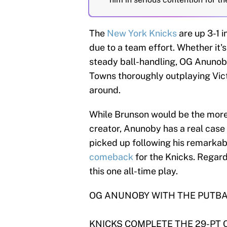
The
New York Knicks
are up 3-1 i
due to a team effort. Whether it'
steady ball-handling, OG Anunob
Towns thoroughly outplaying Vict
around.
While Brunson would be the more 
creator, Anunoby has a real case
picked up following his remarka
comeback
for the Knicks. Regard
this one all-time play.
OG ANUNOBY WITH THE PUTBA
KNICKS COMPLETE THE 29-PT 