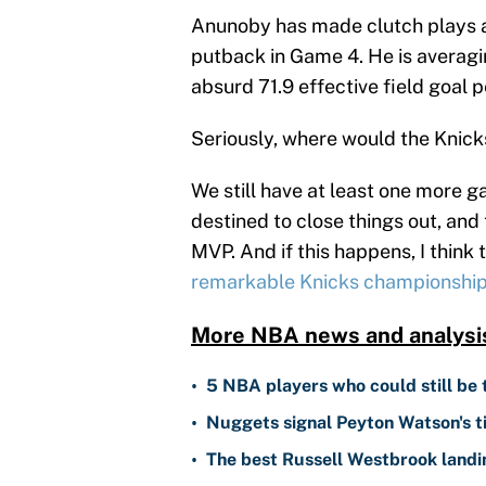
Anunoby has made clutch plays al
putback in Game 4. He is averagin
absurd 71.9 effective field goal 
Seriously, where would the Knick
We still have at least one more ga
destined to close things out, and
MVP. And if this happens, I think 
remarkable Knicks championship
More NBA news and analysi
•
5 NBA players who could still be 
•
Nuggets signal Peyton Watson's ti
•
The best Russell Westbrook landin