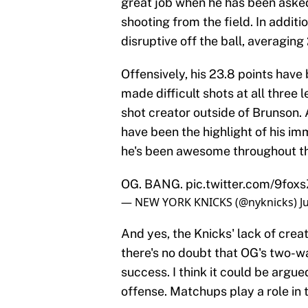
great job when he has been asked 
shooting from the field. In additi
disruptive off the ball, averaging
Offensively, his 23.8 points have
made difficult shots at all three
shot creator outside of Brunson
have been the highlight of his i
he's been awesome throughout th
OG. BANG.
pic.twitter.com/9fox
— NEW YORK KNICKS (@nyknicks)
J
And yes, the Knicks' lack of crea
there's no doubt that OG's two-w
success. I think it could be argu
offense. Matchups play a role in t