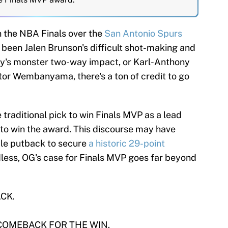
n the NBA Finals over the
San Antonio Spurs
s been Jalen Brunson's difficult shot-making and
y's monster two-way impact, or Karl-Anthony
or Wembanyama, there's a ton of credit to go
traditional pick to win Finals MVP as a lead
 to win the award. This discourse may have
ble putback to secure
a historic 29-point
less, OG's case for Finals MVP goes far beyond
CK.
COMEBACK FOR THE WIN.