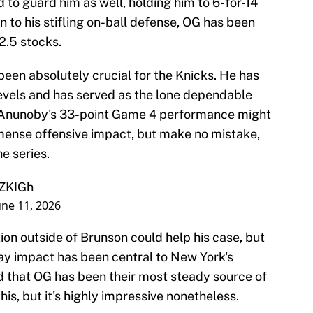
to guard him as well, holding him to 6-for-14
on to his stifling on-ball defense, OG has been
 2.5 stocks.
 been absolutely crucial for the Knicks. He has
 levels and has served as the lone dependable
. Anunoby's 33-point Game 4 performance might
mmense offensive impact, but make no mistake,
e series.
sZKIGh
une 11, 2026
tion outside of Brunson could help his case, but
ay impact has been central to New York's
ed that OG has been their most steady source of
his, but it's highly impressive nonetheless.