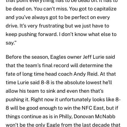
that point everything has to be dead on. It has to
be dead on. You can’t miss. You got to capitalize
and you’ve always got to be perfect on every
drive. It’s very frustrating but we just have to
keep pushing forward. I don’t know what else to
say.”
Before the season, Eagles owner Jeff Lurie said
that the team’s final record will determine the
fate of long time head coach Andy Reid. At that
time Lurie said 8-8 is the absolute lowest he’ll
allow his team to sink and even then that’s
pushing it. Right now it unfortunately looks like 8-
8 will be good enough to win the NFC East, but if
things continue as is in Philly, Donovan McNabb
won’t be the only Eagle from the last decade that