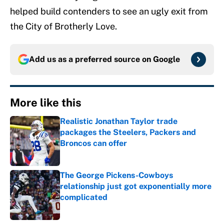
helped build contenders to see an ugly exit from
the City of Brotherly Love.
Add us as a preferred source on
Google
More like this
Realistic Jonathan Taylor trade
packages the Steelers, Packers and
Broncos can offer
Published by on Invalid Date
The George Pickens-Cowboys
relationship just got exponentially more
complicated
Published by on Invalid Date