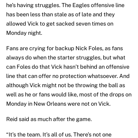
he’s having struggles. The Eagles offensive line
has been less than stale as of late and they
allowed Vick to get sacked seven times on
Monday night.
Fans are crying for backup Nick Foles, as fans
always do when the starter struggles, but what
can Foles do that Vick hasn’t behind an offensive
line that can offer no protection whatsoever. And
although Vick might not be throwing the ball as
well as he or fans would like, most of the drops on
Monday in New Orleans were not on Vick.
Reid said as much after the game.
“It’s the team. It’s all of us. There’s not one