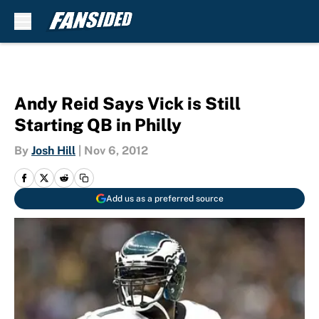
Skip to main content
Andy Reid Says Vick is Still
Starting QB in Philly
By
Josh Hill
|
Nov 6, 2012
Add us as a preferred source