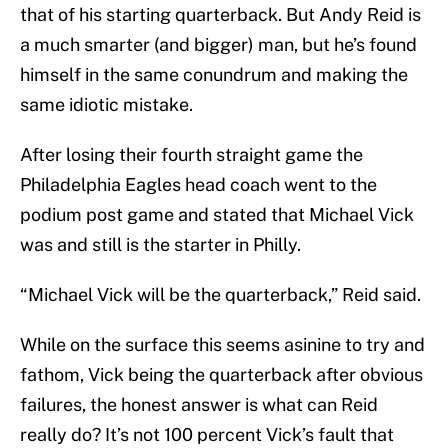
that of his starting quarterback. But Andy Reid is
a much smarter (and bigger) man, but he’s found
himself in the same conundrum and making the
same idiotic mistake.
After losing their fourth straight game the
Philadelphia Eagles head coach went to the
podium post game and stated that Michael Vick
was and still is the starter in Philly.
“Michael Vick will be the quarterback,” Reid said.
While on the surface this seems asinine to try and
fathom, Vick being the quarterback after obvious
failures, the honest answer is what can Reid
really do? It’s not 100 percent Vick’s fault that