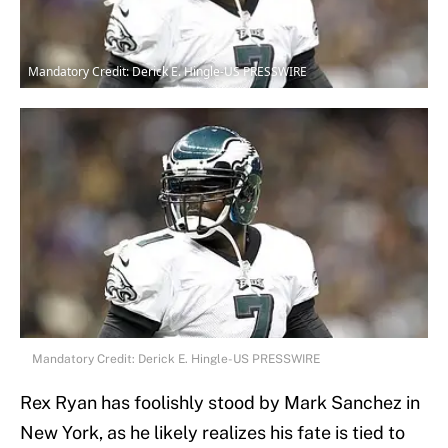
Mandatory Credit: Derick E. Hingle-US PRESSWIRE
Mandatory Credit: Derick E. Hingle-US PRESSWIRE
Rex Ryan has foolishly stood by Mark Sanchez in
New York, as he likely realizes his fate is tied to