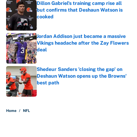
Dillon Gabriel's training camp rise all
but confirms that Deshaun Watson is
cooked
Published by on Invalid Date
Jordan Addison just became a massive
Vikings headache after the Zay Flowers
deal
Published by on Invalid Date
Shedeur Sanders 'closing the gap' on
Deshaun Watson opens up the Browns'
best path
Published by on Invalid Date
5 related articles loaded
Home
/
NFL