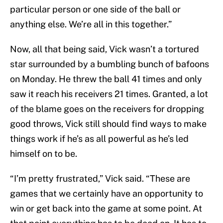
particular person or one side of the ball or
anything else. We’re all in this together.”
Now, all that being said, Vick wasn’t a tortured
star surrounded by a bumbling bunch of bafoons
on Monday. He threw the ball 41 times and only
saw it reach his receivers 21 times. Granted, a lot
of the blame goes on the receivers for dropping
good throws, Vick still should find ways to make
things work if he’s as all powerful as he’s led
himself on to be.
“I’m pretty frustrated,” Vick said. “These are
games that we certainly have an opportunity to
win or get back into the game at some point. At