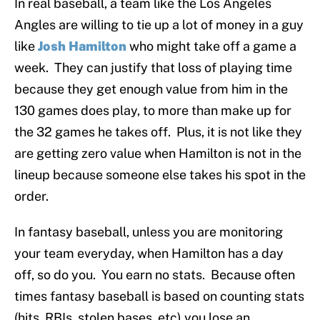
In real baseball, a team like the Los Angeles
Angles are willing to tie up a lot of money in a guy
like
Josh Hamilton
who might take off a game a
week. They can justify that loss of playing time
because they get enough value from him in the
130 games does play, to more than make up for
the 32 games he takes off. Plus, it is not like they
are getting zero value when Hamilton is not in the
lineup because someone else takes his spot in the
order.
In fantasy baseball, unless you are monitoring
your team everyday, when Hamilton has a day
off, so do you. You earn no stats. Because often
times fantasy baseball is based on counting stats
(hits, RBIs, stolen bases, etc) you lose an