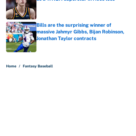
Published by on Invalid Date
Bills are the surprising winner of
massive Jahmyr Gibbs, Bijan Robinson,
Jonathan Taylor contracts
Published by on Invalid Date
5 related articles loaded
Home
/
Fantasy Baseball
About
Contact
Openings
FanSided Network
A-Z Index
Sitemap