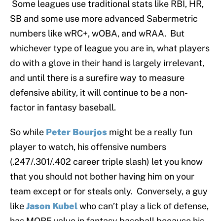
Some leagues use traditional stats like RBI, HR,
SB and some use more advanced Sabermetric
numbers like wRC+, wOBA, and wRAA. But
whichever type of league you are in, what players
do with a glove in their hand is largely irrelevant,
and until there is a surefire way to measure
defensive ability, it will continue to be a non-
factor in fantasy baseball.
So while
Peter Bourjos
might be a really fun
player to watch, his offensive numbers
(.247/.301/.402 career triple slash) let you know
that you should not bother having him on your
team except or for steals only. Conversely, a guy
like
Jason Kubel
who can’t play a lick of defense,
has MORE value in fantasy baseball because his