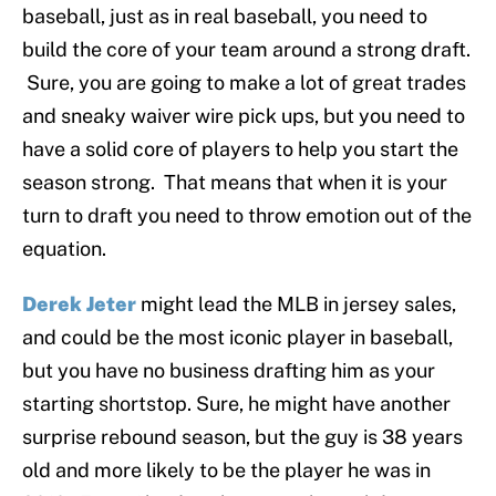
baseball, just as in real baseball, you need to
build the core of your team around a strong draft.
Sure, you are going to make a lot of great trades
and sneaky waiver wire pick ups, but you need to
have a solid core of players to help you start the
season strong. That means that when it is your
turn to draft you need to throw emotion out of the
equation.
Derek Jeter
might lead the MLB in jersey sales,
and could be the most iconic player in baseball,
but you have no business drafting him as your
starting shortstop. Sure, he might have another
surprise rebound season, but the guy is 38 years
old and more likely to be the player he was in