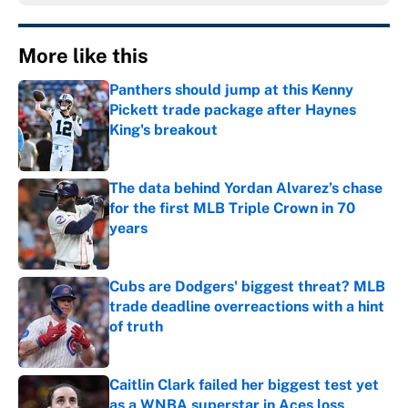
More like this
Panthers should jump at this Kenny
Pickett trade package after Haynes
King's breakout
Published by on Invalid Date
The data behind Yordan Alvarez’s chase
for the first MLB Triple Crown in 70
years
Published by on Invalid Date
Cubs are Dodgers' biggest threat? MLB
trade deadline overreactions with a hint
of truth
Published by on Invalid Date
Caitlin Clark failed her biggest test yet
as a WNBA superstar in Aces loss