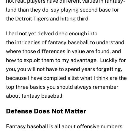
not real, players have different values in fantasy-
land than they do, say playing second base for
the Detroit Tigers and hitting third.
I had not yet delved deep enough into
the intricacies of fantasy baseball to understand
where those differences in value are found, and
how to exploit them to my advantage. Luckily for
you, you will not have to spend years forgetting,
because I have compiled a list what I think are the
top three basics you should always remember
about fantasy baseball.
Defense Does Not Matter
Fantasy baseball is all about offensive numbers.