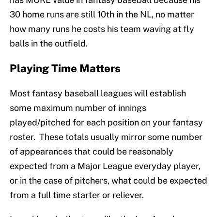
30 home runs are still 10th in the NL, no matter
how many runs he costs his team waving at fly
balls in the outfield.
Playing Time Matters
Most fantasy baseball leagues will establish
some maximum number of innings
played/pitched for each position on your fantasy
roster. These totals usually mirror some number
of appearances that could be reasonably
expected from a Major League everyday player,
or in the case of pitchers, what could be expected
from a full time starter or reliever.