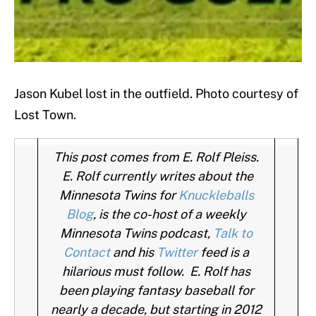
Jason Kubel lost in the outfield. Photo courtesy of
Lost Town.
This post comes from E. Rolf Pleiss.
E. Rolf currently writes about the
Minnesota Twins for
Knuckleballs
Blog
, is the co-host of a weekly
Minnesota Twins podcast,
Talk to
Contact
and his
Twitter
feed is a
hilarious must follow. E. Rolf has
been playing fantasy baseball for
nearly a decade, but starting in 2012