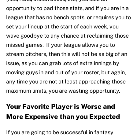
opportunity to pad those stats, and if you are in a
league that has no bench spots, or requires you to
set your lineup at the start of each week, you
wave goodbye to any chance at reclaiming those
missed games. If your league allows you to
stream pitchers, then this will not be as big of an
issue, as you can grab lots of extra innings by
moving guys in and out of your roster, but again,
any time you are not at least approaching those
maximum limits, you are wasting opportunity.
Your Favorite Player is Worse and
More Expensive than you Expected
If you are going to be successful in fantasy