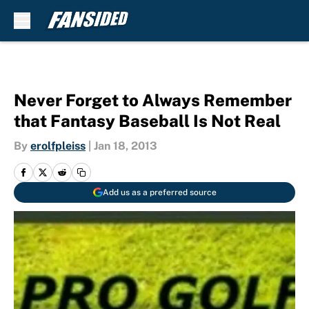
Skip to main content
Never Forget to Always Remember
that Fantasy Baseball Is Not Real
By
erolfpleiss
|
Jan 18, 2013
Add us as a preferred source