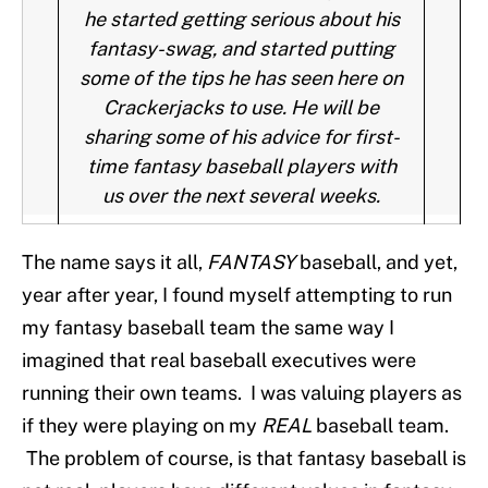
he started getting serious about his
fantasy-swag, and started putting
some of the tips he has seen here on
Crackerjacks to use. He will be
sharing some of his advice for first-
time fantasy baseball players with
us over the next several weeks.
The name says it all,
FANTASY
baseball, and yet,
year after year, I found myself attempting to run
my fantasy baseball team the same way I
imagined that real baseball executives were
running their own teams. I was valuing players as
if they were playing on my
REAL
baseball team.
The problem of course, is that fantasy baseball is