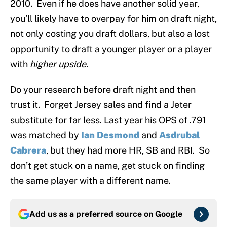
2010. Even if he does have another solid year,
you’ll likely have to overpay for him on draft night,
not only costing you draft dollars, but also a lost
opportunity to draft a younger player or a player
with
higher upside
.
Do your research before draft night and then
trust it. Forget Jersey sales and find a Jeter
substitute for far less. Last year his OPS of .791
was matched by
Ian Desmond
and
Asdrubal
Cabrera
, but they had more HR, SB and RBI. So
don’t get stuck on a name, get stuck on finding
the same player with a different name.
Add us as a preferred source on
Google