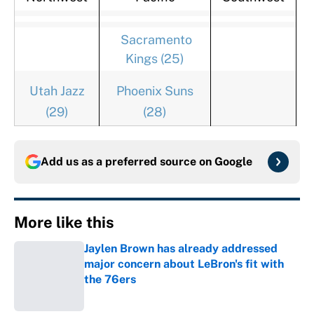
Sacramento
Kings (25)
Utah Jazz
Phoenix Suns
(29)
(28)
Add us as a preferred source on
Google
More like this
Jaylen Brown has already addressed
major concern about LeBron's fit with
the 76ers
Published by on Invalid Date