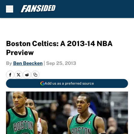
Skip to main content
Boston Celtics: A 2013-14 NBA
Preview
By
Ben Beecken
|
Sep 25, 2013
Add us as a preferred source