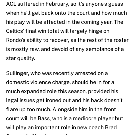
ACL suffered in February, so it’s anyone’s guess
when he’ll get back onto the court and how much
his play will be affected in the coming year. The
Celtics’ final win total will largely hinge on
Rondo’s ability to recover, as the rest of the roster
is mostly raw, and devoid of any semblance of a
star quality.
Sullinger, who was recently arrested on a
domestic violence charge, should be in for a
much expanded role this season, provided his
legal issues get ironed out and his back doesn’t
flare up too much. Alongside him in the front
court will be Bass, who is a mediocre player but
will play an important role in new coach Brad