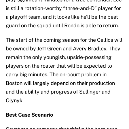
is still a rotation-worthy “three-and-D” player for
a playoff team, and it looks like he’ll be the best
guard on the squad until Rondo is able to return.
The start of the coming season for the Celtics will
be owned by Jeff Green and Avery Bradley. They
remain the only youngish, upside-possessing
players on the roster that will be expected to
carry big minutes. The on-court problem in
Boston will largely depend on their production
and the ability and progress of Sullinger and
Olynyk.
Best Case Scenario