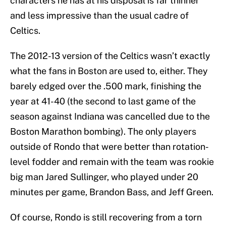
characters he has at his disposal is far thinner
and less impressive than the usual cadre of
Celtics.
The 2012-13 version of the Celtics wasn’t exactly
what the fans in Boston are used to, either. They
barely edged over the .500 mark, finishing the
year at 41-40 (the second to last game of the
season against Indiana was cancelled due to the
Boston Marathon bombing). The only players
outside of Rondo that were better than rotation-
level fodder and remain with the team was rookie
big man Jared Sullinger, who played under 20
minutes per game, Brandon Bass, and Jeff Green.
Of course, Rondo is still recovering from a torn