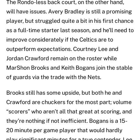
The Rondo-less back court, on the other hand,
will have issues. Avery Bradley is still a promising
player, but struggled quite a bit in his first chance
as a full-time starter last season, and he’ll need to
improve considerately if the Celtics are to
outperform expectations. Courtney Lee and
Jordan Crawford remain on the roster while
MarShon Brooks and Keith Bogans join the stable
of guards via the trade with the Nets.
Brooks still has some upside, but both he and
Crawford are chuckers for the most part; volume
“scorers” who aren’t all that great at scoring, and
they’re nothing if not inefficient. Bogans is a 15-
20 minute per game player that would hardly
play significant minutes for a true contender. Lee