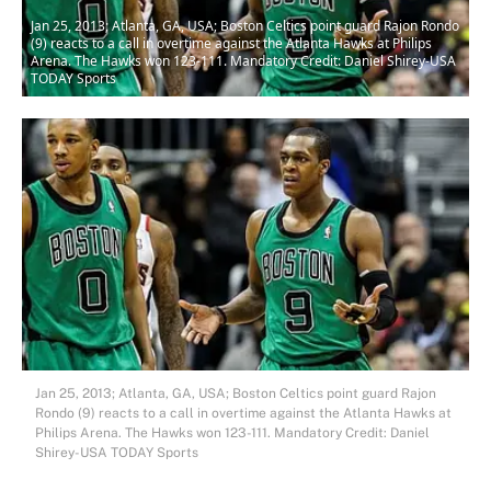
Jan 25, 2013; Atlanta, GA, USA; Boston Celtics point guard Rajon Rondo
(9) reacts to a call in overtime against the Atlanta Hawks at Philips
Arena. The Hawks won 123-111. Mandatory Credit: Daniel Shirey-USA
TODAY Sports
Jan 25, 2013; Atlanta, GA, USA; Boston Celtics point guard Rajon
Rondo (9) reacts to a call in overtime against the Atlanta Hawks at
Philips Arena. The Hawks won 123-111. Mandatory Credit: Daniel
Shirey-USA TODAY Sports