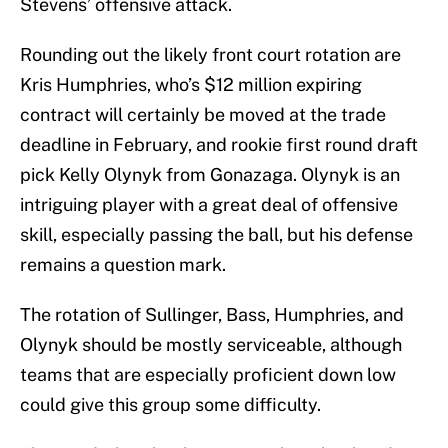
Stevens’ offensive attack.
Rounding out the likely front court rotation are
Kris Humphries, who’s $12 million expiring
contract will certainly be moved at the trade
deadline in February, and rookie first round draft
pick Kelly Olynyk from Gonazaga. Olynyk is an
intriguing player with a great deal of offensive
skill, especially passing the ball, but his defense
remains a question mark.
The rotation of Sullinger, Bass, Humphries, and
Olynyk should be mostly serviceable, although
teams that are especially proficient down low
could give this group some difficulty.