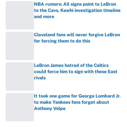
NBA rumors: All signs point to LeBron
to the Cavs, Kawhi investigation timeline
and more
Published by on Invalid Date
Cleveland fans will never forgive LeBron
for forcing them to do this
Published by on Invalid Date
LeBron James hatred of the Celtics
could force him to sign with these East
rivals
Published by on Invalid Date
It took one game for George Lombard Jr.
to make Yankees fans forget about
Anthony Volpe
Published by on Invalid Date
5 related articles loaded