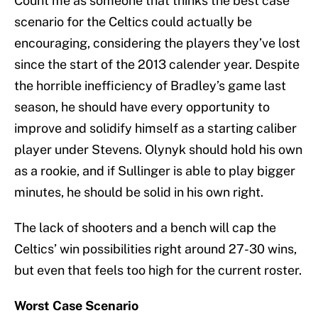
Count me as someone that thinks the best case
scenario for the Celtics could actually be
encouraging, considering the players they’ve lost
since the start of the 2013 calender year. Despite
the horrible inefficiency of Bradley’s game last
season, he should have every opportunity to
improve and solidify himself as a starting caliber
player under Stevens. Olynyk should hold his own
as a rookie, and if Sullinger is able to play bigger
minutes, he should be solid in his own right.
The lack of shooters and a bench will cap the
Celtics’ win possibilities right around 27-30 wins,
but even that feels too high for the current roster.
Worst Case Scenario