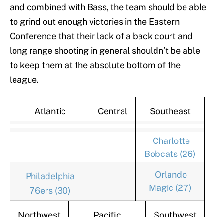
and combined with Bass, the team should be able
to grind out enough victories in the Eastern
Conference that their lack of a back court and
long range shooting in general shouldn’t be able
to keep them at the absolute bottom of the
league.
Atlantic
Central
Southeast
Charlotte
Bobcats (26)
Orlando
Philadelphia
Magic (27)
76ers (30)
Northwest
Pacific
Southwest