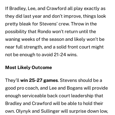
If Bradley, Lee, and Crawford all play exactly as
they did last year and don’t improve, things look
pretty bleak for Stevens’ crew. Throw in the
possibility that Rondo won’t return until the
waning weeks of the season and likely won’t be
near full strength, and a solid front court might
not be enough to avoid 21-24 wins.
Most Likely Outcome
They’ll
win 25-27
games
. Stevens should be a
good pro coach, and Lee and Bogans will provide
enough serviceable back court leadership that
Bradley and Crawford will be able to hold their
own. Olynyk and Sullinger will surprise down low,