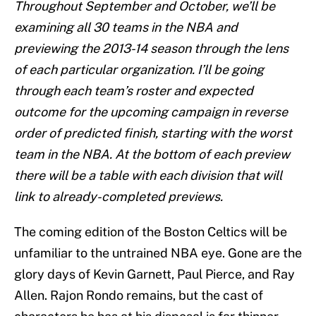
Throughout September and October, we’ll be
examining all 30 teams in the NBA and
previewing the 2013-14 season through the lens
of each particular organization. I’ll be going
through each team’s roster and expected
outcome for the upcoming campaign in reverse
order of predicted finish, starting with the worst
team in the NBA. At the bottom of each preview
there will be a table with each division that will
link to already-completed previews.
The coming edition of the Boston Celtics will be
unfamiliar to the untrained NBA eye. Gone are the
glory days of Kevin Garnett, Paul Pierce, and Ray
Allen. Rajon Rondo remains, but the cast of