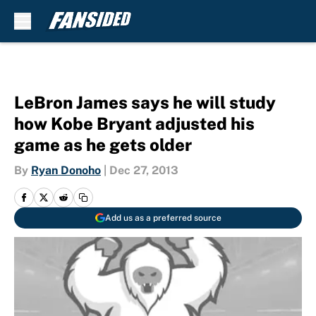
Skip to main content
LeBron James says he will study
how Kobe Bryant adjusted his
game as he gets older
By
Ryan Donoho
|
Dec 27, 2013
Add us as a preferred source