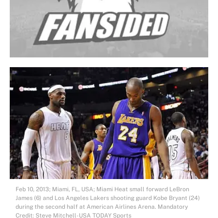
Feb 10, 2013; Miami, FL, USA; Miami Heat small forward LeBron
James (6) and Los Angeles Lakers shooting guard Kobe Bryant (24)
during the second half at American Airlines Arena. Mandatory
Credit: Steve Mitchell-USA TODAY Sports