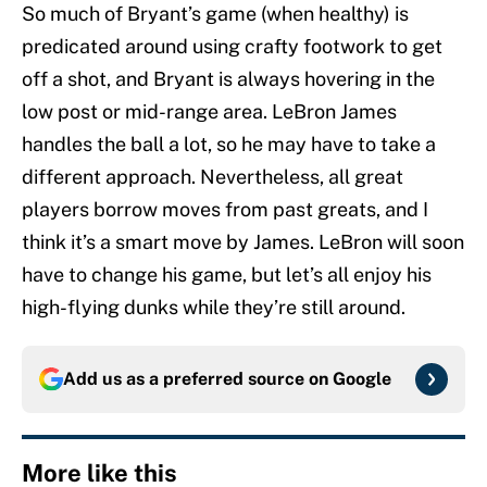
So much of Bryant’s game (when healthy) is
predicated around using crafty footwork to get
off a shot, and Bryant is always hovering in the
low post or mid-range area. LeBron James
handles the ball a lot, so he may have to take a
different approach. Nevertheless, all great
players borrow moves from past greats, and I
think it’s a smart move by James. LeBron will soon
have to change his game, but let’s all enjoy his
high-flying dunks while they’re still around.
Add us as a preferred source on
Google
More like this