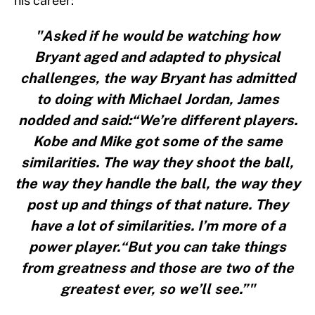
his career:
"Asked if he would be watching how
Bryant aged and adapted to physical
challenges, the way Bryant has admitted
to doing with Michael Jordan, James
nodded and said:“We’re different players.
Kobe and Mike got some of the same
similarities. The way they shoot the ball,
the way they handle the ball, the way they
post up and things of that nature. They
have a lot of similarities. I’m more of a
power player.“But you can take things
from greatness and those are two of the
greatest ever, so we’ll see.”"