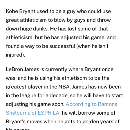
Kobe Bryant used to be a guy who could use
great athleticism to blow by guys and throw
down huge dunks. He has lost some of that
athleticism, but he has adjusted his game, and
found a way to be successful (when he isn’t
injured).
LeBron James is currently where Bryant once
was, and he is using his athletiscm to be the
greatest player in the NBA. James has now been
in the league for a decade, so he will have to start
adjusting his game soon.
According to Ramona
Shelburne of ESPN LA
, he will borrow some of
Bryant’s moves when he gets to golden years of