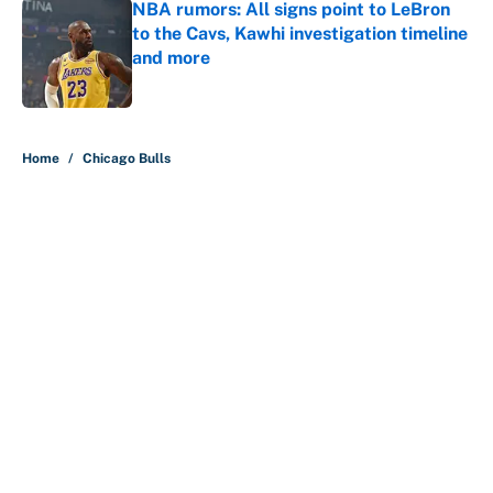
NBA rumors: All signs point to LeBron
to the Cavs, Kawhi investigation timeline
and more
Published by on Invalid Date
5 related articles loaded
Home
/
Chicago Bulls
About
Contact
Openings
FanSided Network
A-Z Index
Sitemap
Newsletters
Pitch a Story
Privacy Policy
Terms of Use