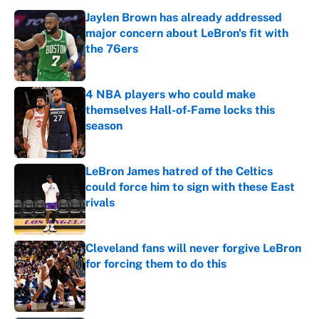
Jaylen Brown has already addressed
major concern about LeBron's fit with
the 76ers
Published by on Invalid Date
4 NBA players who could make
themselves Hall-of-Fame locks this
season
Published by on Invalid Date
LeBron James hatred of the Celtics
could force him to sign with these East
rivals
Published by on Invalid Date
Cleveland fans will never forgive LeBron
for forcing them to do this
Published by on Invalid Date