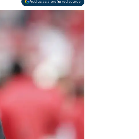
Add us as a preferred source