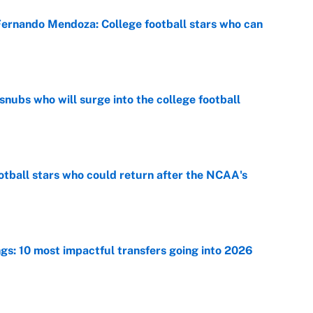
 Fernando Mendoza: College football stars who can
e
snubs who will surge into the college football
e
otball stars who could return after the NCAA's
e
ngs: 10 most impactful transfers going into 2026
e