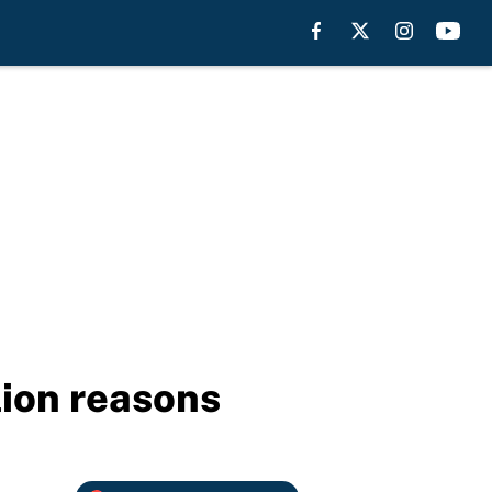
lion reasons