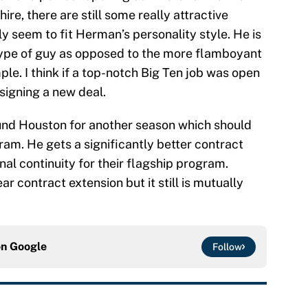
ire, there are still some really attractive
ly seem to fit Herman’s personality style. He is
type of guy as opposed to the more flamboyant
ple. I think if a top-notch Big Ten job was open
signing a new deal.
around Houston for another season which should
am. He gets a significantly better contract
al continuity for their flagship program.
ear contract extension but it still is mutually
on
Google
Follow