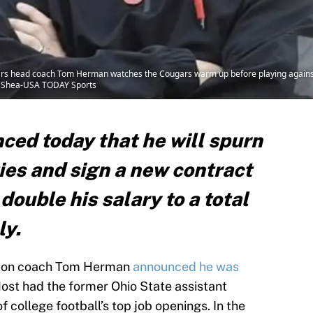
s head coach Tom Herman watches the Cougars warm up before playing against th
. Shea-USA TODAY Sports
ed today that he will spurn
ies and sign a new contract
double his salary to a total
ly.
uston coach Tom Herman
announced he was
Most had the former Ohio State assistant
 college football’s top job openings. In the