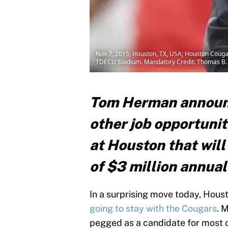
Nov 7, 2015; Houston, TX, USA; Houston Cougar
TDECU Stadium. Mandatory Credit: Thomas B
Tom Herman announc
other job opportunit
at Houston that will 
of $3 million annual
In a surprising move today, Ho
going to stay with the Cougars
. 
pegged as a candidate for most of