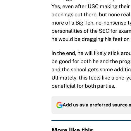
Yes, even after USC making their h
openings out there, but none real
more of a Big Ten, no-nonsense 
personalities of the SEC for exam
he would be dragging his feet on 
In the end, he will likely stick 
be good for both he and the progr
and the school gets some addition
Ultimately, this feels like a one-y
beneficial for both parties.
Add us as a preferred source 
More like this