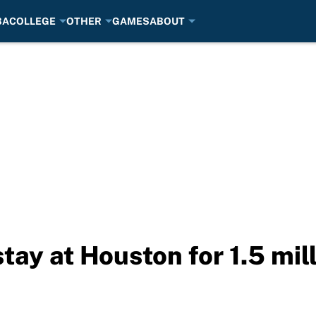
BA
COLLEGE
OTHER
GAMES
ABOUT
tay at Houston for 1.5 mil