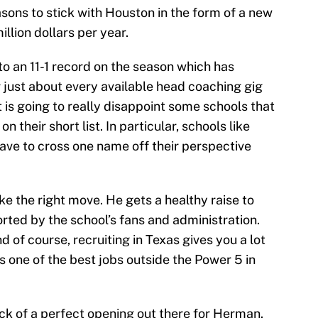
sons to stick with Houston in the form of a new
illion dollars per year.
 an 11-1 record on the season which has
 just about every available head coaching gig
t is going to really disappoint some schools that
their short list. In particular, schools like
ave to cross one name off their perspective
e the right move. He gets a healthy raise to
rted by the school’s fans and administration.
 of course, recruiting in Texas gives you a lot
t’s one of the best jobs outside the Power 5 in
ack of a perfect opening out there for Herman.