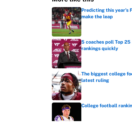
Predicting this year’s
make the leap
Published by on Invalid Dat
5 coaches poll Top 25 
rankings quickly
Published by on Invalid Dat
The biggest college fo
latest ruling
Published by on Invalid Dat
College football ranki
Published by on Invalid Dat