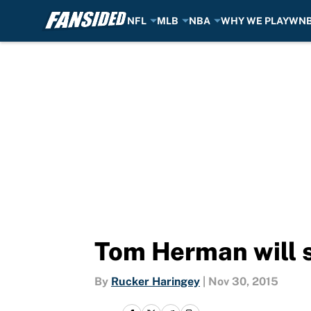
NFL
MLB
NBA
WHY WE PLAY
WN
Skip to main content
Tom Herman will s
By
Rucker Haringey
|
Nov 30, 2015