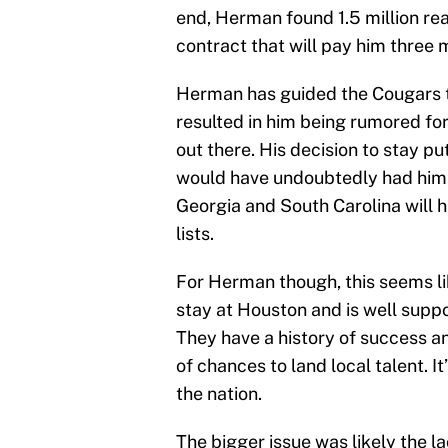
end, Herman found 1.5 million rea
contract that will pay him three m
Herman has guided the Cougars to
resulted in him being rumored for
out there. His decision to stay pu
would have undoubtedly had him on 
Georgia and South Carolina will h
lists.
For Herman though, this seems lik
stay at Houston and is well suppo
They have a history of success and
of chances to land local talent. I
the nation.
The bigger issue was likely the l