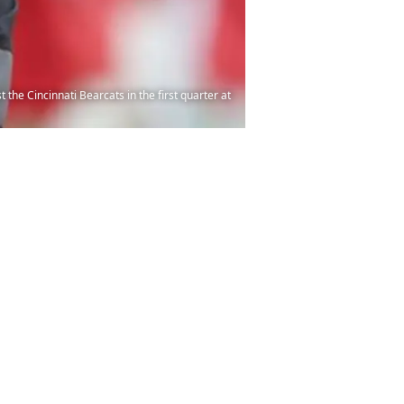
e Cincinnati Bearcats in the first quarter at