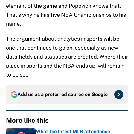
element of the game and Popovich knows that.
That’s why he has five NBA Championships to his
name.
The argument about analytics in sports will be
one that continues to go on, especially as new
data fields and statistics are created. Where their
place in sports and the NBA ends up, will remain
to be seen.
Add us as a preferred source on
Google
More like this
What the latest MLB attendance