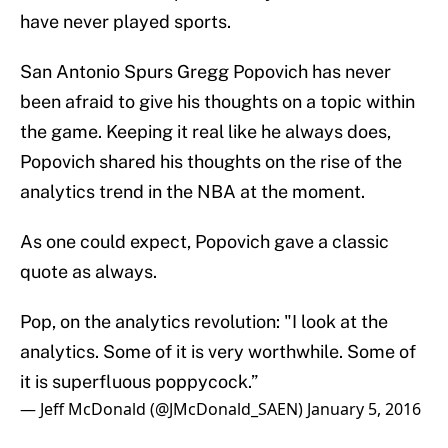
have never played sports.
San Antonio Spurs Gregg Popovich has never
been afraid to give his thoughts on a topic within
the game. Keeping it real like he always does,
Popovich shared his thoughts on the rise of the
analytics trend in the NBA at the moment.
As one could expect, Popovich gave a classic
quote as always.
Pop, on the analytics revolution: "I look at the
analytics. Some of it is very worthwhile. Some of
it is superfluous poppycock.”
— Jeff McDonald (@JMcDonald_SAEN)
January 5, 2016