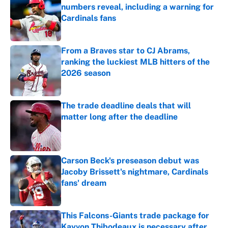
numbers reveal, including a warning for
Cardinals fans
Published by on Invalid Date
From a Braves star to CJ Abrams,
ranking the luckiest MLB hitters of the
2026 season
Published by on Invalid Date
The trade deadline deals that will
matter long after the deadline
Published by on Invalid Date
Carson Beck's preseason debut was
Jacoby Brissett's nightmare, Cardinals
fans' dream
Published by on Invalid Date
This Falcons-Giants trade package for
Kayvon Thibodeaux is necessary after