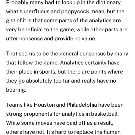
Probably many had to look up in the dictionary
what superfluous and poppycock mean, but the
gist of it is that some parts of the analytics are
very beneficial to the game, while other parts are
utter nonsense and provide no value.
That seems to be the general consensus by many
that follow the game. Analytics certainly have
their place in sports, but there are points where
they go absolutely too far and really have no
bearing.
Teams like Houston and Philadelphia have been
strong proponents for analytics in basketball.
While some moves have paid off as a result,
others have not. It’s hard to replace the human