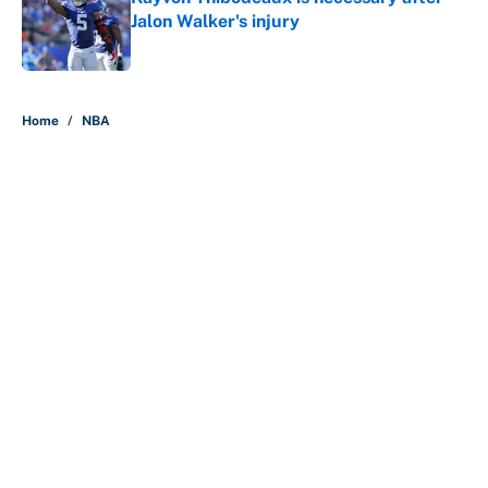
Jalon Walker's injury
Published by on Invalid Date
5 related articles loaded
Home
/
NBA
About
Contact
Openings
FanSided Network
A-Z Index
Sitemap
Newsletters
Pitch a Story
Privacy Policy
Terms of Use
Cookie Policy
Legal Disclaimer