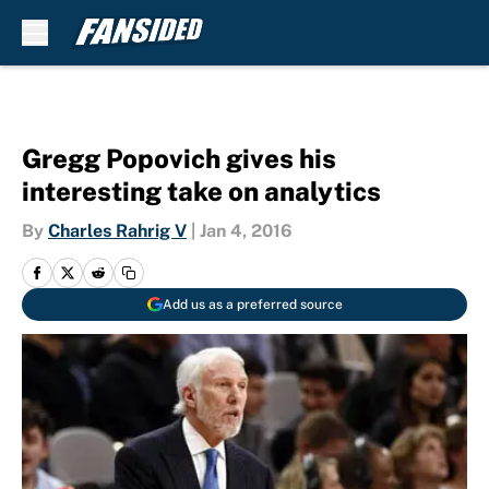
Skip to main content
Gregg Popovich gives his
interesting take on analytics
By
Charles Rahrig V
|
Jan 4, 2016
Add us as a preferred source