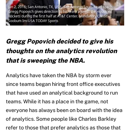
Jan 2, 2016; San Antonio, TX, USA; San Antonio Spurs head coach
Gregg Popovich gives direction to his team against the Houston
Rockets during the first half at AT&T Center. Mandatory Credit:
Soobum Im-USA TODAY Sports
Gregg Popovich decided to give his
thoughts on the analytics revolution
that is sweeping the NBA.
Analytics have taken the NBA by storm ever
since teams began hiring front office executives
that have used an analytical background to run
teams. While it has a place in the game, not
everyone has always been on board with the idea
of analytics. Some people like Charles Barkley
refer to those that prefer analytics as those that