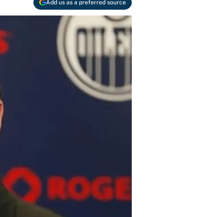
Add us as a preferred source