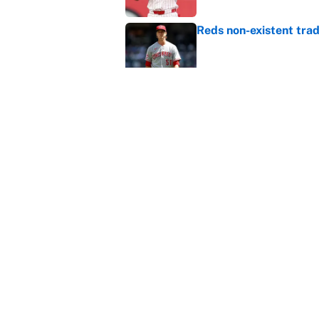
Reds non-existent trad
Published by on Invalid Dat
MLB Insider: Inside th
Published by on Invalid Dat
5 related articles loaded
Home
/
NHL
About
Contact