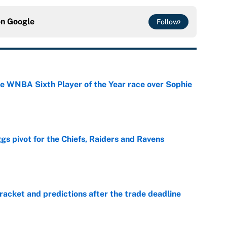
on
Google
Follow
he WNBA Sixth Player of the Year race over Sophie
e
gs pivot for the Chiefs, Raiders and Ravens
e
racket and predictions after the trade deadline
e