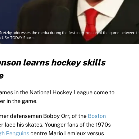
retzky addresses the media during the first intermission of the game between t
son-USA TODAY Sports
son learns hockey skills
e
 names in the National Hockey League come to
er in the game.
ormer defenseman Bobby Orr, of the
Boston
er lace his skates. Younger fans of the 1970s
gh Penguins
centre Mario Lemieux versus