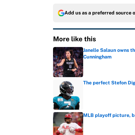
Add us as a preferred source 
More like this
Janelle Salaun owns t
Cunningham
Published by on Invalid Dat
The perfect Stefon Dig
Published by on Invalid Dat
MLB playoff picture, b
Published by on Invalid Dat