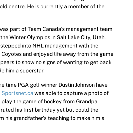
old centre. He is currently a member of the
he was part of Team Canada’s management team
the Winter Olympics in Salt Lake City, Utah.
he stepped into NHL management with the
the Coyotes and enjoyed life away from the game.
ears to show no signs of wanting to get back
de him a superstar.
ne time PGA golf winner Dustin Johnson have
d
Sportsnet.ca
was able to capture a photo of
o play the game of hockey from Grandpa
ated his first birthday yet but could the
om his grandfather’s teaching to make him a