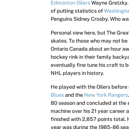
Edmonton Oilers
Wayne Gretzky. 
of putting statistics of
Washingto
Penguins Sidney Crosby. Who was,
Personal view here, but The Great
skates. To those who may not be f
Ontario Canada about an hour away
hockey rink in their family back
eventually fine tune his craft t
NHL players in history.
He played with the Oilers before
Blues
and the
New York Rangers
80 season and concluded at the 
machine over his 21 year career 
finished with 2,857 points total.
year was during the 1985-86 sea