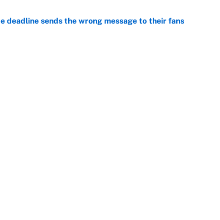
e deadline sends the wrong message to their fans
e
e deals that shaped the 2026 trade deadline
e
Openings
FanSi