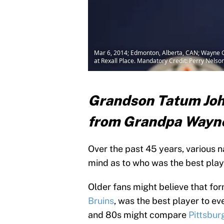
Mar 6, 2014; Edmonton, Alberta, CAN; Wayne G
at Rexall Place. Mandatory Credit: Perry Nel
Grandson Tatum John
from Grandpa Wayn
Over the past 45 years, various
mind as to who was the best play
Older fans might believe that f
Bruins
, was the best player to ev
and 80s might compare
Pittsbur