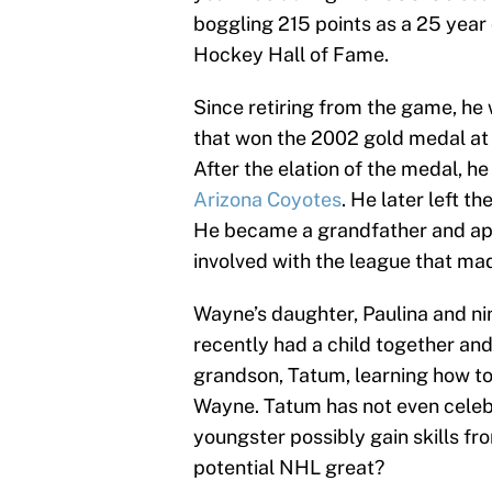
boggling 215 points as a 25 year 
Hockey Hall of Fame.
Since retiring from the game, 
that won the 2002 gold medal at 
After the elation of the medal, 
Arizona Coyotes
. He later left 
He became a grandfather and app
involved with the league that ma
Wayne’s daughter, Paulina and ni
recently had a child together an
grandson, Tatum, learning how t
Wayne. Tatum has not even celebr
youngster possibly gain skills fr
potential NHL great?