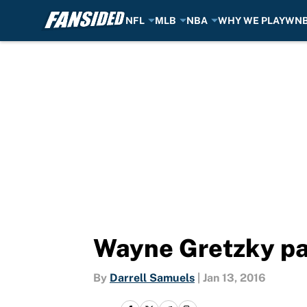
NFL
MLB
NBA
WHY WE PLAY
WN
Skip to main content
Wayne Gretzky pas
By
Darrell Samuels
|
Jan 13, 2016