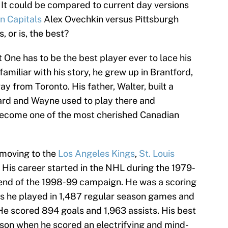
It could be compared to current day versions
n Capitals
Alex Ovechkin versus Pittsburgh
 or is, the best?
 One has to be the best player ever to lace his
amiliar with his story, he grew up in Brantford,
 from Toronto. His father, Walter, built a
yard and Wayne used to play there and
o become one of the most cherished Canadian
 moving to the
Los Angeles Kings
,
St. Louis
. His career started in the NHL during the 1979-
end of the 1998-99 campaign. He was a scoring
as he played in 1,487 regular season games and
 He scored 894 goals and 1,963 assists. His best
son when he scored an electrifying and mind-