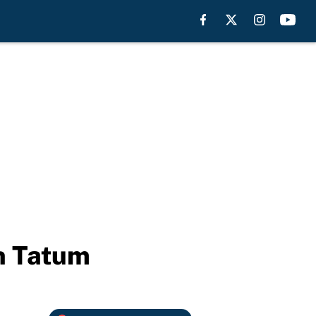
on Tatum