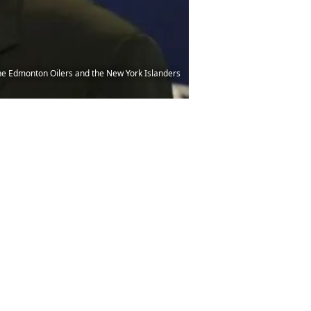
he Edmonton Oilers and the New York Islanders