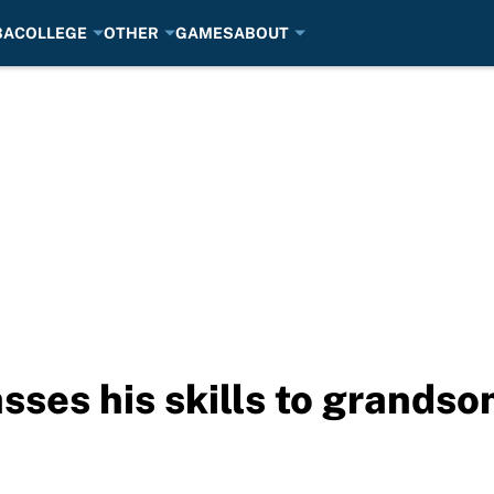
BA
COLLEGE
OTHER
GAMES
ABOUT
ses his skills to grands