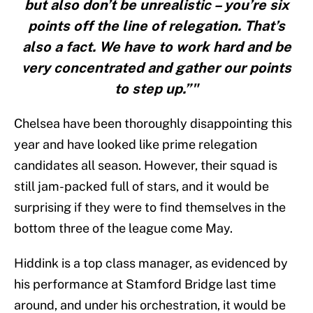
but also don’t be unrealistic – you’re six
points off the line of relegation. That’s
also a fact. We have to work hard and be
very concentrated and gather our points
to step up.”"
Chelsea have been thoroughly disappointing this
year and have looked like prime relegation
candidates all season. However, their squad is
still jam-packed full of stars, and it would be
surprising if they were to find themselves in the
bottom three of the league come May.
Hiddink is a top class manager, as evidenced by
his performance at Stamford Bridge last time
around, and under his orchestration, it would be