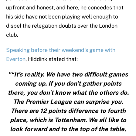
upfront and honest, and here, he concedes that
his side have not been playing well enough to
dispel the relegation doubts over the London
club.
Speaking before their weekend’s game with
Everton
, Hiddink stated that:
"“It’s reality. We have two difficult games
coming up. If you don’t gather points
there, you don’t know what the others do.
The Premier League can surprise you.
There are 12 points difference to fourth
place, which is Tottenham. We all like to
look forward and to the top of the table,