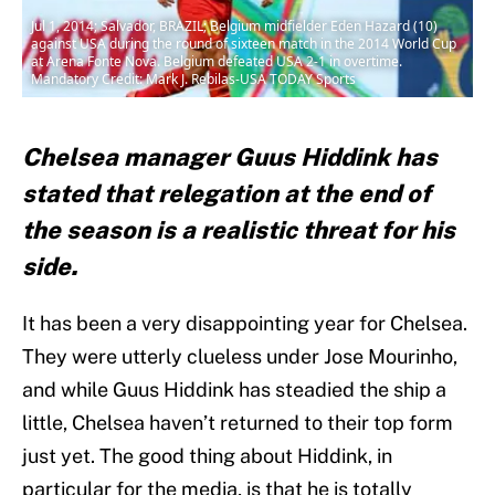
Jul 1, 2014; Salvador, BRAZIL; Belgium midfielder Eden Hazard (10)
against USA during the round of sixteen match in the 2014 World Cup
at Arena Fonte Nova. Belgium defeated USA 2-1 in overtime.
Mandatory Credit: Mark J. Rebilas-USA TODAY Sports
Chelsea manager Guus Hiddink has
stated that relegation at the end of
the season is a realistic threat for his
side.
It has been a very disappointing year for Chelsea.
They were utterly clueless under Jose Mourinho,
and while Guus Hiddink has steadied the ship a
little, Chelsea haven’t returned to their top form
just yet. The good thing about Hiddink, in
particular for the media, is that he is totally