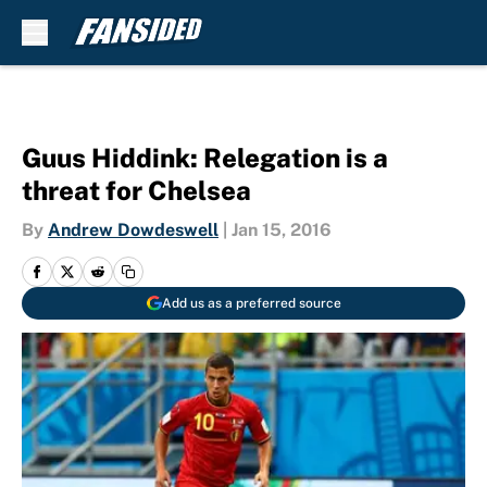
Skip to main content
Guus Hiddink: Relegation is a
threat for Chelsea
By
Andrew Dowdeswell
|
Jan 15, 2016
Add us as a preferred source