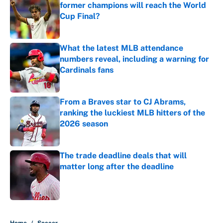
former champions will reach the World
Cup Final?
Published by on Invalid Date
What the latest MLB attendance
numbers reveal, including a warning for
Cardinals fans
Published by on Invalid Date
From a Braves star to CJ Abrams,
ranking the luckiest MLB hitters of the
2026 season
Published by on Invalid Date
The trade deadline deals that will
matter long after the deadline
Published by on Invalid Date
5 related articles loaded