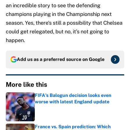
an incredible story to see the defending
champions playing in the Championship next
season. Yes, there’s still a possibility that Chelsea
could get relegated, but no, it’s not going to
happen.
Add us as a preferred source on
Google
More like this
FIFA's Balogun decision looks even
worse with latest England update
Published by on Invalid Date
France vs. Spain prediction: Which