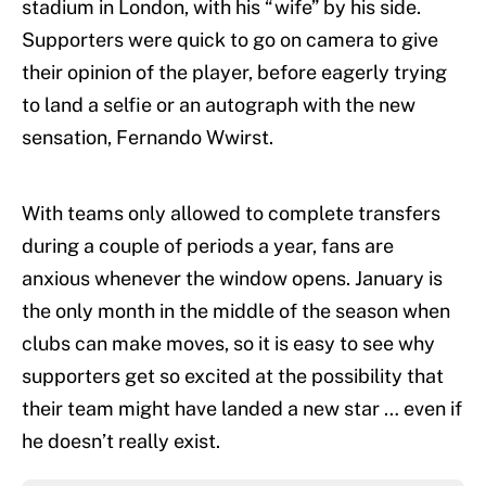
stadium in London, with his “wife” by his side.
Supporters were quick to go on camera to give
their opinion of the player, before eagerly trying
to land a selfie or an autograph with the new
sensation, Fernando Wwirst.
With teams only allowed to complete transfers
during a couple of periods a year, fans are
anxious whenever the window opens. January is
the only month in the middle of the season when
clubs can make moves, so it is easy to see why
supporters get so excited at the possibility that
their team might have landed a new star … even if
he doesn’t really exist.