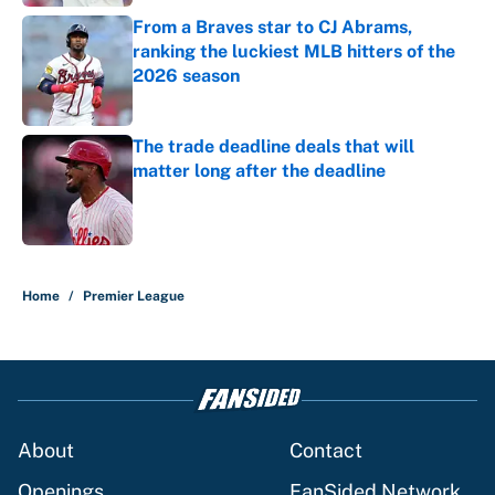
From a Braves star to CJ Abrams,
ranking the luckiest MLB hitters of the
2026 season
Published by on Invalid Date
The trade deadline deals that will
matter long after the deadline
Published by on Invalid Date
5 related articles loaded
Home
/
Premier League
About
Contact
Openings
FanSided Network