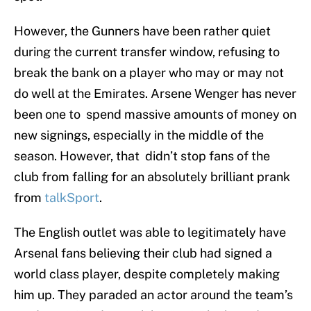
However, the Gunners have been rather quiet
during the current transfer window, refusing to
break the bank on a player who may or may not
do well at the Emirates. Arsene Wenger has never
been one to spend massive amounts of money on
new signings, especially in the middle of the
season. However, that didn’t stop fans of the
club from falling for an absolutely brilliant prank
from
talkSport
.
The English outlet was able to legitimately have
Arsenal fans believing their club had signed a
world class player, despite completely making
him up. They paraded an actor around the team’s