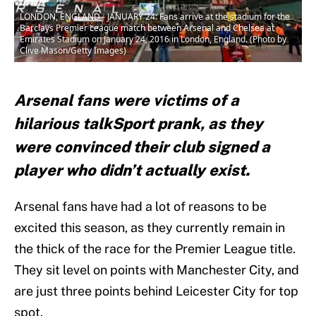
LONDON, ENGLAND - JANUARY 24: Fans arrive at the stadium for the
Barclays Premier League match between Arsenal and Chelsea at
Emirates Stadium on January 24, 2016 in London, England. (Photo by
Clive Mason/Getty Images)
Arsenal fans were victims of a
hilarious talkSport prank, as they
were convinced their club signed a
player who didn’t actually exist.
Arsenal fans have had a lot of reasons to be
excited this season, as they currently remain in
the thick of the race for the Premier League title.
They sit level on points with Manchester City, and
are just three points behind Leicester City for top
spot.