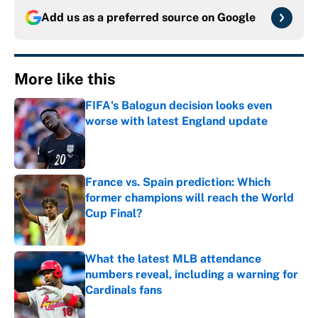
Add us as a preferred source on
Google
More like this
FIFA's Balogun decision looks even
worse with latest England update
Published by on Invalid Date
France vs. Spain prediction: Which
former champions will reach the World
Cup Final?
Published by on Invalid Date
What the latest MLB attendance
numbers reveal, including a warning for
Cardinals fans
Published by on Invalid Date