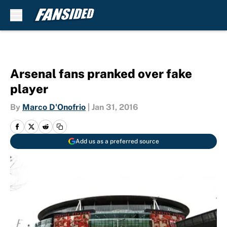
Skip to main content
Arsenal fans pranked over fake
player
By
Marco D'Onofrio
|
Jan 31, 2016
Add us as a preferred source