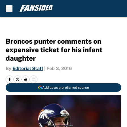
Skip to main content
Broncos punter comments on
expensive ticket for his infant
daughter
By
Editorial Staff
|
Feb 3, 2016
Add us as a preferred source