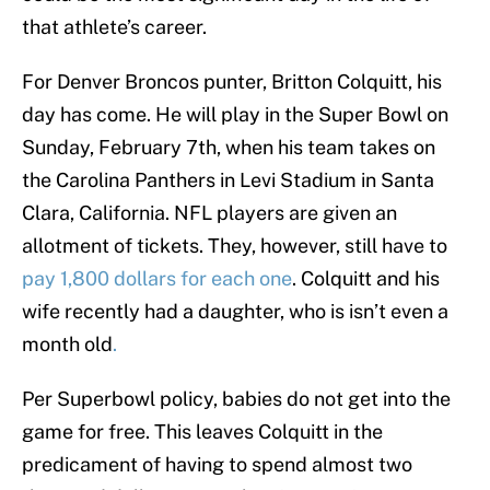
that athlete’s career.
For Denver Broncos punter, Britton Colquitt, his
day has come. He will play in the Super Bowl on
Sunday, February 7th, when his team takes on
the Carolina Panthers in Levi Stadium in Santa
Clara, California. NFL players are given an
allotment of tickets. They, however, still have to
pay 1,800 dollars for each one
. Colquitt and his
wife recently had a daughter, who is isn’t even a
month old
.
Per Superbowl policy, babies do not get into the
game for free. This leaves Colquitt in the
predicament of having to spend almost two