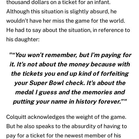
thousand dollars on a ticket for an infant.
Although this situation is slightly absurd, he
wouldn’t have her miss the game for the world.
He had to say about the situation, in reference to
his daughter:
"“You won’t remember, but I’m paying for
it. It’s not about the money because with
the tickets you end up kind of forfeiting
your Super Bowl check. It’s about the
medal I guess and the memories and
putting your name in history forever.”"
Colquitt acknowledges the weight of the game.
But he also speaks to the absurdity of having to
pay for a ticket for the newest member of his