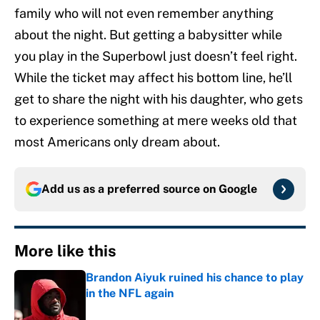
family who will not even remember anything
about the night. But getting a babysitter while
you play in the Superbowl just doesn’t feel right.
While the ticket may affect his bottom line, he’ll
get to share the night with his daughter, who gets
to experience something at mere weeks old that
most Americans only dream about.
Add us as a preferred source on
Google
More like this
Brandon Aiyuk ruined his chance to play
in the NFL again
Published by on Invalid Date