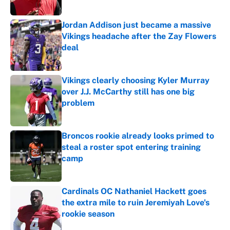
Jordan Addison just became a massive
Vikings headache after the Zay Flowers
deal
Published by on Invalid Date
Vikings clearly choosing Kyler Murray
over J.J. McCarthy still has one big
problem
Published by on Invalid Date
Broncos rookie already looks primed to
steal a roster spot entering training
camp
Published by on Invalid Date
Cardinals OC Nathaniel Hackett goes
the extra mile to ruin Jeremiyah Love's
rookie season
Published by on Invalid Date