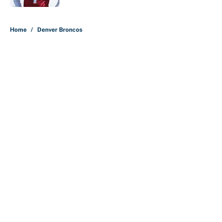
5 related articles loaded
Home
/
Denver Broncos
About
Contact
Openings
FanSided Network
A-Z Index
Sitemap
Newsletters
Pitch a Story
Privacy Policy
Terms of Use
Cookie Policy
Legal Disclaimer
Accessibility Statement
Cookies Settings