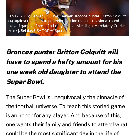
Jan 17, 2016; Denver, CO, USA; Denver Broncos punter Britton Colquitt
(4) against the Pittsburgh Steelers during the AFC Divisional round
playoff game at Sports Authority Field at Mile High. Mandatory Credit:
Mark J. Rebilas-USA TODAY Sports
Broncos punter Britton Colquitt will
have to spend a hefty amount for his
one week old daughter to attend the
Super Bowl.
The Super Bowl is unequivocally the pinnacle of
the football universe. To reach this storied game
is an honor for any player. And because of this,
one wants their family and friends to attend what
could be the most significant day in the life of