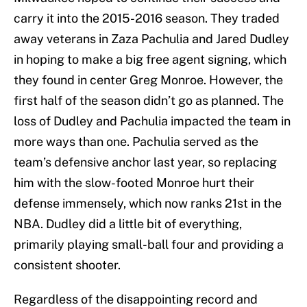
carry it into the 2015-2016 season. They traded
away veterans in Zaza Pachulia and Jared Dudley
in hoping to make a big free agent signing, which
they found in center Greg Monroe. However, the
first half of the season didn’t go as planned. The
loss of Dudley and Pachulia impacted the team in
more ways than one. Pachulia served as the
team’s defensive anchor last year, so replacing
him with the slow-footed Monroe hurt their
defense immensely, which now ranks 21st in the
NBA. Dudley did a little bit of everything,
primarily playing small-ball four and providing a
consistent shooter.
Regardless of the disappointing record and