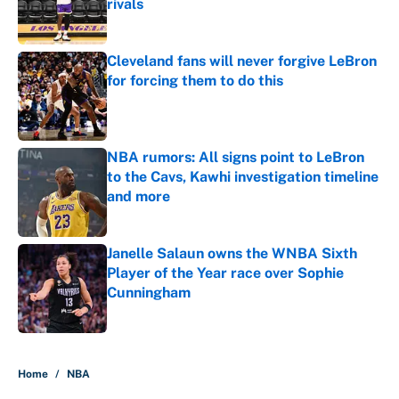
rivals
Published by on Invalid Date
Cleveland fans will never forgive LeBron
for forcing them to do this
Published by on Invalid Date
NBA rumors: All signs point to LeBron
to the Cavs, Kawhi investigation timeline
and more
Published by on Invalid Date
Janelle Salaun owns the WNBA Sixth
Player of the Year race over Sophie
Cunningham
Published by on Invalid Date
5 related articles loaded
Home
/
NBA