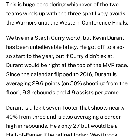
This is huge considering whichever of the two
teams winds up with the three spot likely avoids
the Warriors until the Western Conference Finals.
We live in a Steph Curry world, but Kevin Durant
has been unbelievable lately. He got off to a so-
so start to the year, but if Curry didn’t exist,
Durant would be right at the top of the MVP race.
Since the calendar flipped to 2016, Durant is
averaging 29.6 points (on 50% shooting from the
floor), 9.3 rebounds and 4.9 assists per game.
Durant is a legit seven-footer that shoots nearly
40% from three and is also averaging a career-
high in rebounds. He’s only 27 but would be a
Hall-of-Famer if he retired today. Westbrook