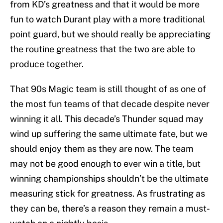
from KD’s greatness and that it would be more
fun to watch Durant play with a more traditional
point guard, but we should really be appreciating
the routine greatness that the two are able to
produce together.
That 90s Magic team is still thought of as one of
the most fun teams of that decade despite never
winning it all. This decade’s Thunder squad may
wind up suffering the same ultimate fate, but we
should enjoy them as they are now. The team
may not be good enough to ever win a title, but
winning championships shouldn’t be the ultimate
measuring stick for greatness. As frustrating as
they can be, there’s a reason they remain a must-