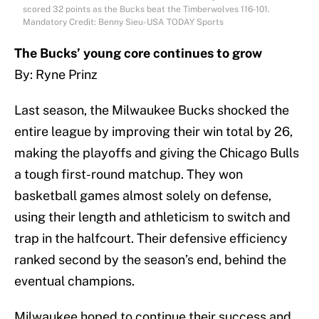
scored 32 points as the Bucks beat the Timberwolves 116-101.
Mandatory Credit: Benny Sieu-USA TODAY Sports
The Bucks’ young core continues to grow
By: Ryne Prinz
Last season, the Milwaukee Bucks shocked the
entire league by improving their win total by 26,
making the playoffs and giving the Chicago Bulls
a tough first-round matchup. They won
basketball games almost solely on defense,
using their length and athleticism to switch and
trap in the halfcourt. Their defensive efficiency
ranked second by the season’s end, behind the
eventual champions.
Milwaukee hoped to continue their success and