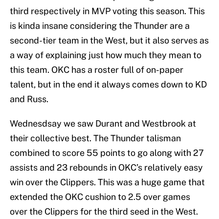
third respectively in MVP voting this season. This
is kinda insane considering the Thunder are a
second-tier team in the West, but it also serves as
a way of explaining just how much they mean to
this team. OKC has a roster full of on-paper
talent, but in the end it always comes down to KD
and Russ.
Wednesdsay we saw Durant and Westbrook at
their collective best. The Thunder talisman
combined to score 55 points to go along with 27
assists and 23 rebounds in OKC’s relatively easy
win over the Clippers. This was a huge game that
extended the OKC cushion to 2.5 over games
over the Clippers for the third seed in the West.