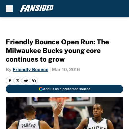
Skip to main content
Friendly Bounce Open Run: The
Milwaukee Bucks young core
continues to grow
By
Friendly Bounce
|
Mar 10, 2016
Add us as a preferred source