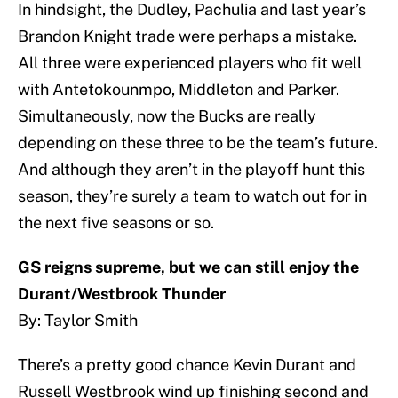
In hindsight, the Dudley, Pachulia and last year’s
Brandon Knight trade were perhaps a mistake.
All three were experienced players who fit well
with Antetokounmpo, Middleton and Parker.
Simultaneously, now the Bucks are really
depending on these three to be the team’s future.
And although they aren’t in the playoff hunt this
season, they’re surely a team to watch out for in
the next five seasons or so.
GS reigns supreme, but we can still enjoy the
Durant/Westbrook Thunder
By: Taylor Smith
There’s a pretty good chance Kevin Durant and
Russell Westbrook wind up finishing second and