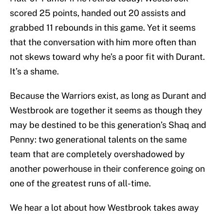
scored 25 points, handed out 20 assists and
grabbed 11 rebounds in this game. Yet it seems
that the conversation with him more often than
not skews toward why he’s a poor fit with Durant.
It’s a shame.
Because the Warriors exist, as long as Durant and
Westbrook are together it seems as though they
may be destined to be this generation’s Shaq and
Penny: two generational talents on the same
team that are completely overshadowed by
another powerhouse in their conference going on
one of the greatest runs of all-time.
We hear a lot about how Westbrook takes away