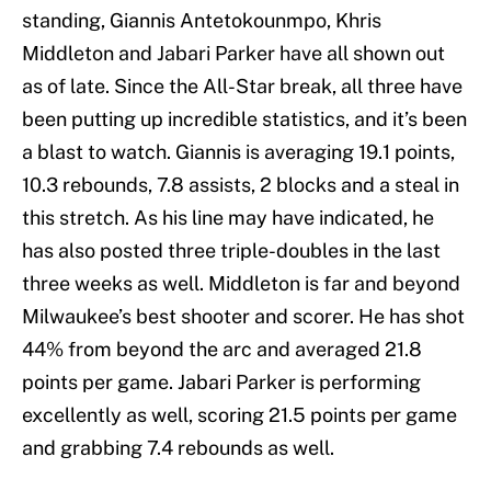
standing, Giannis Antetokounmpo, Khris
Middleton and Jabari Parker have all shown out
as of late. Since the All-Star break, all three have
been putting up incredible statistics, and it’s been
a blast to watch. Giannis is averaging 19.1 points,
10.3 rebounds, 7.8 assists, 2 blocks and a steal in
this stretch. As his line may have indicated, he
has also posted three triple-doubles in the last
three weeks as well. Middleton is far and beyond
Milwaukee’s best shooter and scorer. He has shot
44% from beyond the arc and averaged 21.8
points per game. Jabari Parker is performing
excellently as well, scoring 21.5 points per game
and grabbing 7.4 rebounds as well.