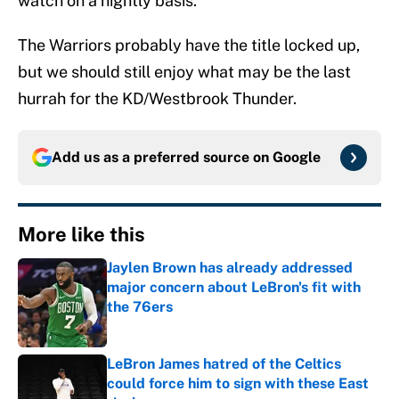
watch on a nightly basis.
The Warriors probably have the title locked up,
but we should still enjoy what may be the last
hurrah for the KD/Westbrook Thunder.
Add us as a preferred source on
Google
More like this
Jaylen Brown has already addressed
major concern about LeBron's fit with
the 76ers
Published by on Invalid Date
LeBron James hatred of the Celtics
could force him to sign with these East