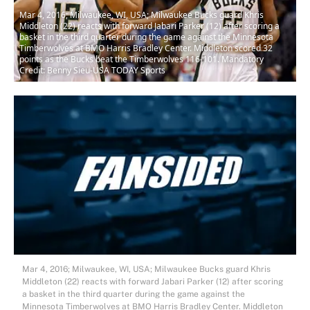
Mar 4, 2016; Milwaukee, WI, USA; Milwaukee Bucks guard Khris
Middleton (22) reacts with forward Jabari Parker (12) after scoring a
basket in the third quarter during the game against the Minnesota
Timberwolves at BMO Harris Bradley Center. Middleton scored 32
points as the Bucks beat the Timberwolves 116-101. Mandatory
Credit: Benny Sieu-USA TODAY Sports
Mar 4, 2016; Milwaukee, WI, USA; Milwaukee Bucks guard Khris
Middleton (22) reacts with forward Jabari Parker (12) after scoring
a basket in the third quarter during the game against the
Minnesota Timberwolves at BMO Harris Bradley Center. Middleton