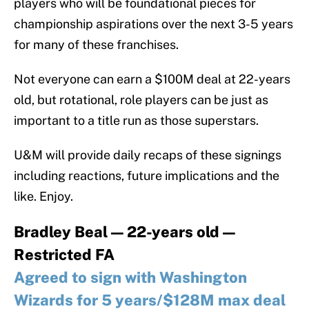
players who will be foundational pieces for
championship aspirations over the next 3-5 years
for many of these franchises.
Not everyone can earn a $100M deal at 22-years
old, but rotational, role players can be just as
important to a title run as those superstars.
U&M will provide daily recaps of these signings
including reactions, future implications and the
like. Enjoy.
Bradley Beal — 22-years old —
Restricted FA
Agreed to sign with Washington
Wizards for 5 years/$128M max deal