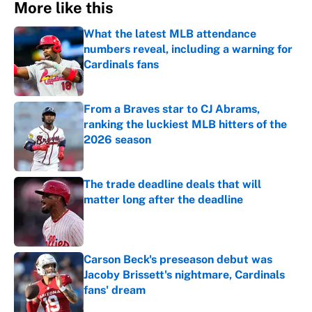
More like this
What the latest MLB attendance
numbers reveal, including a warning for
Cardinals fans
Published by on Invalid Date
From a Braves star to CJ Abrams,
ranking the luckiest MLB hitters of the
2026 season
Published by on Invalid Date
The trade deadline deals that will
matter long after the deadline
Published by on Invalid Date
Carson Beck's preseason debut was
Jacoby Brissett's nightmare, Cardinals
fans' dream
Published by on Invalid Date