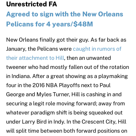
Unrestricted FA
Agreed to sign with the New Orleans
Pelicans for 4 years/$48M
New Orleans finally got their guy. As far back as
January, the Pelicans were
caught in rumors of
their attachment to Hill
, then an unwanted
tweener who had mostly fallen out of the rotation
in Indiana. After a great showing as a playmaking
four in the 2016 NBA Playoffs next to Paul
George and Myles Turner, Hill is cashing in and
securing a legit role moving forward; away from
whatever paradigm shift is being squeaked out
under Larry Bird in Indy. In the Crescent City, Hill
will split time between both forward positions on