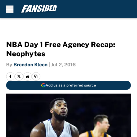
Skip to main content
NBA Day 1 Free Agency Recap:
Neophytes
By
Brendon Kleen
|
Jul 2, 2016
Add us as a preferred source