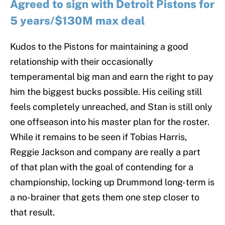
Agreed to sign with Detroit Pistons for
5 years/$130M max deal
Kudos to the Pistons for maintaining a good
relationship with their occasionally
temperamental big man and earn the right to pay
him the biggest bucks possible. His ceiling still
feels completely unreached, and Stan is still only
one offseason into his master plan for the roster.
While it remains to be seen if Tobias Harris,
Reggie Jackson and company are really a part
of that plan with the goal of contending for a
championship, locking up Drummond long-term is
a no-brainer that gets them one step closer to
that result.