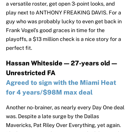
a versatile roster, get open 3-point looks, and
play next to ANTHONY FREAKING DAVIS. For a
guy who was probably lucky to even get back in
Frank Vogel’s good graces in time for the
playoffs, a $13 million check is a nice story for a
perfect fit.
Hassan Whiteside — 27-years old —
Unrestricted FA
Agreed to sign with the Miami Heat
for 4 years/$98M max deal
Another no-brainer, as nearly every Day One deal
was. Despite a late surge by the Dallas
Mavericks, Pat Riley Over Everything, yet again.