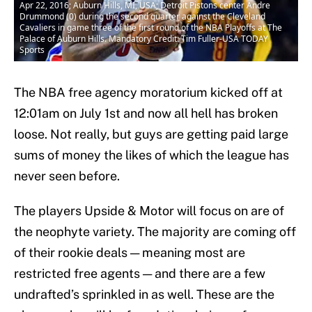
Apr 22, 2016; Auburn Hills, MI, USA; Detroit Pistons center Andre
Drummond (0) during the second quarter against the Cleveland
Cavaliers in game three of the first round of the NBA Playoffs at The
Palace of Auburn Hills. Mandatory Credit: Tim Fuller-USA TODAY
Sports
The NBA free agency moratorium kicked off at
12:01am on July 1st and now all hell has broken
loose. Not really, but guys are getting paid large
sums of money the likes of which the league has
never seen before.
The players Upside & Motor will focus on are of
the neophyte variety. The majority are coming off
of their rookie deals — meaning most are
restricted free agents — and there are a few
undrafted’s sprinkled in as well. These are the