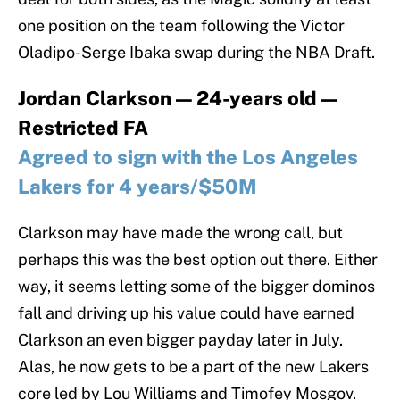
one position on the team following the Victor
Oladipo-Serge Ibaka swap during the NBA Draft.
Jordan Clarkson — 24-years old —
Restricted FA
Agreed to sign with the Los Angeles
Lakers for 4 years/$50M
Clarkson may have made the wrong call, but
perhaps this was the best option out there. Either
way, it seems letting some of the bigger dominos
fall and driving up his value could have earned
Clarkson an even bigger payday later in July.
Alas, he now gets to be a part of the new Lakers
core led by Lou Williams and Timofey Mosgov.