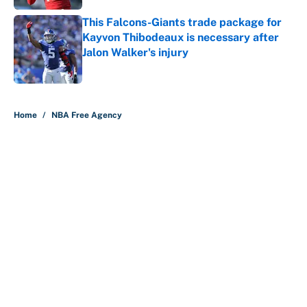
This Falcons-Giants trade package for
Kayvon Thibodeaux is necessary after
Jalon Walker's injury
Published by on Invalid Date
5 related articles loaded
Home
/
NBA Free Agency
About
Contact
Openings
FanSided Network
A-Z Index
Sitemap
Newsletters
Pitch a Story