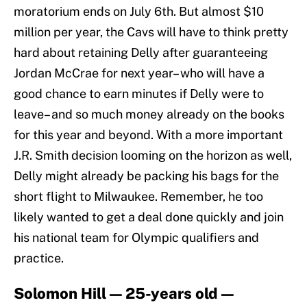
moratorium ends on July 6th. But almost $10
million per year, the Cavs will have to think pretty
hard about retaining Delly after guaranteeing
Jordan McCrae for next year– who will have a
good chance to earn minutes if Delly were to
leave– and so much money already on the books
for this year and beyond. With a more important
J.R. Smith decision looming on the horizon as well,
Delly might already be packing his bags for the
short flight to Milwaukee. Remember, he too
likely wanted to get a deal done quickly and join
his national team for Olympic qualifiers and
practice.
Solomon Hill — 25-years old —