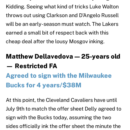
Kidding. Seeing what kind of tricks Luke Walton
throws out using Clarkson and D’Angelo Russell
will be an early-season must watch. The Lakers
earned a small bit of respect back with this
cheap deal after the lousy Mosgov inking.
Matthew Dellavedova — 25-years old
— Restricted FA
Agreed to sign with the Milwaukee
Bucks for 4 years/$38M
At this point, the Cleveland Cavaliers have until
July 9th to match the offer sheet Delly agreed to
sign with the Bucks today, assuming the two
sides officially ink the offer sheet the minute the