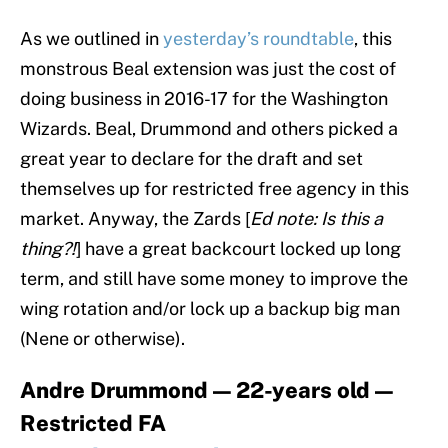
As we outlined in
yesterday’s roundtable
, this
monstrous Beal extension was just the cost of
doing business in 2016-17 for the Washington
Wizards. Beal, Drummond and others picked a
great year to declare for the draft and set
themselves up for restricted free agency in this
market. Anyway, the Zards [
Ed note: Is this a
thing?!
] have a great backcourt locked up long
term, and still have some money to improve the
wing rotation and/or lock up a backup big man
(Nene or otherwise).
Andre Drummond — 22-years old —
Restricted FA