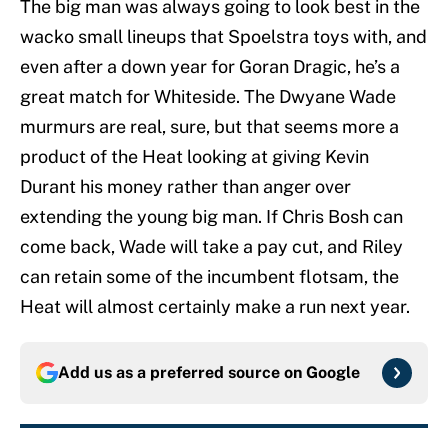
The big man was always going to look best in the
wacko small lineups that Spoelstra toys with, and
even after a down year for Goran Dragic, he’s a
great match for Whiteside. The Dwyane Wade
murmurs are real, sure, but that seems more a
product of the Heat looking at giving Kevin
Durant his money rather than anger over
extending the young big man. If Chris Bosh can
come back, Wade will take a pay cut, and Riley
can retain some of the incumbent flotsam, the
Heat will almost certainly make a run next year.
Add us as a preferred source on
Google