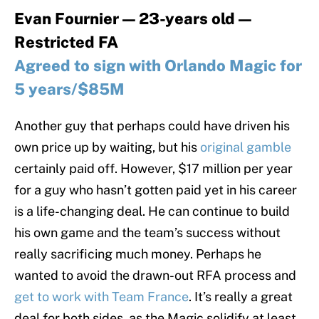
Evan Fournier — 23-years old —
Restricted FA
Agreed to sign with Orlando Magic for
5 years/$85M
Another guy that perhaps could have driven his
own price up by waiting, but his
original gamble
certainly paid off. However, $17 million per year
for a guy who hasn’t gotten paid yet in his career
is a life-changing deal. He can continue to build
his own game and the team’s success without
really sacrificing much money. Perhaps he
wanted to avoid the drawn-out RFA process and
get to work with Team France
. It’s really a great
deal for both sides, as the Magic solidify at least