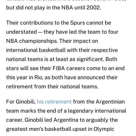
but did not play in the NBA until 2002.
Their contributions to the Spurs cannot be
understated — they have led the team to four
NBA championships. Their impact on
international basketball with their respective
national teams is at least as significant. Both
stars will see their FIBA careers come to an end
this year in Rio, as both have announced their
retirement from their national teams.
For Ginobili,
his retirement
from the Argentinian
team marks the end of a legendary international
career. Ginobili led Argentina to arguably the
greatest men’s basketball upset in Olympic