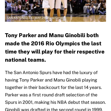
SAN ANTONIO, TX - MAY 29: Manu Ginobili
Tony Parker and Manu Ginobili both
made the 2016 Rio Olympics the last
time they will play for their respective
national teams.
The San Antonio Spurs have had the luxury of
having Tony Parker and Manu Ginobili playing
together in their backcourt for the last 14 years.
Parker was a first round draft selection of the
Spurs in 2001, making his NBA debut that season.
Ginobili was drafted in the second round in 1999,