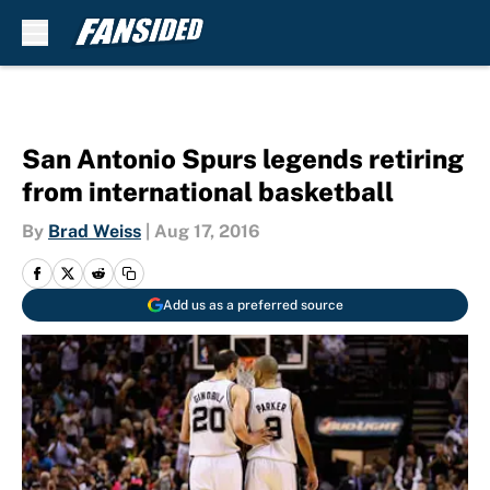
Skip to main content
San Antonio Spurs legends retiring
from international basketball
By
Brad Weiss
|
Aug 17, 2016
Add us as a preferred source