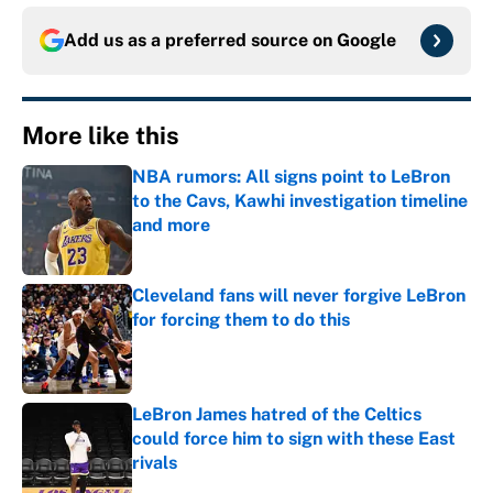
Add us as a preferred source on
Google
More like this
NBA rumors: All signs point to LeBron
to the Cavs, Kawhi investigation timeline
and more
Published by on Invalid Date
Cleveland fans will never forgive LeBron
for forcing them to do this
Published by on Invalid Date
LeBron James hatred of the Celtics
could force him to sign with these East
rivals
Published by on Invalid Date