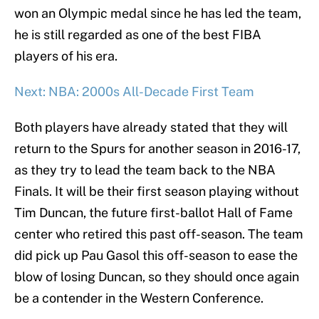
won an Olympic medal since he has led the team,
he is still regarded as one of the best FIBA
players of his era.
Next: NBA: 2000s All-Decade First Team
Both players have already stated that they will
return to the Spurs for another season in 2016-17,
as they try to lead the team back to the NBA
Finals. It will be their first season playing without
Tim Duncan, the future first-ballot Hall of Fame
center who retired this past off-season. The team
did pick up Pau Gasol this off-season to ease the
blow of losing Duncan, so they should once again
be a contender in the Western Conference.