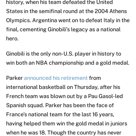
history, when his team defeated the United
States in the semifinal round at the 2004 Athens
Olympics. Argentina went on to defeat Italy in the
final, cementing Ginobili’s legacy as a national
hero.
Ginobili is the only non-U.S. player in history to
win both an NBA championship and a gold medal.
Parker
announced his retirement
from
international basketball on Thursday, after his
French team was blown out by a Pau Gasol-led
Spanish squad. Parker has been the face of
France’s national team for the last 16 years,
having helped them win the gold medal in juniors
when he was 18. Though the country has never