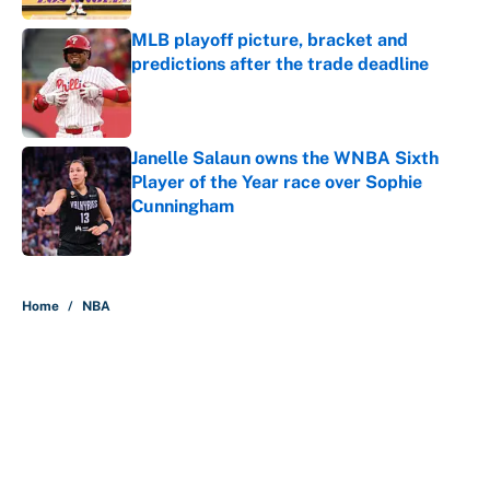
MLB playoff picture, bracket and
predictions after the trade deadline
Published by on Invalid Date
Janelle Salaun owns the WNBA Sixth
Player of the Year race over Sophie
Cunningham
Published by on Invalid Date
5 related articles loaded
Home
/
NBA
About
Contact