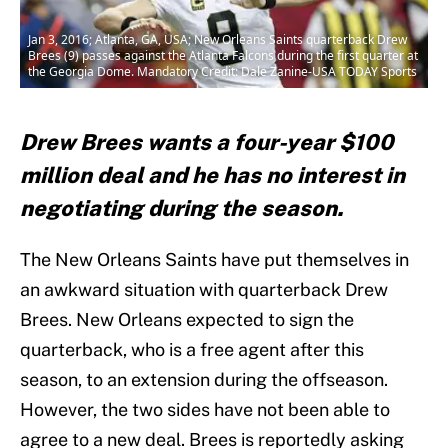
Jan 3, 2016; Atlanta, GA, USA; New Orleans Saints quarterback Drew
Brees (9) passes against the Atlanta Falcons during the first quarter at
the Georgia Dome. Mandatory Credit: Dale Zanine-USA TODAY Sports
Drew Brees wants a four-year $100
million deal and he has no interest in
negotiating during the season.
The New Orleans Saints have put themselves in
an awkward situation with quarterback Drew
Brees. New Orleans expected to sign the
quarterback, who is a free agent after this
season, to an extension during the offseason.
However, the two sides have not been able to
agree to a new deal. Brees is reportedly asking