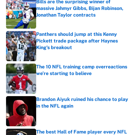
Bills are the surprising winner of
massive Jahmyr Gibbs, Bijan Robinson,
Jonathan Taylor contracts
Published by on Invalid Date
Panthers should jump at this Kenny
Pickett trade package after Haynes
King's breakout
Published by on Invalid Date
The 10 NFL training camp overreactions
we’re starting to believe
Published by on Invalid Date
Brandon Aiyuk ruined his chance to play
in the NFL again
Published by on Invalid Date
The best Hall of Fame player every NFL