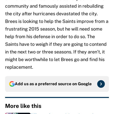
community and famously assisted in rebuilding
the city after hurricanes devastated the city.
Brees is looking to help the Saints improve from a
frustrating 2015 season, but he will need some
help from his defense in order to do so. The
Saints have to weigh if they are going to contend
in the next two or three seasons. If they aren’t, it
might be worthwhile to let Brees go and find his
replacement.
Add us as a preferred source on
Google
More like this