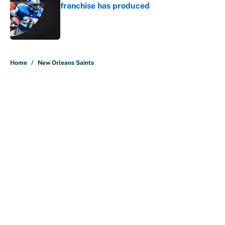
franchise has produced
Published by on Invalid Date
5 related articles loaded
Home
/
New Orleans Saints
About
Contact
Openings
FanSided Network
A-Z Index
Sitemap
Newsletters
Pitch a Story
Privacy Policy
Terms of Use