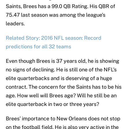
Saints, Brees has a 99.0 QB Rating. His QBR of
75.47 last season was among the league’s
leaders.
Related Story: 2016 NFL season: Record
predictions for all 32 teams
Even though Brees is 37 years old, he is showing
no signs of declining. He is still one of the NFL’s
elite quarterbacks and is deserving of a huge
contract. The concern for the Saints has to be his
age. How well will Brees age? Will he still be an
elite quarterback in two or three years?
Brees’ importance to New Orleans does not stop
on the football field. He is also very active in the