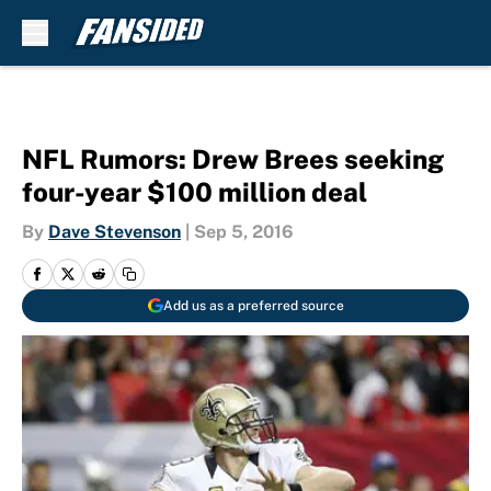
Skip to main content
NFL Rumors: Drew Brees seeking
four-year $100 million deal
By
Dave Stevenson
|
Sep 5, 2016
Add us as a preferred source