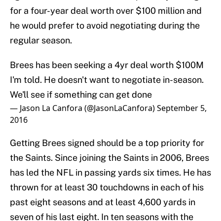
for a four-year deal worth over $100 million and
he would prefer to avoid negotiating during the
regular season.
Brees has been seeking a 4yr deal worth $100M
I'm told. He doesn't want to negotiate in-season.
We'll see if something can get done
— Jason La Canfora (@JasonLaCanfora)
September 5,
2016
Getting Brees signed should be a top priority for
the Saints. Since joining the Saints in 2006, Brees
has led the NFL in passing yards six times. He has
thrown for at least 30 touchdowns in each of his
past eight seasons and at least 4,600 yards in
seven of his last eight. In ten seasons with the