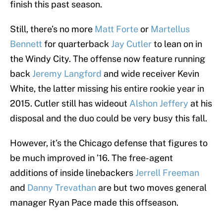
finish this past season.
Still, there’s no more
Matt Forte
or
Martellus
Bennett
for quarterback
Jay Cutler
to lean on in
the Windy City. The offense now feature running
back
Jeremy Langford
and wide receiver Kevin
White, the latter missing his entire rookie year in
2015. Cutler still has wideout
Alshon Jeffery
at his
disposal and the duo could be very busy this fall.
However, it’s the Chicago defense that figures to
be much improved in ’16. The free-agent
additions of inside linebackers
Jerrell Freeman
and
Danny Trevathan
are but two moves general
manager Ryan Pace made this offseason.