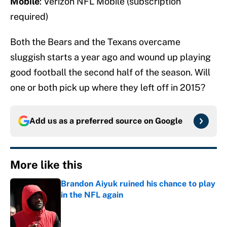
Mobile
: Verizon NFL Mobile (subscription
required)
Both the Bears and the Texans overcame
sluggish starts a year ago and wound up playing
good football the second half of the season. Will
one or both pick up where they left off in 2015?
Add us as a preferred source on
Google
More like this
Brandon Aiyuk ruined his chance to play
in the NFL again
Published by on Invalid Date