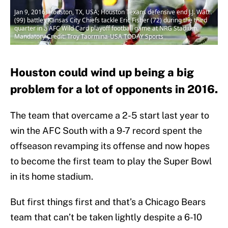
Jan 9, 2016; Houston, TX, USA; Houston Texans defensive end J.J. Watt
(99) battles Kansas City Chiefs tackle Eric Fisher (72) during the third
quarter in a AFC Wild Card playoff football game at NRG Stadium.
Mandatory Credit: Troy Taormina-USA TODAY Sports
Houston could wind up being a big
problem for a lot of opponents in 2016.
The team that overcame a 2-5 start last year to
win the AFC South with a 9-7 record spent the
offseason revamping its offense and now hopes
to become the first team to play the Super Bowl
in its home stadium.
But first things first and that’s a Chicago Bears
team that can’t be taken lightly despite a 6-10