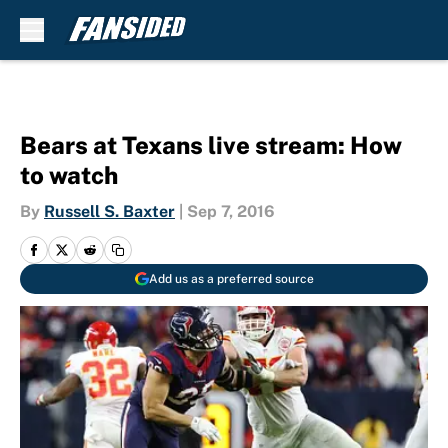
Skip to main content
Bears at Texans live stream: How
to watch
By
Russell S. Baxter
|
Sep 7, 2016
Add us as a preferred source