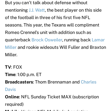
But you can’t talk about defense without
mentioning
J.J. Watt
, the best player on this side
of the football in three of his first five NFL
seasons. This year, the Texans will compliment
Romeo Crennel’s unit with addition such as
quarterback
Brock Osweiler
, running back
Lamar
Miller
and rookie wideouts Will Fuller and Braxton
Miller.
TV
: FOX
Time
: 1:00 p.m. ET
Broadcasters
: Thom Brennaman and
Charles
Davis
Online
: NFL Sunday Ticket MAX (subscription
required)