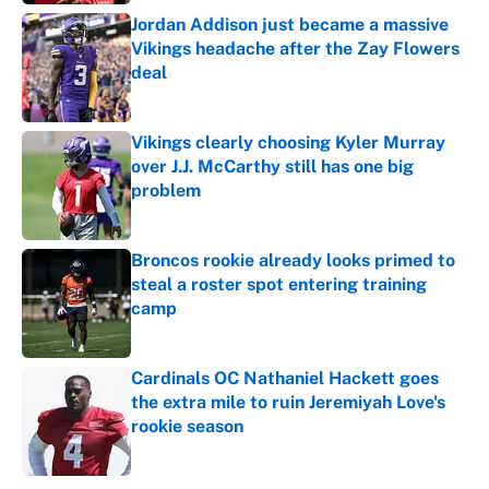
Jordan Addison just became a massive
Vikings headache after the Zay Flowers
deal
Published by on Invalid Date
Vikings clearly choosing Kyler Murray
over J.J. McCarthy still has one big
problem
Published by on Invalid Date
Broncos rookie already looks primed to
steal a roster spot entering training
camp
Published by on Invalid Date
Cardinals OC Nathaniel Hackett goes
the extra mile to ruin Jeremiyah Love's
rookie season
Published by on Invalid Date