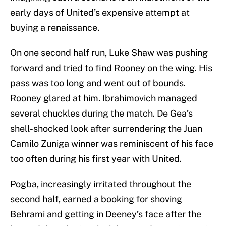
early days of United’s expensive attempt at
buying a renaissance.
On one second half run, Luke Shaw was pushing
forward and tried to find Rooney on the wing. His
pass was too long and went out of bounds.
Rooney glared at him. Ibrahimovich managed
several chuckles during the match. De Gea’s
shell-shocked look after surrendering the Juan
Camilo Zuniga winner was reminiscent of his face
too often during his first year with United.
Pogba, increasingly irritated throughout the
second half, earned a booking for shoving
Behrami and getting in Deeney’s face after the