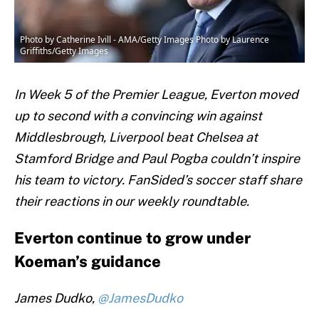
Photo by Catherine Ivill - AMA/Getty Images Photo by Laurence
Griffiths/Getty Images
In Week 5 of the Premier League, Everton moved
up to second with a convincing win against
Middlesbrough, Liverpool beat Chelsea at
Stamford Bridge and Paul Pogba couldn’t inspire
his team to victory. FanSided’s soccer staff share
their reactions in our weekly roundtable.
Everton continue to grow under
Koeman’s guidance
James Dudko,
@JamesDudko