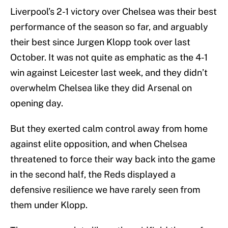
Liverpool’s 2-1 victory over Chelsea was their best
performance of the season so far, and arguably
their best since Jurgen Klopp took over last
October. It was not quite as emphatic as the 4-1
win against Leicester last week, and they didn’t
overwhelm Chelsea like they did Arsenal on
opening day.
But they exerted calm control away from home
against elite opposition, and when Chelsea
threatened to force their way back into the game
in the second half, the Reds displayed a
defensive resilience we have rarely seen from
them under Klopp.