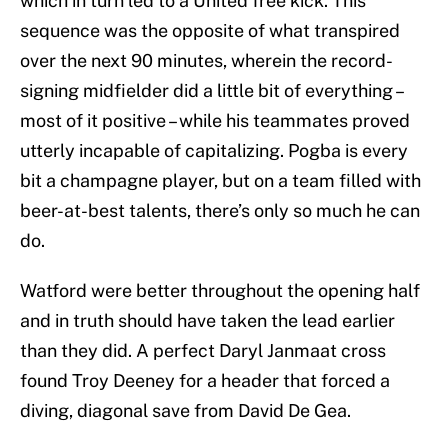
which in turn led to a United free kick. This
sequence was the opposite of what transpired
over the next 90 minutes, wherein the record-
signing midfielder did a little bit of everything –
most of it positive – while his teammates proved
utterly incapable of capitalizing. Pogba is every
bit a champagne player, but on a team filled with
beer-at-best talents, there’s only so much he can
do.
Watford were better throughout the opening half
and in truth should have taken the lead earlier
than they did. A perfect Daryl Janmaat cross
found Troy Deeney for a header that forced a
diving, diagonal save from David De Gea.