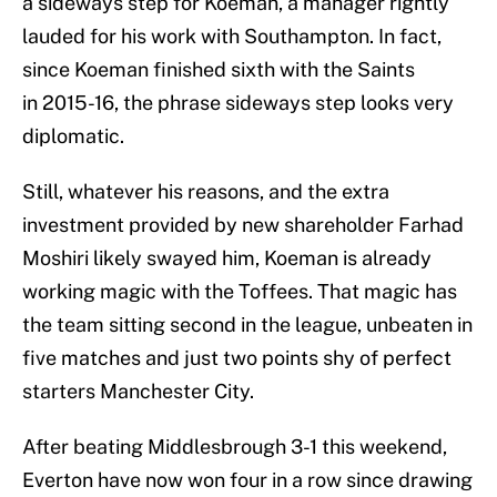
a sideways step for Koeman, a manager rightly
lauded for his work with Southampton. In fact,
since Koeman finished sixth with the Saints
in 2015-16, the phrase sideways step looks very
diplomatic.
Still, whatever his reasons, and the extra
investment provided by new shareholder Farhad
Moshiri likely swayed him, Koeman is already
working magic with the Toffees. That magic has
the team sitting second in the league, unbeaten in
five matches and just two points shy of perfect
starters Manchester City.
After beating Middlesbrough 3-1 this weekend,
Everton have now won four in a row since drawing