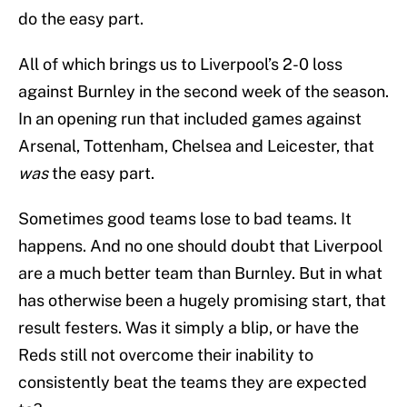
do the easy part.
All of which brings us to Liverpool’s 2-0 loss
against Burnley in the second week of the season.
In an opening run that included games against
Arsenal, Tottenham, Chelsea and Leicester, that
was
the easy part.
Sometimes good teams lose to bad teams. It
happens. And no one should doubt that Liverpool
are a much better team than Burnley. But in what
has otherwise been a hugely promising start, that
result festers. Was it simply a blip, or have the
Reds still not overcome their inability to
consistently beat the teams they are expected