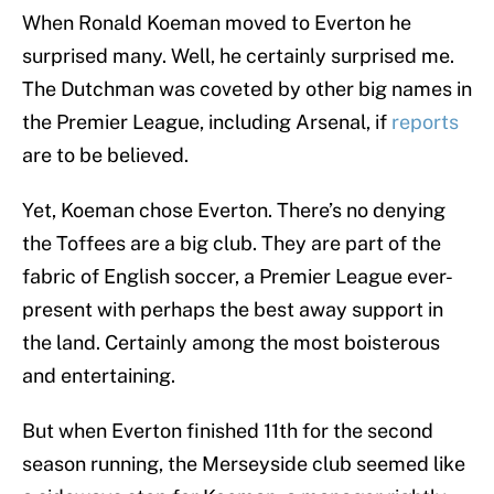
When Ronald Koeman moved to Everton he
surprised many. Well, he certainly surprised me.
The Dutchman was coveted by other big names in
the Premier League, including Arsenal, if
reports
are to be believed.
Yet, Koeman chose Everton. There’s no denying
the Toffees are a big club. They are part of the
fabric of English soccer, a Premier League ever-
present with perhaps the best away support in
the land. Certainly among the most boisterous
and entertaining.
But when Everton finished 11th for the second
season running, the Merseyside club seemed like