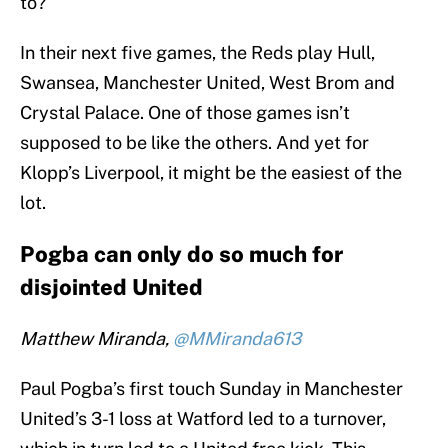
to?
In their next five games, the Reds play Hull,
Swansea, Manchester United, West Brom and
Crystal Palace. One of those games isn’t
supposed to be like the others. And yet for
Klopp’s Liverpool, it might be the easiest of the
lot.
Pogba can only do so much for
disjointed United
Matthew Miranda,
@MMiranda613
Paul Pogba’s first touch Sunday in Manchester
United’s 3-1 loss at Watford led to a turnover,