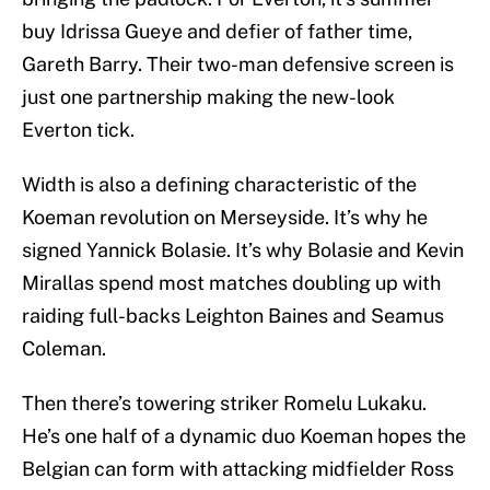
buy Idrissa Gueye and defier of father time,
Gareth Barry. Their two-man defensive screen is
just one partnership making the new-look
Everton tick.
Width is also a defining characteristic of the
Koeman revolution on Merseyside. It’s why he
signed Yannick Bolasie. It’s why Bolasie and Kevin
Mirallas spend most matches doubling up with
raiding full-backs Leighton Baines and Seamus
Coleman.
Then there’s towering striker Romelu Lukaku.
He’s one half of a dynamic duo Koeman hopes the
Belgian can form with attacking midfielder Ross