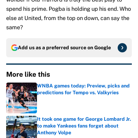
spend his prime. Pogba is holding up his end. Who
else at United, from the top on down, can say the
same?
Add us as a preferred source on
Google
More like this
WNBA games today: Preview, picks and
predictions for Tempo vs. Valkyries
Published by on Invalid Date
It took one game for George Lombard Jr.
to make Yankees fans forget about
Anthony Volpe