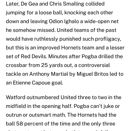
Later, De Gea and Chris Smalling collided
jumping for a loose ball, knocking each other
down and leaving Odion Ighalo a wide-open net
he somehow missed. United teams of the past
would have ruthlessly punished such profligacy,
but this is an improved Hornets team and a lesser
set of Red Devils. Minutes after Pogba drilled the
crossbar from 25 yards out, a controversial
tackle on Anthony Martial by Miguel Britos led to
an Etienne Capoue goal.
Watford outnumbered United three to two in the
midfield in the opening half. Pogba can’t juke or
outrun or outsmart math. The Hornets had the
ball 58 percent of the time and the only three