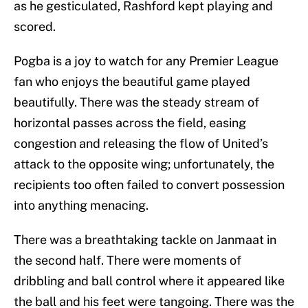
as he gesticulated, Rashford kept playing and
scored.
Pogba is a joy to watch for any Premier League
fan who enjoys the beautiful game played
beautifully. There was the steady stream of
horizontal passes across the field, easing
congestion and releasing the flow of United’s
attack to the opposite wing; unfortunately, the
recipients too often failed to convert possession
into anything menacing.
There was a breathtaking tackle on Janmaat in
the second half. There were moments of
dribbling and ball control where it appeared like
the ball and his feet were tangoing. There was the