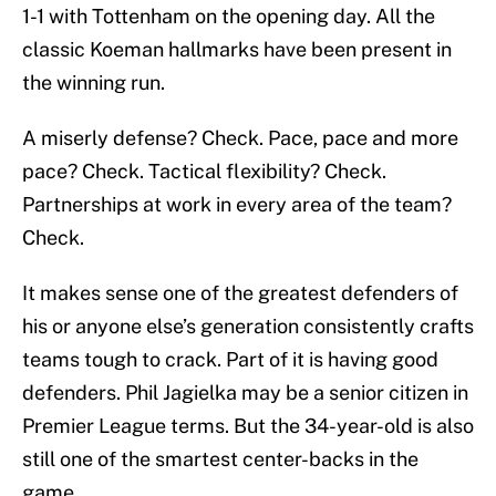
1-1 with Tottenham on the opening day. All the
classic Koeman hallmarks have been present in
the winning run.
A miserly defense? Check. Pace, pace and more
pace? Check. Tactical flexibility? Check.
Partnerships at work in every area of the team?
Check.
It makes sense one of the greatest defenders of
his or anyone else’s generation consistently crafts
teams tough to crack. Part of it is having good
defenders. Phil Jagielka may be a senior citizen in
Premier League terms. But the 34-year-old is also
still one of the smartest center-backs in the
game.