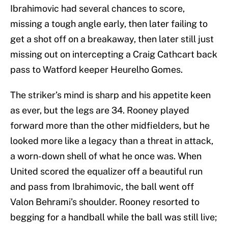
Ibrahimovic had several chances to score,
missing a tough angle early, then later failing to
get a shot off on a breakaway, then later still just
missing out on intercepting a Craig Cathcart back
pass to Watford keeper Heurelho Gomes.
The striker’s mind is sharp and his appetite keen
as ever, but the legs are 34. Rooney played
forward more than the other midfielders, but he
looked more like a legacy than a threat in attack,
a worn-down shell of what he once was. When
United scored the equalizer off a beautiful run
and pass from Ibrahimovic, the ball went off
Valon Behrami’s shoulder. Rooney resorted to
begging for a handball while the ball was still live;