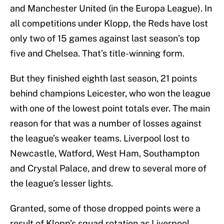
and Manchester United (in the Europa League). In
all competitions under Klopp, the Reds have lost
only two of 15 games against last season’s top
five and Chelsea. That’s title-winning form.
But they finished eighth last season, 21 points
behind champions Leicester, who won the league
with one of the lowest point totals ever. The main
reason for that was a number of losses against
the league’s weaker teams. Liverpool lost to
Newcastle, Watford, West Ham, Southampton
and Crystal Palace, and drew to several more of
the league’s lesser lights.
Granted, some of those dropped points were a
result of Klopp’s squad rotation as Liverpool