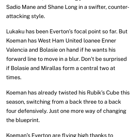
Sadio Mane and Shane Long in a swifter, counter-
attacking style.
Lukaku has been Everton’s focal point so far. But
Koeman has West Ham United loanee Enner
Valencia and Bolasie on hand if he wants his
forward line to move in a blur. Don’t be surprised
if Bolasie and Mirallas form a central two at
times.
Koeman has already twisted his Rubik’s Cube this
season, switching from a back three to a back
four defensively. Just one more way of changing
the blueprint.
Koeman’s Everton are flying high thanks to