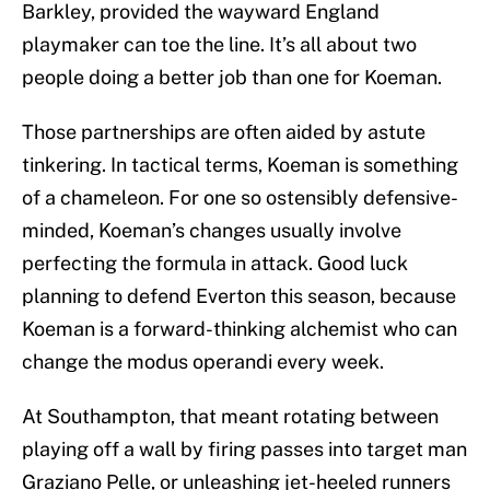
Barkley, provided the wayward England
playmaker can toe the line. It’s all about two
people doing a better job than one for Koeman.
Those partnerships are often aided by astute
tinkering. In tactical terms, Koeman is something
of a chameleon. For one so ostensibly defensive-
minded, Koeman’s changes usually involve
perfecting the formula in attack. Good luck
planning to defend Everton this season, because
Koeman is a forward-thinking alchemist who can
change the modus operandi every week.
At Southampton, that meant rotating between
playing off a wall by firing passes into target man
Graziano Pelle, or unleashing jet-heeled runners