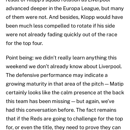
advanced deeper in the Europa League, but many
of them were not. And besides, Klopp would have
been much less compelled to rotate if his side
were not already fading quickly out of the race
for the top four.
Point being: we didn’t really learn anything this
weekend we don’t already know about Liverpool.
The defensive performance may indicate a
growing maturity in that area of the pitch — Matip
certainly looks like the calm presence at the back
this team has been missing — but again, we’ve
had this conversation before. The fact remains
that if the Reds are going to challenge for the top
for, or even the title, they need to prove they can