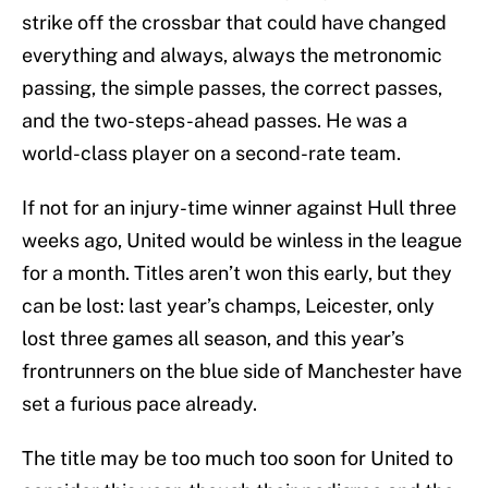
strike off the crossbar that could have changed
everything and always, always the metronomic
passing, the simple passes, the correct passes,
and the two-steps-ahead passes. He was a
world-class player on a second-rate team.
If not for an injury-time winner against Hull three
weeks ago, United would be winless in the league
for a month. Titles aren’t won this early, but they
can be lost: last year’s champs, Leicester, only
lost three games all season, and this year’s
frontrunners on the blue side of Manchester have
set a furious pace already.
The title may be too much too soon for United to