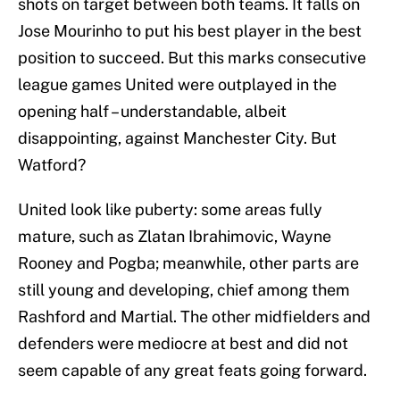
shots on target between both teams. It falls on
Jose Mourinho to put his best player in the best
position to succeed. But this marks consecutive
league games United were outplayed in the
opening half – understandable, albeit
disappointing, against Manchester City. But
Watford?
United look like puberty: some areas fully
mature, such as Zlatan Ibrahimovic, Wayne
Rooney and Pogba; meanwhile, other parts are
still young and developing, chief among them
Rashford and Martial. The other midfielders and
defenders were mediocre at best and did not
seem capable of any great feats going forward.