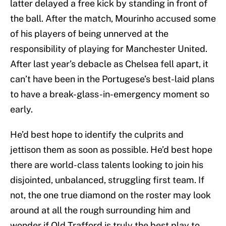
latter delayed a free kick by standing in front of
the ball. After the match, Mourinho accused some
of his players of being unnerved at the
responsibility of playing for Manchester United.
After last year’s debacle as Chelsea fell apart, it
can’t have been in the Portugese’s best-laid plans
to have a break-glass-in-emergency moment so
early.
He’d best hope to identify the culprits and
jettison them as soon as possible. He’d best hope
there are world-class talents looking to join his
disjointed, unbalanced, struggling first team. If
not, the one true diamond on the roster may look
around at all the rough surrounding him and
wonder if Old Trafford is truly the best play to