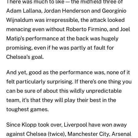
There was much to like — the midfield three of
Adam Lallana, Jordan Henderson and Georginio
Wijnaldum was irrepressible, the attack looked
menacing even without Roberto Firmino, and Joel
Matip’s performance at the back was hugely
promising, even if he was partly at fault for
Chelsea’s goal.
And yet, good as the performance was, none of it
felt particularly surprising. If there’s one thing you
can be sure of about this wildly unpredictable
team, it’s that they will play their best in the
toughest games.
Since Klopp took over, Liverpool have won away
against Chelsea (twice), Manchester City, Arsenal