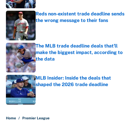
Published by on Invalid Date
Reds non-existent trade deadline sends
the wrong message to their fans
Published by on Invalid Date
The MLB trade deadline deals that'll
make the biggest impact, according to
the data
Published by on Invalid Date
MLB Insider: Inside the deals that
shaped the 2026 trade deadline
Published by on Invalid Date
5 related articles loaded
Home
/
Premier League