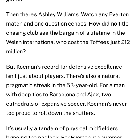
Then there’s Ashley Williams. Watch any Everton
match and one question echoes. How did no title-
chasing club see the bargain of a lifetime in the
Welsh international who cost the Toffees just £12
million?
But Koeman’s record for defensive excellence
isn’t just about players. There’s also a natural
pragmatic streak in the 53-year-old. For a man
with deep ties to Barcelona and Ajax, two
cathedrals of expansive soccer, Koeman’s never
too proud to roll down the shutters.
It’s usually a tandem of physical midfielders
bringing the padlock. For Everton, it’s summer