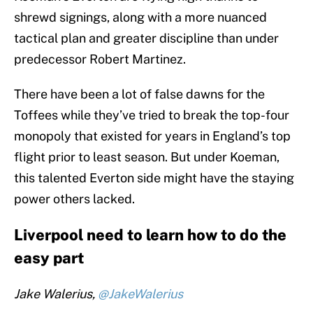
shrewd signings, along with a more nuanced
tactical plan and greater discipline than under
predecessor Robert Martinez.
There have been a lot of false dawns for the
Toffees while they’ve tried to break the top-four
monopoly that existed for years in England’s top
flight prior to least season. But under Koeman,
this talented Everton side might have the staying
power others lacked.
Liverpool need to learn how to do the
easy part
Jake Walerius,
@JakeWalerius