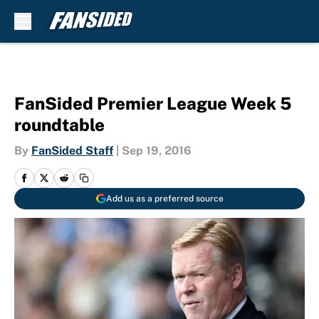
Skip to main content
FanSided Premier League Week 5
roundtable
By
FanSided Staff
|
Sep 19, 2016
Add us as a preferred source