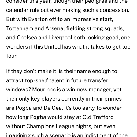
consider this year, though their pedigree and the
calendar rule out ever making such a concession.
But with Everton off to an impressive start,
Tottenham and Arsenal fielding strong squads,
and Chelsea and Liverpool both looking good, one
wonders if this United has what it takes to get top
four.
If they don’t make it, is their name enough to
attract top-shelf talent in future transfer
windows? Mourinho is a win-now manager, yet
their only key players currently in their primes
are Pogba and De Gea. It’s too early to wonder
how long Pogba would stay at Old Trafford
without Champions League nights, but even
imagining such a scenario is an indictment of the