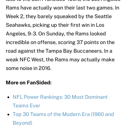
Rams have actually won their last two games. In
Week 2, they barely squeaked by the Seattle
Seahawks, picking up their first win in Los
Angeles, 9-3. On Sunday, the Rams looked
incredible on offense, scoring 37 points on the
road against the Tampa Bay Buccaneers. In a
weak NFC West, the Rams may actually make
some noise in 2016.
More on FanSided:
NFL Power Rankings: 30 Most Dominant
Teams Ever
Top 30 Teams of the Modern Era (1960 and
Beyond)