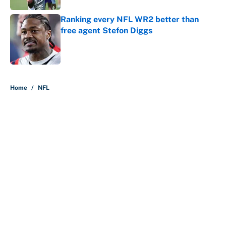
Ranking every NFL WR2 better than
free agent Stefon Diggs
Published by on Invalid Date
5 related articles loaded
Home
/
NFL
About
Contact
Openings
FanSided Network
A-Z Index
Sitemap
Newsletters
Pitch a Story