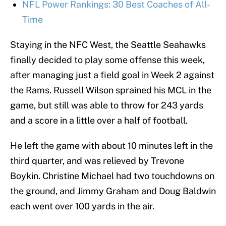
NFL Power Rankings: 30 Best Coaches of All-
Time
Staying in the NFC West, the Seattle Seahawks
finally decided to play some offense this week,
after managing just a field goal in Week 2 against
the Rams. Russell Wilson sprained his MCL in the
game, but still was able to throw for 243 yards
and a score in a little over a half of football.
He left the game with about 10 minutes left in the
third quarter, and was relieved by Trevone
Boykin. Christine Michael had two touchdowns on
the ground, and Jimmy Graham and Doug Baldwin
each went over 100 yards in the air.