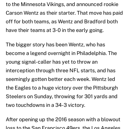
to the Minnesota Vikings, and announced rookie
Carson Wentz as their starter. That move has paid
off for both teams, as Wentz and Bradford both
have their teams at 3-0 in the early going.
The bigger story has been Wentz, who has
become a legend overnight in Philadelphia. The
young signal-caller has yet to throw an
interception through three NFL starts, and has
seemingly gotten better each week. Wentz led
the Eagles to a huge victory over the Pittsburgh
Steelers on Sunday, throwing for 301 yards and
two touchdowns in a 34-3 victory.
After opening up the 2016 season with a blowout
loss to the San Francisco 49ers, the Los Angeles