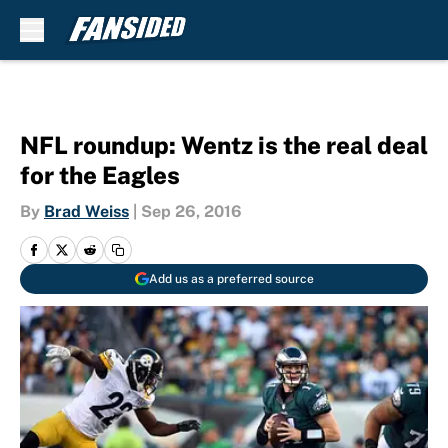
Skip to main content
NFL roundup: Wentz is the real deal
for the Eagles
By
Brad Weiss
|
Sep 26, 2016
Add us as a preferred source