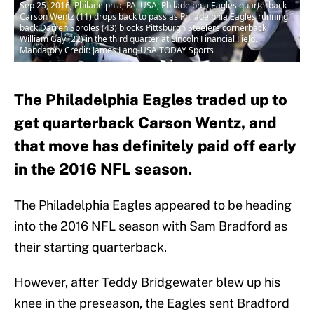
Sep 25, 2016; Philadelphia, PA, USA; Philadelphia Eagles quarterback
Carson Wentz (11) drops back to pass as Philadelphia Eagles running
back Darren Sproles (43) blocks Pittsburgh Steelers cornerback
William Gay (22) in the third quarter at Lincoln Financial Field.
Mandatory Credit: James Lang-USA TODAY Sports
The Philadelphia Eagles traded up to
get quarterback Carson Wentz, and
that move has definitely paid off early
in the 2016 NFL season.
The Philadelphia Eagles appeared to be heading
into the 2016 NFL season with Sam Bradford as
their starting quarterback.
However, after Teddy Bridgewater blew up his
knee in the preseason, the Eagles sent Bradford