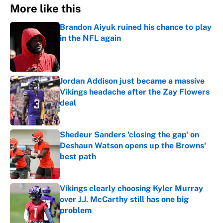
More like this
Brandon Aiyuk ruined his chance to play
in the NFL again
Published by on Invalid Date
Jordan Addison just became a massive
Vikings headache after the Zay Flowers
deal
Published by on Invalid Date
Shedeur Sanders 'closing the gap' on
Deshaun Watson opens up the Browns'
best path
Published by on Invalid Date
Vikings clearly choosing Kyler Murray
over J.J. McCarthy still has one big
problem
Published by on Invalid Date