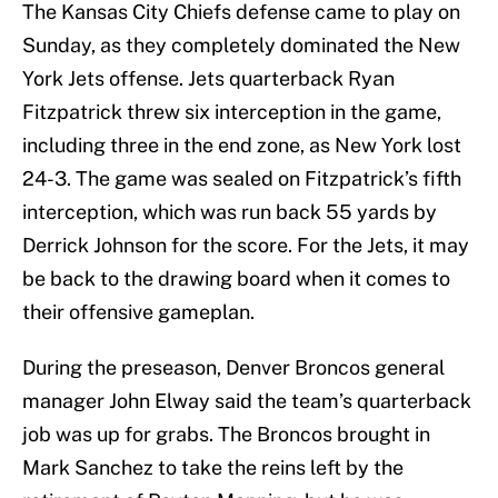
The Kansas City Chiefs defense came to play on
Sunday, as they completely dominated the New
York Jets offense. Jets quarterback Ryan
Fitzpatrick threw six interception in the game,
including three in the end zone, as New York lost
24-3. The game was sealed on Fitzpatrick’s fifth
interception, which was run back 55 yards by
Derrick Johnson for the score. For the Jets, it may
be back to the drawing board when it comes to
their offensive gameplan.
During the preseason, Denver Broncos general
manager John Elway said the team’s quarterback
job was up for grabs. The Broncos brought in
Mark Sanchez to take the reins left by the