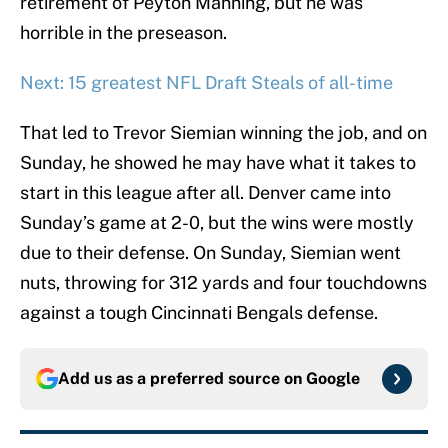
retirement of Peyton Manning, but he was
horrible in the preseason.
Next: 15 greatest NFL Draft Steals of all-time
That led to Trevor Siemian winning the job, and on
Sunday, he showed he may have what it takes to
start in this league after all. Denver came into
Sunday’s game at 2-0, but the wins were mostly
due to their defense. On Sunday, Siemian went
nuts, throwing for 312 yards and four touchdowns
against a tough Cincinnati Bengals defense.
Add us as a preferred source on
Google