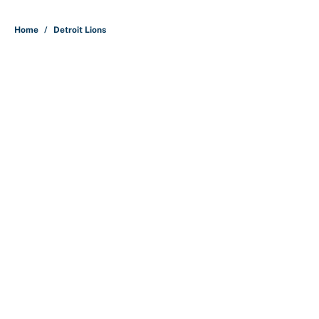
Home
/
Detroit Lions
About
Contact
Openings
FanSided Network
A-Z Index
Sitemap
Newsletters
Pitch a Story
Privacy Policy
Terms of Use
Cookie Policy
Legal Disclaimer
Accessibility Statement
Cookies Settings