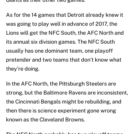
As for the 14 games that Detroit already knew it
was going to play well in advance of 2017, the
Lions will get the NFC South, the AFC North and
its annual six division games. The NFC South
usually has one dominant team, one playoff
pretender and two teams that don’t know what
they’re doing.
In the AFC North, the Pittsburgh Steelers are
strong, but the Baltimore Ravens are inconsistent,
the Cincinnati Bengals might be rebuilding, and
then there is science experiment gone wrong
known as the Cleveland Browns.