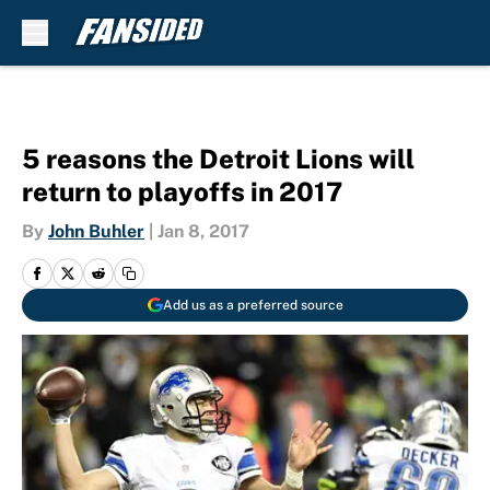
Skip to main content
5 reasons the Detroit Lions will
return to playoffs in 2017
By
John Buhler
|
Jan 8, 2017
Add us as a preferred source