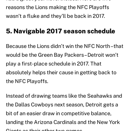
reasons the Lions making the NFC Playoffs
wasn’t a fluke and they’ll be back in 2017.
5. Navigable 2017 season schedule
Because the Lions didn’t win the NFC North –that
would be the Green Bay Packers– Detroit won’t
play a first-place schedule in 2017. That
absolutely helps their cause in getting back to
the NFC Playoffs.
Instead of drawing teams like the Seahawks and
the Dallas Cowboys next season, Detroit gets a
bit of an easier draw in competitive balance,
landing the Arizona Cardinals and the New York
Giants as their other two games.