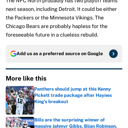
The NFC North probably has two playoff teams
next season, including Detroit. It could be either
the Packers or the Minnesota Vikings. The
Chicago Bears are probably hapless for the
foreseeable future in a clueless rebuild.
Add us as a preferred source on
Google
More like this
Panthers should jump at this Kenny
Pickett trade package after Haynes
King's breakout
Published by on Invalid Date
Bills are the surprising winner of
massive Jahmyr Gibbs, Bijan Robinson,