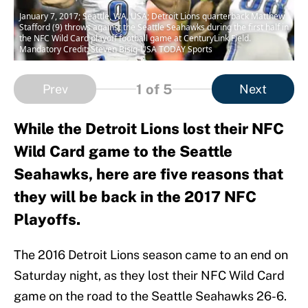
January 7, 2017; Seattle, WA, USA; Detroit Lions quarterback Matthew
Stafford (9) throws against the Seattle Seahawks during the first half in
the NFC Wild Card playoff football game at CenturyLink Field.
Mandatory Credit: Steven Bisig-USA TODAY Sports
1
of 5
Prev
Next
While the Detroit Lions lost their NFC
Wild Card game to the Seattle
Seahawks, here are five reasons that
they will be back in the 2017 NFC
Playoffs.
The 2016 Detroit Lions season came to an end on
Saturday night, as they lost their NFC Wild Card
game on the road to the Seattle Seahawks 26-6.