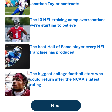
Jonathan Taylor contracts
Published by on Invalid Date
The 10 NFL training camp overreactions
we’re starting to believe
Published by on Invalid Date
The best Hall of Fame player every NFL
franchise has produced
Published by on Invalid Date
The biggest college football stars who
could return after the NCAA's latest
ruling
Published by on Invalid Date
5 related articles loaded
Next