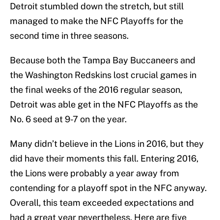
Detroit stumbled down the stretch, but still
managed to make the NFC Playoffs for the
second time in three seasons.
Because both the Tampa Bay Buccaneers and
the Washington Redskins lost crucial games in
the final weeks of the 2016 regular season,
Detroit was able get in the NFC Playoffs as the
No. 6 seed at 9-7 on the year.
Many didn’t believe in the Lions in 2016, but they
did have their moments this fall. Entering 2016,
the Lions were probably a year away from
contending for a playoff spot in the NFC anyway.
Overall, this team exceeded expectations and
had a great year nevertheless. Here are five