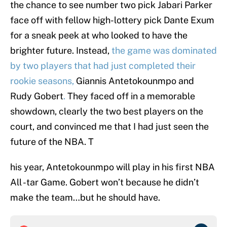
the chance to see number two pick Jabari Parker
face off with fellow high-lottery pick Dante Exum
for a sneak peek at who looked to have the
brighter future. Instead,
the game was dominated
by two players that had just completed their
rookie seasons,
Giannis Antetokounmpo and
Rudy Gobert
.
They faced off in a memorable
showdown, clearly the two best players on the
court, and convinced me that I had just seen the
future of the NBA. T
his year, Antetokounmpo will play in his first NBA
All -tar Game. Gobert won’t because he didn’t
make the team…but he should have.