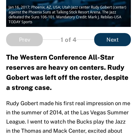
Jan 16, 2017; Phoenix, AZ, USA; Utah Jazz center Rudy Gobert (center)
against the Phoenix Suns at Talking Stick Resort Arena. The Jazz
defeated the Suns 106-101. Mandatory Credit: Mark J. Rebilas-USA
TODAY Sports
1
of 4
Prev
Next
The Western Conference All-Star
reserves are heavy on centers. Rudy
Gobert was left off the roster, despite
a strong case.
Rudy Gobert made his first real impression on me
in the summer of 2014, at the Las Vegas Summer
League. I went to watch the Bucks play the Jazz
in the Thomas and Mack Center, excited about