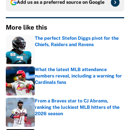
Add us as a preferred source on
Google
More like this
The perfect Stefon Diggs pivot for the
Chiefs, Raiders and Ravens
Published by on Invalid Date
What the latest MLB attendance
numbers reveal, including a warning for
Cardinals fans
Published by on Invalid Date
From a Braves star to CJ Abrams,
ranking the luckiest MLB hitters of the
2026 season
Published by on Invalid Date