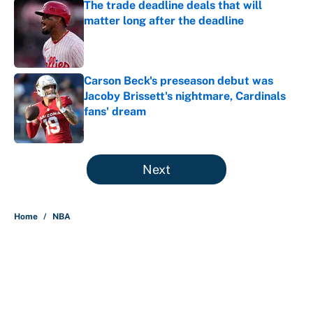
The trade deadline deals that will
matter long after the deadline
Published by on Invalid Date
Carson Beck's preseason debut was
Jacoby Brissett's nightmare, Cardinals
fans' dream
Published by on Invalid Date
5 related articles loaded
Next
Home
/
NBA