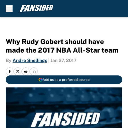
Skip to main content
Why Rudy Gobert should have
made the 2017 NBA All-Star team
By
Andre Snellings
|
Jan 27, 2017
Add us as a preferred source