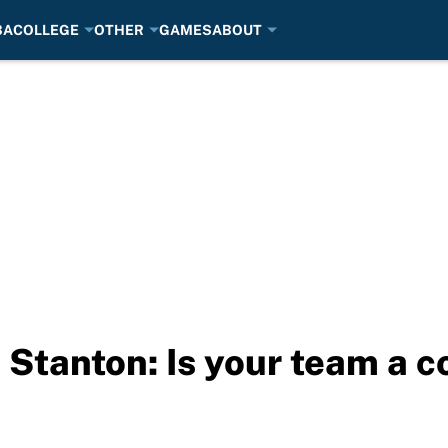
BA
COLLEGE
OTHER
GAMES
ABOUT
 Stanton: Is your team a 