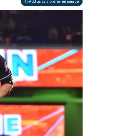
Add us as a preferred source