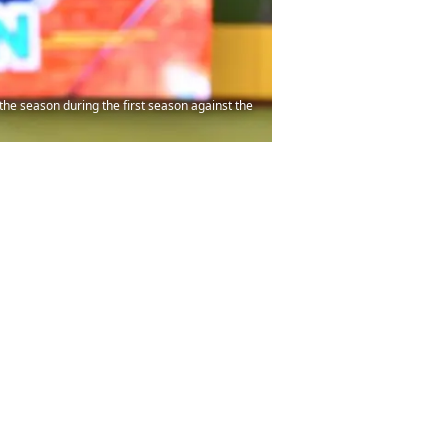
he season during the first season against the