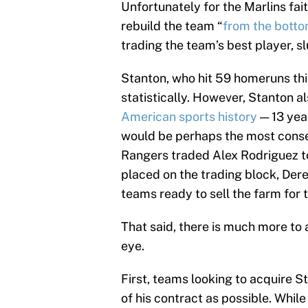
Unfortunately for the Marlins fait
rebuild the team “
from the bott
trading the team’s best player, s
Stanton, who hit 59 homeruns this
statistically. However, Stanton 
American sports history
— 13 year
would be perhaps the most conseq
Rangers traded Alex Rodriguez to
placed on the trading block, Dere
teams ready to sell the farm for t
That said, there is much more to
eye.
First, teams looking to acquire 
of his contract as possible. Whil