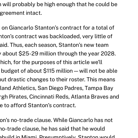
 will probably be high enough that he could be
agreement intact.
t on Giancarlo Stanton’s contract for a total of
ton’s contract was backloaded, very little of
paid. Thus, each season, Stanton’s new team
y about $25-29 million through the year 2028.
ch, for the purposes of this article we’ll
udget of about $115 million — will not be able
out drastic changes to their roster. This means
land Athletics, San Diego Padres, Tampa Bay
gh Pirates, Cincinnati Reds, Atlanta Braves and
 to afford Stanton’s contract.
ton’s no-trade clause. While Giancarlo has not
o-trade clause, he has said that he would
rebuild in Miami. Presumptively, Stanton would