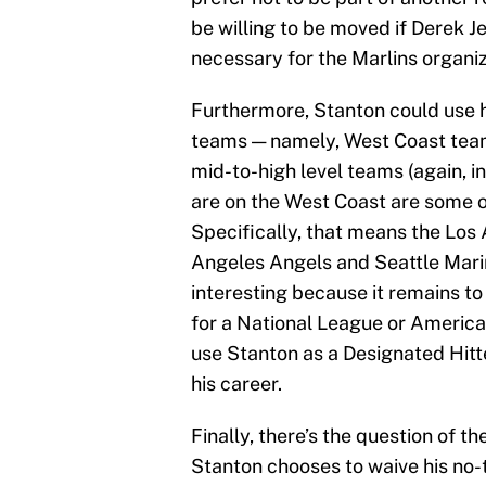
be willing to be moved if Derek Je
necessary for the Marlins organiz
Furthermore, Stanton could use hi
teams — namely, West Coast teams
mid-to-high level teams (again, i
are on the West Coast are some o
Specifically, that means the Los
Angeles Angels and Seattle Marin
interesting because it remains t
for a National League or Americ
use Stanton as a Designated Hitte
his career.
Finally, there’s the question of t
Stanton chooses to waive his no-