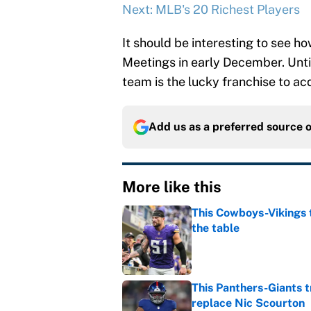
Next: MLB's 20 Richest Players
It should be interesting to see 
Meetings in early December. Until
team is the lucky franchise to acq
Add us as a preferred source 
More like this
This Cowboys-Vikings t
the table
Published by on Invalid Dat
This Panthers-Giants 
replace Nic Scourton