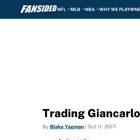
NFL
MLB
NBA
WHY WE PLAY
WN
Skip to main content
Trading Giancarlo
By
Blake Yagman
|
Oct 11, 2017