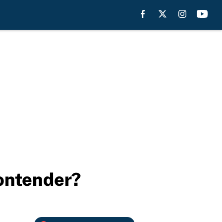
contender?