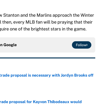
how Stanton and the Marlins approach the Winter
 then, every MLB fan will be praying that their
uire one of the brightest stars in the game.
on
Google
Follow
rade proposal is necessary with Jordyn Brooks off
e
trade proposal for Kayvon Thibodeaux would