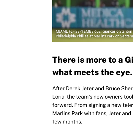
MIAMI, FL - SEPTEMBER 02: Giancarlo Stanton #
Philadelphia Phillies at Marlins Park on Septe
There is more to a G
what meets the eye.
After Derek Jeter and Bruce She
Loria, the team’s new owners took
forward. From signing a new televi
Marlins Park with fans, Jeter and
few months.