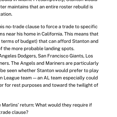
ter maintains that an entire roster rebuild is
ation.
s no-trade clause to force a trade to specific
 near his home in California. This means that
n terms of budget) that can afford Stanton and
f the more probable landing spots.
 Angeles Dodgers, San Francisco Giants, Los
ers. The Angels and Mariners are particularly
o be seen whether Stanton would prefer to play
an League team — an AL team especially could
r for rest purposes and toward the twilight of
he Marlins’ return: What would they require if
trade clause?