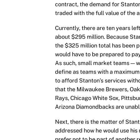
contract, the demand for Stanton
traded with the full value of the 
Currently, there are ten years lef
about $295 million. Because Stan
the $325 million total has been 
would have to be prepared to pa
As such, small market teams — whi
define as teams with a maximum b
to afford Stanton’s services with
that the Milwaukee Brewers, Oak
Rays, Chicago White Sox, Pittsbur
Arizona Diamondbacks are unable
Next, there is the matter of Stan
addressed how he would use his n
prefer not to be part of another 