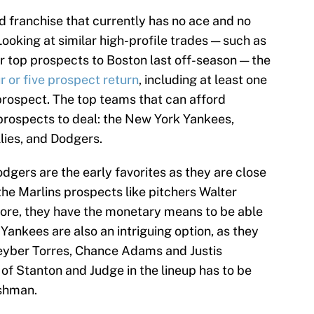
d franchise that currently has no ace and no
Looking at similar high-profile trades — such as
ur top prospects to Boston last off-season — the
r or five prospect return
, including at least one
 prospect. The top teams that can afford
prospects to deal: the New York Yankees,
lies, and Dodgers.
odgers are the early favorites as they are close
the Marlins prospects like pitchers Walter
more, they have the monetary means to be able
 Yankees are also an intriguing option, as they
leyber Torres, Chance Adams and Justis
 of Stanton and Judge in the lineup has to be
ashman.