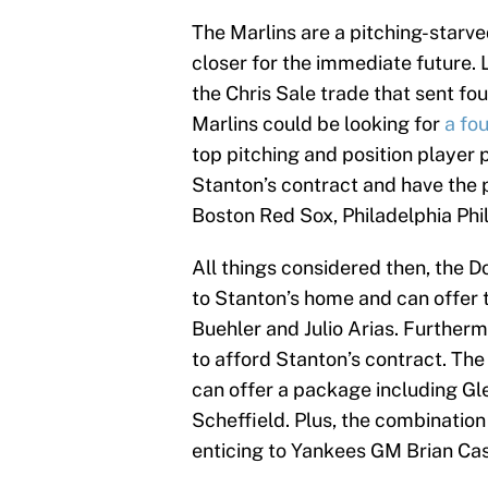
The Marlins are a pitching-starve
closer for the immediate future. 
the Chris Sale trade that sent fo
Marlins could be looking for
a fou
top pitching and position player
Stanton’s contract and have the 
Boston Red Sox, Philadelphia Phil
All things considered then, the D
to Stanton’s home and can offer 
Buehler and Julio Arias. Further
to afford Stanton’s contract. The
can offer a package including G
Scheffield. Plus, the combination
enticing to Yankees GM Brian C