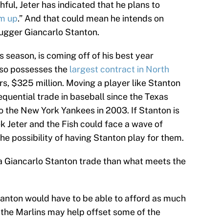
hful, Jeter has indicated that he plans to
om up
.” And that could mean he intends on
lugger Giancarlo Stanton.
 season, is coming off of his best year
also possesses the
largest contract in North
s, $325 million. Moving a player like Stanton
uential trade in baseball since the Texas
 the New York Yankees in 2003. If Stanton is
k Jeter and the Fish could face a wave of
he possibility of having Stanton play for them.
 a Giancarlo Stanton trade than what meets the
Stanton would have to be able to afford as much
e the Marlins may help offset some of the