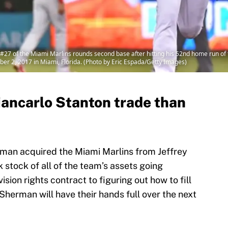
27 of the Miami Marlins rounds second base after hitting his 52nd home run of t
mber 2, 2017 in Miami, Florida. (Photo by Eric Espada/Getty Images)
iancarlo Stanton trade than
rman acquired the Miami Marlins from Jeffrey
 stock of all of the team’s assets going
sion rights contract to figuring out how to fill
 Sherman will have their hands full over the next