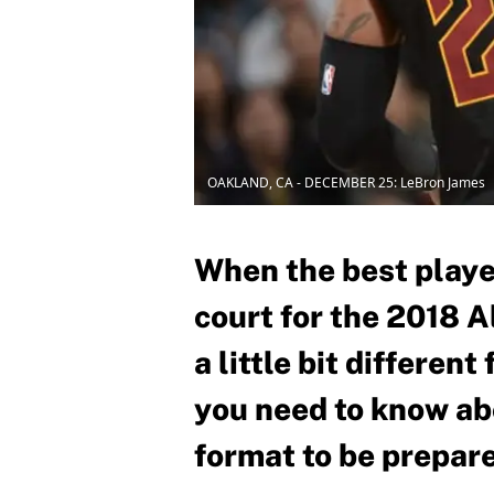
OAKLAND, CA - DECEMBER 25: LeBron James
When the best playe
court for the 2018 A
a little bit differen
you need to know ab
format to be prepar