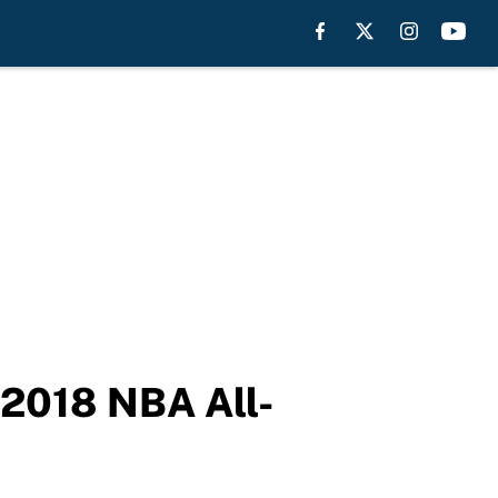
 2018 NBA All-