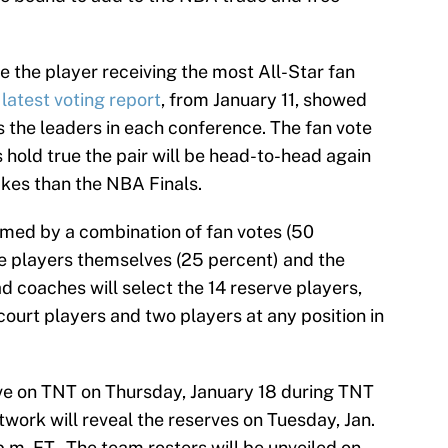
e the player receiving the most All-Star fan
latest voting report
, from January 11, showed
the leaders in each conference. The fan vote
s hold true the pair will be head-to-head again
akes than the NBA Finals.
named by a combination of fan votes (50
he players themselves (25 percent) and the
d coaches will select the 14 reserve players,
ourt players and two players at any position in
ive on TNT on Thursday, January 18 during TNT
work will reveal the reserves on Tuesday, Jan.
.m. ET. The team rosters will be unveiled on