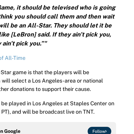
Game, it should be televised who is going
 think you should call them and then wait
ll be an All-Star. They should let it be
e [LeBron] said. If they ain’t pick you,
 ain’t pick you.”"
f All-Time
-Star game is that the players will be
will select a Los Angeles-area or national
her donations to support their cause.
be played in Los Angeles at Staples Center on
 PT), and will be broadcast live on TNT.
on
Google
Follow