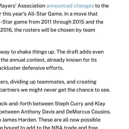
Players’ Association
announced changes
to the
r this year’s All-Star Game. In a move that
ll-Star game from 2011 through 2015 and the
016, the rosters will be chosen by team
way to shake things up. The draft adds even
the annual contest, already known for its
ackluster defensive efforts.
sters, dividing up teammates, and creating
partners we might never get the chance to see.
back-and-forth between Steph Curry and Klay
 between Anthony Davis and DeMarcus Cousins.
 James Harden. These are all now possible
e bound to add to the NBA trade and free