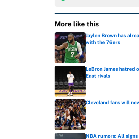
More like this
Jaylen Brown has alre
with the 76ers
Published by on Invalid Dat
LeBron James hatred of
East rivals
Published by on Invalid Dat
Cleveland fans will nev
Published by on Invalid Dat
NBA rumors: All signs 