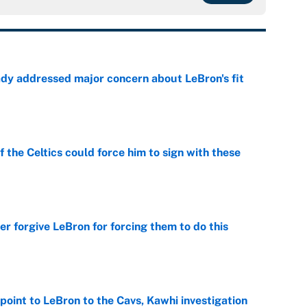
ady addressed major concern about LeBron's fit
e
 the Celtics could force him to sign with these
e
er forgive LeBron for forcing them to do this
e
point to LeBron to the Cavs, Kawhi investigation