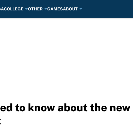
BA
COLLEGE
OTHER
GAMES
ABOUT
ed to know about the new
t