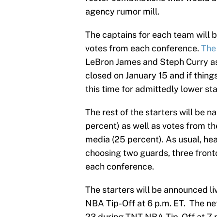
agency rumor mill.
The captains for each team will b
votes from each conference.
The 
LeBron James and Steph Curry as 
closed on January 15 and if thing
this time for admittedly lower st
The rest of the starters will be 
percent) as well as votes from t
media (25 percent). As usual, hea
choosing two guards, three frontc
each conference.
The starters will be announced l
NBA Tip-Off at 6 p.m. ET. The net
23 during TNT NBA Tip-Off at 7 p