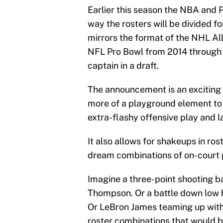
Earlier this season the NBA and 
way the rosters will be divided fo
mirrors the format of the NHL A
NFL Pro Bowl from 2014 through 2
captain in a draft.
The announcement is an exciting 
more of a playground element to 
extra-flashy offensive play and l
It also allows for shakeups in ro
dream combinations of on-court 
Imagine a three-point shooting 
Thompson. Or a battle down low
Or LeBron James teaming up with
roster combinations that would b