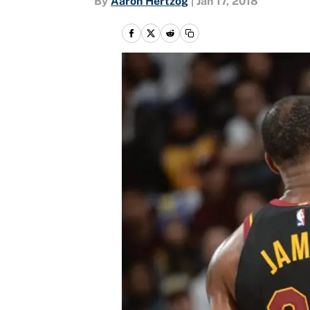
By
Aaron Hertzog
|
Jan 17, 2018