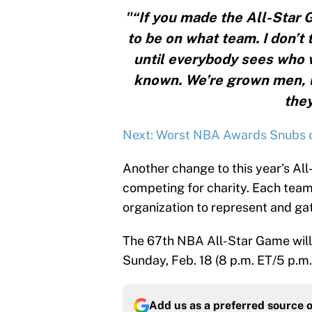
"“If you made the All-Star 
to be on what team. I don’t
until everybody sees who wi
known. We’re grown men, lik
they
Next: Worst NBA Awards Snubs o
Another change to this year’s All
competing for charity. Each team 
organization to represent and gat
The 67th NBA All-Star Game will 
Sunday, Feb. 18 (8 p.m. ET/5 p.m.
Add us as a preferred source 