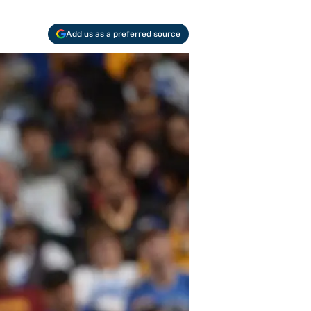
Add us as a preferred source