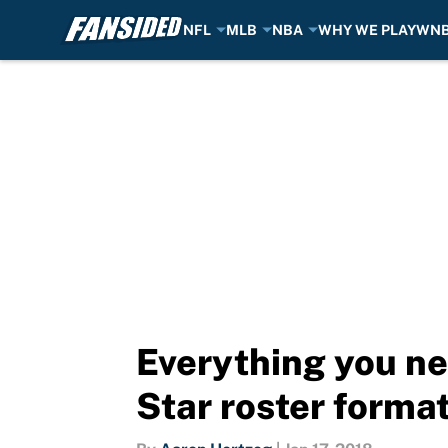
NFL
MLB
NBA
WHY WE PLAY
WN
Skip to main content
Everything you ne
Star roster forma