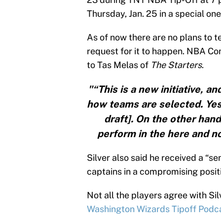
Thursday, Jan. 25 in a special on
As of now there are no plans to t
request for it to happen. NBA Co
to Tas Melas of
The Starters
.
"“This is a new initiative, a
how teams are selected. Yes,
draft]. On the other hand
perform in the here and now,
Silver also said he received a “se
captains in a compromising posit
Not all the players agree with Sil
Washington Wizards Tipoff Podc