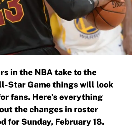
rs in the NBA take to the
ll-Star Game things will look
t for fans. Here’s everything
out the changes in roster
ed for Sunday, February 18.