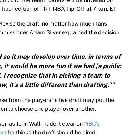
e-hour edition of TNT NBA Tip-Off at 7 p.m. ET.
elevise the draft, no matter how much fans
mmissioner Adam Silver explained the decision
nd so it may develop over time, in terms of
 it would be more fun if we had [a public
, I recognize that in picking a team to
 it’s a little different than drafting.”"
nse from the players” a live draft may put the
ion to choose one player over another.
ver, as John Wall made it clear on
NBC’s
ast
he thinks the draft should be aired.