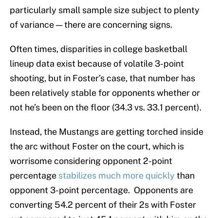
particularly small sample size subject to plenty
of variance — there are concerning signs.
Often times, disparities in college basketball
lineup data exist because of volatile 3-point
shooting, but in Foster’s case, that number has
been relatively stable for opponents whether or
not he’s been on the floor (34.3 vs. 33.1 percent).
Instead, the Mustangs are getting torched inside
the arc without Foster on the court, which is
worrisome considering opponent 2-point
percentage
stabilizes much more quickly
than
opponent 3-point percentage. Opponents are
converting 54.2 percent of their 2s with Foster