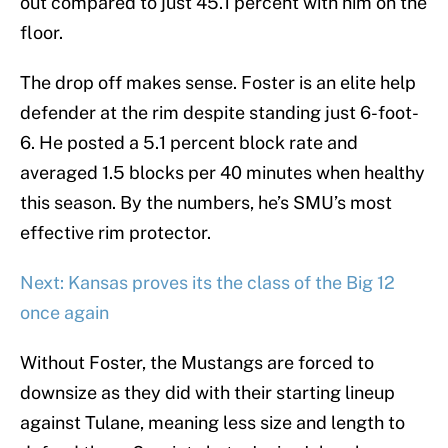
out compared to just 45.1 percent with him on the
floor.
The drop off makes sense. Foster is an elite help
defender at the rim despite standing just 6-foot-
6. He posted a 5.1 percent block rate and
averaged 1.5 blocks per 40 minutes when healthy
this season. By the numbers, he’s SMU’s most
effective rim protector.
Next: Kansas proves its the class of the Big 12
once again
Without Foster, the Mustangs are forced to
downsize as they did with their starting lineup
against Tulane, meaning less size and length to