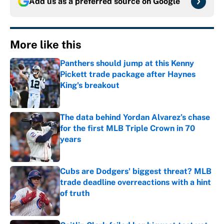
Add us as a preferred source on
Google
More like this
Panthers should jump at this Kenny
Pickett trade package after Haynes
King's breakout
Published by on Invalid Date
The data behind Yordan Alvarez’s chase
for the first MLB Triple Crown in 70
years
Published by on Invalid Date
Cubs are Dodgers' biggest threat? MLB
trade deadline overreactions with a hint
of truth
Published by on Invalid Date