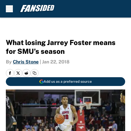
Skip to main content
What losing Jarrey Foster means
for SMU’s season
By
Chris Stone
|
Jan 22, 2018
Add us as a preferred source