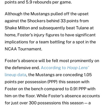
points and 5.9 rebounds per game.
Although the Mustangs pulled off the upset
against the Shockers behind 33 points from
Shake Milton and subsequently beat Tulane at
home, Foster’s injury figures to have significant
implications for a team battling for a spot in the
NCAA Tournament.
Foster’s absence will be felt most prominently on
the defensive end.
According to
Hoop Lens’
lineup data
, the Mustangs are conceding 1.05
points per possession (PPP) this season with
Foster on the bench compared to 0.91 PPP with
him on the floor. While Foster’s absence accounts
for just over 300 possessions this season — a