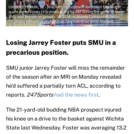
UNIVERSITY PARK, TX - JANUARY 10: Southern Methodist Mustangs
guard Jarrey Foster (10) drives to the basket during the game between
SMU and Temple on January 10, 2018, at Moody Coliseum in Dallas,
TX. (Photo by George Walker/Icon Sportswire via Getty Images)
Losing Jarrey Foster puts SMU in a
precarious position.
SMU junior Jarrey Foster will miss the remainder
of the season after an MRI on Monday revealed
he’d suffered a partially torn ACL, according to
reports.
247Sports
had the news first
.
The 21-yard-old budding NBA prospect injured
his knee on a drive to the basket against Wichita
State last Wednesday. Foster was averaging 13.2