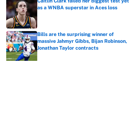
Caitlin Clark failed her biggest test yet
as a WNBA superstar in Aces loss
Published by on Invalid Date
Bills are the surprising winner of
massive Jahmyr Gibbs, Bijan Robinson,
Jonathan Taylor contracts
Published by on Invalid Date
5 related articles loaded
About
Contact
Openings
FanSided Network
A-Z Index
Sitemap
Newsletters
Pitch a Story