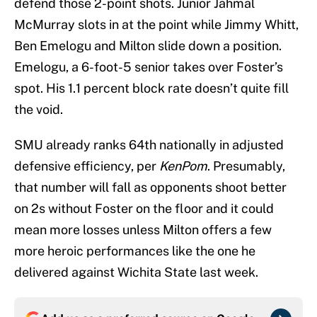
defend those 2-point shots. Junior Jahmal
McMurray slots in at the point while Jimmy Whitt,
Ben Emelogu and Milton slide down a position.
Emelogu, a 6-foot-5 senior takes over Foster’s
spot. His 1.1 percent block rate doesn’t quite fill
the void.
SMU already ranks 64th nationally in adjusted
defensive efficiency, per
KenPom
. Presumably,
that number will fall as opponents shoot better
on 2s without Foster on the floor and it could
mean more losses unless Milton offers a few
more heroic performances like the one he
delivered against Wichita State last week.