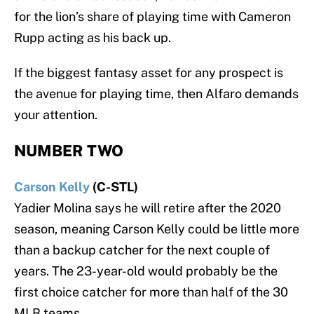
for the lion’s share of playing time with Cameron
Rupp acting as his back up.
If the biggest fantasy asset for any prospect is
the avenue for playing time, then Alfaro demands
your attention.
NUMBER TWO
Carson Kelly
(C-STL)
Yadier Molina says he will retire after the 2020
season, meaning Carson Kelly could be little more
than a backup catcher for the next couple of
years. The 23-year-old would probably be the
first choice catcher for more than half of the 30
MLB teams.