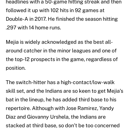
headlines with a 50-game hitting streak and then
followed it up with 102 hits in 92 games at
Double-A in 2017. He finished the season hitting
.297 with 14 home runs.
Mejia is widely acknowledged as the best all-
around catcher in the minor leagues and one of
the top-12 prospects in the game, regardless of
position.
The switch-hitter has a high-contact/low-walk
skill set, and the Indians are so keen to get Mejia’s
bat in the lineup, he has added third base to his
repertoire. Although with Jose Ramirez, Yandy
Diaz and Giovanny Urshela, the Indians are
stacked at third base, so don’t be too concerned