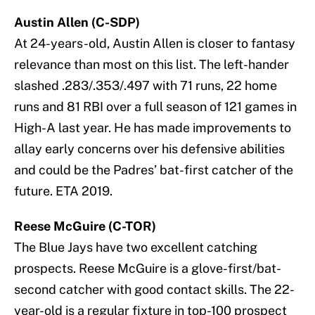
Austin Allen (C-SDP)
At 24-years-old, Austin Allen is closer to fantasy
relevance than most on this list. The left-hander
slashed .283/.353/.497 with 71 runs, 22 home
runs and 81 RBI over a full season of 121 games in
High-A last year. He has made improvements to
allay early concerns over his defensive abilities
and could be the Padres’ bat-first catcher of the
future. ETA 2019.
Reese McGuire (C-TOR)
The Blue Jays have two excellent catching
prospects. Reese McGuire is a glove-first/bat-
second catcher with good contact skills. The 22-
year-old is a regular fixture in top-100 prospect