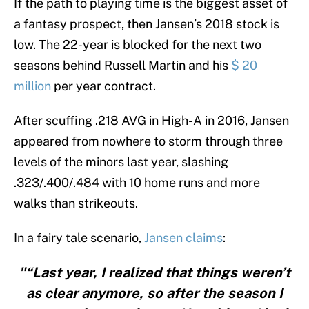
If the path to playing time is the biggest asset of
a fantasy prospect, then Jansen’s 2018 stock is
low. The 22-year is blocked for the next two
seasons behind Russell Martin and his
$ 20
million
per year contract.
After scuffing .218 AVG in High-A in 2016, Jansen
appeared from nowhere to storm through three
levels of the minors last year, slashing
.323/.400/.484 with 10 home runs and more
walks than strikeouts.
In a fairy tale scenario,
Jansen claims
:
"“Last year, I realized that things weren’t
as clear anymore, so after the season I