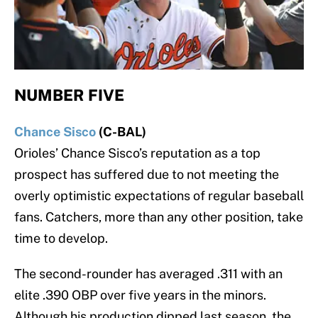
NUMBER FIVE
Chance Sisco
(C-BAL)
Orioles’ Chance Sisco’s reputation as a top
prospect has suffered due to not meeting the
overly optimistic expectations of regular baseball
fans. Catchers, more than any other position, take
time to develop.
The second-rounder has averaged .311 with an
elite .390 OBP over five years in the minors.
Although his production dipped last season, the