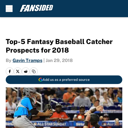
Skip to main content
Top-5 Fantasy Baseball Catcher
Prospects for 2018
By
Gavin Tramps
|
Jan 29, 2018
Add us as a preferred source