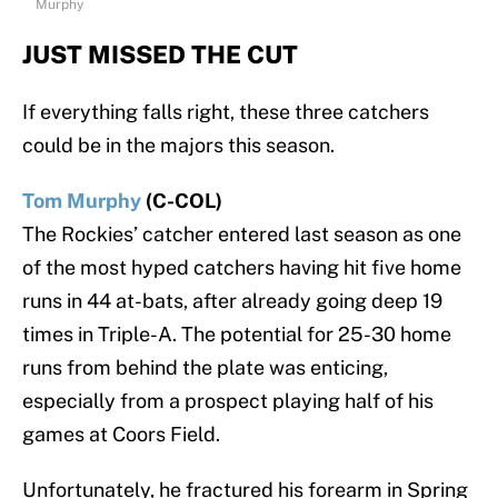
Murphy
JUST MISSED THE CUT
If everything falls right, these three catchers
could be in the majors this season.
Tom Murphy
(C-COL)
The Rockies’ catcher entered last season as one
of the most hyped catchers having hit five home
runs in 44 at-bats, after already going deep 19
times in Triple-A. The potential for 25-30 home
runs from behind the plate was enticing,
especially from a prospect playing half of his
games at Coors Field.
Unfortunately, he fractured his forearm in Spring