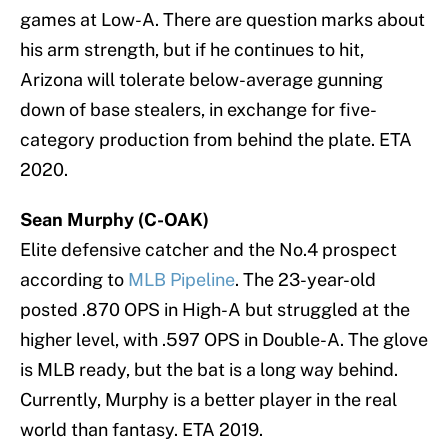
games at Low-A. There are question marks about
his arm strength, but if he continues to hit,
Arizona will tolerate below-average gunning
down of base stealers, in exchange for five-
category production from behind the plate. ETA
2020.
Sean Murphy (C-OAK)
Elite defensive catcher and the No.4 prospect
according to
MLB Pipeline
. The 23-year-old
posted .870 OPS in High-A but struggled at the
higher level, with .597 OPS in Double-A. The glove
is MLB ready, but the bat is a long way behind.
Currently, Murphy is a better player in the real
world than fantasy. ETA 2019.