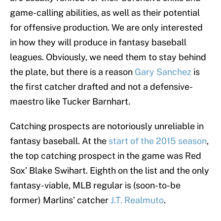
game-calling abilities, as well as their potential
for offensive production. We are only interested
in how they will produce in fantasy baseball
leagues. Obviously, we need them to stay behind
the plate, but there is a reason
Gary Sanchez
is
the first catcher drafted and not a defensive-
maestro like Tucker Barnhart.
Catching prospects are notoriously unreliable in
fantasy baseball. At the
start of the 2015 season
,
the top catching prospect in the game was Red
Sox’ Blake Swihart. Eighth on the list and the only
fantasy-viable, MLB regular is (soon-to-be
former) Marlins’ catcher
J.T. Realmuto
.