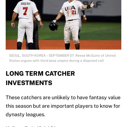
SEOUL, SOUTH KOREA – SEPTEMBER 07: Reese McGuire of United
States argues with third base umpire during a disputed call
LONG TERM CATCHER
INVESTMENTS
These catchers are unlikely to have fantasy value
this season but are important players to know for
dynasty leagues.