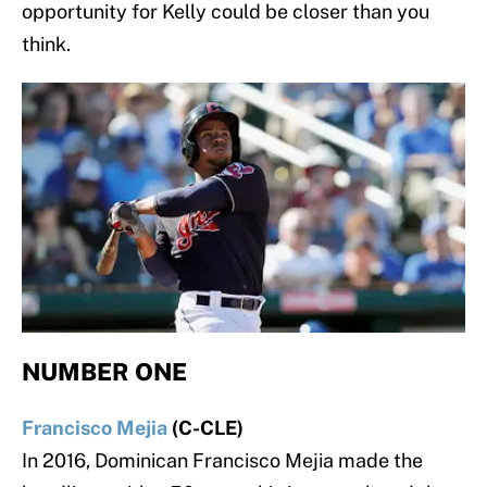
opportunity for Kelly could be closer than you
think.
NUMBER ONE
Francisco Mejia
(C-CLE)
In 2016, Dominican Francisco Mejia made the