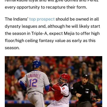
every opportunity to recapture their form.
The Indians’
top prospect
should be owned in all
dynasty leagues and, although he will likely start
the season in Triple-A, expect Mejia to offer high
floor/high ceiling fantasy value as early as this
season.