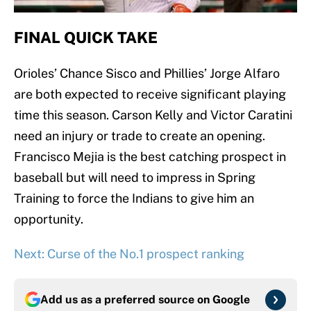
FINAL QUICK TAKE
Orioles’ Chance Sisco and Phillies’ Jorge Alfaro
are both expected to receive significant playing
time this season. Carson Kelly and Victor Caratini
need an injury or trade to create an opening.
Francisco Mejia is the best catching prospect in
baseball but will need to impress in Spring
Training to force the Indians to give him an
opportunity.
Next: Curse of the No.1 prospect ranking
Add us as a preferred source on
Google