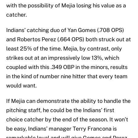
with the possibility of Mejia losing his value as a
catcher.
Indians’ catching duo of Yan Gomes (.708 OPS)
and Robertos Perez (.664 OPS) both struck out at
least 25% of the time. Mejia, by contrast, only
strikes out at an impressively low 13%, which
coupled with this .349 OBP in the minors, results
in the kind of number nine hitter that every team
would want.
If Mejia can demonstrate the ability to handle the
pitching staff, he could be the Indians’ first
choice catcher by the end of the season. It won’t
be easy, Indians’ manager Terry Francona is
remarkable loyal and will give Gomes and Perez