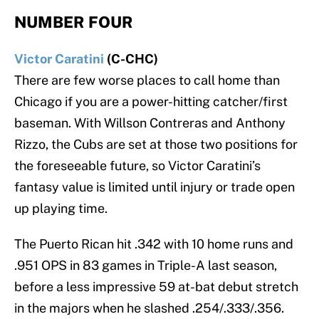
NUMBER FOUR
Victor Caratini
(C-CHC)
There are few worse places to call home than
Chicago if you are a power-hitting catcher/first
baseman. With Willson Contreras and Anthony
Rizzo, the Cubs are set at those two positions for
the foreseeable future, so Victor Caratini’s
fantasy value is limited until injury or trade open
up playing time.
The Puerto Rican hit .342 with 10 home runs and
.951 OPS in 83 games in Triple-A last season,
before a less impressive 59 at-bat debut stretch
in the majors when he slashed .254/.333/.356.