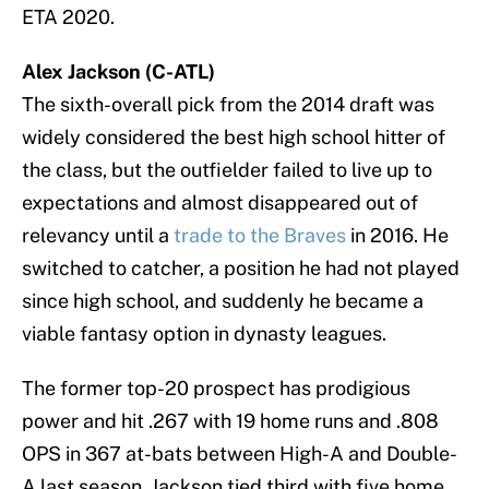
ETA 2020.
Alex Jackson (C-ATL)
The sixth-overall pick from the 2014 draft was
widely considered the best high school hitter of
the class, but the outfielder failed to live up to
expectations and almost disappeared out of
relevancy until a
trade to the Braves
in 2016. He
switched to catcher, a position he had not played
since high school, and suddenly he became a
viable fantasy option in dynasty leagues.
The former top-20 prospect has prodigious
power and hit .267 with 19 home runs and .808
OPS in 367 at-bats between High-A and Double-
A last season. Jackson tied third with five home