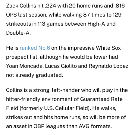
Zack Collins hit .224 with 20 home runs and .816
OPS last season, while walking 87 times to 129
strikeouts in 113 games between High-A and
Double-A.
He is
ranked No.6
on the impressive White Sox
prospect list, although he would be lower had
Yoan Moncada, Lucas Giolito and Reynaldo Lopez
not already graduated.
Collins is a strong, left-hander who will play in the
hitter-friendly environment of Guaranteed Rate
Field (formerly U.S. Cellular Field). He walks,
strikes out and hits home runs, so will be more of
an asset in OBP leagues than AVG formats.