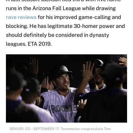
runs in the Arizona Fall League while drawing
rave reviews
for his improved game-calling and
blocking. He has legitimate 30-homer power and
should definitely be considered in dynasty
leagues. ETA 2019.
DENVER, CO – SEPTEMBER 17: Teammates congratulate Tom