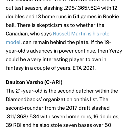
out last season, slashing .298/.365/.524 with 12
doubles and 13 home runs in 54 games in Rookie
ball. There is skepticism as to whether the
Canadian, who says
Russell Martin is his role
model
, can remain behind the plate. If the 19-
year-old’s advances in power continue, then Yerzy
could be a very interesting player to own in
fantasy in a couple of years. ETA 2021.
Daulton Varsho (C-ARI)
The 21-year-old is the second catcher within the
Diamondbacks’ organization on this list. The
second-rounder from the 2017 draft slashed
.311/.368/.534 with seven home runs, 16 doubles,
39 RBI and he also stole seven bases over 50