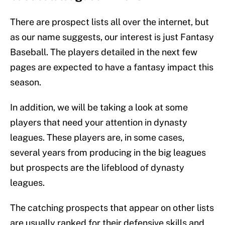
There are prospect lists all over the internet, but
as our name suggests, our interest is just Fantasy
Baseball. The players detailed in the next few
pages are expected to have a fantasy impact this
season.
In addition, we will be taking a look at some
players that need your attention in dynasty
leagues. These players are, in some cases,
several years from producing in the big leagues
but prospects are the lifeblood of dynasty
leagues.
The catching prospects that appear on other lists
are usually ranked for their defensive skills and