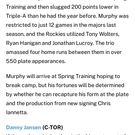
Training and then slugged 200 points lower in
Triple-A than he had the year before. Murphy was
restricted to just 12 games in the majors last
season, and the Rockies utilized Tony Wolters,
Ryan Hanigan and Jonathan Lucroy. The trio
amassed four home runs between them in over
550 plate appearances.
Murphy will arrive at Spring Training hoping to
break camp, but his fortunes will be determined
by whether he can recapture his form at the plate
and the production from new signing Chris
Iannetta.
Danny Jansen
(C-TOR)