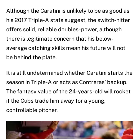
Although the Caratini is unlikely to be as good as
his 2017 Triple-A stats suggest, the switch-hitter
offers solid, reliable doubles-power, although
there is legitimate concern that his below-
average catching skills mean his future will not
be behind the plate.
It is still undetermined whether Caratini starts the
season in Triple-A or acts as Contreras’ backup.
The fantasy value of the 24-years-old will rocket
if the Cubs trade him away for a young,
controllable pitcher.