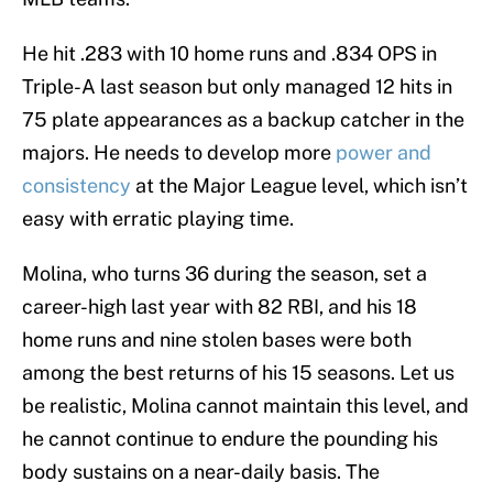
He hit .283 with 10 home runs and .834 OPS in
Triple-A last season but only managed 12 hits in
75 plate appearances as a backup catcher in the
majors. He needs to develop more
power and
consistency
at the Major League level, which isn’t
easy with erratic playing time.
Molina, who turns 36 during the season, set a
career-high last year with 82 RBI, and his 18
home runs and nine stolen bases were both
among the best returns of his 15 seasons. Let us
be realistic, Molina cannot maintain this level, and
he cannot continue to endure the pounding his
body sustains on a near-daily basis. The