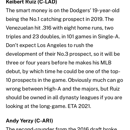
Keibert Ruiz (C-LAD)
The smart money is on the Dodgers’ 19-year-old
being the No.1 catching prospect in 2019. The
Venezuelan hit .316 with eight home runs, two
triples and 23 doubles, in 101 games in Single-A.
Don’t expect Los Angeles to rush the
development of their No.3 prospect, so it will be
three or four years before he makes his MLB
debut, by which time he could be one of the top-
10 prospects in the game. Obviously much can go
wrong between High-A and the majors, but Ruiz
should be owned in all dynasty leagues if you are
looking at the long-game. ETA 2021.
Andy Yerzy (C-ARI)
The second-rounder from the 2016 draft broke