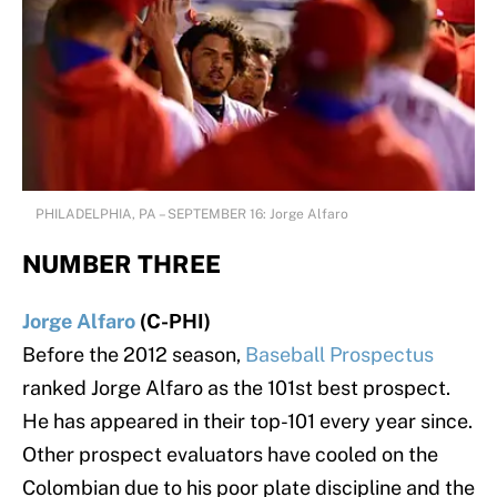
PHILADELPHIA, PA – SEPTEMBER 16: Jorge Alfaro
NUMBER THREE
Jorge Alfaro
(C-PHI)
Before the 2012 season,
Baseball Prospectus
ranked Jorge Alfaro as the 101st best prospect.
He has appeared in their top-101 every year since.
Other prospect evaluators have cooled on the
Colombian due to his poor plate discipline and the