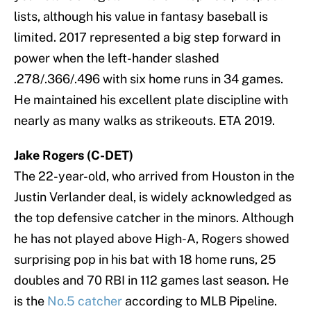
lists, although his value in fantasy baseball is
limited. 2017 represented a big step forward in
power when the left-hander slashed
.278/.366/.496 with six home runs in 34 games.
He maintained his excellent plate discipline with
nearly as many walks as strikeouts. ETA 2019.
Jake Rogers (C-DET)
The 22-year-old, who arrived from Houston in the
Justin Verlander deal, is widely acknowledged as
the top defensive catcher in the minors. Although
he has not played above High-A, Rogers showed
surprising pop in his bat with 18 home runs, 25
doubles and 70 RBI in 112 games last season. He
is the
No.5 catcher
according to MLB Pipeline.