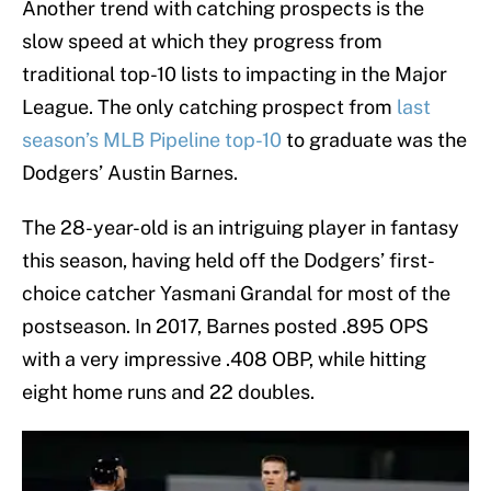
Another trend with catching prospects is the
slow speed at which they progress from
traditional top-10 lists to impacting in the Major
League. The only catching prospect from
last
season’s MLB Pipeline top-10
to graduate was the
Dodgers’ Austin Barnes.
The 28-year-old is an intriguing player in fantasy
this season, having held off the Dodgers’ first-
choice catcher Yasmani Grandal for most of the
postseason. In 2017, Barnes posted .895 OPS
with a very impressive .408 OBP, while hitting
eight home runs and 22 doubles.