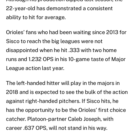
22-year-old has demonstrated a consistent
ability to hit for average.
Orioles’ fans who had been waiting since 2013 for
Sisco to reach the big leagues were not
disappointed when he hit .333 with two home
runs and 1.232 OPS in his 10-game taste of Major
League action last year.
The left-handed hitter will play in the majors in
2018 and is expected to see the bulk of the action
against right-handed pitchers. If Sisco hits, he
has the opportunity to be the Orioles’ first choice
catcher. Platoon-partner Caleb Joseph, with
career .637 OPS, will not stand in his way.