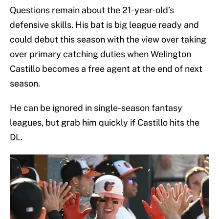
Questions remain about the 21-year-old’s
defensive skills. His bat is big league ready and
could debut this season with the view over taking
over primary catching duties when Welington
Castillo becomes a free agent at the end of next
season.
He can be ignored in single-season fantasy
leagues, but grab him quickly if Castillo hits the
DL.