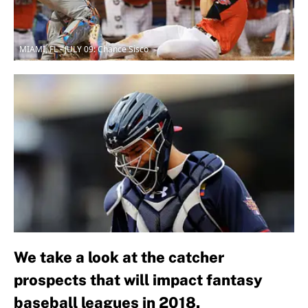
MIAMI, FL - JULY 09: Chance Sisco
We take a look at the catcher
prospects that will impact fantasy
baseball leagues in 2018.