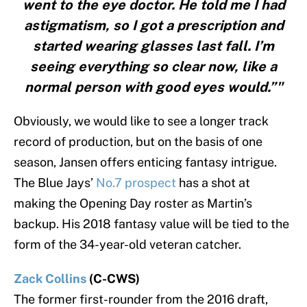
went to the eye doctor. He told me I had
astigmatism, so I got a prescription and
started wearing glasses last fall. I’m
seeing everything so clear now, like a
normal person with good eyes would.”"
Obviously, we would like to see a longer track
record of production, but on the basis of one
season, Jansen offers enticing fantasy intrigue.
The Blue Jays’
No.7 prospect
has a shot at
making the Opening Day roster as Martin’s
backup. His 2018 fantasy value will be tied to the
form of the 34-year-old veteran catcher.
Zack Collins
(C-CWS)
The former first-rounder from the 2016 draft,