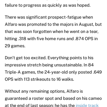
failure to progress as quickly as was hoped.
There was significant prospect-fatigue when
Alfaro was promoted to the majors in August, but
that was soon forgotten when he went on a tear,
hitting .318 with five home runs and .874 OPS in
29 games.
Don’t get too excited. Everything points to his
impressive stretch being unsustainable. In 84
Triple-A games, the 24-year-old only posted .649
OPS with 113 strikeouts to 16 walks.
Without any remaining options, Alfaro is
guaranteed a roster spot and based on his cameo
at the end of last season; he has the
inside track