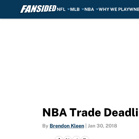
NFL
MLB
NBA
WHY WE PLAY
WN
Skip to main content
NBA Trade Deadlin
By
Brendon Kleen
|
Jan 30, 2018