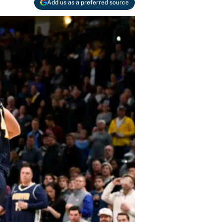
Add us as a preferred source