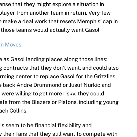
ense that they might explore a situation in
layer from another team in return. Very few
o make a deal work that resets Memphis’ cap in
f those teams would actually want Gasol.
rn Moves
as Gasol landing places along those lines:
g contracts that they don’t want, and could also
ming center to replace Gasol for the Grizzlies
e back Andre Drummond or Jusuf Nurkic and
 were willing to get more risky, they could
ets from the Blazers or Pistons, including young
ach Collins.
 seem to be financial flexibility and
 their fans that they still want to compete with