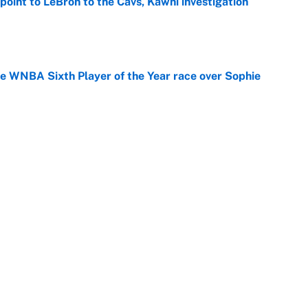
point to LeBron to the Cavs, Kawhi investigation
e
he WNBA Sixth Player of the Year race over Sophie
e
gs pivot for the Chiefs, Raiders and Ravens
e