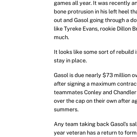
games all year. It was recently a
bone protrusion in his left heel th
out and Gasol going through a dow
like Tyreke Evans, rookie Dillon 
much.
It looks like some sort of rebuild 
stay in place.
Gasol is due nearly $73 million ov
after signing a maximum contrac
teammates Conley and Chandler P
over the cap on their own after 
summers.
Any team taking back Gasol’s sala
year veteran has a return to form 