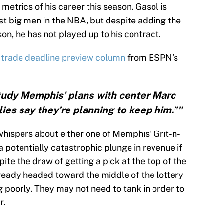
metrics of his career this season. Gasol is
best big men in the NBA, but despite adding the
son, he has not played up to his contract.
 trade deadline preview column
from ESPN’s
tudy Memphis’ plans with center Marc
zlies say they’re planning to keep him.”"
whispers about either one of Memphis’ Grit-n-
 potentially catastrophic plunge in revenue if
pite the draw of getting a pick at the top of the
ready headed toward the middle of the lottery
 poorly. They may not need to tank in order to
r.