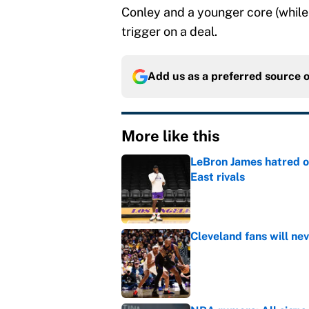
Conley and a younger core (while 
trigger on a deal.
Add us as a preferred source 
More like this
LeBron James hatred of
East rivals
Published by on Invalid Dat
Cleveland fans will nev
Published by on Invalid Dat