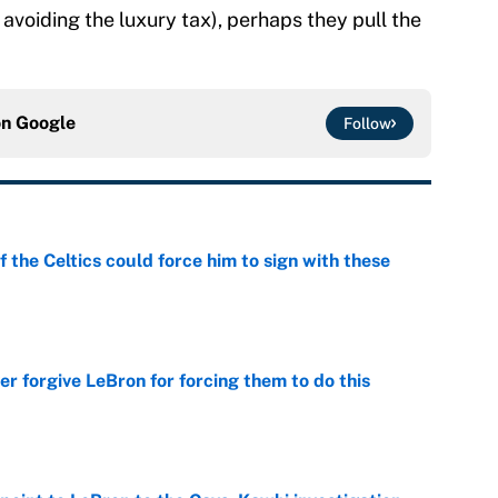
avoiding the luxury tax), perhaps they pull the
on
Google
Follow
 the Celtics could force him to sign with these
e
er forgive LeBron for forcing them to do this
e