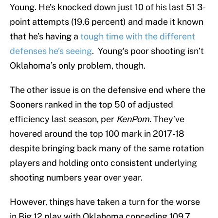
Young. He’s knocked down just 10 of his last 51 3-
point attempts (19.6 percent) and made it known
that he’s having a
tough time with the different
defenses he’s seeing
. Young’s poor shooting isn’t
Oklahoma’s only problem, though.
The other issue is on the defensive end where the
Sooners ranked in the top 50 of adjusted
efficiency last season, per
KenPom
. They’ve
hovered around the top 100 mark in 2017-18
despite bringing back many of the same rotation
players and holding onto consistent underlying
shooting numbers year over year.
However, things have taken a turn for the worse
in Big 12 play with Oklahoma conceding 109.7