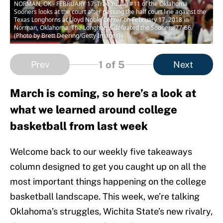
NORMAN, OK - FEBRUARY 17: Trae Young #11 of the Oklahoma
Sooners looks at the court after passing the half court line against the
Texas Longhorns at Lloyd Noble Center on February 17, 2018 in
Norman, Oklahoma. The Longhorns defeated the Sooners 77-66.
(Photo by Brett Deering/Getty Images)
1
of 5
Prev
Next
March is coming, so here’s a look at
what we learned around college
basketball from last week
Welcome back to our weekly five takeaways
column designed to get you caught up on all the
most important things happening on the college
basketball landscape. This week, we’re talking
Oklahoma’s struggles, Wichita State’s new rivalry,