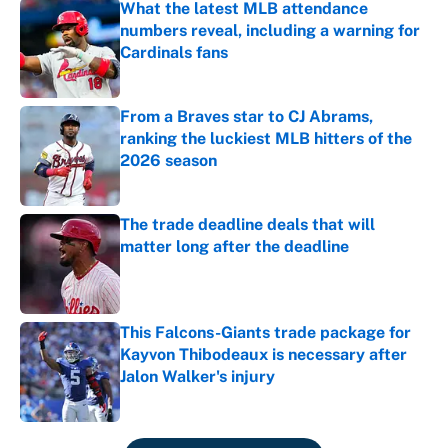
What the latest MLB attendance
numbers reveal, including a warning for
Cardinals fans
Published by on Invalid Date
From a Braves star to CJ Abrams,
ranking the luckiest MLB hitters of the
2026 season
Published by on Invalid Date
The trade deadline deals that will
matter long after the deadline
Published by on Invalid Date
This Falcons-Giants trade package for
Kayvon Thibodeaux is necessary after
Jalon Walker's injury
Published by on Invalid Date
5 related articles loaded