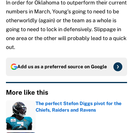
In order for Oklahoma to outperform their current
numbers in March, Young’s going to need to be
otherworldly (again) or the team as a whole is
going to need to lock in defensively. Slippage in
one area or the other will probably lead to a quick
out.
Add us as a preferred source on
Google
More like this
The perfect Stefon Diggs pivot for the
Chiefs, Raiders and Ravens
Published by on Invalid Date