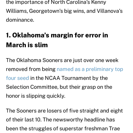
the importance of North Carolina’s Kenny
Williams, Georgetown’s big wins, and Villanova’s
dominance.
1. Oklahoma’s margin for error in
March is slim
The Oklahoma Sooners are just over one week
removed from being
named as a preliminary top
four seed
in the NCAA Tournament by the
Selection Committee, but their grasp on the
honor is slipping quickly.
The Sooners are losers of five straight and eight
of their last 10. The newsworthy headline has
been the struggles of superstar freshman Trae