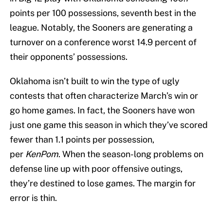
points per 100 possessions, seventh best in the
league. Notably, the Sooners are generating a
turnover on a conference worst 14.9 percent of
their opponents’ possessions.
Oklahoma isn’t built to win the type of ugly
contests that often characterize March’s win or
go home games. In fact, the Sooners have won
just one game this season in which they’ve scored
fewer than 1.1 points per possession,
per
KenPom
. When the season-long problems on
defense line up with poor offensive outings,
they’re destined to lose games. The margin for
error is thin.