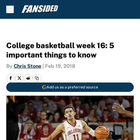
Skip to main content
College basketball week 16: 5
important things to know
By
Chris Stone
|
Feb 19, 2018
Add us as a preferred source