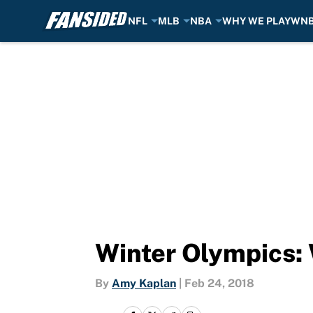
NFL
MLB
NBA
WHY WE PLAY
WN
Skip to main content
Winter Olympics: 
By
Amy Kaplan
|
Feb 24, 2018