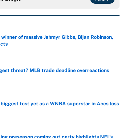
ng winner of massive Jahmyr Gibbs, Bijan Robinson,
acts
e
gest threat? MLB trade deadline overreactions
e
er biggest test yet as a WNBA superstar in Aces loss
e
ing preseason coming out party highlights NFL’s