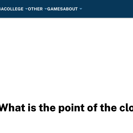
BA
COLLEGE
OTHER
GAMES
ABOUT
What is the point of the c