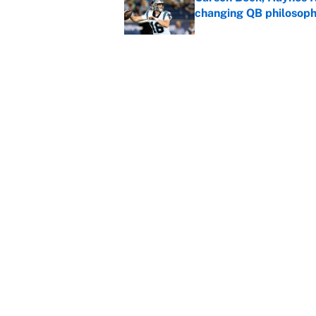
changing QB philosop
Published by on Invalid Dat
Panthers should jump 
King's breakout
Published by on Invalid Dat
5 related articles loaded
Home
/
Winter Olympics
About
Contact
Sitemap
Newsletter