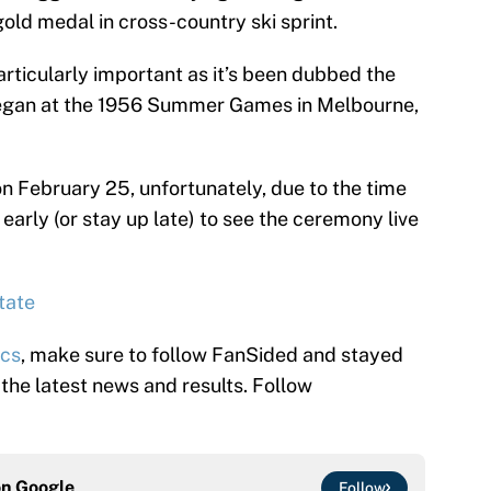
gold medal in cross-country ski sprint.
articularly important as it’s been dubbed the
began at the 1956 Summer Games in Melbourne,
February 25, unfortunately, due to the time
early (or stay up late) to see the ceremony live
tate
ics
, make sure to follow FanSided and stayed
l the latest news and results. Follow
on
Google
Follow