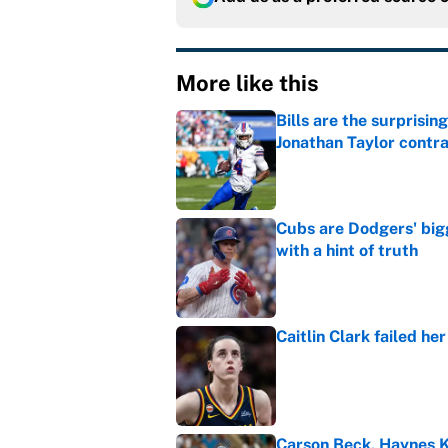
More like this
Bills are the surprisi
Jonathan Taylor contr
Published by on Invalid Dat
Cubs are Dodgers' big
with a hint of truth
Published by on Invalid Dat
Caitlin Clark failed h
Published by on Invalid Dat
Carson Beck, Haynes K