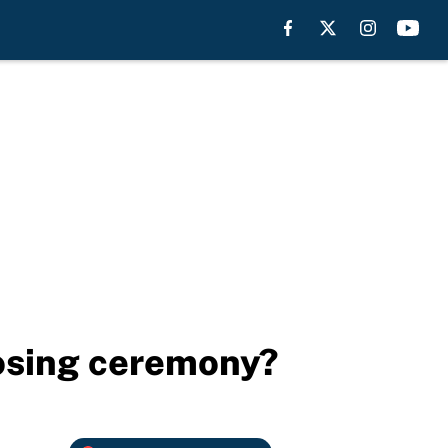
losing ceremony?