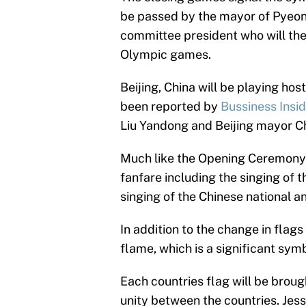
be passed by the mayor of Pyeo
committee president who will then
Olympic games.
Beijing, China will be playing hos
been reported by
Bussiness Insi
Liu Yandong and Beijing mayor Ch
Much like the Opening Ceremony,
fanfare including the singing of
singing of the Chinese national a
In addition to the change in flag
flame, which is a significant sym
Each countries flag will be brought
unity between the countries. Jess