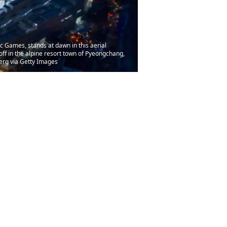
Games, stands at dawn in this aerial
ff in the alpine resort town of Pyeongchang,
erg via Getty Images