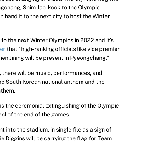
ngchang, Shim Jae-kook to the Olympic
 hand it to the next city to host the Winter
t to the next Winter Olympics in 2022 and it’s
der
that “high-ranking officials like vice premier
en Jining will be present in Pyeongchang.”
 there will be music, performances, and
 the South Korean national anthem and the
nthem.
s is the ceremonial extinguishing of the Olympic
bol of the end of the games.
 into the stadium, in single file as a sign of
ie Diggins will be carrying the flag for Team