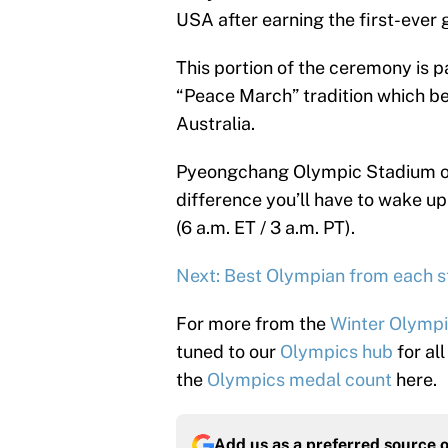
USA after earning the first-ever 
This portion of the ceremony is p
“Peace March” tradition which 
Australia.
Pyeongchang Olympic Stadium on 
difference you’ll have to wake up 
(6 a.m. ET / 3 a.m. PT).
Next: Best Olympian from each s
For more from the
Winter Olymp
tuned to our
Olympics hub
for al
the
Olympics medal count
here.
Add us as a preferred source 