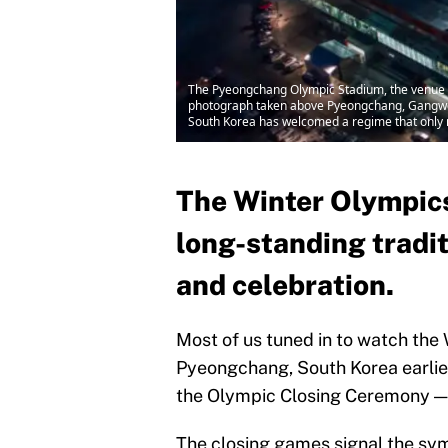
The Pyeongchang Olympic Stadium, the venue f
photograph taken above Pyeongchang, Gangwon, 
South Korea has welcomed a regime that only 
The Winter Olympics
long-standing tradit
and celebration.
Most of us tuned in to watch th
Pyeongchang, South Korea earlier
the Olympic Closing Ceremony — i
The closing games signal the symb