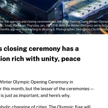
or the opening and closing ceremonies at the 2018 PyeongChang Winter Olympic 
South Korea, on Thursday, Jan. 25, 2018. With the Winter Olympics set to kick o
months ago was threatening to destroy it. Photographer: SeongJoon Cho/Bloomb
 closing ceremony has a
ion rich with unity, peace
e Winter Olympic Opening Ceremony in
 this month, but the lesser of the ceremonies —
s just as important, and here’s why.
olic changing of cities. The Olympic flag will