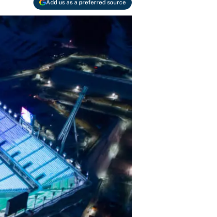
Add us as a preferred source