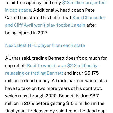
to hit free agency, and only
$13 million projected
in cap space
. Additionally, head coach Pete
Carroll has stated his belief that
Kam Chancellor
and Cliff Avril won’t play football again
after
being injured in 2017.
Next: Best NFL player from each state
All that said, trading Bennett doesn’t do much for
cap relief.
Seattle would save $2.2 million by
releasing or trading Bennett
and incur $5.175
million in dead money. A trade partner would also
have to take on two more years of his contract,
which runs through 2020. Bennett is due $8.7
million in 2019 before getting $10.2 million in the
final year. If released by said team, the dead cap