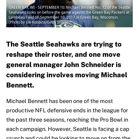
GREEN BAY, WI - SEPTEMBER 10: Michael Bennett No. 72 of the Seattle
Seahawks looks on before the game against the Green Bay Packers at
Lambeau Field on September 10, 2017 in Green Bay, Wisconsin.
(Photo by Joe Robbins/Getty Images)
The Seattle Seahawks are trying to
reshape their roster, and one move
general manager John Schneider is
considering involves moving Michael
Bennett.
Michael Bennett has been one of the most
productive NFL defensive ends in the league for
the past three seasons, reaching the Pro Bowl in
each campaign. However, Seattle is facing a cap
crunch and could be looking to move on from the