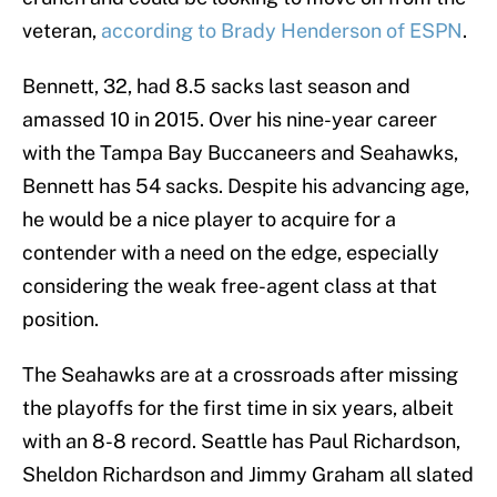
veteran,
according to Brady Henderson of ESPN
.
Bennett, 32, had 8.5 sacks last season and
amassed 10 in 2015. Over his nine-year career
with the Tampa Bay Buccaneers and Seahawks,
Bennett has 54 sacks. Despite his advancing age,
he would be a nice player to acquire for a
contender with a need on the edge, especially
considering the weak free-agent class at that
position.
The Seahawks are at a crossroads after missing
the playoffs for the first time in six years, albeit
with an 8-8 record. Seattle has Paul Richardson,
Sheldon Richardson and Jimmy Graham all slated