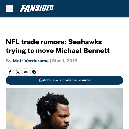
Skip to main content
NFL trade rumors: Seahawks
trying to move Michael Bennett
By
Matt Verderame
|
Mar 1, 2018
Add us as a preferred source