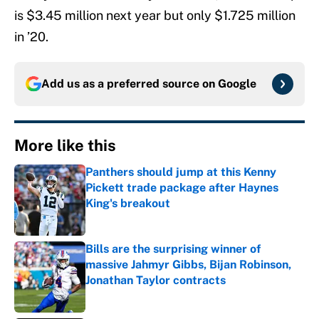
is $3.45 million next year but only $1.725 million
in ’20.
Add us as a preferred source on
Google
More like this
Panthers should jump at this Kenny
Pickett trade package after Haynes
King's breakout
Published by on Invalid Date
Bills are the surprising winner of
massive Jahmyr Gibbs, Bijan Robinson,
Jonathan Taylor contracts
Published by on Invalid Date