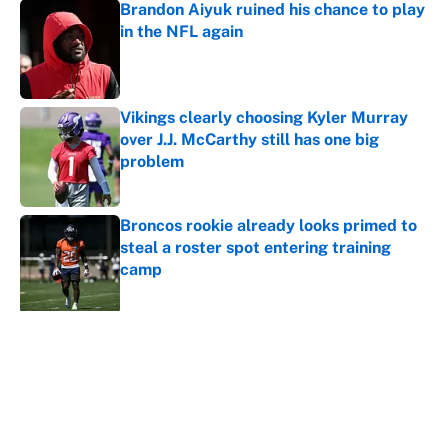
Brandon Aiyuk ruined his chance to play
in the NFL again
Published by on Invalid Date
Vikings clearly choosing Kyler Murray
over J.J. McCarthy still has one big
problem
Published by on Invalid Date
Broncos rookie already looks primed to
steal a roster spot entering training
camp
Published by on Invalid Date
5 related articles loaded
About
Contact