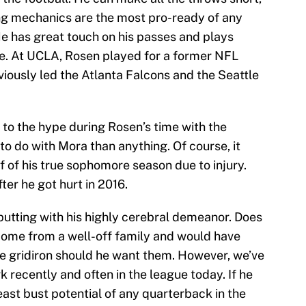
ng mechanics are the most pro-ready of any
He has great touch on his passes and plays
nse. At UCLA, Rosen played for a former NFL
iously led the Atlanta Falcons and the Seattle
to the hype during Rosen’s time with the
o do with Mora than anything. Of course, it
f of his true sophomore season due to injury.
r he got hurt in 2016.
putting with his highly cerebral demeanor. Does
 come from a well-off family and would have
e gridiron should he want them. However, we’ve
 recently and often in the league today. If he
east bust potential of any quarterback in the