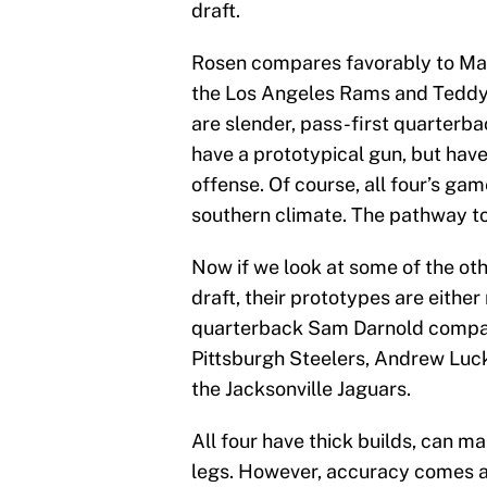
draft.
Rosen compares favorably to Matt
the Los Angeles Rams and Teddy 
are slender, pass-first quarterb
have a prototypical gun, but have
offense. Of course, all four’s ga
southern climate. The pathway to 
Now if we look at some of the oth
draft, their prototypes are either
quarterback Sam Darnold compare
Pittsburgh Steelers, Andrew Luck 
the Jacksonville Jaguars.
All four have thick builds, can m
legs. However, accuracy comes a