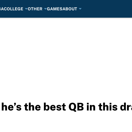
BA
COLLEGE
OTHER
GAMES
ABOUT
he’s the best QB in this dr