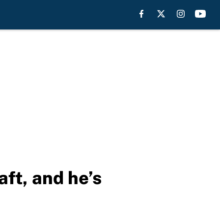
aft, and he’s