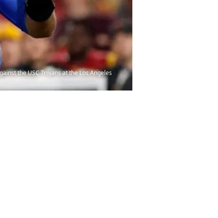
ainst the USC Trojans at the Los Angeles