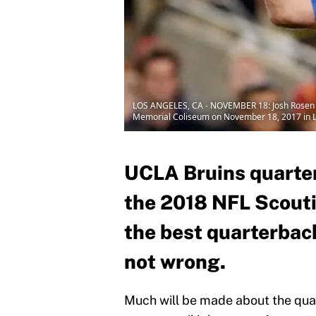
LOS ANGELES, CA - NOVEMBER 18: Josh Rosen No
Memorial Coliseum on November 18, 2017 in Los
UCLA Bruins quarter
the 2018 NFL Scouti
the best quarterback
not wrong.
Much will be made about the quar