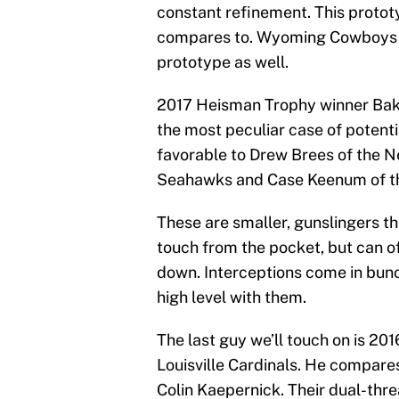
constant refinement. This protot
compares to. Wyoming Cowboys qu
prototype as well.
2017 Heisman Trophy winner Bak
the most peculiar case of potent
favorable to Drew Brees of the N
Seahawks and Case Keenum of th
These are smaller, gunslingers that
touch from the pocket, but can o
down. Interceptions come in bunc
high level with them.
The last guy we’ll touch on is 2
Louisville Cardinals. He compares 
Colin Kaepernick. Their dual-thre