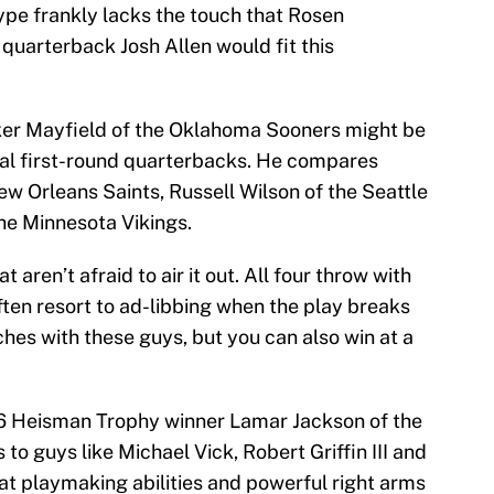
ype frankly lacks the touch that Rosen
arterback Josh Allen would fit this
er Mayfield of the Oklahoma Sooners might be
ial first-round quarterbacks. He compares
ew Orleans Saints, Russell Wilson of the Seattle
e Minnesota Vikings.
 aren’t afraid to air it out. All four throw with
ften resort to ad-libbing when the play breaks
hes with these guys, but you can also win at a
016 Heisman Trophy winner Lamar Jackson of the
to guys like Michael Vick, Robert Griffin III and
at playmaking abilities and powerful right arms