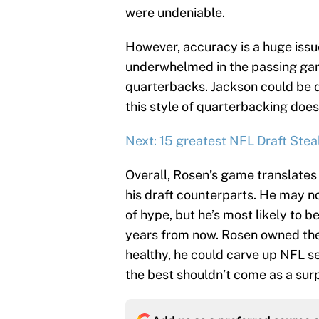
were undeniable.
However, accuracy is a huge issue
underwhelmed in the passing gam
quarterbacks. Jackson could be d
this style of quarterbacking does
Next: 15 greatest NFL Draft Steal
Overall, Rosen’s game translates 
his draft counterparts. He may n
of hype, but he’s most likely to 
years from now. Rosen owned the 
healthy, he could carve up NFL s
the best shouldn’t come as a surp