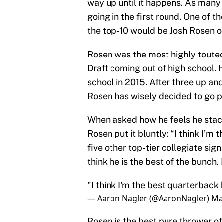
way up until it happens. As many
going in the first round. One of th
the top-10 would be Josh Rosen o
Rosen was the most highly toute
Draft coming out of high school. 
school in 2015. After three up a
Rosen has wisely decided to go 
When asked how he feels he stacks
Rosen put it bluntly: “I think I’m
five other top-tier collegiate sign
think he is the best of the bunch.
"I think I'm the best quarterback
— Aaron Nagler (@AaronNagler)
Ma
Rosen is the best pure thrower of