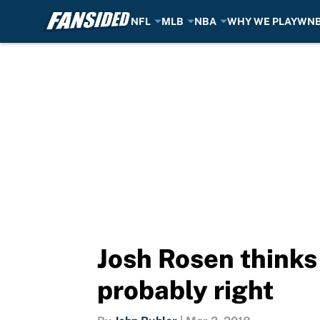
NFL
MLB
NBA
WHY WE PLAY
WN
Skip to main content
Josh Rosen thinks 
probably right