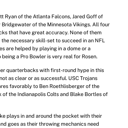
 Ryan of the Atlanta Falcons, Jared Goff of
Bridgewater of the Minnesota Vikings. All four
acks that have great accuracy. None of them
 the necessary skill-set to succeed in an NFL
mes are helped by playing in a dome or a
being a Pro Bowler is very real for Rosen.
er quarterbacks with first-round hype in this
 not as clear or as successful. USC Trojans
s favorably to Ben Roethlisberger of the
of the Indianapolis Colts and Blake Bortles of
ake plays in and around the pocket with their
nd goes as their throwing mechanics need