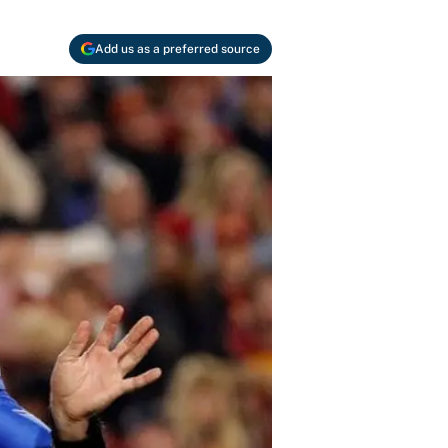
Add us as a preferred source