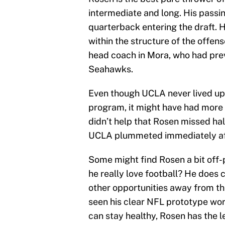
intermediate and long. His passi
quarterback entering the draft. 
within the structure of the offe
head coach in Mora, who had prev
Seahawks.
Even though UCLA never lived up 
program, it might have had more t
didn’t help that Rosen missed hal
UCLA plummeted immediately afte
Some might find Rosen a bit off-
he really love football? He does
other opportunities away from th
seen his clear NFL prototype work
can stay healthy, Rosen has the l