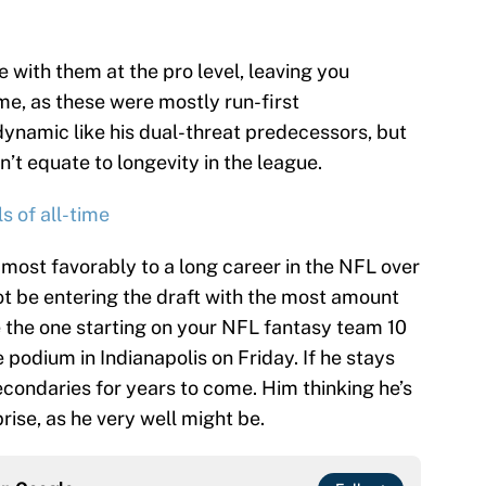
 with them at the pro level, leaving you
e, as these were mostly run-first
ynamic like his dual-threat predecessors, but
n’t equate to longevity in the league.
s of all-time
most favorably to a long career in the NFL over
ot be entering the draft with the most amount
be the one starting on your NFL fantasy team 10
podium in Indianapolis on Friday. If he stays
econdaries for years to come. Him thinking he’s
rise, as he very well might be.