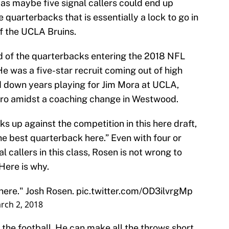
 as maybe five signal callers could end up
e quarterbacks that is essentially a lock to go in
f the UCLA Bruins.
d of the quarterbacks entering the 2018 NFL
He was a five-star recruit coming out of high
nd down years playing for Jim Mora at UCLA,
pro amidst a coaching change in Westwood.
 up against the competition in this here draft,
 the best quarterback here.” Even with four or
al callers in this class, Rosen is not wrong to
 Here is why.
 here." Josh Rosen.
pic.twitter.com/OD3ilvrgMp
rch 2, 2018
 the football. He can make all the throws short,