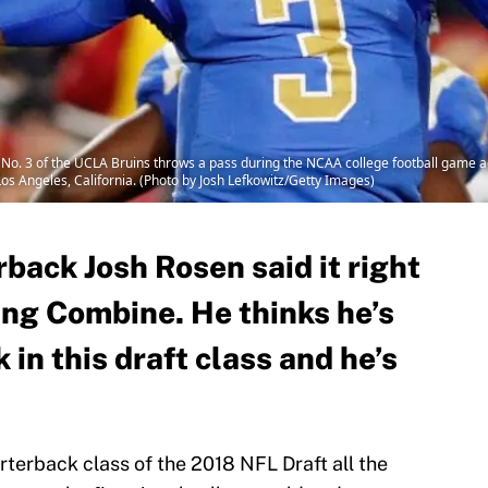
. 3 of the UCLA Bruins throws a pass during the NCAA college football game ag
 Angeles, California. (Photo by Josh Lefkowitz/Getty Images)
back Josh Rosen said it right
ng Combine. He thinks he’s
 in this draft class and he’s
terback class of the 2018 NFL Draft all the