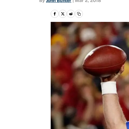
By
John Buhler
|
Mar 2, 2018