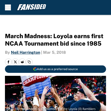
Skip to main content
March Madness: Loyola earns first
NCAA Tournament bid since 1985
By
Neil Harrington
|
Mar 5, 2018
Add us as a preferred source
ST. LOUIS, MO - MARCH 04: Members of the Loyola (Il) Ramblers