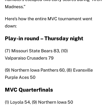
Madness.”
Here’s how the entire MVC tournament went
down:
Play-in round – Thursday night
(7) Missouri State Bears 83, (10)
Valparaiso Crusaders 79
(9) Northern Iowa Panthers 60, (8) Evansville
Purple Aces 50
MVC Quarterfinals
(1) Loyola 54, (9) Northern Iowa 50