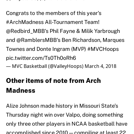
Congrats to the members of this year's
#ArchMadness
All-Tournament Team!
@Redbird_MBB
's Phil Fayne & Milik Yarbrough
and
@RamblersMBB
's Ben Richardson, Marques
Townes and Donte Ingram (MVP)
#MVCHoops
pic.twitter.com/Ts0Th0oRh6
— MVC Basketball (@ValleyHoops)
March 4, 2018
Other items of note from Arch
Madness
Alize Johnson made history in Missouri State’s
Thursday night win over Valpo, doing something
only three other players in NCAA basketball have
accomplished since 2010 — compiling at least 22