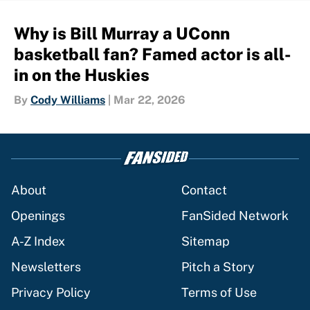
Why is Bill Murray a UConn
basketball fan? Famed actor is all-
in on the Huskies
By
Cody Williams
|
Mar 22, 2026
About
Contact
Openings
FanSided Network
A-Z Index
Sitemap
Newsletters
Pitch a Story
Privacy Policy
Terms of Use