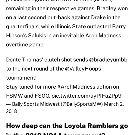
remaining in their respective games. Bradley won
on a last second put-back against Drake in the
quarterfinals, while Illinois State outlasted Barry
Hinson’s Salukis in an inevitable Arch Madness
overtime game.
Donte Thomas' clutch shot sends
@bradleyumbb
to the next round of the
@ValleyHoops
tournament!
Stay tuned for more
#ArchMadness
action on
FSMW and FSGO.
pic.twitter.com/ayPfFaZPp9
— Bally Sports Midwest (@BallySportsMW)
March 2,
2018
How deep can the Loyola Ramblers go