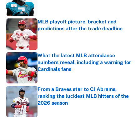
Published by on Invalid Date
MLB playoff picture, bracket and
predictions after the trade deadline
Published by on Invalid Date
What the latest MLB attendance
numbers reveal, including a warning for
Cardinals fans
Published by on Invalid Date
From a Braves star to CJ Abrams,
ranking the luckiest MLB hitters of the
2026 season
Published by on Invalid Date
5 related articles loaded