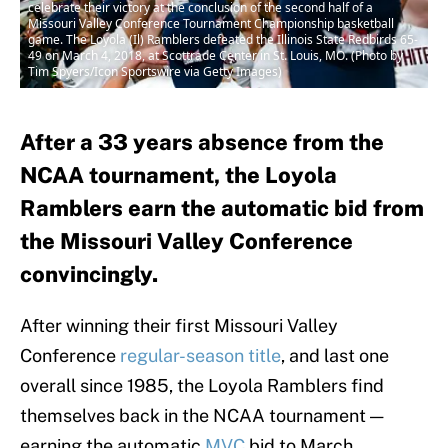
celebrate their victory at the conclusion of the second half of a
Missouri Valley Conference Tournament Championship basketball
game. The Loyola (Il) Ramblers defeated the Illinois State Redbirds 65-
49 on March 4, 2018, at Scottrade Center in St. Louis, MO. (Photo by
Tim Spyers/Icon Sportswire via Getty Images)
After a 33 years absence from the
NCAA tournament, the Loyola
Ramblers earn the automatic bid from
the Missouri Valley Conference
convincingly.
After winning their first Missouri Valley
Conference
regular-season title
, and last one
overall since 1985, the Loyola Ramblers find
themselves back in the NCAA tournament —
earning the automatic
MVC
bid to March