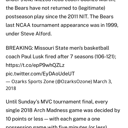
the Bears have not returned to (legitimate)
postseason play since the 2011 NIT. The Bears
last NCAA tournament appearance was in 1999,
under Steve Alford.
BREAKING: Missouri State men's basketball
coach Paul Lusk fired after 7 seasons (106-121);
https://t.co/epP9whQZLz
pic.twitter.com/EyDAoUdeUT
— Ozarks Sports Zone (@OzarksOzone)
March 3,
2018
Until Sunday’s MVC tournament final, every
single 2018 Arch Madness game was decided by
10 points or less — with each game a one
possession game with five minutes (or less)