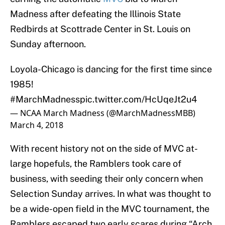
Madness after defeating the Illinois State
Redbirds at Scottrade Center in St. Louis on
Sunday afternoon.
Loyola-Chicago is dancing for the first time since
1985!
#MarchMadness
pic.twitter.com/HcUqeJt2u4
— NCAA March Madness (@MarchMadnessMBB)
March 4, 2018
With recent history not on the side of MVC at-
large hopefuls, the Ramblers took care of
business, with seeding their only concern when
Selection Sunday arrives. In what was thought to
be a wide-open field in the MVC tournament, the
Ramblers escaped two early scares during “Arch