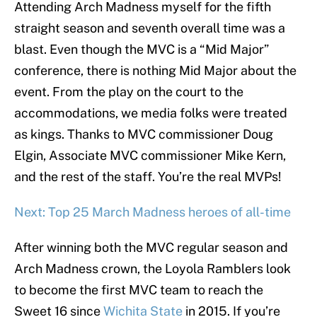
Attending Arch Madness myself for the fifth
straight season and seventh overall time was a
blast. Even though the MVC is a “Mid Major”
conference, there is nothing Mid Major about the
event. From the play on the court to the
accommodations, we media folks were treated
as kings. Thanks to MVC commissioner Doug
Elgin, Associate MVC commissioner Mike Kern,
and the rest of the staff. You’re the real MVPs!
Next: Top 25 March Madness heroes of all-time
After winning both the MVC regular season and
Arch Madness crown, the Loyola Ramblers look
to become the first MVC team to reach the
Sweet 16 since
Wichita State
in 2015. If you’re