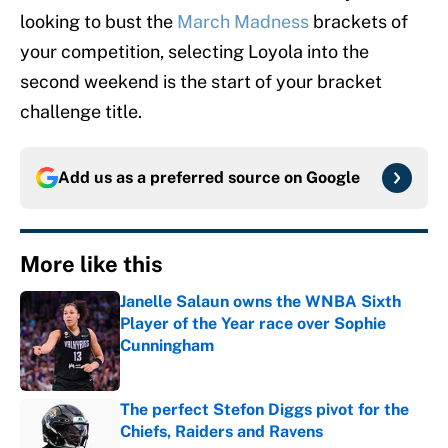
looking to bust the
March Madness
brackets of
your competition, selecting Loyola into the
second weekend is the start of your bracket
challenge title.
Add us as a preferred source on
Google
More like this
Janelle Salaun owns the WNBA Sixth
Player of the Year race over Sophie
Cunningham
Published by on Invalid Date
The perfect Stefon Diggs pivot for the
Chiefs, Raiders and Ravens