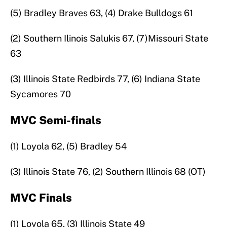
(5) Bradley Braves 63, (4) Drake Bulldogs 61
(2) Southern Ilinois Salukis 67, (7)Missouri State
63
(3) Illinois State Redbirds 77, (6) Indiana State
Sycamores 70
MVC Semi-finals
(1) Loyola 62, (5) Bradley 54
(3) Illinois State 76, (2) Southern Illinois 68 (OT)
MVC Finals
(1) Loyola 65, (3) Illinois State 49