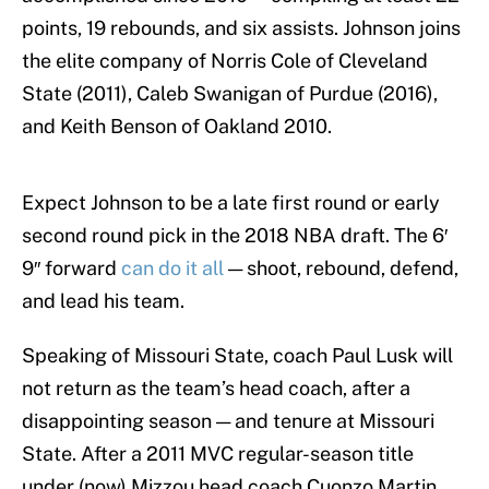
points, 19 rebounds, and six assists. Johnson joins
the elite company of Norris Cole of Cleveland
State (2011), Caleb Swanigan of Purdue (2016),
and Keith Benson of Oakland 2010.
Expect Johnson to be a late first round or early
second round pick in the 2018 NBA draft. The 6′
9″ forward
can do it all
— shoot, rebound, defend,
and lead his team.
Speaking of Missouri State, coach Paul Lusk will
not return as the team’s head coach, after a
disappointing season — and tenure at Missouri
State. After a 2011 MVC regular-season title
under (now) Mizzou head coach Cuonzo Martin,