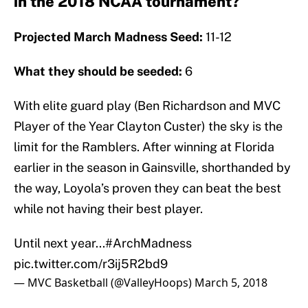
in the 2018 NCAA tournament?
Projected March Madness Seed:
11-12
What they should be seeded:
6
With elite guard play (Ben Richardson and MVC
Player of the Year Clayton Custer) the sky is the
limit for the Ramblers. After winning at Florida
earlier in the season in Gainsville, shorthanded by
the way, Loyola’s proven they can beat the best
while not having their best player.
Until next year...
#ArchMadness
pic.twitter.com/r3ij5R2bd9
— MVC Basketball (@ValleyHoops)
March 5, 2018