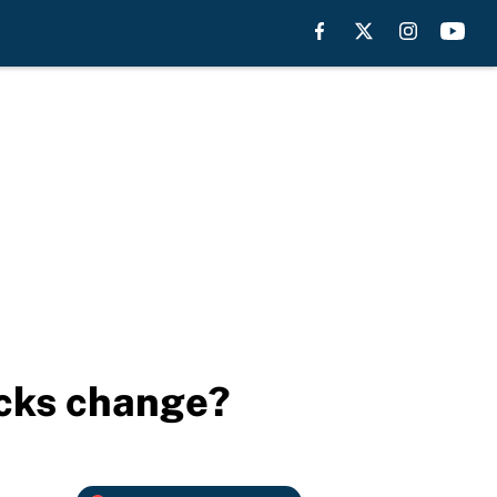
ocks change?