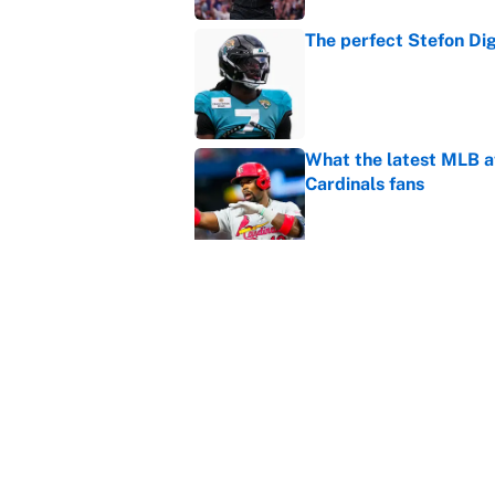
The perfect Stefon Dig
Published by on Invalid Dat
What the latest MLB a
Cardinals fans
Published by on Invalid Dat
From a Braves star to 
2026 season
Published by on Invalid Dat
The trade deadline dea
Published by on Invalid Dat