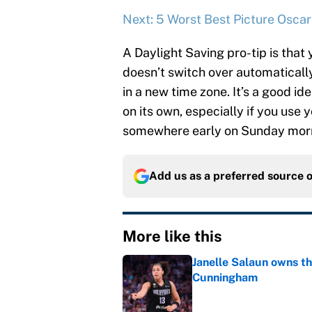
Next: 5 Worst Best Picture Oscar
A Daylight Saving pro-tip is that 
doesn’t switch over automatically
in a new time zone. It’s a good id
on its own, especially if you use
somewhere early on Sunday mor
Add us as a preferred source 
More like this
Janelle Salaun owns t
Cunningham
Published by on Invalid Dat