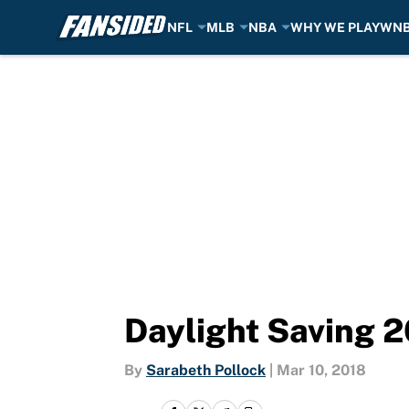
NFL
MLB
NBA
WHY WE PLAY
WN
Skip to main content
Daylight Saving 2
By
Sarabeth Pollock
|
Mar 10, 2018