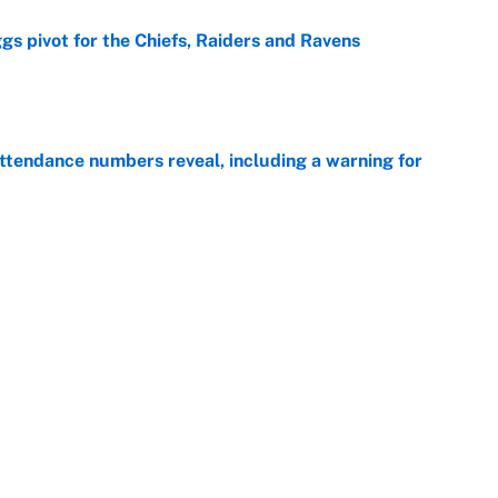
gs pivot for the Chiefs, Raiders and Ravens
e
ttendance numbers reveal, including a warning for
e
CJ Abrams, ranking the luckiest MLB hitters of the
e
ls that will matter long after the deadline
e