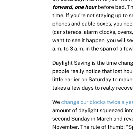
forward, one hour
before bed. Th
time. If you’re not staying up to 
phones and cable boxes, you nee
(car stereos, alarm clocks, ovens
want to see it happen, you will s
a.m. to 3 a.m. in the span of a fe
Daylight Saving is the time cha
people really notice that lost hou
little earlier on Saturday to make 
takes a few days to really recove
We
change our clocks twice a ye
amount of daylight squeezed into
second Sunday in March and rever
November. The rule of thumb: “Sp