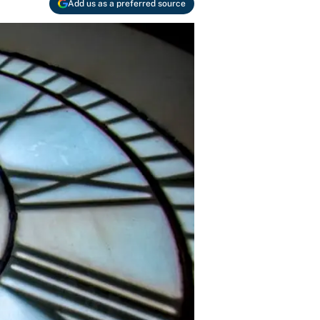
Add us as a preferred source