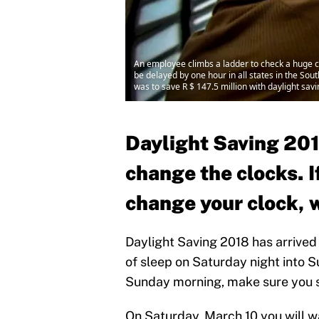
An employee climbs a ladder to check a huge cl
be delayed by one hour in all states in the Sout
was to save R $ 147.5 million with daylight sa
Daylight Saving 2018
change the clocks. I
change your clock, 
Daylight Saving 2018 has arrived 
of sleep on Saturday night into 
Sunday morning, make sure you set
On Saturday, March 10 you will w