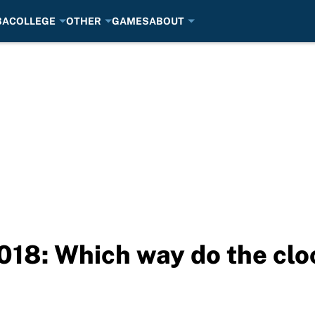
BA
COLLEGE
OTHER
GAMES
ABOUT
018: Which way do the cl