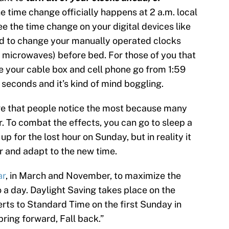
e time change officially happens at 2 a.m. local
see the time change on your digital devices like
d to change your manually operated clocks
, microwaves) before bed. For those of you that
ee your cable box and cell phone go from 1:59
w seconds and it’s kind of mind boggling.
nge that people notice the most because many
r. To combat the effects, you can go to sleep a
up for the lost hour on Sunday, but in reality it
r and adapt to the new time.
ar
, in March and November, to maximize the
 a day. Daylight Saving takes place on the
ts to Standard Time on the first Sunday in
ring forward, Fall back.”