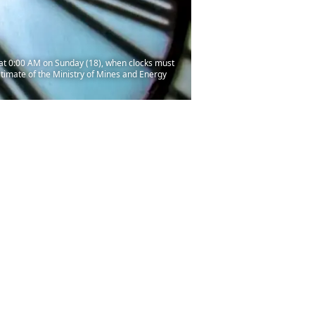
s at 0:00 AM on Sunday (18), when clocks must
estimate of the Ministry of Mines and Energy