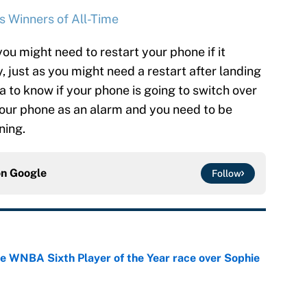
s Winners of All-Time
you might need to restart your phone if it
, just as you might need a restart after landing
ea to know if your phone is going to switch over
 your phone as an alarm and you need to be
ning.
on
Google
Follow
he WNBA Sixth Player of the Year race over Sophie
e