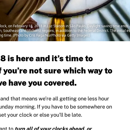
ock, on February 18, 2018 in Luz Station in São Paulo. Daylight saving time end
h, Southeast and Midwest regions, in addition to the Federal District. The initial 
ving time. (Photo by Cris Faga/NurPhoto via Getty Images)
 is here and it’s time to
f you’re not sure which way to
we have you covered.
and that means we’re all getting one less hour
Sunday morning. If you have to be somewhere on
 your clock or else you’ll be late.
ant to
turn all of your clocks ahead, or