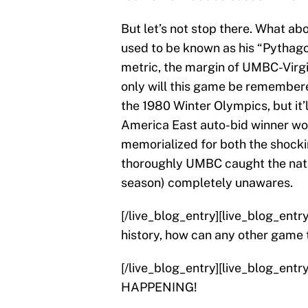
But let’s not stop there. What a
used to be known as his “Pythago
metric, the margin of UMBC-Virgin
only will this game be remembere
the 1980 Winter Olympics, but it’
America East auto-bid winner wo
memorialized for both the shockin
thoroughly UMBC caught the nati
season) completely unawares.
[/live_blog_entry][live_blog_ent
history, how can any other game t
[/live_blog_entry][live_blog_ent
HAPPENING!