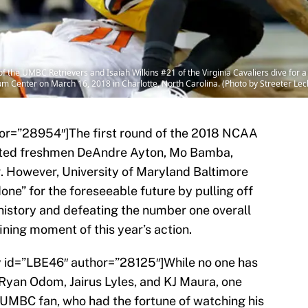
the UMBC Retrievers and Isaiah Wilkins #21 of the Virginia Cavaliers dive for a l
 Center on March 16, 2018 in Charlotte, North Carolina. (Photo by Streeter Le
hor=”28954″]The first round of the 2018 NCAA
nted freshmen DeAndre Ayton, Mo Bamba,
g. However, University of Maryland Baltimore
ne” for the foreseeable future by pulling off
history and defeating the number one overall
ining moment of this year’s action.
ry id=”LBE46″ author=”28125″]While no one has
 Ryan Odom, Jairus Lyles, and KJ Maura, one
 UMBC fan, who had the fortune of watching his