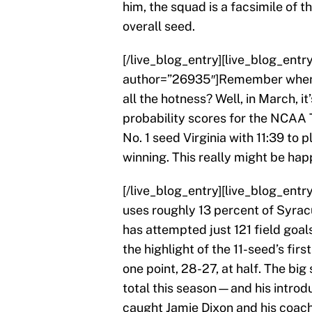
him, the squad is a facsimile of
overall seed.
[/live_blog_entry][live_blog_ent
author=”26935″]Remember when 
all the hotness? Well, in March, i
probability scores for the NCAA
No. 1 seed Virginia with 11:39 to 
winning. This really might be hap
[/live_blog_entry][live_blog_ent
uses roughly 13 percent of Syrac
has attempted just 121 field goa
the highlight of the 11-seed’s fir
one point, 28-27, at half. The bi
total this season—and his introduc
caught Jamie Dixon and his coachin