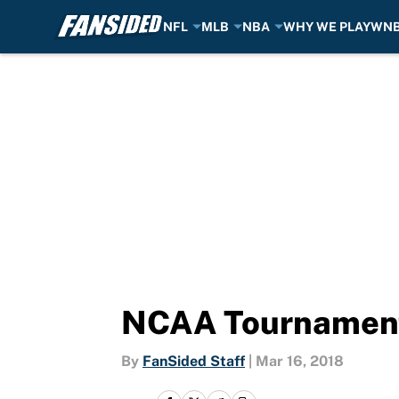
NFL
MLB
NBA
WHY WE PLAY
WN
Skip to main content
NCAA Tournament 
By
FanSided Staff
|
Mar 16, 2018