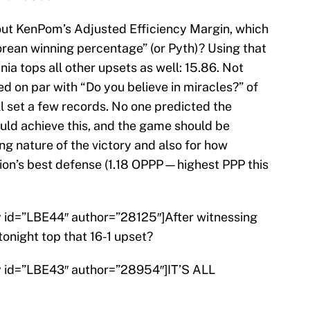
bout KenPom’s Adjusted Efficiency Margin, which
rean winning percentage” (or Pyth)? Using that
ia tops all other upsets as well: 15.86. Not
d on par with “Do you believe in miracles?” of
ll set a few records. No one predicted the
uld achieve this, and the game should be
g nature of the victory and also for how
on’s best defense (1.18 OPPP—highest PPP this
ry id=”LBE44″ author=”28125″]After witnessing
onight top that 16-1 upset?
ry id=”LBE43″ author=”28954″]IT’S ALL