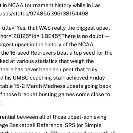
et in NCAA tournament history while in Las
mHustis/status/974855395138154498
y title=”Yes, that WAS really the biggest upset
hor=”28125″ id=”LBE45″]There is no doubt —
iggest upset in the history of the NCAA
the 16-seed Retrievers beat a top seed for the
ked at various statistics that weigh the
there has never been an upset that truly
 his UMBC coaching staff achieved Friday
 notable 15-2 March Madness upsets going back
of those bracket busting games come close to
.
rential between all of those upset-achieving
lege Basketball Reference, SRS (or Simple