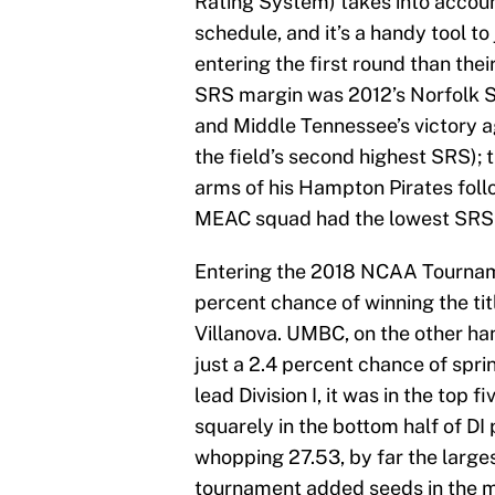
Rating System) takes into account
schedule, and it’s a handy tool 
entering the first round than the
SRS margin was 2012’s Norfolk St
and Middle Tennessee’s victory a
the field’s second highest SRS); 
arms of his Hampton Pirates foll
MEAC squad had the lowest SRS (-
Entering the 2018 NCAA Tourname
percent chance of winning the ti
Villanova. UMBC, on the other han
just a 2.4 percent chance of spri
lead Division I, it was in the to
squarely in the bottom half of D
whopping 27.53, by far the larges
tournament added seeds in the 