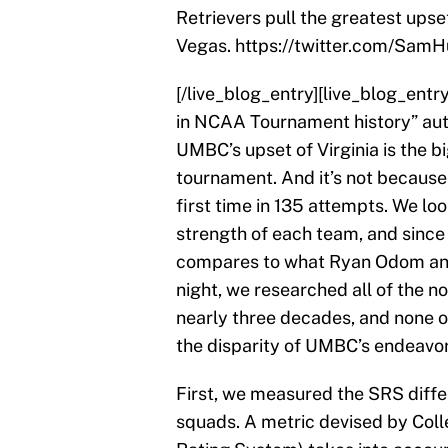
Retrievers pull the greatest ups
Vegas. https://twitter.com/Sa
[/live_blog_entry][live_blog_entr
in NCAA Tournament history” aut
UMBC’s upset of Virginia is the b
tournament. And it’s not because 
first time in 135 attempts. We loo
strength of each team, and since 
compares to what Ryan Odom and
night, we researched all of the
nearly three decades, and none 
the disparity of UMBC’s endeavor
First, we measured the SRS diffe
squads. A metric devised by Col