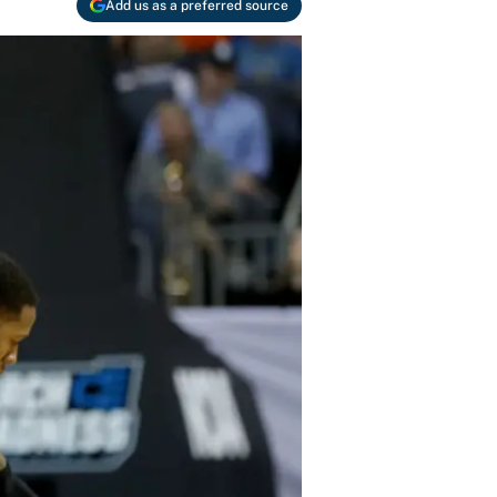
Add us as a preferred source