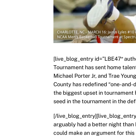
CHARLOTTE, NC - MARCH 16: Jairus Lyles #10 of 
NCAA Men's Basketball Tournament at Spectrum
[live_blog_entry id=”LBE47″ aut
Tournament has sent home tale
Michael Porter Jr, and Trae Youn
County has redefined “one-and-do
the biggest upset in tournament 
seed in the tournament in the def
[/live_blog_entry][live_blog_ent
arguably had a better night than
could make an argument for this