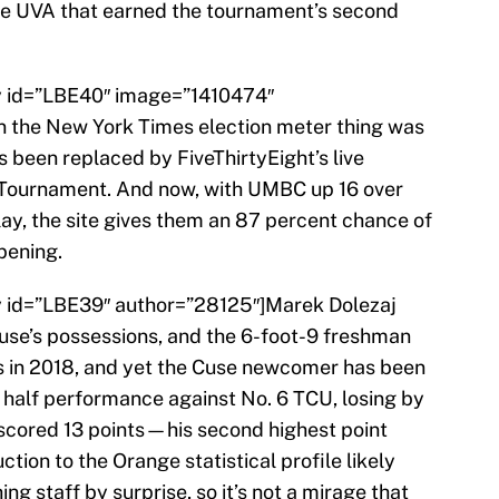
 the UVA that earned the tournament’s second
ry id=”LBE40″ image=”1410474″
the New York Times election meter thing was
t’s been replaced by FiveThirtyEight’s live
 Tournament. And now, with UMBC up 16 over
play, the site gives them an 87 percent chance of
pening.
ry id=”LBE39″ author=”28125″]Marek Dolezaj
use’s possessions, and the 6-foot-9 freshman
ls in 2018, and yet the Cuse newcomer has been
st half performance against No. 6 TCU, losing by
g scored 13 points—his second highest point
tion to the Orange statistical profile likely
g staff by surprise, so it’s not a mirage that