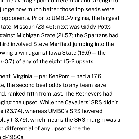
 the average point differential and strength of
to judge how much better those top seeds were
ir opponents. Prior to UMBC-Virginia, the largest
ate-Missouri (23.45); next was Giddy Potts
gainst Michigan State (21.57; the Spartans had
third involved Steve Merfield jumping into the
owing a win against Iowa State (19.6)—the
3.7) of any of the eight 15-2 upsets.
nt, Virginia — per KenPom — had a 17.6
tle, the second best odds to any team save
d, ranked fifth from last. The Retrievers had
nging the upset. While the Cavaliers’ SRS didn’t
p five (23.74), whereas UMBC’s SRS hovered
I play (-3.79), which means the SRS margin was a
t differential of any upset since the
mid-1980s.