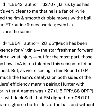
ry id=”LBE42″ author=”32707″]Jairus Lyles has
s very clear to me that he is a fan of Kyrie
ound the rim & smooth dribble moves w/ the ball
me FT routine & accessories; even his
s are the same.
try id=”LBE41″ author=”28125″]Much has been
sence for Virginia—the star freshman forward
th a wrist injury—but for the most part, those
how UVA is too talented this season to let an
quest. But, as we’re seeing in this Round of 64
 much the team’s catalyst on both sides of the
iers’ efficiency margin pairing Hunter with
oor in tier A games was +.27 (1.15 PPP/.88 OPPP);
t with Jack Salt, that EM dipped to +.06 (1.01
am’s glue on both sides of the ball, and without