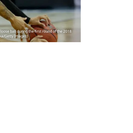
oose ball during the first round of the 2018
cka/Getty Images)