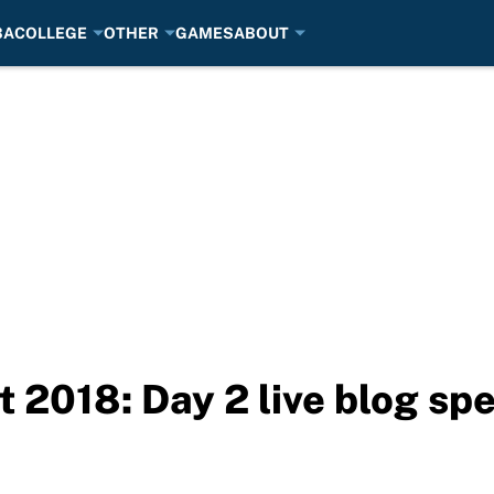
BA
COLLEGE
OTHER
GAMES
ABOUT
2018: Day 2 live blog spe