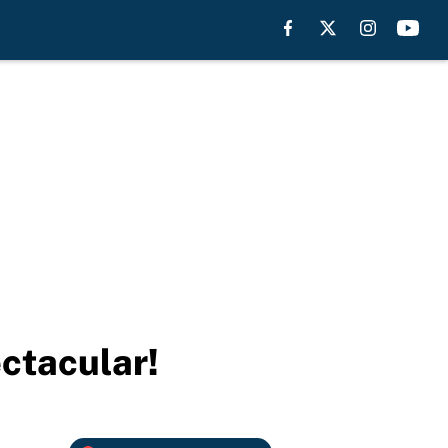
ctacular!