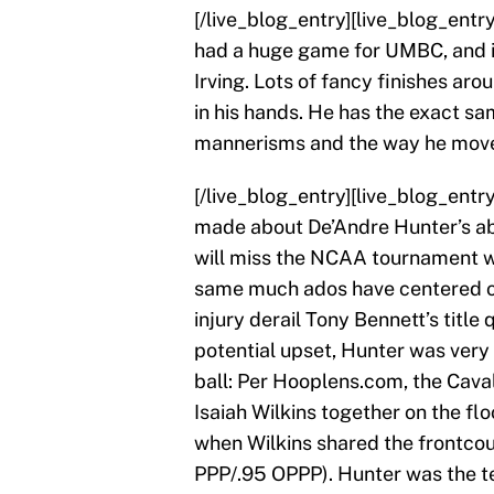
[/live_blog_entry][live_blog_ent
had a huge game for UMBC, and it’
Irving. Lots of fancy finishes ar
in his hands. He has the exact sa
mannerisms and the way he move
[/live_blog_entry][live_blog_en
made about De’Andre Hunter’s ab
will miss the NCAA tournament wi
same much ados have centered on 
injury derail Tony Bennett’s title 
potential upset, Hunter was very
ball: Per Hooplens.com, the Caval
Isaiah Wilkins together on the fl
when Wilkins shared the frontcour
PPP/.95 OPPP). Hunter was the te