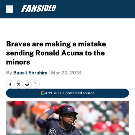
Skip to main content
Braves are making a mistake
sending Ronald Acuna to the
minors
By
Baasil Ebrahim
|
Mar 20, 2018
Add us as a preferred source