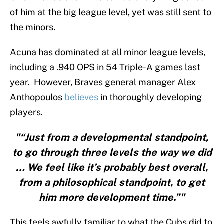
of him at the big league level, yet was still sent to
the minors.
Acuna has dominated at all minor league levels,
including a .940 OPS in 54 Triple-A games last
year. However, Braves general manager Alex
Anthopoulos
believes
in thoroughly developing
players.
"“Just from a developmental standpoint,
to go through three levels the way we did
… We feel like it’s probably best overall,
from a philosophical standpoint, to get
him more development time.”"
This feels awfully familiar to what the Cubs did to