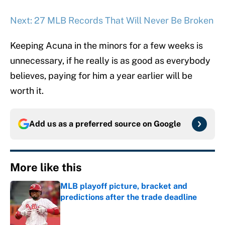
Next: 27 MLB Records That Will Never Be Broken
Keeping Acuna in the minors for a few weeks is
unnecessary, if he really is as good as everybody
believes, paying for him a year earlier will be
worth it.
Add us as a preferred source on
Google
More like this
MLB playoff picture, bracket and
predictions after the trade deadline
Published by on Invalid Date