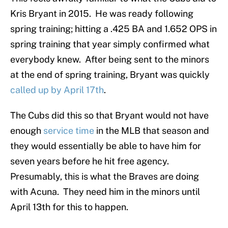
Kris Bryant in 2015. He was ready following
spring training; hitting a .425 BA and 1.652 OPS in
spring training that year simply confirmed what
everybody knew. After being sent to the minors
at the end of spring training, Bryant was quickly
called up by April 17th
.
The Cubs did this so that Bryant would not have
enough
service time
in the MLB that season and
they would essentially be able to have him for
seven years before he hit free agency.
Presumably, this is what the Braves are doing
with Acuna. They need him in the minors until
April 13th for this to happen.