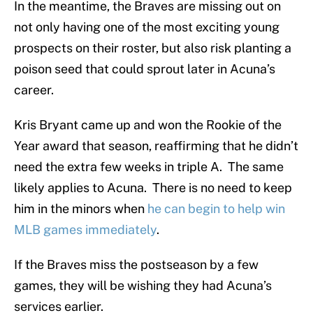
In the meantime, the Braves are missing out on
not only having one of the most exciting young
prospects on their roster, but also risk planting a
poison seed that could sprout later in Acuna’s
career.
Kris Bryant came up and won the Rookie of the
Year award that season, reaffirming that he didn’t
need the extra few weeks in triple A. The same
likely applies to Acuna. There is no need to keep
him in the minors when
he can begin to help win
MLB games immediately
.
If the Braves miss the postseason by a few
games, they will be wishing they had Acuna’s
services earlier.