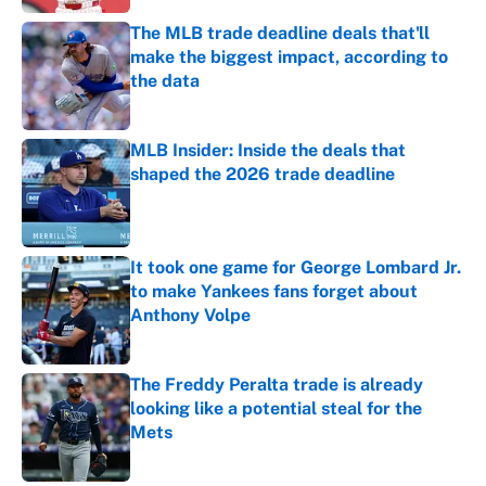
The MLB trade deadline deals that'll
make the biggest impact, according to
the data
Published by on Invalid Date
MLB Insider: Inside the deals that
shaped the 2026 trade deadline
Published by on Invalid Date
It took one game for George Lombard Jr.
to make Yankees fans forget about
Anthony Volpe
Published by on Invalid Date
The Freddy Peralta trade is already
looking like a potential steal for the
Mets
Published by on Invalid Date