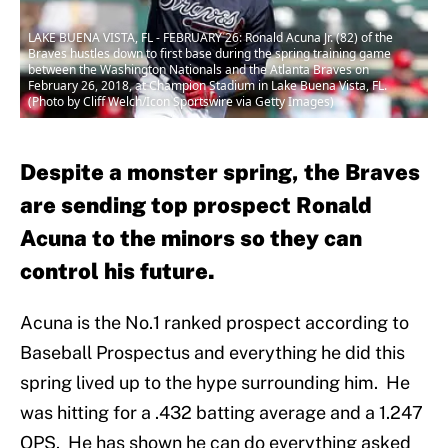
LAKE BUENA VISTA, FL - FEBRUARY 26: Ronald Acuna Jr. (82) of the
Braves hustles down to first base during the spring training game
between the Washington Nationals and the Atlanta Braves on
February 26, 2018, at Champion Stadium in Lake Buena Vista, FL.
(Photo by Cliff Welch/Icon Sportswire via Getty Images)
Despite a monster spring, the Braves
are sending top prospect Ronald
Acuna to the minors so they can
control his future.
Acuna is the No.1 ranked prospect according to
Baseball Prospectus and everything he did this
spring lived up to the hype surrounding him. He
was hitting for a .432 batting average and a 1.247
OPS. He has shown he can do everything asked