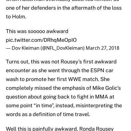
one of her defenders in the aftermath of the loss
to Holm.
This was sooooo awkward
pic.twitter.com/DRhqMeOpIO
— Dov Kleiman (@NFL_DovKleiman)
March 27, 2018
Turns out, this was not Rousey’s first awkward
encounter as she went through the ESPN car
wash to promote her first WWE match. She
completely missed the emphasis of Mike Golic’s
question about going back to fight in MMA at
some point “in time”, instead, misinterpreting the
words as a definition of time travel.
Well this is painfully awkward. Ronda Rousey