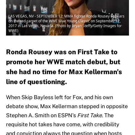
LAS VEGAS, NV - SEPTEMBER 12: MMA fighter Ronda Rousey appears
on the red carpet of the WWE Mae Young Classic on September 12,
2017 in Las Vegas, Nevada. (Photo by Bryan Steffy/Getty Images for
WWE)
Ronda Rousey was on First Take to
promote her WWE match debut, but
she had no time for Max Kellerman’s
line of questioning.
When Skip Bayless left for Fox, and his own
debate show, Max Kellerman stepped in opposite
Stephen A. Smith on ESPN’s
First Take
. The
requisite hot takes have come, with credibility
and conviction always the question when hosts