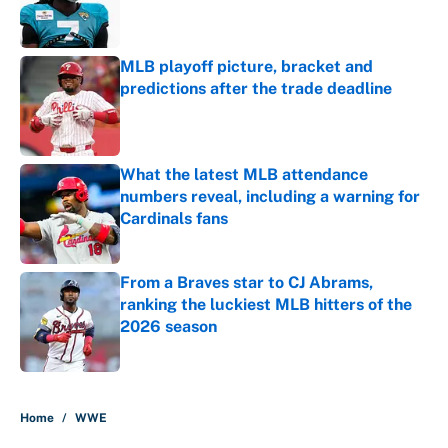
Published by on Invalid Date
MLB playoff picture, bracket and
predictions after the trade deadline
Published by on Invalid Date
What the latest MLB attendance
numbers reveal, including a warning for
Cardinals fans
Published by on Invalid Date
From a Braves star to CJ Abrams,
ranking the luckiest MLB hitters of the
2026 season
Published by on Invalid Date
5 related articles loaded
Home
/
WWE