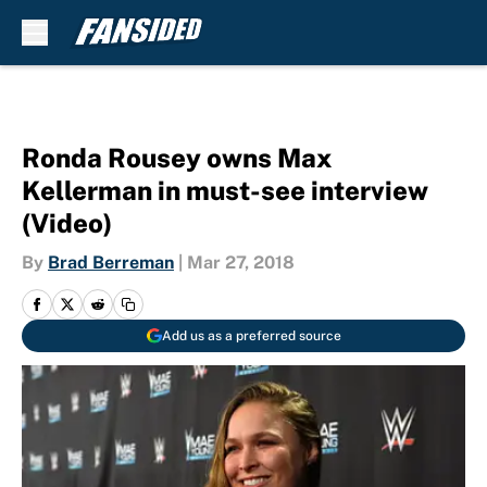
Skip to main content
Ronda Rousey owns Max
Kellerman in must-see interview
(Video)
By
Brad Berreman
|
Mar 27, 2018
Add us as a preferred source