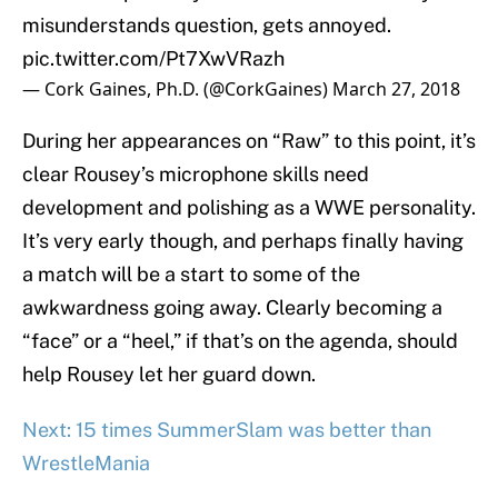
misunderstands question, gets annoyed.
pic.twitter.com/Pt7XwVRazh
— Cork Gaines, Ph.D. (@CorkGaines)
March 27, 2018
During her appearances on “Raw” to this point, it’s
clear Rousey’s microphone skills need
development and polishing as a WWE personality.
It’s very early though, and perhaps finally having
a match will be a start to some of the
awkwardness going away. Clearly becoming a
“face” or a “heel,” if that’s on the agenda, should
help Rousey let her guard down.
Next: 15 times SummerSlam was better than
WrestleMania