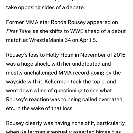
take opposing sides of a debate.
Former MMA star Ronda Rousey appeared on
First Take
, as she shifts to WWE ahead of a debut
match at WrestleMania 34 on April 8.
Rousey’s loss to Holly Holm in November of 2015
was a huge shock, with her undefeated and
mostly unchallenged MMA record going by the
wayside with it. Kellerman took the topic, and
went down a line of questioning to see what
Rousey’s reaction was to being called overrated,
etc. in the wake of that loss.
Rousey clearly was having none of it, particularly
when Kellerman eventually asserted himself as