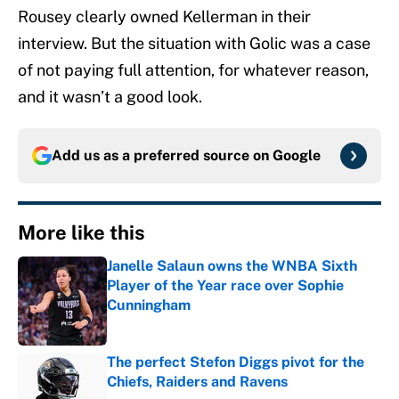
Rousey clearly owned Kellerman in their
interview. But the situation with Golic was a case
of not paying full attention, for whatever reason,
and it wasn’t a good look.
Add us as a preferred source on
Google
More like this
Janelle Salaun owns the WNBA Sixth
Player of the Year race over Sophie
Cunningham
Published by on Invalid Date
The perfect Stefon Diggs pivot for the
Chiefs, Raiders and Ravens