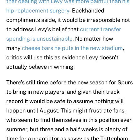
that dealing with Levy was more painful than his
hip replacement surgery
. Backhanded
compliments aside, it would be irresponsible not
to address Levy’s belief that
current transfer
spending is unsustainable
. No matter how
many
cheese bars he puts in the new stadium
,
critics will use this as evidence Levy doesn’t
actually believe in winning.
There’s still time before the new season for Spurs
to bring in new players, and given their track
record it would be safe to assume nothing will
happen until August. This might frustrate fans,
who seem to find themselves in this position ever
summer, but three and a half weeks is plenty of
time for a negotiator as savvy as the Tottenham