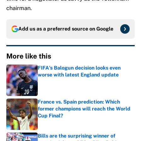
chairman.
Add us as a preferred source on
Google
More like this
FIFA's Balogun decision looks even
worse with latest England update
Published by on Invalid Date
France vs. Spain prediction: Which
former champions will reach the World
Cup Final?
Published by on Invalid Date
Bills are the surprising winner of