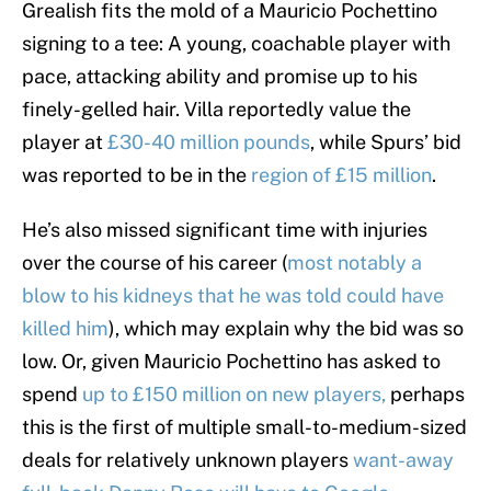
Grealish fits the mold of a Mauricio Pochettino
signing to a tee: A young, coachable player with
pace, attacking ability and promise up to his
finely-gelled hair. Villa reportedly value the
player at
£30-40 million pounds
, while Spurs’ bid
was reported to be in the
region of £15 million
.
He’s also missed significant time with injuries
over the course of his career (
most notably a
blow to his kidneys that he was told could have
killed him
), which may explain why the bid was so
low. Or, given Mauricio Pochettino has asked to
spend
up to £150 million on new players,
perhaps
this is the first of multiple small-to-medium-sized
deals for relatively unknown players
want-away