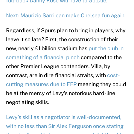
full-back Danny Rose will have to Google
.
Next: Maurizio Sarri can make Chelsea fun again
Regardless, if Spurs plan to bring in players, why
leave it so late? First, the construction of their
new, nearly £1 billion stadium has
put the club in
something of a financial pinch
compared to the
other Premier League contenders. Villa, by
contrast, are in dire financial straits, with
cost-
cutting measures due to FFP
meaning they could
be at the mercy of Levy’s notorious hard-line
negotiating skills.
Levy’s skill as a negotiator is well-documented,
with no less than Sir Alex Ferguson once stating