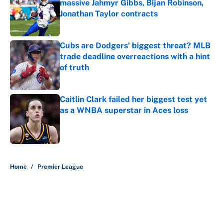
massive Jahmyr Gibbs, Bijan Robinson,
Jonathan Taylor contracts
Published by on Invalid Date
Cubs are Dodgers' biggest threat? MLB
trade deadline overreactions with a hint
of truth
Published by on Invalid Date
Caitlin Clark failed her biggest test yet
as a WNBA superstar in Aces loss
Published by on Invalid Date
5 related articles loaded
Home
/
Premier League