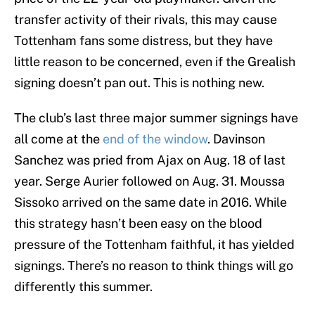
transfer activity of their rivals, this may cause
Tottenham fans some distress, but they have
little reason to be concerned, even if the Grealish
signing doesn’t pan out. This is nothing new.
The club’s last three major summer signings have
all come at the
end of the window
. Davinson
Sanchez was pried from Ajax on Aug. 18 of last
year. Serge Aurier followed on Aug. 31. Moussa
Sissoko arrived on the same date in 2016. While
this strategy hasn’t been easy on the blood
pressure of the Tottenham faithful, it has yielded
signings. There’s no reason to think things will go
differently this summer.