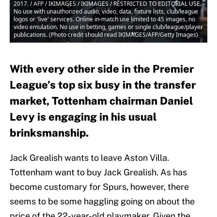
2017. / AFP / IKIMAGES / IKIMAGES / RESTRICTED TO EDITORIAL USE.
No use with unauthorized audio, video, data, fixture lists, club/league
logos or 'live' services. Online in-match use limited to 45 images, no
video emulation. No use in betting, games or single club/league/player
publications. (Photo credit should read IKIMAGES/AFP/Getty Images)
With every other side in the Premier
League’s top six busy in the transfer
market, Tottenham chairman Daniel
Levy is engaging in his usual
brinksmanship.
Jack Grealish wants to leave Aston Villa.
Tottenham want to buy Jack Grealish. As has
become customary for Spurs, however, there
seems to be some haggling going on about the
price of the 22-year-old playmaker. Given the