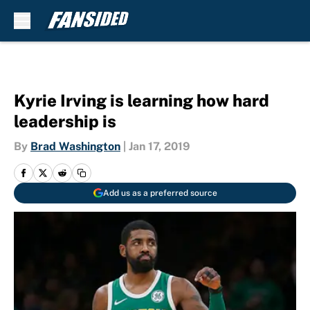
Skip to main content
Kyrie Irving is learning how hard
leadership is
By
Brad Washington
|
Jan 17, 2019
Add us as a preferred source