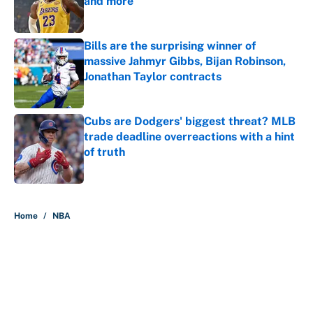
and more
Published by on Invalid Date
Bills are the surprising winner of
massive Jahmyr Gibbs, Bijan Robinson,
Jonathan Taylor contracts
Published by on Invalid Date
Cubs are Dodgers' biggest threat? MLB
trade deadline overreactions with a hint
of truth
Published by on Invalid Date
5 related articles loaded
Home
/
NBA