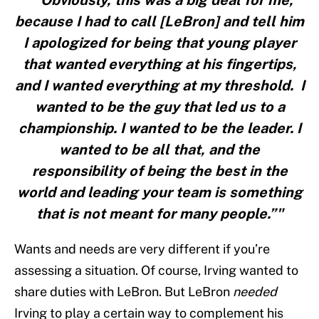
"“Obviously, this was a big deal for me,
because I had to call [LeBron] and tell him
I apologized for being that young player
that wanted everything at his fingertips,
and I wanted everything at my threshold. I
wanted to be the guy that led us to a
championship. I wanted to be the leader. I
wanted to be all that, and the
responsibility of being the best in the
world and leading your team is something
that is not meant for many people.”"
Wants and needs are very different if you’re
assessing a situation. Of course, Irving wanted to
share duties with LeBron. But LeBron
needed
Irving to play a certain way to complement his