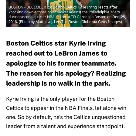
BOSTON - DECEMBER 25: Boston Celtics Kyrie Irving reacts after
knocking down a three point basket against the Philadelphia 76ers
during second quarter NBA action at TD Garden in Boston on Dec. 25,
2018. (Photo by Matthew J. Lee/The Boston Globe via Getty Images)
Boston Celtics star Kyrie Irving
reached out to LeBron James to
apologize to his former teammate.
The reason for his apology? Realizing
leadership is no walk in the park.
Kyrie Irving is the only player for the Boston
Celtics to appear in the NBA Finals, let alone win
one. So by default, he’s the Celtics unquestioned
leader from a talent and experience standpoint.