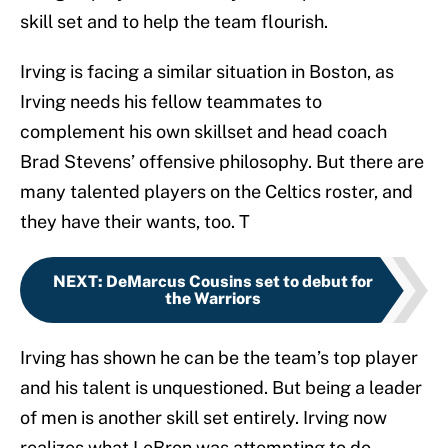
skill set and to help the team flourish.
Irving is facing a similar situation in Boston, as
Irving needs his fellow teammates to
complement his own skillset and head coach
Brad Stevens’ offensive philosophy. But there are
many talented players on the Celtics roster, and
they have their wants, too. T
NEXT
:
DeMarcus Cousins set to debut for
the Warriors
Irving has shown he can be the team’s top player
and his talent is unquestioned. But being a leader
of men is another skill set entirely. Irving now
realizes what LeBron was attempting to do.