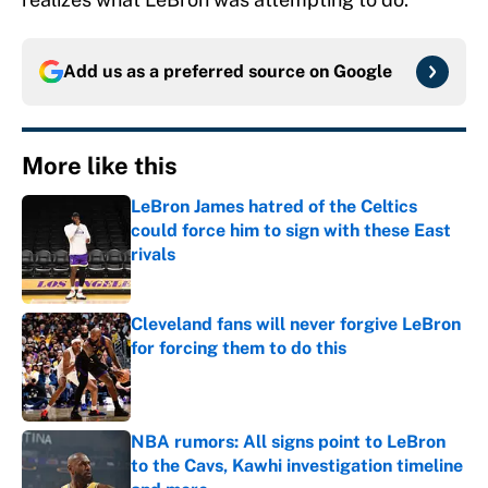
Add us as a preferred source on
Google
More like this
LeBron James hatred of the Celtics
could force him to sign with these East
rivals
Published by on Invalid Date
Cleveland fans will never forgive LeBron
for forcing them to do this
Published by on Invalid Date
NBA rumors: All signs point to LeBron
to the Cavs, Kawhi investigation timeline