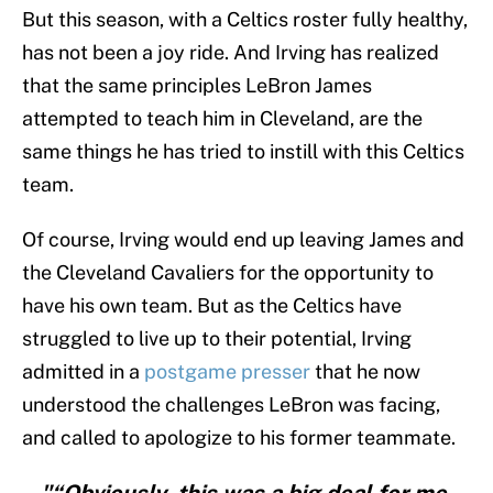
But this season, with a Celtics roster fully healthy,
has not been a joy ride. And Irving has realized
that the same principles LeBron James
attempted to teach him in Cleveland, are the
same things he has tried to instill with this Celtics
team.
Of course, Irving would end up leaving James and
the Cleveland Cavaliers for the opportunity to
have his own team. But as the Celtics have
struggled to live up to their potential, Irving
admitted in a
postgame presser
that he now
understood the challenges LeBron was facing,
and called to apologize to his former teammate.