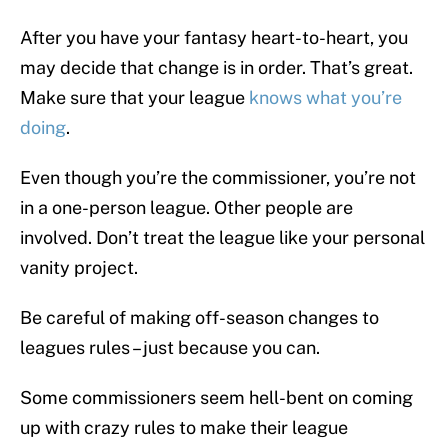
After you have your fantasy heart-to-heart, you
may decide that change is in order. That’s great.
Make sure that your league
knows what you’re
doing
.
Even though you’re the commissioner, you’re not
in a one-person league. Other people are
involved. Don’t treat the league like your personal
vanity project.
Be careful of making off-season changes to
leagues rules – just because you can.
Some commissioners seem hell-bent on coming
up with crazy rules to make their league