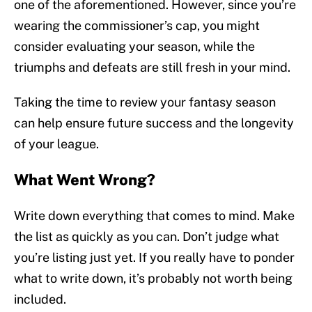
one of the aforementioned. However, since you’re
wearing the commissioner’s cap, you might
consider evaluating your season, while the
triumphs and defeats are still fresh in your mind.
Taking the time to review your fantasy season
can help ensure future success and the longevity
of your league.
What Went Wrong?
Write down everything that comes to mind. Make
the list as quickly as you can. Don’t judge what
you’re listing just yet. If you really have to ponder
what to write down, it’s probably not worth being
included.