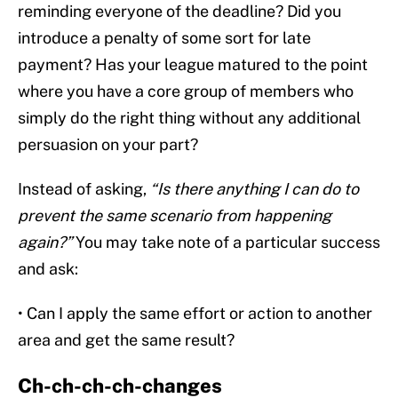
reminding everyone of the deadline? Did you
introduce a penalty of some sort for late
payment? Has your league matured to the point
where you have a core group of members who
simply do the right thing without any additional
persuasion on your part?
Instead of asking,
“Is there anything I can do to
prevent the same scenario from happening
again?”
You may take note of a particular success
and ask:
• Can I apply the same effort or action to another
area and get the same result?
Ch-ch-ch-ch-changes