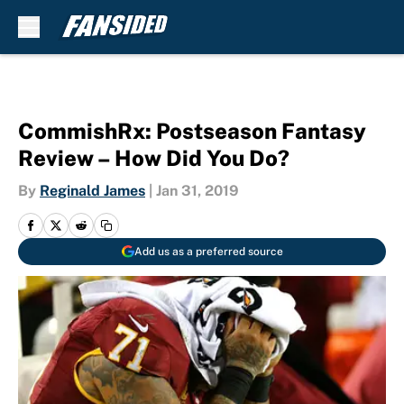
Skip to main content
CommishRx: Postseason Fantasy
Review – How Did You Do?
By
Reginald James
|
Jan 31, 2019
Add us as a preferred source