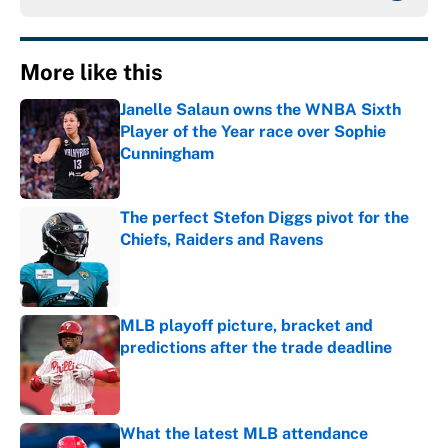
More like this
Janelle Salaun owns the WNBA Sixth
Player of the Year race over Sophie
Cunningham
Published by on Invalid Date
The perfect Stefon Diggs pivot for the
Chiefs, Raiders and Ravens
Published by on Invalid Date
MLB playoff picture, bracket and
predictions after the trade deadline
Published by on Invalid Date
What the latest MLB attendance