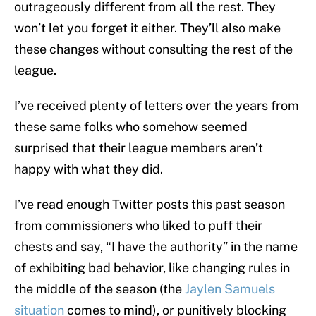
outrageously different from all the rest. They
won’t let you forget it either. They’ll also make
these changes without consulting the rest of the
league.
I’ve received plenty of letters over the years from
these same folks who somehow seemed
surprised that their league members aren’t
happy with what they did.
I’ve read enough Twitter posts this past season
from commissioners who liked to puff their
chests and say, “I have the authority” in the name
of exhibiting bad behavior, like changing rules in
the middle of the season (the
Jaylen Samuels
situation
comes to mind), or punitively blocking