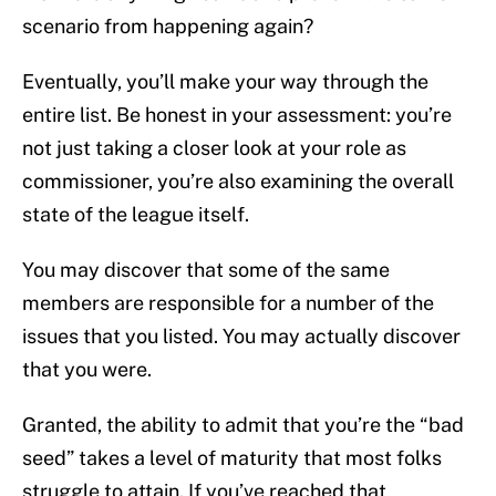
scenario from happening again?
Eventually, you’ll make your way through the
entire list. Be honest in your assessment: you’re
not just taking a closer look at your role as
commissioner, you’re also examining the overall
state of the league itself.
You may discover that some of the same
members are responsible for a number of the
issues that you listed. You may actually discover
that you were.
Granted, the ability to admit that you’re the “bad
seed” takes a level of maturity that most folks
struggle to attain. If you’ve reached that