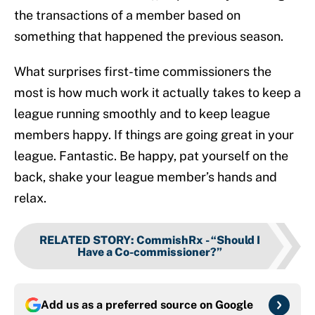
the transactions of a member based on
something that happened the previous season.
What surprises first-time commissioners the
most is how much work it actually takes to keep a
league running smoothly and to keep league
members happy. If things are going great in your
league. Fantastic. Be happy, pat yourself on the
back, shake your league member’s hands and
relax.
RELATED STORY
:
CommishRx - “Should I
Have a Co-commissioner?”
Add us as a preferred source on
Google