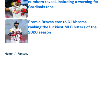
numbers reveal, including a warning for
Cardinals fans
Published by on Invalid Date
From a Braves star to CJ Abrams,
ranking the luckiest MLB hitters of the
2026 season
Published by on Invalid Date
5 related articles loaded
Home
/
Fantasy
About
Contact
Openings
FanSided Network
A-Z Index
Sitemap