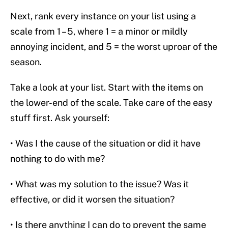
Next, rank every instance on your list using a
scale from 1 – 5, where 1 = a minor or mildly
annoying incident, and 5 = the worst uproar of the
season.
Take a look at your list. Start with the items on
the lower-end of the scale. Take care of the easy
stuff first. Ask yourself:
• Was I the cause of the situation or did it have
nothing to do with me?
• What was my solution to the issue? Was it
effective, or did it worsen the situation?
• Is there anything I can do to prevent the same