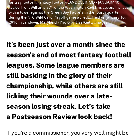
fantasy football: Fantasy Football: LANDOVER, MD - JANUARY 10:
Tackle Trent Williams #71 of the Washington Redskins covers his face
with a towel against the Green Bay Packers in the fourth quarter
during the NFC Wild Card Playoff game at FedExField on January 10,
2016 in Landover, Maryland. (Photo by Elsa/Getty Images)
It’s been just over a month since the
season’s end of most fantasy football
leagues. Some league members are
still basking in the glory of their
championship, while others are still
licking their wounds over a late-
season losing streak. Let’s take
a Postseason Review look back!
If you’re a commissioner, you very well might be