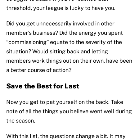
threshold, your league is lucky to have you.
Did you get unnecessarily involved in other
member’s business? Did the energy you spent
“commissioning” equate to the severity of the
situation? Would sitting back and letting
members work things out on their own, have been
a better course of action?
Save the Best for Last
Now you get to pat yourself on the back. Take
note of all the things you believe went well during
the season.
With this list, the questions change a bit. It may