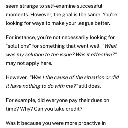
seem strange to self-examine successful
moments. However, the goal is the same. You’re
looking for ways to make your league better.
For instance, you’re not necessarily looking for
“solutions” for something that went well.
“What
was my solution to the issue? Was it effective?”
may not apply here.
However,
“Was I the cause of the situation or did
it have nothing to do with me?”
still does.
For example, did everyone pay their dues on
time? Why? Can you take credit?
Was it because you were more proactive in