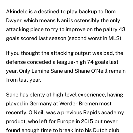
Akindele is a destined to play backup to Dom
Dwyer, which means Nani is ostensibly the only
attacking piece to try to improve on the paltry 43
goals scored last season (second worst in MLS).
If you thought the attacking output was bad, the
defense conceded a league-high 74 goals last
year. Only Lamine Sane and Shane O’Neill remain
from last year.
Sane has plenty of high-level experience, having
played in Germany at Werder Bremen most
recently. O’Neill was a previous Rapids academy
product, who left for Europe in 2015 but never
found enough time to break into his Dutch club,