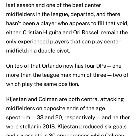
last season and one of the best center
midfielders in the league, departed, and there
hasn’t been a player who appears to fill that void,
either. Cristian Higuita and Ori Rossell remain the
only experienced players that can play center
midfield in a double pivot.
On top of that Orlando now has four DPs — one
more than the league maximum of three — two of
which play the same position.
Kljestan and Colman are both central attacking
midfielders on opposite ends of the age
spectrum — 33 and 20, respectively — and neither
were stellar in 2018. Kljestan produced six goals
and six assists in 30 appearances while Colman