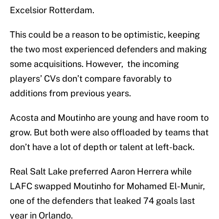
Excelsior Rotterdam.
This could be a reason to be optimistic, keeping
the two most experienced defenders and making
some acquisitions. However, the incoming
players’ CVs don’t compare favorably to
additions from previous years.
Acosta and Moutinho are young and have room to
grow. But both were also offloaded by teams that
don’t have a lot of depth or talent at left-back.
Real Salt Lake preferred Aaron Herrera while
LAFC swapped Moutinho for Mohamed El-Munir,
one of the defenders that leaked 74 goals last
year in Orlando.