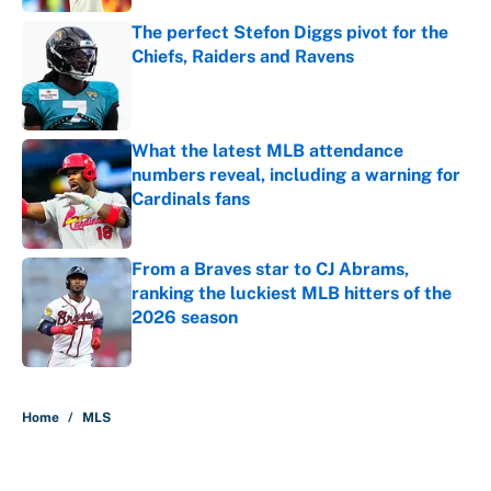
The perfect Stefon Diggs pivot for the
Chiefs, Raiders and Ravens
Published by on Invalid Date
What the latest MLB attendance
numbers reveal, including a warning for
Cardinals fans
Published by on Invalid Date
From a Braves star to CJ Abrams,
ranking the luckiest MLB hitters of the
2026 season
Published by on Invalid Date
5 related articles loaded
Home
/
MLS