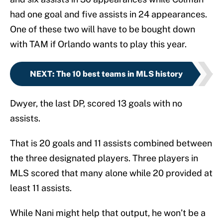
had one goal and five assists in 24 appearances.
One of these two will have to be bought down
with TAM if Orlando wants to play this year.
NEXT
:
The 10 best teams in MLS history
Dwyer, the last DP, scored 13 goals with no
assists.
That is 20 goals and 11 assists combined between
the three designated players. Three players in
MLS scored that many alone while 20 provided at
least 11 assists.
While Nani might help that output, he won’t be a