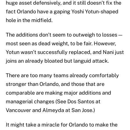
huge asset defensively, and it still doesn’t fix the
fact Orlando have a gaping Yoshi Yotun-shaped
hole in the midfield.
The additions don’t seem to outweigh to losses —
most seen as dead weight, to be fair. However,
Yotun wasn’t successfully replaced, and Nani just
joins an already bloated but languid attack.
There are too many teams already comfortably
stronger than Orlando, and those that are
comparable are making major additions and
managerial changes (See Dos Santos at
Vancouver and Almeyda at San Jose.)
It might take a miracle for Orlando to make the