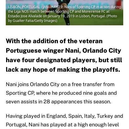
LISBON, PORTUGAL - JANUARY 19: Nani of Sporting CP in action during
the Liga NOS match between Sporting CP and Moreirense FC at
Estadio Jose Alvalade on January 19, 2019 in Lisbon, Portugal. (Photo
by Gualter Fatia/Getty Images)
With the addition of the veteran
Portuguese winger Nani, Orlando City
have four designated players, but still
lack any hope of making the playoffs.
Nani joins Orlando City on a free transfer from
Sporting CP, where he produced nine goals and
seven assists in 28 appearances this season.
Having played in England, Spain, Italy, Turkey and
Portugal, Nani has played at a high enough level