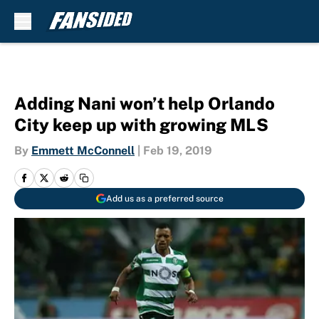
Skip to main content
Adding Nani won’t help Orlando
City keep up with growing MLS
By
Emmett McConnell
|
Feb 19, 2019
Add us as a preferred source