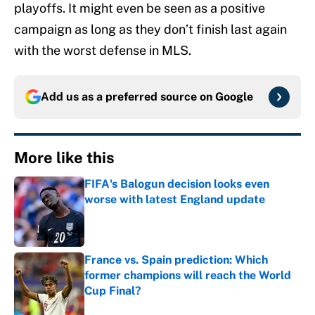
playoffs. It might even be seen as a positive
campaign as long as they don’t finish last again
with the worst defense in MLS.
Add us as a preferred source on
Google
More like this
FIFA's Balogun decision looks even
worse with latest England update
Published by on Invalid Date
France vs. Spain prediction: Which
former champions will reach the World
Cup Final?
Published by on Invalid Date