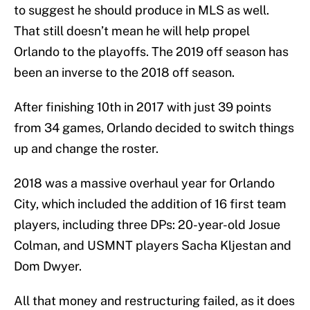
to suggest he should produce in MLS as well.
That still doesn’t mean he will help propel
Orlando to the playoffs. The 2019 off season has
been an inverse to the 2018 off season.
After finishing 10th in 2017 with just 39 points
from 34 games, Orlando decided to switch things
up and change the roster.
2018 was a massive overhaul year for Orlando
City, which included the addition of 16 first team
players, including three DPs: 20-year-old Josue
Colman, and USMNT players Sacha Kljestan and
Dom Dwyer.
All that money and restructuring failed, as it does