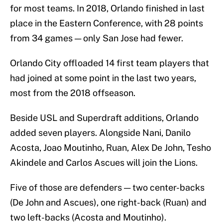
for most teams. In 2018, Orlando finished in last
place in the Eastern Conference, with 28 points
from 34 games — only San Jose had fewer.
Orlando City offloaded 14 first team players that
had joined at some point in the last two years,
most from the 2018 offseason.
Beside USL and Superdraft additions, Orlando
added seven players. Alongside Nani, Danilo
Acosta, Joao Moutinho, Ruan, Alex De John, Tesho
Akindele and Carlos Ascues will join the Lions.
Five of those are defenders — two center-backs
(De John and Ascues), one right-back (Ruan) and
two left-backs (Acosta and Moutinho).