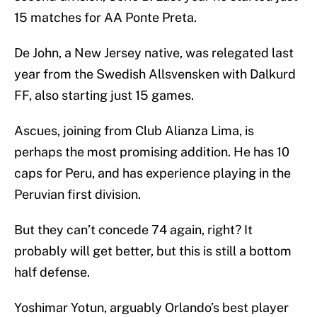
15 matches for AA Ponte Preta.
De John, a New Jersey native, was relegated last
year from the Swedish Allsvensken with Dalkurd
FF, also starting just 15 games.
Ascues, joining from Club Alianza Lima, is
perhaps the most promising addition. He has 10
caps for Peru, and has experience playing in the
Peruvian first division.
But they can’t concede 74 again, right? It
probably will get better, but this is still a bottom
half defense.
Yoshimar Yotun, arguably Orlando’s best player