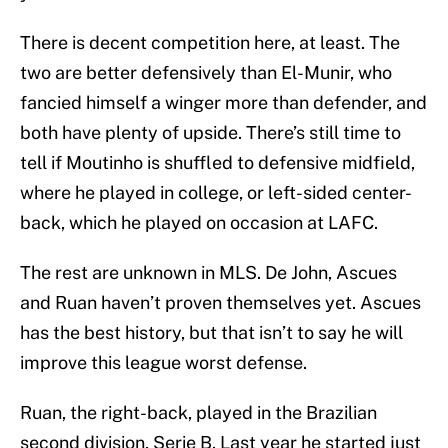
There is decent competition here, at least. The
two are better defensively than El-Munir, who
fancied himself a winger more than defender, and
both have plenty of upside. There’s still time to
tell if Moutinho is shuffled to defensive midfield,
where he played in college, or left-sided center-
back, which he played on occasion at LAFC.
The rest are unknown in MLS. De John, Ascues
and Ruan haven’t proven themselves yet. Ascues
has the best history, but that isn’t to say he will
improve this league worst defense.
Ruan, the right-back, played in the Brazilian
second division, Serie B. Last year he started just