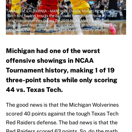
ANAHEIM, CALIFORNIA - MARCH 28: Davide Moretti #25 of the Texas
Tech Red Raiders knocks the ball loose from Jordan Poole #2 of the
Michigan Wolverines during the 2019 NCAA Men's Basketball
Tournament West Regional at Honda Center on March 28, 2019 in
Anaheim, California. (Photo by Sean M. Haffey/Getty Images)
Michigan had one of the worst
offensive showings in NCAA
Tournament history, making 1 of 19
three-point shots while only scoring
44 vs. Texas Tech.
The good news is that the Michigan Wolverines
scored 40 points against the tough Texas Tech
Red Raiders defense. The bad news is that the
Red Raiders scored 63 points. So, do the math,