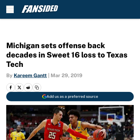
Skip to main content
Michigan sets offense back
decades in Sweet 16 loss to Texas
Tech
By
Kareem Gantt
|
Mar 29, 2019
Add us as a preferred source