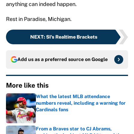
anything can indeed happen.
Rest in Paradise, Michigan.
NEXT
:
SI's Realtime Brackets
Add us as a preferred source on
Google
More like this
What the latest MLB attendance
numbers reveal, including a warning for
Cardinals fans
Published by on Invalid Date
From a Braves star to CJ Abrams,