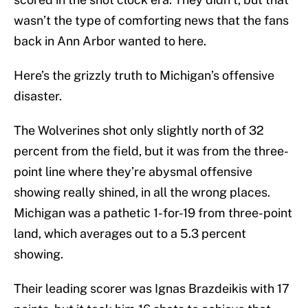
wasn’t the type of comforting news that the fans
back in Ann Arbor wanted to here.
Here’s the grizzly truth to Michigan’s offensive
disaster.
The Wolverines shot only slightly north of 32
percent from the field, but it was from the three-
point line where they’re abysmal offensive
showing really shined, in all the wrong places.
Michigan was a pathetic 1-for-19 from three-point
land, which averages out to a 5.3 percent
showing.
Their leading scorer was Ignas Brazdeikis with 17