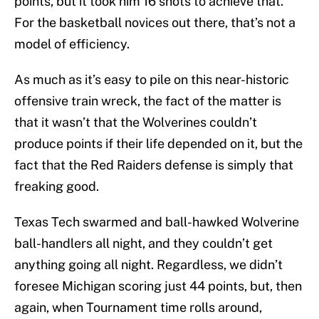
points, but it took him 16 shots to achieve that.
For the basketball novices out there, that’s not a
model of efficiency.
As much as it’s easy to pile on this near-historic
offensive train wreck, the fact of the matter is
that it wasn’t that the Wolverines couldn’t
produce points if their life depended on it, but the
fact that the Red Raiders defense is simply that
freaking good.
Texas Tech swarmed and ball-hawked Wolverine
ball-handlers all night, and they couldn’t get
anything going all night. Regardless, we didn’t
foresee Michigan scoring just 44 points, but, then
again, when Tournament time rolls around,