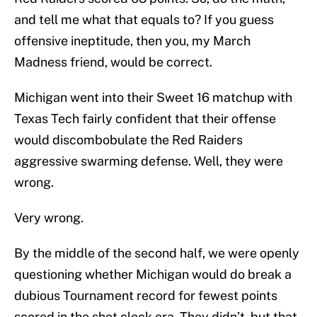
and tell me what that equals to? If you guess
offensive ineptitude, then you, my March
Madness friend, would be correct.
Michigan went into their Sweet 16 matchup with
Texas Tech fairly confident that their offense
would discombobulate the Red Raiders
aggressive swarming defense. Well, they were
wrong.
Very wrong.
By the middle of the second half, we were openly
questioning whether Michigan would do break a
dubious Tournament record for fewest points
scored in the shot clock era. They didn’t, but that