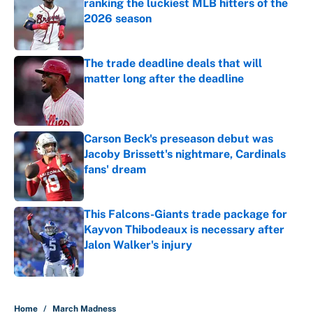
ranking the luckiest MLB hitters of the
2026 season
Published by on Invalid Date
The trade deadline deals that will
matter long after the deadline
Published by on Invalid Date
Carson Beck's preseason debut was
Jacoby Brissett's nightmare, Cardinals
fans' dream
Published by on Invalid Date
This Falcons-Giants trade package for
Kayvon Thibodeaux is necessary after
Jalon Walker's injury
Published by on Invalid Date
5 related articles loaded
Home
/
March Madness