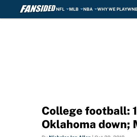
NFL
MLB
NBA
WHY WE PLAY
WN
Skip to main content
College football:
Oklahoma down; M