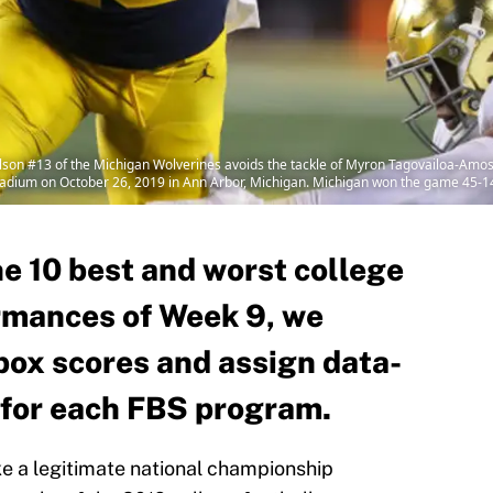
 #13 of the Michigan Wolverines avoids the tackle of Myron Tagovailoa-Amosa 
tadium on October 26, 2019 in Ann Arbor, Michigan. Michigan won the game 45-
the 10 best and worst college
rmances of Week 9, we
box scores and assign data-
 for each FBS program.
e a legitimate national championship