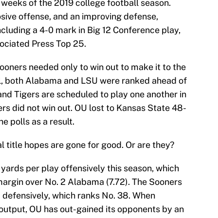
 weeks of the 2019 college football season.
osive offense, and an improving defense,
cluding a 4-0 mark in Big 12 Conference play,
sociated Press Top 25.
ooners needed only to win out to make it to the
all, both Alabama and LSU were ranked ahead of
nd Tigers are scheduled to play one another in
ers did not win out. OU lost to Kansas State 48-
he polls as a result.
 title hopes are gone for good. Or are they?
ards per play offensively this season, which
 margin over No. 2 Alabama (7.72). The Sooners
 defensively, which ranks No. 38. When
 output, OU has out-gained its opponents by an