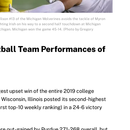
on #13 of the Michigan Wolverines avoids the tackle of Myron
ing Irish on his way to a second half touchdown at Michigan
ichigan. Michigan won the game 45-14. (Photo by Gregory
tball Team Performances of
st upset win of the entire 2019 college
 Wisconsin, Illinois posted its second-highest
rst top-10 weekly ranking) in a 24-6 victory
i were out-gained by Purdue 271-268 overall, but