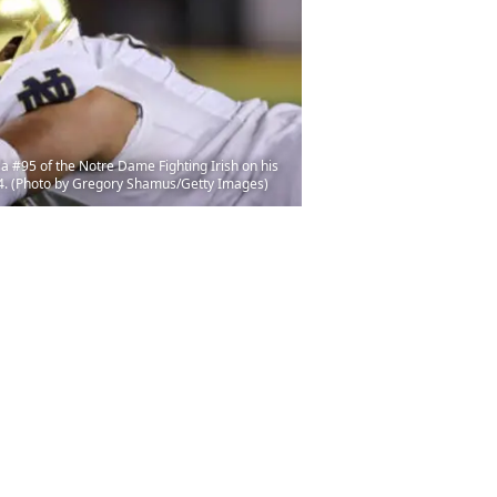
#95 of the Notre Dame Fighting Irish on his
14. (Photo by Gregory Shamus/Getty Images)