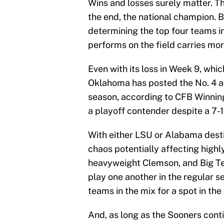
Wins and losses surely matter. 
the end, the national champion. B
determining the top four teams in
performs on the field carries mor
Even with its loss in Week 9, whi
Oklahoma has posted the No. 4 a
season, according to CFB Winning
a playoff contender despite a 7-1
With either LSU or Alabama destin
chaos potentially affecting high
heavyweight Clemson, and Big Ten
play one another in the regular s
teams in the mix for a spot in the 
And, as long as the Sooners cont