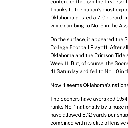
contender through the first eight
Thanks to the nation’s most expl
Oklahoma posted a 7-0 record, in
while climbing to No. 5 in the As
On the surface, it appeared the S
College Football Playoff. After 
Oklahoma and the Crimson Tide a
Week 11. But, of course, the Soon
41 Saturday and fell to No. 10 in t
Now it seems Oklahoma’s national
The Sooners have averaged 9.54 y
ranks No. 1 nationally by a huge
have allowed 5.12 yards per snap
combined with its elite offensive