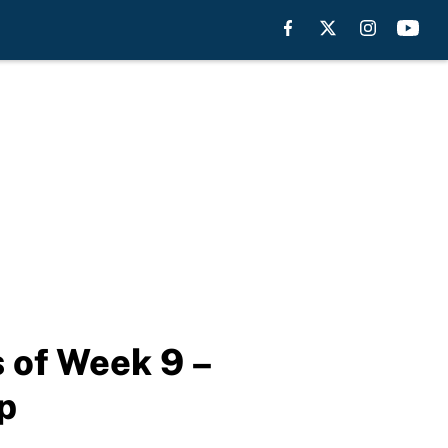
s of Week 9 –
p