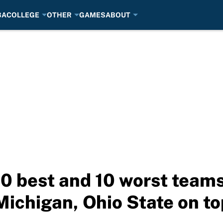
BA
COLLEGE
OTHER
GAMES
ABOUT
 10 best and 10 worst team
ichigan, Ohio State on to