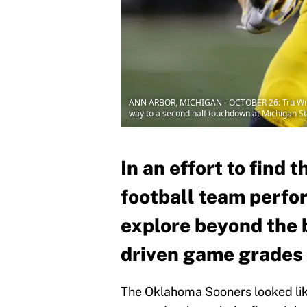
ANN ARBOR, MICHIGAN - OCTOBER 26: Tru Wilson
way to a second half touchdown at Michigan S
In an effort to find 
football team perfo
explore beyond the 
driven game grades
The Oklahoma Sooners looked lik