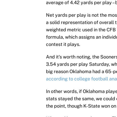
average of 4.42 yards per play – b
Net yards per play is not the most 
a solid representation of overall 
weighted metric used in the CF
formula, which assigns an indivi
contest it plays.
And it’s worth noting, the Soone
3.54 yards per play Saturday, whi
big reason Oklahoma had a 65-pe
according to college football anal
In other words, if Oklahoma play
stats stayed the same, we could 
the point, though K-State won on