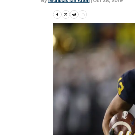
By
Nicholas Ian Allen
|
Oct 28, 2019