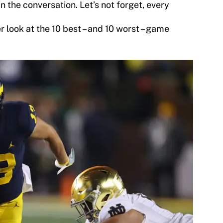
 the conversation. Let’s not forget, every
r look at the 10 best – and 10 worst – game