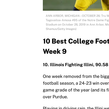
ANN ARBOR, MICHIGAN – OCTOBER 26: Tru Wils
Tagovailoa-Amosa #95 of the Notre Dame Fight
Stadium on October 26, 2019 in Ann Arbor, M
Shamus/Getty Images)
10 Best College Foo
Week 9
10. Illinois Fighting Illini, 90.58
One week removed from the bigge
football season, a 24-23 win over
game grade of the year (and its fi
over Purdue.
Playing in driving rain, the Illin