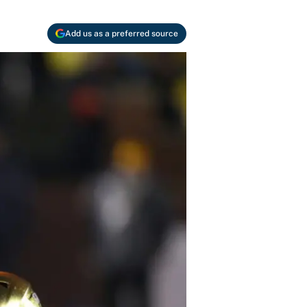
Add us as a preferred source