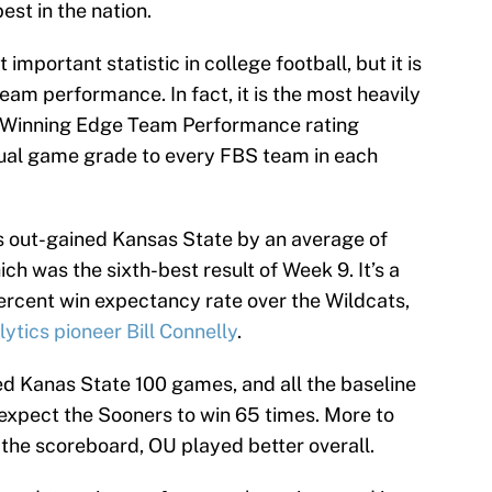
est in the nation.
important statistic in college football, but it is
team performance. In fact, it is the most heavily
B Winning Edge Team Performance rating
dual game grade to every FBS team in each
rs out-gained Kansas State by an average of
ch was the sixth-best result of Week 9. It’s a
rcent win expectancy rate over the Wildcats,
ytics pioneer Bill Connelly
.
ed Kanas State 100 games, and all the baseline
expect the Sooners to win 65 times. More to
 the scoreboard, OU played better overall.