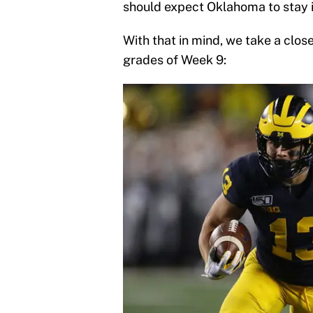
should expect Oklahoma to stay in
With that in mind, we take a close
grades of Week 9: