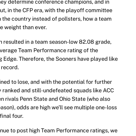
They determine conference champions, and in
ut, in the CFP era, with the playoff committee
 the country instead of pollsters, how a team
e weight than ever.
ch resulted in a team season-low 82.08 grade,
verage Team Performance rating of the
 Edge. Therefore, the Sooners have played like
 record.
ed to lose, and with the potential for further
ly ranked and still-undefeated squads like ACC
 rivals Penn State and Ohio State (who also
eason), odds are high we’ll see multiple one-loss
final four.
inue to post high Team Performance ratings, we