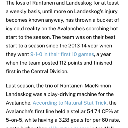
The loss of Rantanen and Landeskog for at least
a weekly basis, until more on Landeskog’s injury
becomes known anyway, has thrown a bucket of
icy cold reality on the Avalanche’s scorching hot
start to the season. The team was on their best
start to a season since the 2013-14 year when
they went
9-1-0 in their first 10 games
, a year
when the team posted 112 points and finished
first in the Central Division.
Last season, the trio of Rantanen-MacKinnon-
Landeskog was a play-driving machine for the
Avalanche.
According to Natural Stat Trick
, the
Avalanche’s first line held a stellar 54.74 CF% at
5-on-5, while having a 3.28 goals for per 60 rate,