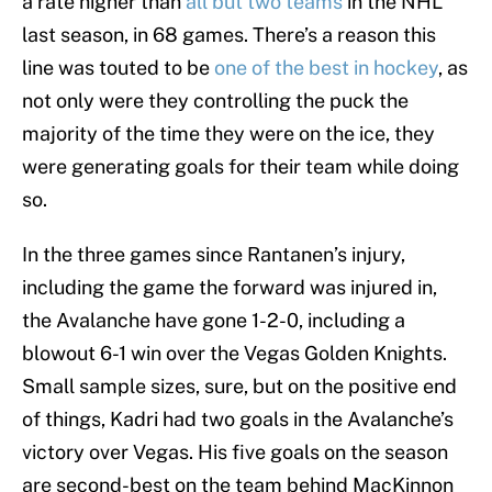
a rate higher than
all but two teams
in the NHL
last season, in 68 games. There’s a reason this
line was touted to be
one of the best in hockey
, as
not only were they controlling the puck the
majority of the time they were on the ice, they
were generating goals for their team while doing
so.
In the three games since Rantanen’s injury,
including the game the forward was injured in,
the Avalanche have gone 1-2-0, including a
blowout 6-1 win over the Vegas Golden Knights.
Small sample sizes, sure, but on the positive end
of things, Kadri had two goals in the Avalanche’s
victory over Vegas. His five goals on the season
are second-best on the team behind MacKinnon