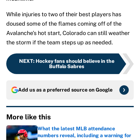
While injuries to two of their best players has
doused some of the flames coming off of the
Avalanche’s hot start, Colorado can still weather
the storm if the team steps up as needed.
NEXT
:
Hockey fans should believe in the
Buffalo Sabres
Add us as a preferred source on
Google
More like this
What the latest MLB attendance
numbers reveal, including a warning for