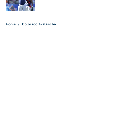
Published by on Invalid Date
5 related articles loaded
Home
/
Colorado Avalanche
About
Contact
Openings
FanSided Network
A-Z Index
Sitemap
Newsletters
Pitch a Story
Privacy Policy
Terms of Use
Cookie Policy
Legal Disclaimer
Accessibility Statement
Cookies Settings