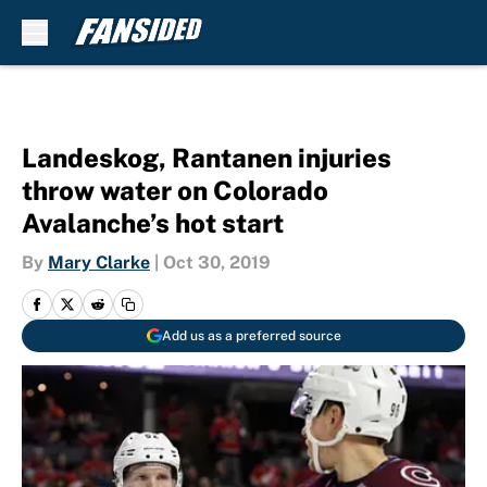
Skip to main content
Landeskog, Rantanen injuries
throw water on Colorado
Avalanche’s hot start
By
Mary Clarke
|
Oct 30, 2019
Add us as a preferred source