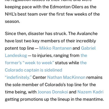
keeping pace with the Edmonton Oilers as the
NHL’s best team over the first few weeks of the
season.
Since then, disaster has struck. The Avalanche
have lost two key members of their incredibly
potent top line —
Mikko Rantanen
and
Gabriel
Landeskog
— to injuries, ranging from
the
former’s “week to week”
status while
the
Colorado captain is sidelined
“indefinitely.”
Center
Nathan MacKinnon
remains
the sole member of Colorado’s top line for the
time being, with
Joonas Donskoi
and
Nazem Kadri
getting promotions up the lineup in the meantime.