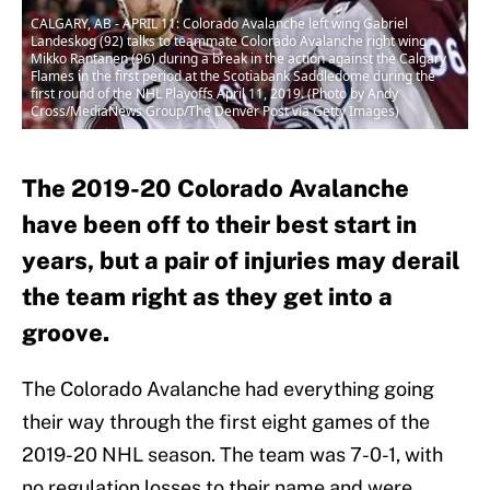
CALGARY, AB - APRIL 11: Colorado Avalanche left wing Gabriel
Landeskog (92) talks to teammate Colorado Avalanche right wing
Mikko Rantanen (96) during a break in the action against the Calgary
Flames in the first period at the Scotiabank Saddledome during the
first round of the NHL Playoffs April 11, 2019. (Photo by Andy
Cross/MediaNews Group/The Denver Post via Getty Images)
The 2019-20 Colorado Avalanche
have been off to their best start in
years, but a pair of injuries may derail
the team right as they get into a
groove.
The Colorado Avalanche had everything going
their way through the first eight games of the
2019-20 NHL season. The team was 7-0-1, with
no regulation losses to their name and were