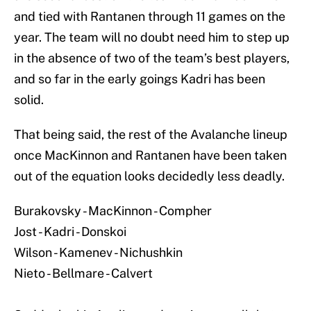
and tied with Rantanen through 11 games on the
year. The team will no doubt need him to step up
in the absence of two of the team’s best players,
and so far in the early goings Kadri has been
solid.
That being said, the rest of the Avalanche lineup
once MacKinnon and Rantanen have been taken
out of the equation looks decidedly less deadly.
Burakovsky - MacKinnon - Compher
Jost - Kadri - Donskoi
Wilson - Kamenev - Nichushkin
Nieto - Bellmare - Calvert