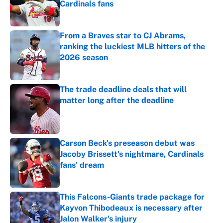
Cardinals fans
Published by on Invalid Date
From a Braves star to CJ Abrams,
ranking the luckiest MLB hitters of the
2026 season
Published by on Invalid Date
The trade deadline deals that will
matter long after the deadline
Published by on Invalid Date
Carson Beck's preseason debut was
Jacoby Brissett's nightmare, Cardinals
fans' dream
Published by on Invalid Date
This Falcons-Giants trade package for
Kayvon Thibodeaux is necessary after
Jalon Walker's injury