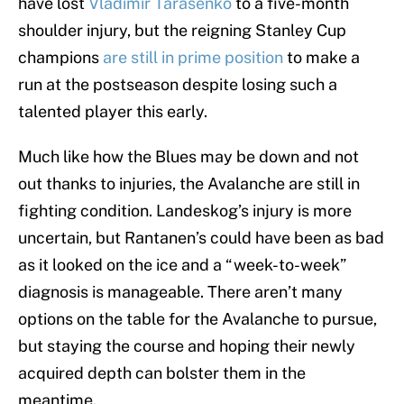
have lost
Vladimir Tarasenko
to a five-month
shoulder injury, but the reigning Stanley Cup
champions
are still in prime position
to make a
run at the postseason despite losing such a
talented player this early.
Much like how the Blues may be down and not
out thanks to injuries, the Avalanche are still in
fighting condition. Landeskog’s injury is more
uncertain, but Rantanen’s could have been as bad
as it looked on the ice and a “week-to-week”
diagnosis is manageable. There aren’t many
options on the table for the Avalanche to pursue,
but staying the course and hoping their newly
acquired depth can bolster them in the
meantime.