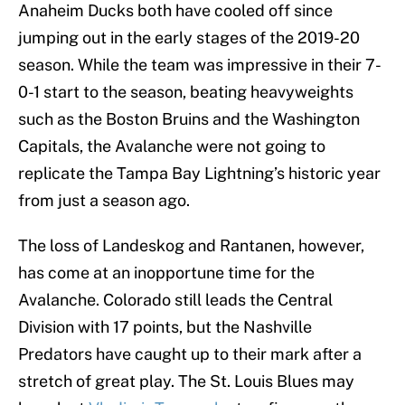
Anaheim Ducks both have cooled off since
jumping out in the early stages of the 2019-20
season. While the team was impressive in their 7-
0-1 start to the season, beating heavyweights
such as the Boston Bruins and the Washington
Capitals, the Avalanche were not going to
replicate the Tampa Bay Lightning’s historic year
from just a season ago.
The loss of Landeskog and Rantanen, however,
has come at an inopportune time for the
Avalanche. Colorado still leads the Central
Division with 17 points, but the Nashville
Predators have caught up to their mark after a
stretch of great play. The St. Louis Blues may