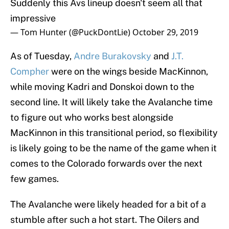
Suddenly this Avs lineup doesn't seem all that
impressive
— Tom Hunter (@PuckDontLie)
October 29, 2019
As of Tuesday,
Andre Burakovsky
and
J.T.
Compher
were on the wings beside MacKinnon,
while moving Kadri and Donskoi down to the
second line. It will likely take the Avalanche time
to figure out who works best alongside
MacKinnon in this transitional period, so flexibility
is likely going to be the name of the game when it
comes to the Colorado forwards over the next
few games.
The Avalanche were likely headed for a bit of a
stumble after such a hot start. The Oilers and