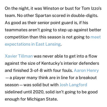
On the night, it was Winston or bust for Tom Izzo’s
team. No other Spartan scored in double-digits.
As good as their senior point guard is, if his
teammates aren’t going to step up against better
competition than this season is not going to
meet
expectations in East Lansing
.
Xavier Tillman
was never able to get into a flow
against the size of Kentucky’s interior defenders
and finished 3-of-8 with four fouls.
Aaron Henry
—a player many think are in line for a breakout
season—was solid but with
Josh Langford
sidelined until 2020, solid isn’t going to be good
enough for Michigan State.