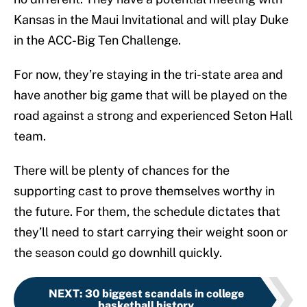
Kansas in the Maui Invitational and will play Duke
in the ACC-Big Ten Challenge.
For now, they’re staying in the tri-state area and
have another big game that will be played on the
road against a strong and experienced Seton Hall
team.
There will be plenty of chances for the
supporting cast to prove themselves worthy in
the future. For them, the schedule dictates that
they’ll need to start carrying their weight soon or
the season could go downhill quickly.
NEXT
:
30 biggest scandals in college
basketball history