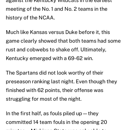
against the Kentucky Wildcats in the earliest
meeting of the No. 1 and No. 2 teams in the
history of the NCAA.
Much like Kansas versus Duke before it, this
game clearly showed that both teams had some
rust and cobwebs to shake off. Ultimately,
Kentucky emerged with a 69-62 win.
The Spartans did not look worthy of their
preseason ranking last night. Even though they
finished with 62 points, their offense was
struggling for most of the night.
In the first half, as fouls piled up—they
committed 14 team fouls in the opening 20