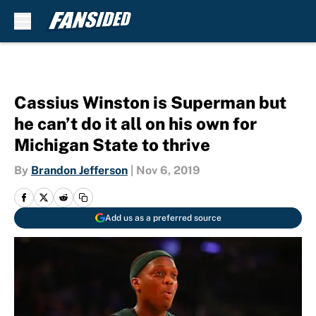
Skip to main content
Cassius Winston is Superman but
he can’t do it all on his own for
Michigan State to thrive
By
Brandon Jefferson
|
Nov 6, 2019
Add us as a preferred source