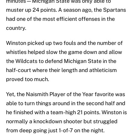
minutes—Michigan State was only able to
muster up 24 points. A season ago, the Spartans
had one of the most efficient offenses in the
country.
Winston picked up two fouls and the number of
whistles helped slow the game down and allow
the Wildcats to defend Michigan State in the
half-court where their length and athleticism
proved too much.
Yet, the Naismith Player of the Year favorite was
able to turn things around in the second half and
he finished with a team-high 21 points. Winston is
normally a knockdown shooter but struggled
from deep going just 1-of-7 on the night.