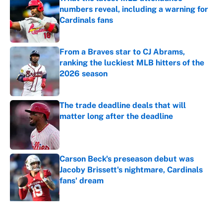
numbers reveal, including a warning for
Cardinals fans
Published by on Invalid Date
From a Braves star to CJ Abrams,
ranking the luckiest MLB hitters of the
2026 season
Published by on Invalid Date
The trade deadline deals that will
matter long after the deadline
Published by on Invalid Date
Carson Beck's preseason debut was
Jacoby Brissett's nightmare, Cardinals
fans' dream
Published by on Invalid Date
5 related articles loaded