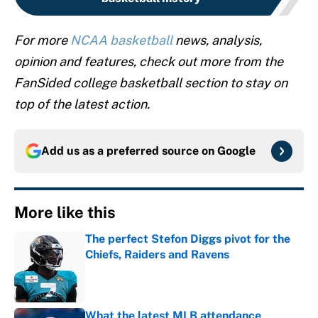
For more
NCAA basketball
news, analysis,
opinion and features, check out more from the
FanSided college basketball section to stay on
top of the latest action.
Add us as a preferred source on
Google
More like this
The perfect Stefon Diggs pivot for the
Chiefs, Raiders and Ravens
Published by on Invalid Date
What the latest MLB attendance