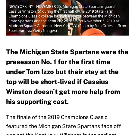
NEW YORK, NY - NOVEMBER 05: Michigan State Spartans guard
Cassius Winston (5) during the first half of the 2019 State Farm
Champions Classic college basketball game between the Michigan
State Spartans and the Kentucky Wildcats on November 5, 2019 at
Madison Square Garden in New York, NY. (Photo by Rich Graessle/Icon
Sportswire via Getty Images)
The Michigan State Spartans were the
preseason No. 1 for the first time
under Tom Izzo but their stay at the
top will be short-lived if Cassius
Winston doesn’t get more help from
his supporting cast.
The finale of the 2019 Champions Classic
featured the Michigan State Spartans face off