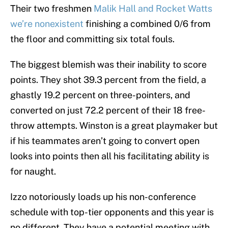
Their two freshmen
Malik Hall and Rocket Watts
we’re nonexistent
finishing a combined 0/6 from
the floor and committing six total fouls.
The biggest blemish was their inability to score
points. They shot 39.3 percent from the field, a
ghastly 19.2 percent on three-pointers, and
converted on just 72.2 percent of their 18 free-
throw attempts. Winston is a great playmaker but
if his teammates aren’t going to convert open
looks into points then all his facilitating ability is
for naught.
Izzo notoriously loads up his non-conference
schedule with top-tier opponents and this year is
no different. They have a potential meeting with