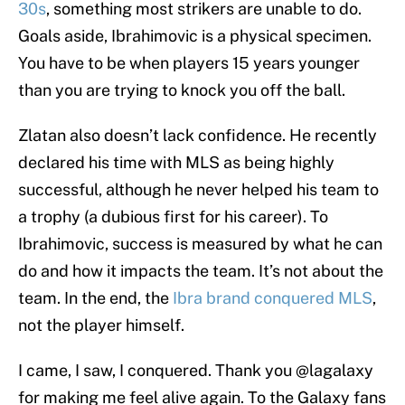
30s
, something most strikers are unable to do.
Goals aside, Ibrahimovic is a physical specimen.
You have to be when players 15 years younger
than you are trying to knock you off the ball.
Zlatan also doesn’t lack confidence. He recently
declared his time with MLS as being highly
successful, although he never helped his team to
a trophy (a dubious first for his career). To
Ibrahimovic, success is measured by what he can
do and how it impacts the team. It’s not about the
team. In the end, the
Ibra brand conquered MLS
,
not the player himself.
I came, I saw, I conquered. Thank you
@lagalaxy
for making me feel alive again. To the Galaxy fans