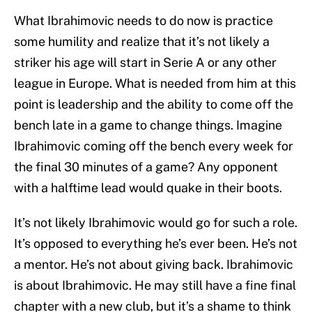
What Ibrahimovic needs to do now is practice
some humility and realize that it’s not likely a
striker his age will start in Serie A or any other
league in Europe. What is needed from him at this
point is leadership and the ability to come off the
bench late in a game to change things. Imagine
Ibrahimovic coming off the bench every week for
the final 30 minutes of a game? Any opponent
with a halftime lead would quake in their boots.
It’s not likely Ibrahimovic would go for such a role.
It’s opposed to everything he’s ever been. He’s not
a mentor. He’s not about giving back. Ibrahimovic
is about Ibrahimovic. He may still have a fine final
chapter with a new club, but it’s a shame to think