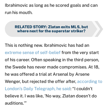
Ibrahimovic as long as he scored goals and can
run his mouth.
RELATED STORY
:
Zlatan exits MLS, but
where next for the superstar striker?
This is nothing new. Ibrahimovic has had an
extreme sense of self-belief
from the very start
of his career. Often speaking in the third person,
the Swede has never made compromises. At 18,
he was offered a trial at Arsenal by Arsene
Wenger, but rejected the offer after,
according to
London’s Daily Telegraph, he said
: “I couldn’t
believe it. I was like, ‘No way, Zlatan doesn’t do
auditions.'”