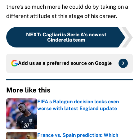
there’s so much more he could do by taking on a
different attitude at this stage of his career.
NEXT
:
Cagliari is Serie A's newest
Cinderella team
Add us as a preferred source on
Google
More like this
FIFA's Balogun decision looks even
worse with latest England update
Published by on Invalid Date
France vs. Spain prediction: Which