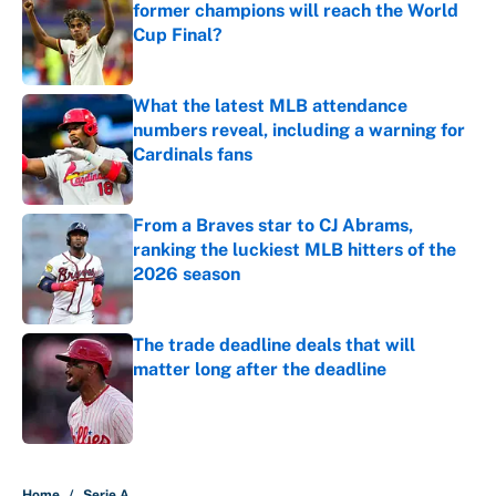
former champions will reach the World
Cup Final?
Published by on Invalid Date
What the latest MLB attendance
numbers reveal, including a warning for
Cardinals fans
Published by on Invalid Date
From a Braves star to CJ Abrams,
ranking the luckiest MLB hitters of the
2026 season
Published by on Invalid Date
The trade deadline deals that will
matter long after the deadline
Published by on Invalid Date
5 related articles loaded
Home
/
Serie A