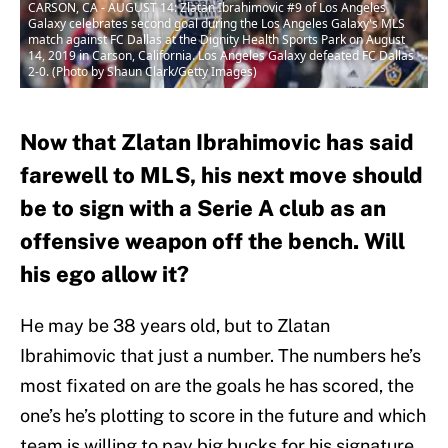
CARSON, CA - AUGUST 14: Zlatan Ibrahimovic #9 of Los Angeles
Galaxy celebrates second goal during the Los Angeles Galaxy's MLS
match against FC Dallas at the Dignity Health Sports Park on August
14, 2019 in Carson, California. Los Angeles Galaxy defeated FC Dallas
2-0. (Photo by Shaun Clark/Getty Images)
Now that Zlatan Ibrahimovic has said
farewell to MLS, his next move should
be to sign with a Serie A club as an
offensive weapon off the bench. Will
his ego allow it?
He may be 38 years old, but to Zlatan
Ibrahimovic that just a number. The numbers he’s
most fixated on are the goals he has scored, the
one’s he’s plotting to score in the future and which
team is willing to pay big bucks for his signature