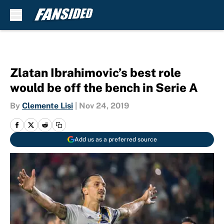
Skip to main content
Zlatan Ibrahimovic’s best role
would be off the bench in Serie A
By
Clemente Lisi
|
Nov 24, 2019
Add us as a preferred source