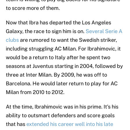
to score more of them.
Now that Ibra has departed the Los Angeles
Galaxy, the race to sign him is on.
Several Serie A
clubs
are rumored to want the Swedish striker,
including struggling AC Milan. For Ibrahimovic, it
would be a return to Italy after he spent two
seasons at Juventus starting in 2004, followed by
three at Inter Milan. By 2009, he was off to
Barcelona. He would later return to play for AC
Milan from 2010 to 2012.
At the time, Ibrahimovic was in his prime. It’s his
ability to outsmart defenders and score goals
that has
extended his career well into his late