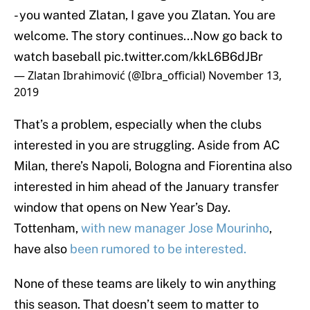
- you wanted Zlatan, I gave you Zlatan. You are
welcome. The story continues...Now go back to
watch baseball
pic.twitter.com/kkL6B6dJBr
— Zlatan Ibrahimović (@Ibra_official)
November 13,
2019
That’s a problem, especially when the clubs
interested in you are struggling. Aside from AC
Milan, there’s Napoli, Bologna and Fiorentina also
interested in him ahead of the January transfer
window that opens on New Year’s Day.
Tottenham,
with new manager Jose Mourinho
,
have also
been rumored to be interested.
None of these teams are likely to win anything
this season. That doesn’t seem to matter to